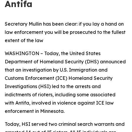
Antifa
Secretary Mullin has been clear: if you lay a hand on
law enforcement you will be prosecuted to the fullest
extent of the law
WASHINGTON – Today, the United States
Department of Homeland Security (DHS) announced
that an investigation by U.S. Immigration and
Customs Enforcement (ICE) Homeland Security
Investigations (HSI) led to the arrests and
indictments of rioters, including some associated
with Antifa, involved in violence against ICE law
enforcement in Minnesota.
Today, HSI served two criminal search warrants and