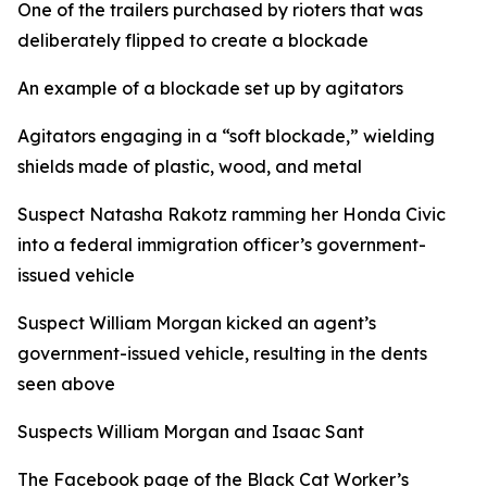
One of the trailers purchased by rioters that was
deliberately flipped to create a blockade
An example of a blockade set up by agitators
Agitators engaging in a “soft blockade,” wielding
shields made of plastic, wood, and metal
Suspect Natasha Rakotz ramming her Honda Civic
into a federal immigration officer’s government-
issued vehicle
Suspect William Morgan kicked an agent’s
government-issued vehicle, resulting in the dents
seen above
Suspects William Morgan and Isaac Sant
The Facebook page of the Black Cat Worker’s