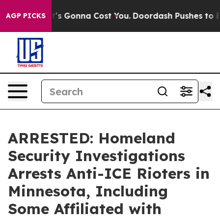
t Sizes. It’s Gonna Cost You.
Doordash Pushes to End 
AGP PICKS
ARRESTED: Homeland
Security Investigations
Arrests Anti-ICE Rioters in
Minnesota, Including
Some Affiliated with