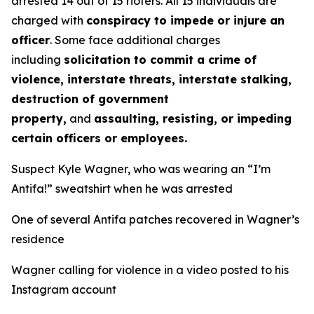
arrested 14 out of 15 rioters. All 15 individuals are
charged with
conspiracy to impede or injure an
officer
. Some face additional charges
including
solicitation to commit a crime of
violence, interstate threats, interstate stalking,
destruction of government
property,
and
assaulting, resisting, or impeding
certain officers or employees.
Suspect Kyle Wagner, who was wearing an “I’m
Antifa!” sweatshirt when he was arrested
One of several Antifa patches recovered in Wagner’s
residence
Wagner calling for violence in a video posted to his
Instagram account