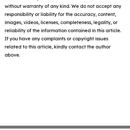
without warranty of any kind. We do not accept any
responsibility or liability for the accuracy, content,
images, videos, licenses, completeness, legality, or
reliability of the information contained in this article.
If you have any complaints or copyright issues
related to this article, kindly contact the author
above.