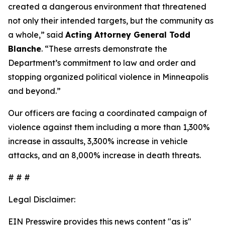
created a dangerous environment that threatened
not only their intended targets, but the community as
a whole,”
said
Acting Attorney General Todd
Blanche
.
“These arrests demonstrate the
Department’s commitment to law and order and
stopping organized political violence in Minneapolis
and beyond.”
Our officers are facing a coordinated campaign of
violence against them including a more than 1,300%
increase in assaults, 3,300% increase in vehicle
attacks, and an 8,000% increase in death threats.
# # #
Legal Disclaimer:
EIN Presswire provides this news content "as is"