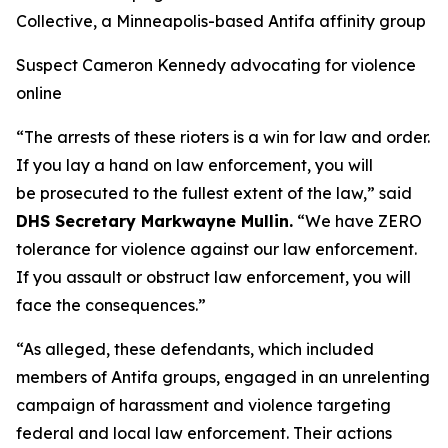
Collective, a Minneapolis-based Antifa affinity group
Suspect Cameron Kennedy advocating for violence
online
“The arrests of these rioters is a win for law and order.
If you lay a hand on law enforcement, you will
be prosecuted to the fullest extent of the law,”
said
DHS Secretary Markwayne Mullin.
“We have ZERO
tolerance for violence against our law enforcement.
If you assault or obstruct law enforcement, you will
face the consequences.”
“As alleged, these defendants, which included
members of Antifa groups, engaged in an unrelenting
campaign of harassment and violence targeting
federal and local law enforcement. Their actions