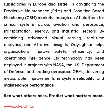
subsidiaries in Europe and Israel, is advancing the
Predictive Maintenance (PdM) and Condition-Based
Monitoring (CBM) markets through an AI platform for
critical systems across aviation and aerospace,
transportation, energy, and industrial sectors. By
combining advanced visual sensing, real-time
analytics, and AI-driven insights, Odysight.ai helps
organizations improve safety, efficiency, and
operational intelligence. Its technology has been
deployed in projects with NASA, the U.S. Department
of Defense, and leading aerospace OEMs, delivering
measurable improvements in system reliability and
maintenance performance.
See what others miss. Predict what matters most.
www.odysight.ai