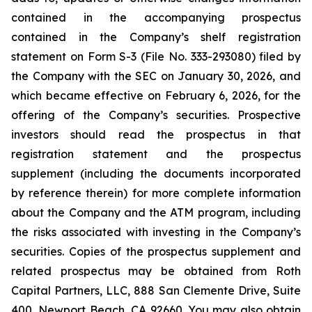
contained in the accompanying prospectus
contained in the Company’s shelf registration
statement on Form S-3 (File No. 333-293080) filed by
the Company with the SEC on January 30, 2026, and
which became effective on February 6, 2026, for the
offering of the Company’s securities. Prospective
investors should read the prospectus in that
registration statement and the prospectus
supplement (including the documents incorporated
by reference therein) for more complete information
about the Company and the ATM program, including
the risks associated with investing in the Company’s
securities. Copies of the prospectus supplement and
related prospectus may be obtained from Roth
Capital Partners, LLC, 888 San Clemente Drive, Suite
400, Newport Beach, CA 92660. You may also obtain