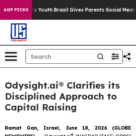
 Harms to Youth
Brazil Gives Parents Social Media Cont
AGP PICKS
Odysight.ai® Clarifies its
Disciplined Approach to
Capital Raising
Ramat Gan, Israel, June 18, 2026 (GLOBE
®