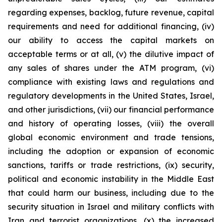
regarding expenses, backlog, future revenue, capital
requirements and need for additional financing, (iv)
our ability to access the capital markets on
acceptable terms or at all, (v) the dilutive impact of
any sales of shares under the ATM program, (vi)
compliance with existing laws and regulations and
regulatory developments in the United States, Israel,
and other jurisdictions, (vii) our financial performance
and history of operating losses, (viii) the overall
global economic environment and trade tensions,
including the adoption or expansion of economic
sanctions, tariffs or trade restrictions, (ix) security,
political and economic instability in the Middle East
that could harm our business, including due to the
security situation in Israel and military conflicts with
Iran and terrorist organizations, (x) the increased