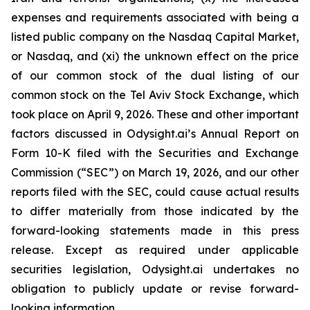
expenses and requirements associated with being a
listed public company on the Nasdaq Capital Market,
or Nasdaq, and (xi) the unknown effect on the price
of our common stock of the dual listing of our
common stock on the Tel Aviv Stock Exchange, which
took place on April 9, 2026. These and other important
factors discussed in Odysight.ai’s Annual Report on
Form 10-K filed with the Securities and Exchange
Commission (“SEC”) on March 19, 2026, and our other
reports filed with the SEC, could cause actual results
to differ materially from those indicated by the
forward-looking statements made in this press
release. Except as required under applicable
securities legislation, Odysight.ai undertakes no
obligation to publicly update or revise forward-
looking information.