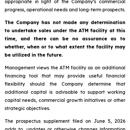
appropriate in light of the Company’s commercial
progress, operational needs and long-term prospects.
The Company has not made any determination
to undertake sales under the ATM facility at this
time, and there can be no assurance as to
whether, when or to what extent the facility may
be utilized in the future.
Management views the ATM facility as an additional
financing tool that may provide useful financial
flexibility should the Company determine that
additional capital is advisable to support working
capital needs, commercial growth initiatives or other
strategic objectives.
The prospectus supplement filed on June 5, 2026
adds to, updates or otherwise changes information