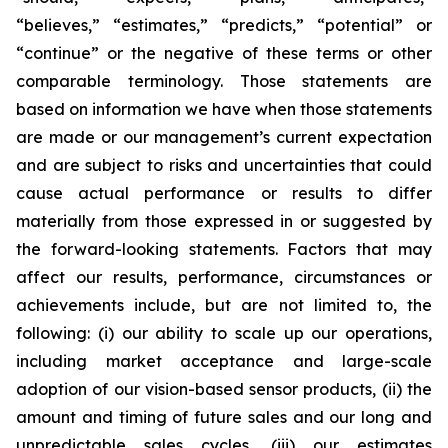
“believes,” “estimates,” “predicts,” “potential” or
“continue” or the negative of these terms or other
comparable terminology. Those statements are
based on information we have when those statements
are made or our management’s current expectation
and are subject to risks and uncertainties that could
cause actual performance or results to differ
materially from those expressed in or suggested by
the forward-looking statements. Factors that may
affect our results, performance, circumstances or
achievements include, but are not limited to, the
following: (i) our ability to scale up our operations,
including market acceptance and large-scale
adoption of our vision-based sensor products, (ii) the
amount and timing of future sales and our long and
unpredictable sales cycles, (iii) our estimates