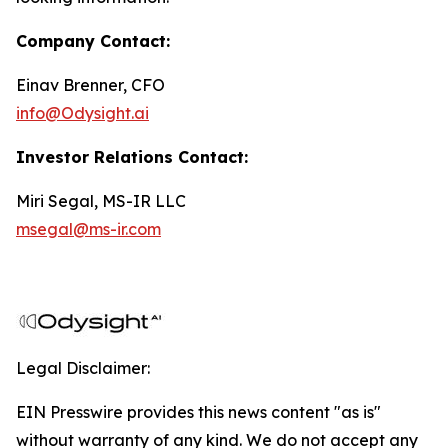
Company Contact:
Einav Brenner, CFO
info@Odysight.ai
Investor Relations Contact:
Miri Segal, MS-IR LLC
msegal@ms-ir.com
Legal Disclaimer:
EIN Presswire provides this news content "as is"
without warranty of any kind. We do not accept any