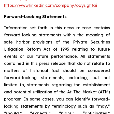
https://www.linkedin.com/company/odysightai
Forward-Looking Statements
Information set forth in this news release contains
forward-looking statements within the meaning of
safe harbor provisions of the Private Securities
Litigation Reform Act of 1995 relating to future
events or our future performance. All statements
contained in this press release that do not relate to
matters of historical fact should be considered
forward-looking statements, including, but not
limited to, statements regarding the establishment
and potential utilization of the At-The-Market (ATM)
program. In some cases, you can identify forward-
looking statements by terminology such as “may,”
“should,” “expects,” “plans,” “anticipates,”