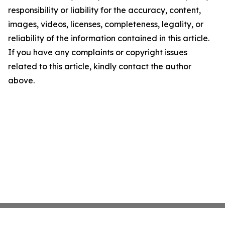
responsibility or liability for the accuracy, content,
images, videos, licenses, completeness, legality, or
reliability of the information contained in this article.
If you have any complaints or copyright issues
related to this article, kindly contact the author
above.