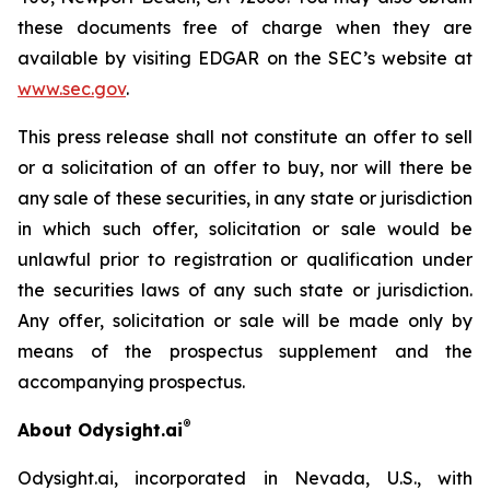
these documents free of charge when they are
available by visiting EDGAR on the SEC’s website at
www.sec.gov
.
This press release shall not constitute an offer to sell
or a solicitation of an offer to buy, nor will there be
any sale of these securities, in any state or jurisdiction
in which such offer, solicitation or sale would be
unlawful prior to registration or qualification under
the securities laws of any such state or jurisdiction.
Any offer, solicitation or sale will be made only by
means of the prospectus supplement and the
accompanying prospectus.
®
About Odysight.ai
Odysight.ai, incorporated in Nevada, U.S., with