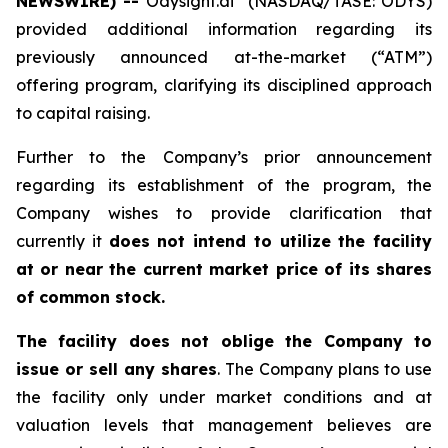
NEWSWIRE) --
Odysight.ai
(NASDAQ/TASE: ODYS)
provided additional information regarding its
previously announced at-the-market (“ATM”)
offering program, clarifying its disciplined approach
to capital raising.
Further to the Company’s prior announcement
regarding its establishment of the program, the
Company wishes to provide clarification that
currently it
does not intend to utilize the facility
at or near the current market price of its shares
of common stock.
The facility does not oblige the Company to
issue or sell any shares
. The Company plans to use
the facility only under market conditions and at
valuation levels that management believes are