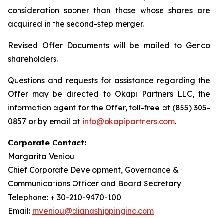
consideration sooner than those whose shares are
acquired in the second-step merger.
Revised Offer Documents will be mailed to Genco
shareholders.
Questions and requests for assistance regarding the
Offer may be directed to Okapi Partners LLC, the
information agent for the Offer, toll-free at (855) 305-
0857 or by email at
info@okapipartners.com
.
Corporate Contact:
Margarita Veniou
Chief Corporate Development, Governance &
Communications Officer and Board Secretary
Telephone: + 30-210-9470-100
Email:
mveniou@dianashippinginc.com