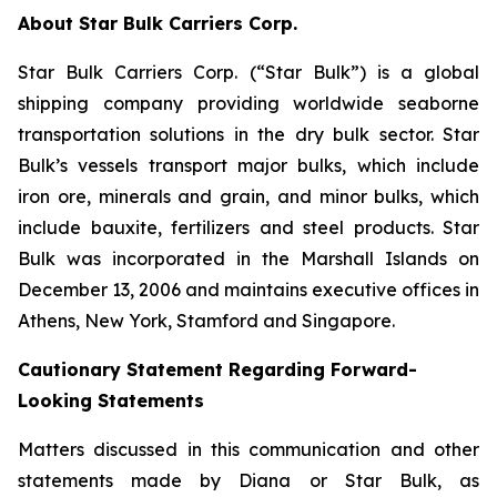
About Star Bulk Carriers Corp.
Star Bulk Carriers Corp. (“Star Bulk”) is a global
shipping company providing worldwide seaborne
transportation solutions in the dry bulk sector. Star
Bulk’s vessels transport major bulks, which include
iron ore, minerals and grain, and minor bulks, which
include bauxite, fertilizers and steel products. Star
Bulk was incorporated in the Marshall Islands on
December 13, 2006 and maintains executive offices in
Athens, New York, Stamford and Singapore.
Cautionary Statement Regarding Forward-
Looking Statements
Matters discussed in this communication and other
statements made by Diana or Star Bulk, as