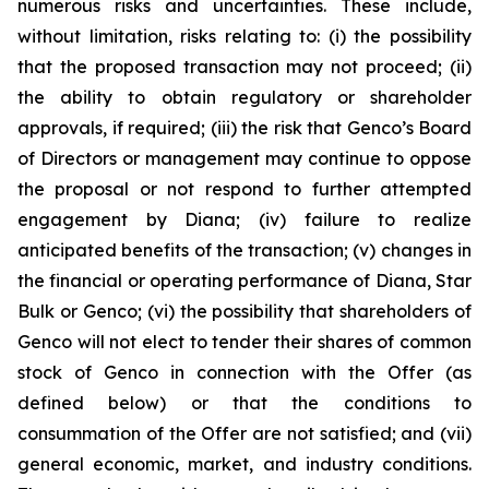
numerous risks and uncertainties. These include,
without limitation, risks relating to: (i) the possibility
that the proposed transaction may not proceed; (ii)
the ability to obtain regulatory or shareholder
approvals, if required; (iii) the risk that Genco’s Board
of Directors or management may continue to oppose
the proposal or not respond to further attempted
engagement by Diana; (iv) failure to realize
anticipated benefits of the transaction; (v) changes in
the financial or operating performance of Diana, Star
Bulk or Genco; (vi) the possibility that shareholders of
Genco will not elect to tender their shares of common
stock of Genco in connection with the Offer (as
defined below) or that the conditions to
consummation of the Offer are not satisfied; and (vii)
general economic, market, and industry conditions.