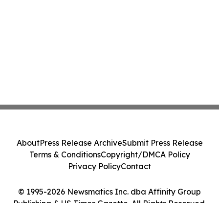
About
Press Release Archive
Submit Press Release
Terms & Conditions
Copyright/DMCA Policy
Privacy Policy
Contact
© 1995-2026 Newsmatics Inc. dba Affinity Group
Publishing & US Times Gazette. All Rights Reserved.