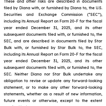
These and other risks are described in documents
filed by Diana with, or furnished by Diana to, the U.S.
Securities and Exchange Commission (“SEC”),
including its Annual Report on Form 20-F for the fiscal
year ended December 31, 2025, and its other
subsequent documents filed with, or furnished to, the
SEC, and are described in documents filed by Star
Bulk with, or furnished by Star Bulk to, the SEC,
including its Annual Report on Form 20-F for the fiscal
year ended December 31, 2025, and its other
subsequent documents filed with, or furnished to, the
SEC. Neither Diana nor Star Bulk undertake any
obligation to revise or update any forward-looking
statement, or to make any other forward-looking
statements, whether as a result of new information,
future events or otherwise, except to the extent