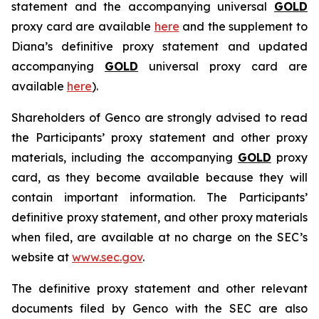
statement and the accompanying universal
GOLD
proxy card are available
here
and the supplement to
Diana’s definitive proxy statement and updated
accompanying
GOLD
universal proxy card are
available
here
).
Shareholders of Genco are strongly advised to read
the Participants’ proxy statement and other proxy
materials, including the accompanying
GOLD
proxy
card, as they become available because they will
contain important information. The Participants’
definitive proxy statement, and other proxy materials
when filed, are available at no charge on the SEC’s
website at
www.sec.gov
.
The definitive proxy statement and other relevant
documents filed by Genco with the SEC are also