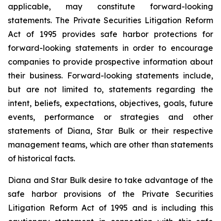
applicable, may constitute forward-looking
statements. The Private Securities Litigation Reform
Act of 1995 provides safe harbor protections for
forward-looking statements in order to encourage
companies to provide prospective information about
their business. Forward-looking statements include,
but are not limited to, statements regarding the
intent, beliefs, expectations, objectives, goals, future
events, performance or strategies and other
statements of Diana, Star Bulk or their respective
management teams, which are other than statements
of historical facts.
Diana and Star Bulk desire to take advantage of the
safe harbor provisions of the Private Securities
Litigation Reform Act of 1995 and is including this