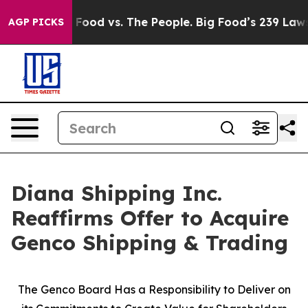
ig Food vs. The People. Big Food’s 239 Lawsuits Agains
AGP PICKS
Diana Shipping Inc.
Reaffirms Offer to Acquire
Genco Shipping & Trading
The Genco Board Has a Responsibility to Deliver on