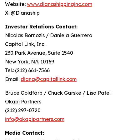
Website:
www.dianashippinginc.com
X: @Dianaship
Investor Relations Contact:
Nicolas Bornozis / Daniela Guerrero
Capital Link, Inc.
230 Park Avenue, Suite 1540
New York, N.Y. 10169
Tel.: (212) 661-7566
Email:
diana@capitallink.com
Bruce Goldfarb / Chuck Garske / Lisa Patel
Okapi Partners
(212) 297-0720
info@okapipartners.com
Media Contact: