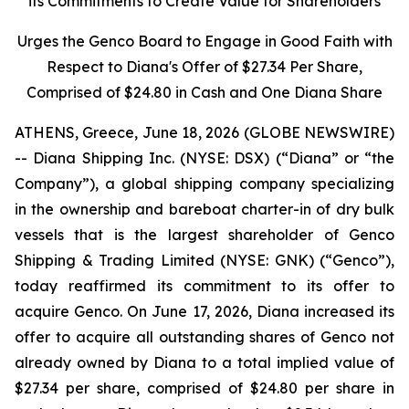
its Commitments to Create Value for Shareholders
Urges the Genco Board to Engage in Good Faith with
Respect to Diana's Offer of $27.34 Per Share,
Comprised of $24.80 in Cash and One Diana Share
ATHENS, Greece, June 18, 2026 (GLOBE NEWSWIRE)
-- Diana Shipping Inc. (NYSE: DSX) (“Diana” or “the
Company”), a global shipping company specializing
in the ownership and bareboat charter-in of dry bulk
vessels that is the largest shareholder of Genco
Shipping & Trading Limited (NYSE: GNK) (“Genco”),
today reaffirmed its commitment to its offer to
acquire Genco. On June 17, 2026, Diana increased its
offer to acquire all outstanding shares of Genco not
already owned by Diana to a total implied value of
$27.34 per share, comprised of $24.80 per share in