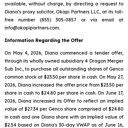
available, without charge, by directing a request to
Diana’s proxy solicitor, Okapi Partners LLC, at its toll-
free number (855) 305-0857 or via email at
info@okapipartners.com.
Information Regarding the Offer
On May 4, 2026, Diana commenced a tender offer,
through its wholly owned subsidiary 4 Dragon Merger
Sub Inc., to purchase all outstanding shares of Genco
common stock at $23.50 per share in cash. On May 27,
2026, Diana increased the offer price from $23.50 per
share in cash to $24.80 per share in cash. On June 17,
2026, Diana increased its Offer to reflect an implied
value of $27.34 per Genco share comprised of $24.80
in cash and one Diana share with an implied value of
$2.54 based on Diana's 30-day VWAP as of June 16,