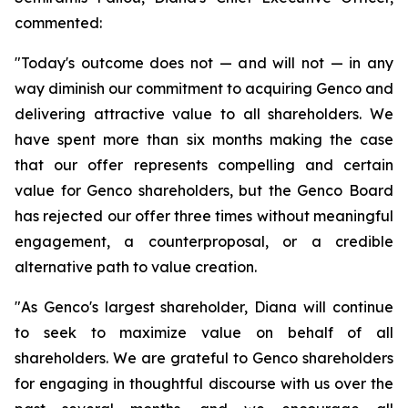
commented:
"Today's outcome does not — and will not — in any
way diminish our commitment to acquiring Genco and
delivering attractive value to all shareholders. We
have spent more than six months making the case
that our offer represents compelling and certain
value for Genco shareholders, but the Genco Board
has rejected our offer three times without meaningful
engagement, a counterproposal, or a credible
alternative path to value creation.
"As Genco's largest shareholder, Diana will continue
to seek to maximize value on behalf of all
shareholders. We are grateful to Genco shareholders
for engaging in thoughtful discourse with us over the