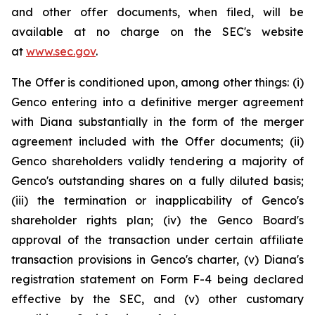
and other offer documents, when filed, will be
available at no charge on the SEC's website
at
www.sec.gov
.
The Offer is conditioned upon, among other things: (i)
Genco entering into a definitive merger agreement
with Diana substantially in the form of the merger
agreement included with the Offer documents; (ii)
Genco shareholders validly tendering a majority of
Genco's outstanding shares on a fully diluted basis;
(iii) the termination or inapplicability of Genco's
shareholder rights plan; (iv) the Genco Board's
approval of the transaction under certain affiliate
transaction provisions in Genco's charter, (v) Diana's
registration statement on Form F-4 being declared
effective by the SEC, and (v) other customary