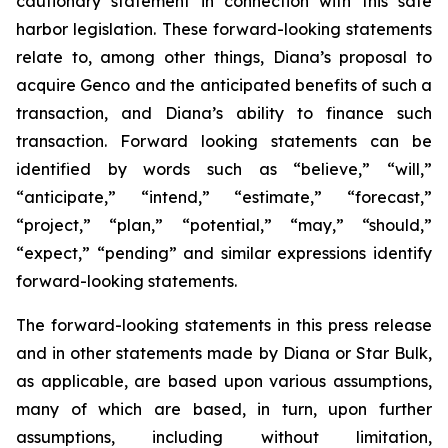
cautionary statement in connection with this safe
harbor legislation. These forward-looking statements
relate to, among other things, Diana’s proposal to
acquire Genco and the anticipated benefits of such a
transaction, and Diana’s ability to finance such
transaction. Forward looking statements can be
identified by words such as “believe,” “will,”
“anticipate,” “intend,” “estimate,” “forecast,”
“project,” “plan,” “potential,” “may,” “should,”
“expect,” “pending” and similar expressions identify
forward-looking statements.
The forward-looking statements in this press release
and in other statements made by Diana or Star Bulk,
as applicable, are based upon various assumptions,
many of which are based, in turn, upon further
assumptions, including without limitation,