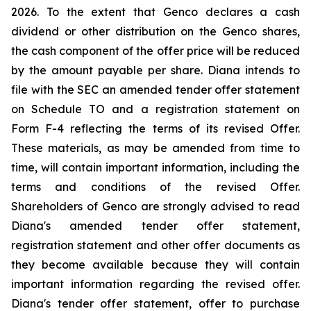
2026. To the extent that Genco declares a cash
dividend or other distribution on the Genco shares,
the cash component of the offer price will be reduced
by the amount payable per share. Diana intends to
file with the SEC an amended tender offer statement
on Schedule TO and a registration statement on
Form F-4 reflecting the terms of its revised Offer.
These materials, as may be amended from time to
time, will contain important information, including the
terms and conditions of the revised Offer.
Shareholders of Genco are strongly advised to read
Diana's amended tender offer statement,
registration statement and other offer documents as
they become available because they will contain
important information regarding the revised offer.
Diana's tender offer statement, offer to purchase