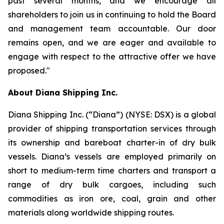
past several months, and we encourage all
shareholders to join us in continuing to hold the Board
and management team accountable. Our door
remains open, and we are eager and available to
engage with respect to the attractive offer we have
proposed."
About Diana Shipping Inc.
Diana Shipping Inc. (“Diana”) (NYSE: DSX) is a global
provider of shipping transportation services through
its ownership and bareboat charter-in of dry bulk
vessels. Diana’s vessels are employed primarily on
short to medium-term time charters and transport a
range of dry bulk cargoes, including such
commodities as iron ore, coal, grain and other
materials along worldwide shipping routes.