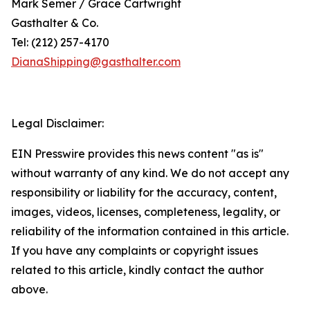
Mark Semer / Grace Cartwright
Gasthalter & Co.
Tel: (212) 257-4170
DianaShipping@gasthalter.com
Legal Disclaimer:
EIN Presswire provides this news content "as is"
without warranty of any kind. We do not accept any
responsibility or liability for the accuracy, content,
images, videos, licenses, completeness, legality, or
reliability of the information contained in this article.
If you have any complaints or copyright issues
related to this article, kindly contact the author
above.