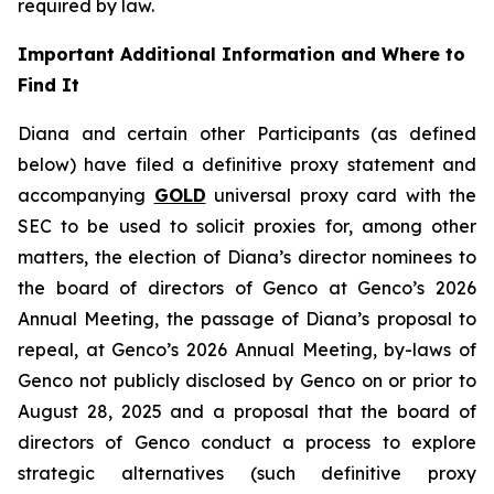
required by law.
Important Additional Information and Where to
Find It
Diana and certain other Participants (as defined
below) have filed a definitive proxy statement and
accompanying
GOLD
universal proxy card with the
SEC to be used to solicit proxies for, among other
matters, the election of Diana’s director nominees to
the board of directors of Genco at Genco’s 2026
Annual Meeting, the passage of Diana’s proposal to
repeal, at Genco’s 2026 Annual Meeting, by-laws of
Genco not publicly disclosed by Genco on or prior to
August 28, 2025 and a proposal that the board of
directors of Genco conduct a process to explore
strategic alternatives (such definitive proxy