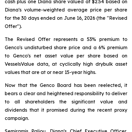
cash plus one Diana share valued at $2.54 based on
Diana's volume-weighted average price per share
for the 30 days ended on June 16, 2026 (the "Revised
Offer").
The Revised Offer represents a 53% premium to
Genco's undisturbed share price and a 6% premium
to Genco's net asset value per share based on
VesselsValue data, at cyclically high drybulk asset
values that are at or near 15-year highs.
Now that the Genco Board has been reelected, it
bears a clear and heightened responsibility to deliver
to all shareholders the significant value and
dividends that it promised during the recent proxy
campaign.
Semiramis Paliou, Diana's Chief Executive Officer,