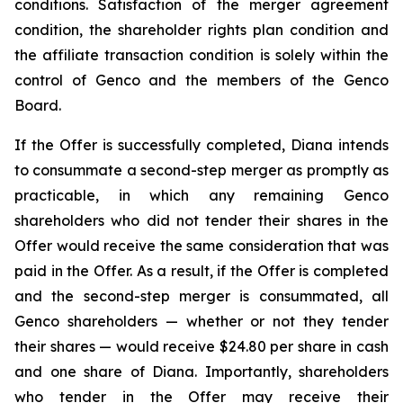
conditions. Satisfaction of the merger agreement
condition, the shareholder rights plan condition and
the affiliate transaction condition is solely within the
control of Genco and the members of the Genco
Board.
If the Offer is successfully completed, Diana intends
to consummate a second-step merger as promptly as
practicable, in which any remaining Genco
shareholders who did not tender their shares in the
Offer would receive the same consideration that was
paid in the Offer. As a result, if the Offer is completed
and the second-step merger is consummated, all
Genco shareholders — whether or not they tender
their shares — would receive $24.80 per share in cash
and one share of Diana. Importantly, shareholders
who tender in the Offer may receive their