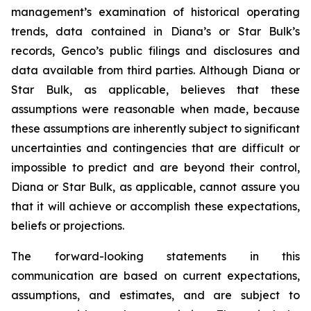
management’s examination of historical operating
trends, data contained in Diana’s or Star Bulk’s
records, Genco’s public filings and disclosures and
data available from third parties. Although Diana or
Star Bulk, as applicable, believes that these
assumptions were reasonable when made, because
these assumptions are inherently subject to significant
uncertainties and contingencies that are difficult or
impossible to predict and are beyond their control,
Diana or Star Bulk, as applicable, cannot assure you
that it will achieve or accomplish these expectations,
beliefs or projections.
The forward-looking statements in this
communication are based on current expectations,
assumptions, and estimates, and are subject to