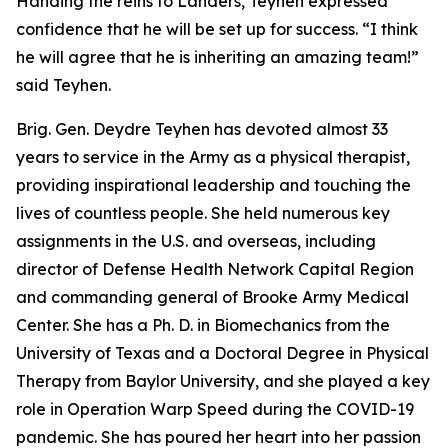
Handing the reins to Landers, Teyhen expressed
confidence that he will be set up for success. “I think
he will agree that he is inheriting an amazing team!”
said Teyhen.
Brig. Gen. Deydre Teyhen has devoted almost 33
years to service in the Army as a physical therapist,
providing inspirational leadership and touching the
lives of countless people. She held numerous key
assignments in the U.S. and overseas, including
director of Defense Health Network Capital Region
and commanding general of Brooke Army Medical
Center. She has a Ph. D. in Biomechanics from the
University of Texas and a Doctoral Degree in Physical
Therapy from Baylor University, and she played a key
role in Operation Warp Speed during the COVID-19
pandemic. She has poured her heart into her passion