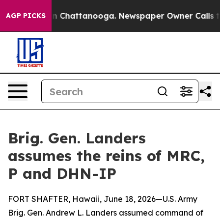
Chaos in Chattanooga. Newspaper Owner Calls the Peo
AGP PICKS
Brig. Gen. Landers
assumes the reins of MRC,
P and DHN-IP
FORT SHAFTER, Hawaii, June 18, 2026—U.S. Army
Brig. Gen. Andrew L. Landers assumed command of