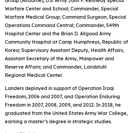
Group (Airborne), U.S. Army John F. Kennedy Special
Warfare Center and School; Commander, Special
Warfare Medical Group; Command Surgeon, Special
Operations Command Central; Commander, 549th
Hospital Center and the Brian D. Allgood Army
Community Hospital at Camp Humphreys, Republic of
Korea; Supervisory Assistant Deputy, Health Affairs,
Assistant Secretary of the Army, Manpower and
Reserve Affairs; and Commander, Landstuhl
Regional Medical Center.
Landers deployed in support of Operation Iraqi
Freedom, 2006 and 2007, and Operation Enduring
Freedom in 2007, 2008, 2009, and 2012. In 2018, he
graduated from the United States Army War College,
earning a master’s degree in strategic studies.