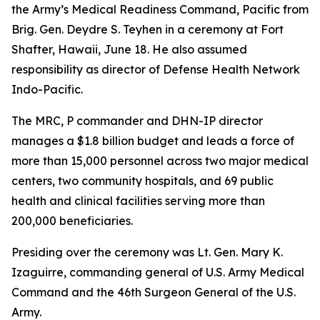
the Army’s Medical Readiness Command, Pacific from
Brig. Gen. Deydre S. Teyhen in a ceremony at Fort
Shafter, Hawaii, June 18. He also assumed
responsibility as director of Defense Health Network
Indo-Pacific.
The MRC, P commander and DHN-IP director
manages a $1.8 billion budget and leads a force of
more than 15,000 personnel across two major medical
centers, two community hospitals, and 69 public
health and clinical facilities serving more than
200,000 beneficiaries.
Presiding over the ceremony was Lt. Gen. Mary K.
Izaguirre, commanding general of U.S. Army Medical
Command and the 46th Surgeon General of the U.S.
Army.