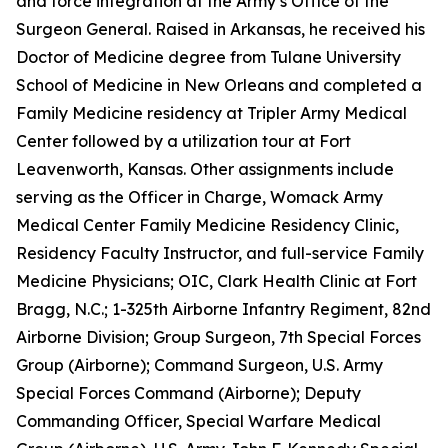
and force integration at the Army’s Office of the
Surgeon General. Raised in Arkansas, he received his
Doctor of Medicine degree from Tulane University
School of Medicine in New Orleans and completed a
Family Medicine residency at Tripler Army Medical
Center followed by a utilization tour at Fort
Leavenworth, Kansas. Other assignments include
serving as the Officer in Charge, Womack Army
Medical Center Family Medicine Residency Clinic,
Residency Faculty Instructor, and full-service Family
Medicine Physicians; OIC, Clark Health Clinic at Fort
Bragg, N.C.; 1-325th Airborne Infantry Regiment, 82nd
Airborne Division; Group Surgeon, 7th Special Forces
Group (Airborne); Command Surgeon, U.S. Army
Special Forces Command (Airborne); Deputy
Commanding Officer, Special Warfare Medical