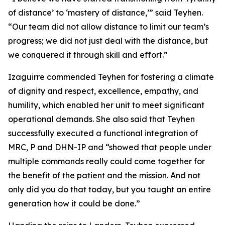
of distance’ to ‘mastery of distance,’” said Teyhen.
“Our team did not allow distance to limit our team’s
progress; we did not just deal with the distance, but
we conquered it through skill and effort.”
Izaguirre commended Teyhen for fostering a climate
of dignity and respect, excellence, empathy, and
humility, which enabled her unit to meet significant
operational demands. She also said that Teyhen
successfully executed a functional integration of
MRC, P and DHN-IP and “showed that people under
multiple commands really could come together for
the benefit of the patient and the mission. And not
only did you do that today, but you taught an entire
generation how it could be done.”