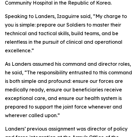
Community Hospital in the Republic of Korea.
Speaking to Landers, Izaguirre said, “My charge to
you is simple: prepare our Soldiers to master their
technical and tactical skills, build teams, and be
relentless in the pursuit of clinical and operational
excellence.”
As Landers assumed his command and director roles,
he said, “The responsibility entrusted to this command
is both simple and profound: ensure our forces are
medically ready, ensure our beneficiaries receive
exceptional care, and ensure our health system is
prepared to support the joint force whenever and
wherever called upon.”
Landers’ previous assignment was director of policy