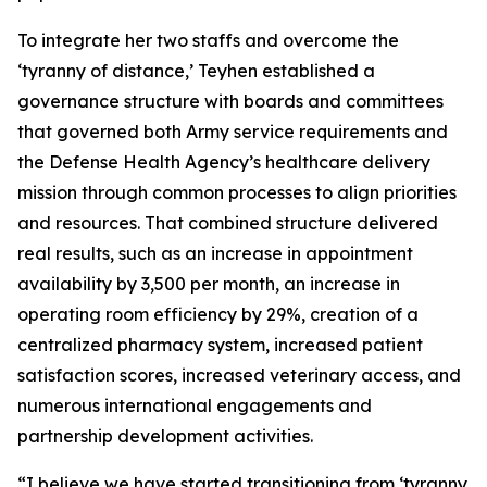
To integrate her two staffs and overcome the
‘tyranny of distance,’ Teyhen established a
governance structure with boards and committees
that governed both Army service requirements and
the Defense Health Agency’s healthcare delivery
mission through common processes to align priorities
and resources. That combined structure delivered
real results, such as an increase in appointment
availability by 3,500 per month, an increase in
operating room efficiency by 29%, creation of a
centralized pharmacy system, increased patient
satisfaction scores, increased veterinary access, and
numerous international engagements and
partnership development activities.
“I believe we have started transitioning from ‘tyranny