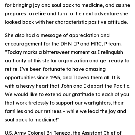
for bringing joy and soul back to medicine, and as she
prepares to retire and turn to the next adventure she
looked back with her characteristic positive attitude.
She also had a message of appreciation and
encouragement for the DHN-IP and MRC, P team.
“Today marks a bittersweet moment as I relinquish
authority of this stellar organization and get ready to
retire. I’ve been fortunate to have amazing
opportunities since 1993, and I loved them all. It is
with a heavy heart that John and I depart the Pacific.
We would like to extend our gratitude to each of you
that work tirelessly to support our warfighters, their
families and our retirees – while we lead the joy and
soul back to medicine!”
U.S. Army Colonel Bri Teneza, the Assistant Chief of