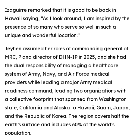
Izaguirre remarked that it is good to be back in
Hawaii saying, “As I look around, I am inspired by the
presence of so many who serve so well in such a
unique and wonderful location.”
Teyhen assumed her roles of commanding general of
MRC, P and director of DHN-IP in 2025, and she had
the dual responsibility of managing a healthcare
system of Army, Navy, and Air Force medical
providers while leading a major Army medical
readiness command, leading two organizations with
a collective footprint that spanned from Washington
state, California and Alaska to Hawaii, Guam, Japan,
and the Republic of Korea. The region covers half the
earth’s surface and includes 60% of the world’s
population.