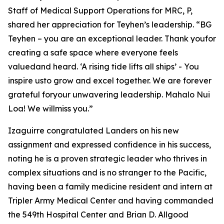
Staff of Medical Support Operations for MRC, P,
shared her appreciation for Teyhen’s leadership. “BG
Teyhen – you are an exceptional leader. Thank youfor
creating a safe space where everyone feels
valuedand heard. ‘A rising tide lifts all ships’ - You
inspire usto grow and excel together. We are forever
grateful foryour unwavering leadership. Mahalo Nui
Loa! We willmiss you.”
Izaguirre congratulated Landers on his new
assignment and expressed confidence in his success,
noting he is a proven strategic leader who thrives in
complex situations and is no stranger to the Pacific,
having been a family medicine resident and intern at
Tripler Army Medical Center and having commanded
the 549th Hospital Center and Brian D. Allgood