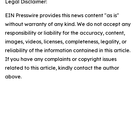
Legal Disclaimer:
EIN Presswire provides this news content "as is"
without warranty of any kind. We do not accept any
responsibility or liability for the accuracy, content,
images, videos, licenses, completeness, legality, or
reliability of the information contained in this article.
If you have any complaints or copyright issues
related to this article, kindly contact the author
above.