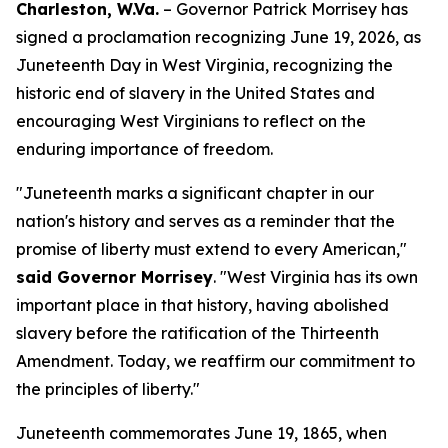
Charleston, W.Va.
– Governor Patrick Morrisey has
signed a proclamation recognizing June 19, 2026, as
Juneteenth Day in West Virginia, recognizing the
historic end of slavery in the United States and
encouraging West Virginians to reflect on the
enduring importance of freedom.
"Juneteenth marks a significant chapter in our
nation's history and serves as a reminder that the
promise of liberty must extend to every American,"
said Governor Morrisey
. "West Virginia has its own
important place in that history, having abolished
slavery before the ratification of the Thirteenth
Amendment. Today, we reaffirm our commitment to
the principles of liberty."
Juneteenth commemorates June 19, 1865, when