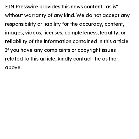
EIN Presswire provides this news content "as is"
without warranty of any kind. We do not accept any
responsibility or liability for the accuracy, content,
images, videos, licenses, completeness, legality, or
reliability of the information contained in this article.
If you have any complaints or copyright issues
related to this article, kindly contact the author
above.