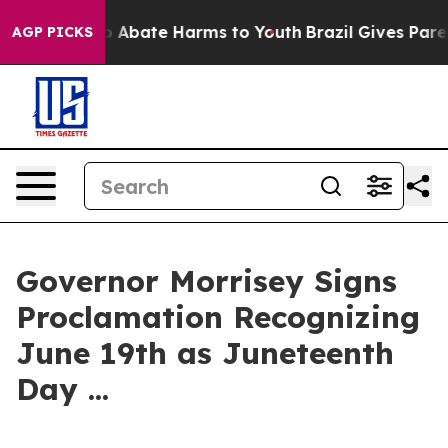
llion Fund to Abate Harms to Youth
Brazil Gives Parent
AGP PICKS
Governor Morrisey Signs
Proclamation Recognizing
June 19th as Juneteenth
Day ...