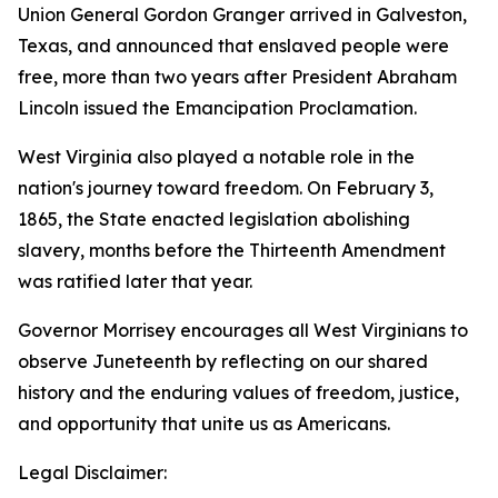
Union General Gordon Granger arrived in Galveston,
Texas, and announced that enslaved people were
free, more than two years after President Abraham
Lincoln issued the Emancipation Proclamation.
West Virginia also played a notable role in the
nation's journey toward freedom. On February 3,
1865, the State enacted legislation abolishing
slavery, months before the Thirteenth Amendment
was ratified later that year.
Governor Morrisey encourages all West Virginians to
observe Juneteenth by reflecting on our shared
history and the enduring values of freedom, justice,
and opportunity that unite us as Americans.
Legal Disclaimer: