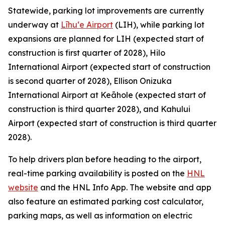
Statewide, parking lot improvements are currently
underway at
Līhu‘e Airport
(LIH), while parking lot
expansions are planned for LIH (expected start of
construction is first quarter of 2028), Hilo
International Airport (expected start of construction
is second quarter of 2028), Ellison Onizuka
International Airport at Keāhole (expected start of
construction is third quarter 2028), and Kahului
Airport (expected start of construction is third quarter
2028).
To help drivers plan before heading to the airport,
real-time parking availability is posted on the
HNL
website
and the HNL Info App. The website and app
also feature an estimated parking cost calculator,
parking maps, as well as information on electric