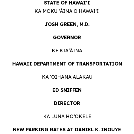
STATE OF HAWAIʻI
KA MOKU ʻĀINA O HAWAIʻI
JOSH GREEN, M.D.
GOVERNOR
KE KIAʻĀINA
HAWAII DEPARTMENT OF TRANSPORTATION
KA ʻOIHANA ALAKAU
ED SNIFFEN
DIRECTOR
KA LUNA HOʻOKELE
NEW PARKING RATES AT DANIEL K. INOUYE