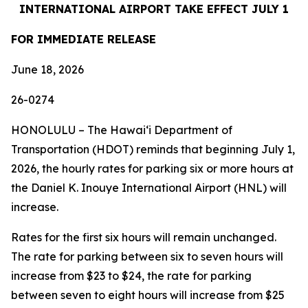
INTERNATIONAL AIRPORT TAKE EFFECT JULY 1
FOR IMMEDIATE RELEASE
June 18, 2026
26-0274
HONOLULU – The Hawaiʻi Department of
Transportation (HDOT) reminds that beginning July 1,
2026, the hourly rates for parking six or more hours at
the Daniel K. Inouye International Airport (HNL) will
increase.
Rates for the first six hours will remain unchanged.
The rate for parking between six to seven hours will
increase from $23 to $24, the rate for parking
between seven to eight hours will increase from $25