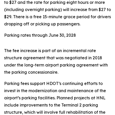
to $27 and the rate for parking eight hours or more
(including overnight parking) will increase from $27 to
$29. There is a free 15-minute grace period for drivers
dropping off or picking up passengers.
Parking rates through June 30, 2028
The fee increase is part of an incremental rate
structure agreement that was negotiated in 2018
under the long-term airport parking agreement with
the parking concessionaire.
Parking fees support HDOT’s continuing efforts to
invest in the modernization and maintenance of the
airport’s parking facilities. Planned projects at HNL
include improvements to the Terminal 2 parking
structure, which will involve full rehabilitation of the