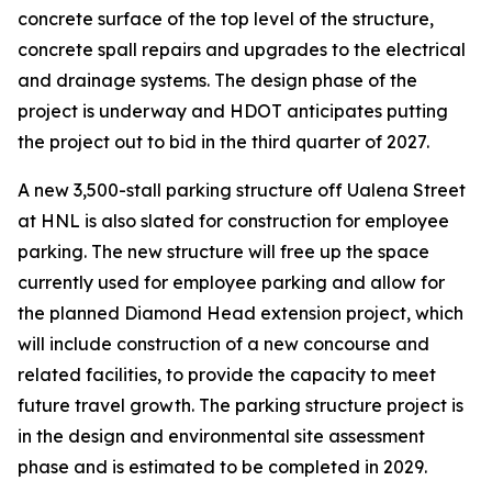
concrete surface of the top level of the structure,
concrete spall repairs and upgrades to the electrical
and drainage systems. The design phase of the
project is underway and HDOT anticipates putting
the project out to bid in the third quarter of 2027.
A new 3,500-stall parking structure off Ualena Street
at HNL is also slated for construction for employee
parking. The new structure will free up the space
currently used for employee parking and allow for
the planned Diamond Head extension project, which
will include construction of a new concourse and
related facilities, to provide the capacity to meet
future travel growth. The parking structure project is
in the design and environmental site assessment
phase and is estimated to be completed in 2029.