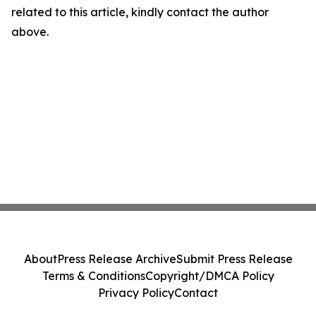
related to this article, kindly contact the author
above.
About
Press Release Archive
Submit Press Release
Terms & Conditions
Copyright/DMCA Policy
Privacy Policy
Contact