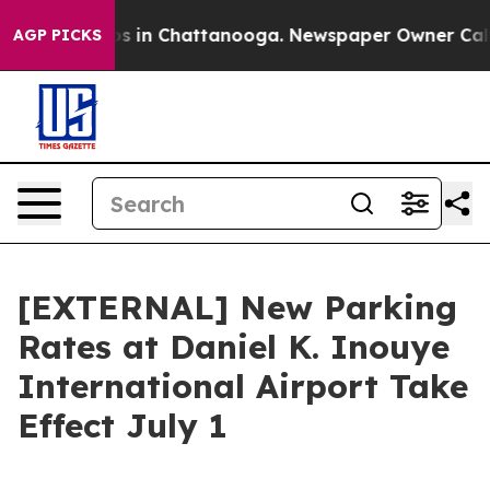
apse
Chaos in Chattanooga. Newspaper Owner Calls th
AGP PICKS
[EXTERNAL] New Parking
Rates at Daniel K. Inouye
International Airport Take
Effect July 1