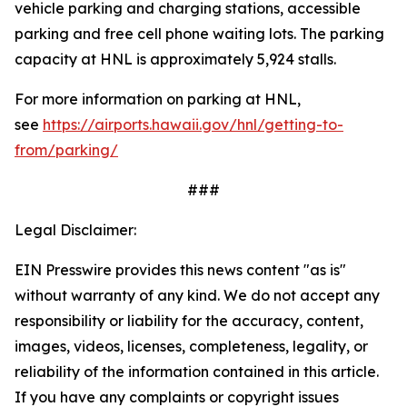
vehicle parking and charging stations, accessible
parking and free cell phone waiting lots. The parking
capacity at HNL is approximately 5,924 stalls.
For more information on parking at HNL,
see
https://airports.hawaii.gov/hnl/getting-to-
from/parking/
###
Legal Disclaimer:
EIN Presswire provides this news content "as is"
without warranty of any kind. We do not accept any
responsibility or liability for the accuracy, content,
images, videos, licenses, completeness, legality, or
reliability of the information contained in this article.
If you have any complaints or copyright issues