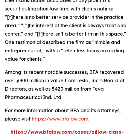
client satisfaction accolades of any plaintiff’s
securities litigation law firm, with clients noting:
“[t]here is no better service provider in the practice
area,” “[t]he interest of the client is always front and
center,” and “[t]here isn’t a better firm in this space.”
One testimonial described the firm as “nimble and
entrepreneurial,” with a “relentless focus on adding
value for clients.”
Among its recent notable successes, BFA recovered
over $900 million in value from Tesla, Inc.’s Board of
Directors, as well as $420 million from Teva
Pharmaceutical Ind. Ltd.
For more information about BFA and its attorneys,
please visit
https://www.bfalaw.com
.
https://www.bfalaw.com/cases/zillow-class-