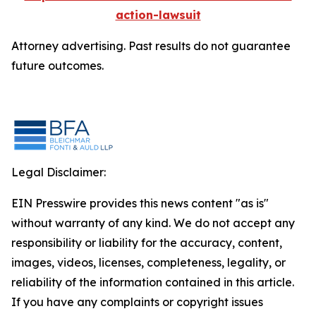
action-lawsuit
Attorney advertising. Past results do not guarantee
future outcomes.
Legal Disclaimer:
EIN Presswire provides this news content "as is"
without warranty of any kind. We do not accept any
responsibility or liability for the accuracy, content,
images, videos, licenses, completeness, legality, or
reliability of the information contained in this article.
If you have any complaints or copyright issues