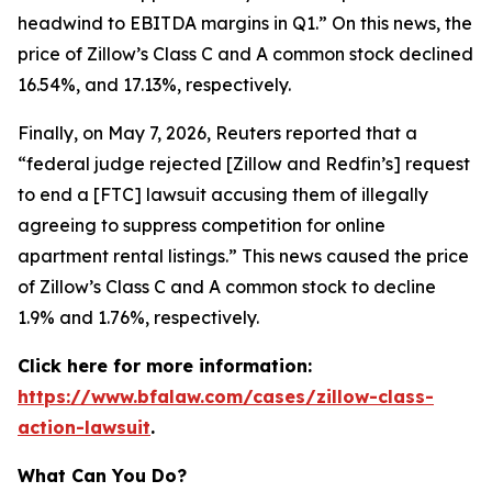
headwind to EBITDA margins in Q1.” On this news, the
price of Zillow’s Class C and A common stock declined
16.54%, and 17.13%, respectively.
Finally, on May 7, 2026,
Reuters
reported that a
“federal judge rejected [Zillow and Redfin’s] request
to end a [FTC] lawsuit accusing them of illegally
agreeing to suppress competition for online
apartment rental listings.” This news caused the price
of Zillow’s Class C and A common stock to decline
1.9% and 1.76%, respectively.
Click here for more information:
https://www.bfalaw.com/cases/zillow-class-
action-lawsuit
.
What Can You Do?