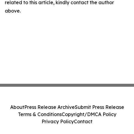
related to this article, kindly contact the author
above.
About
Press Release Archive
Submit Press Release
Terms & Conditions
Copyright/DMCA Policy
Privacy Policy
Contact