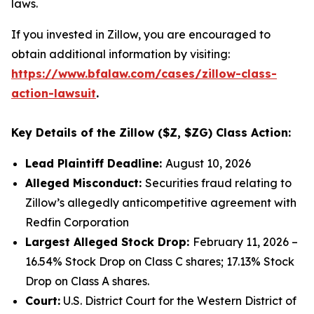
laws.
If you invested in Zillow, you are encouraged to
obtain additional information by visiting:
https://www.bfalaw.com/cases/zillow-class-
action-lawsuit
.
Key Details of the Zillow ($Z, $ZG) Class Action:
Lead Plaintiff Deadline:
August 10, 2026
Alleged Misconduct:
Securities fraud relating to
Zillow’s allegedly anticompetitive agreement with
Redfin Corporation
Largest Alleged Stock Drop:
February 11, 2026 –
16.54% Stock Drop on Class C shares; 17.13% Stock
Drop on Class A shares.
Court:
U.S. District Court for the Western District of