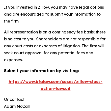
If you invested in Zillow, you may have legal options
and are encouraged to submit your information to
the firm.
All representation is on a contingency fee basis; there
is no cost to you. Shareholders are not responsible for
any court costs or expenses of litigation. The firm will
seek court approval for any potential fees and
expenses.
Submit your information by visiting:
https://www.bfalaw.com/cases/zillow-class-
action-lawsuit
Or contact:
Adam McCall