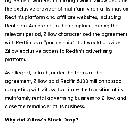
agreement with Redfin through which Zillow became
the exclusive provider of multifamily rental listings on
Redfin’s platform and affiliate websites, including
Rent.com. According to the complaint, during the
relevant period, Zillow characterized the agreement
with Redfin as a “partnership” that would provide
Zillow exclusive access to Redfin’s advertising
platform.
As alleged, in truth, under the terms of the
agreement, Zillow paid Redfin $100 million to stop
competing with Zillow, facilitate the transition of its
multifamily rental advertising business to Zillow, and
close the remainder of its business.
Why did Zillow’s Stock Drop?