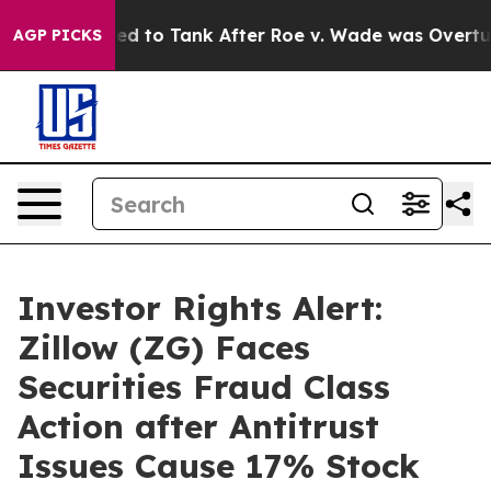
Expected to Tank After Roe v. Wade was Overturned.
AGP PICKS
Investor Rights Alert:
Zillow (ZG) Faces
Securities Fraud Class
Action after Antitrust
Issues Cause 17% Stock