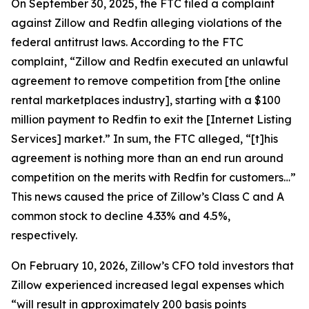
On September 30, 2025, the FTC filed a complaint
against Zillow and Redfin alleging violations of the
federal antitrust laws. According to the FTC
complaint, “Zillow and Redfin executed an unlawful
agreement to remove competition from [the online
rental marketplaces industry], starting with a $100
million payment to Redfin to exit the [Internet Listing
Services] market.” In sum, the FTC alleged, “[t]his
agreement is nothing more than an end run around
competition on the merits with Redfin for customers…”
This news caused the price of Zillow’s Class C and A
common stock to decline 4.33% and 4.5%,
respectively.
On February 10, 2026, Zillow’s CFO told investors that
Zillow experienced increased legal expenses which
“will result in approximately 200 basis points