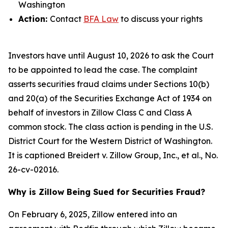
Washington
Action:
Contact
BFA Law
to discuss your rights
Investors have until August 10, 2026 to ask the Court
to be appointed to lead the case. The complaint
asserts securities fraud claims under Sections 10(b)
and 20(a) of the Securities Exchange Act of 1934 on
behalf of investors in Zillow Class C and Class A
common stock. The class action is pending in the U.S.
District Court for the Western District of Washington.
It is captioned
Breidert v. Zillow Group, Inc., et al.
, No.
26-cv-02016.
Why is Zillow Being Sued for Securities Fraud?
On February 6, 2025, Zillow entered into an