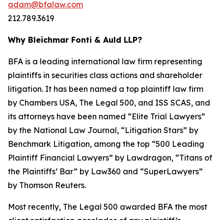
adam@bfalaw.com
212.789.3619
Why Bleichmar Fonti & Auld LLP?
BFA is a leading international law firm representing
plaintiffs in securities class actions and shareholder
litigation. It has been named a top plaintiff law firm
by
Chambers USA
,
The Legal 500
, and
ISS SCAS
, and
its attorneys have been named “Elite Trial Lawyers”
by the
National Law Journal
, “Litigation Stars” by
Benchmark Litigation
, among the top “500 Leading
Plaintiff Financial Lawyers” by
Lawdragon
, “Titans of
the Plaintiffs’ Bar” by
Law360
and “SuperLawyers”
by Thomson Reuters.
Most recently,
The Legal 500
awarded BFA the most