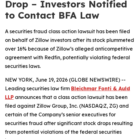
Drop – Investors Notified
to Contact BFA Law
A securities fraud class action lawsuit has been filed
on behalf of Zillow investors after its stock plummeted
over 16% because of Zillow’s alleged anticompetitive
agreement with Redfin, potentially violating federal
securities laws.
NEW YORK, June 19, 2026 (GLOBE NEWSWIRE) --
Leading securities law firm
Bleichmar Fonti & Auld
LLP
announces that a class action lawsuit has been
filed against Zillow Group, Inc. (NASDAQ:Z, ZG) and
certain of the Company’s senior executives for
securities fraud after significant stock drops resulting
from potential violations of the federal securities