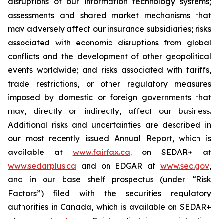
disruptions of our information technology systems;
assessments and shared market mechanisms that
may adversely affect our insurance subsidiaries; risks
associated with economic disruptions from global
conflicts and the development of other geopolitical
events worldwide; and risks associated with tariffs,
trade restrictions, or other regulatory measures
imposed by domestic or foreign governments that
may, directly or indirectly, affect our business.
Additional risks and uncertainties are described in
our most recently issued Annual Report, which is
available at
www.fairfax.ca
,
on SEDAR+ at
www.sedarplus.ca
and on EDGAR at
www.sec.gov
,
and in our base shelf prospectus (under “Risk
Factors”) filed with the securities regulatory
authorities in Canada, which is available on SEDAR+