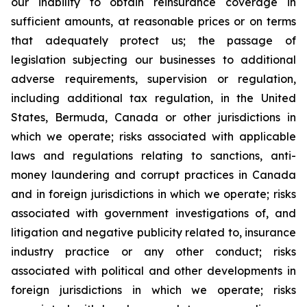
our inability to obtain reinsurance coverage in
sufficient amounts, at reasonable prices or on terms
that adequately protect us; the passage of
legislation subjecting our businesses to additional
adverse requirements, supervision or regulation,
including additional tax regulation, in the United
States, Bermuda, Canada or other jurisdictions in
which we operate; risks associated with applicable
laws and regulations relating to sanctions, anti-
money laundering and corrupt practices in Canada
and in foreign jurisdictions in which we operate; risks
associated with government investigations of, and
litigation and negative publicity related to, insurance
industry practice or any other conduct; risks
associated with political and other developments in
foreign jurisdictions in which we operate; risks