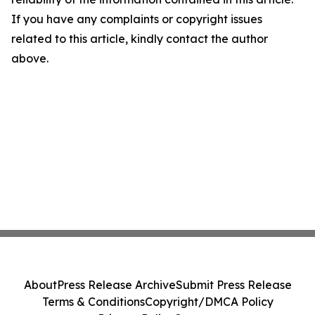
If you have any complaints or copyright issues
related to this article, kindly contact the author
above.
About
Press Release Archive
Submit Press Release
Terms & Conditions
Copyright/DMCA Policy