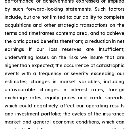
performance or achievements expressed or implied
by such forward-looking statements. Such factors
include, but are not limited to: our ability to complete
acquisitions and other strategic transactions on the
terms and timeframes contemplated, and to achieve
the anticipated benefits therefrom; a reduction in net
earnings if our loss reserves are insufficient;
underwriting losses on the risks we insure that are
higher than expected; the occurrence of catastrophic
events with a frequency or severity exceeding our
estimates; changes in market variables, including
unfavourable changes in interest rates, foreign
exchange rates, equity prices and credit spreads,
which could negatively affect our operating results
and investment portfolio; the cycles of the insurance
market and general economic conditions, which can