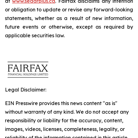
at
www.sedarplus.ca
. Fairfax disclaims any intention
or obligation to update or revise any forward-looking
statements, whether as a result of new information,
future events or otherwise, except as required by
applicable securities law.
Legal Disclaimer:
EIN Presswire provides this news content "as is"
without warranty of any kind. We do not accept any
responsibility or liability for the accuracy, content,
images, videos, licenses, completeness, legality, or
reliability of the information contained in this article.