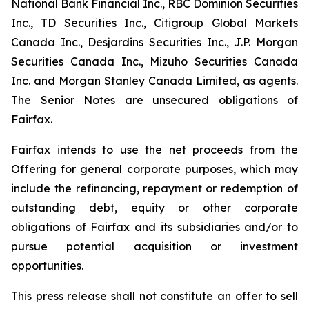
National Bank Financial Inc., RBC Dominion Securities
Inc., TD Securities Inc., Citigroup Global Markets
Canada Inc., Desjardins Securities Inc., J.P. Morgan
Securities Canada Inc., Mizuho Securities Canada
Inc. and Morgan Stanley Canada Limited, as agents.
The Senior Notes are unsecured obligations of
Fairfax.
Fairfax intends to use the net proceeds from the
Offering for general corporate purposes, which may
include the refinancing, repayment or redemption of
outstanding debt, equity or other corporate
obligations of Fairfax and its subsidiaries and/or to
pursue potential acquisition or investment
opportunities.
This press release shall not constitute an offer to sell