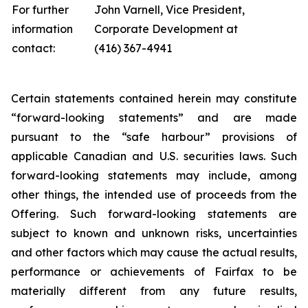
For further
John Varnell, Vice President,
information
Corporate Development at
contact:
(416) 367-4941
Certain statements contained herein may constitute
“forward-looking statements” and are made
pursuant to the “safe harbour” provisions of
applicable Canadian and U.S. securities laws. Such
forward-looking statements may include, among
other things,
the intended use of proceeds from the
Offering. Such forward-looking statements are
subject to known and unknown risks, uncertainties
and other factors which may cause the actual results,
performance or achievements of Fairfax to be
materially different from any future results,