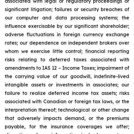
associated with legal or regulatory proceedings or
significant litigation; failures or security breaches of
our computer and data processing systems; the
influence exercisable by our significant shareholder;
adverse fluctuations in foreign currency exchange
rates; our dependence on independent brokers over
whom we exercise little control; financial reporting
risks relating to deferred taxes associated with
amendments to IAS 12 – Income Taxes; impairment of
the carrying value of our goodwill, indefinite-lived
intangible assets or investments in associates; our
failure to realize deferred income tax assets; risks
associated with Canadian or foreign tax laws, or the
interpretation thereof; technological or other change
that adversely impacts demand, or the premiums
payable, for the insurance coverages we offer;