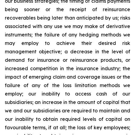
our business strategies; the timing of claims payments
being sooner or the receipt of reinsurance
recoverables being later than anticipated by us; risks
associated with any use we may make of derivative
instruments; the failure of any hedging methods we
may employ to achieve their desired risk
management objective; a decrease in the level of
demand for insurance or reinsurance products, or
increased competition in the insurance industry; the
impact of emerging claim and coverage issues or the
failure of any of the loss limitation methods we
employ; our inability to access cash of our
subsidiaries; an increase in the amount of capital that
we and our subsidiaries are required to maintain and
our inability to obtain required levels of capital on
favourable terms, if at all; the loss of key employees;