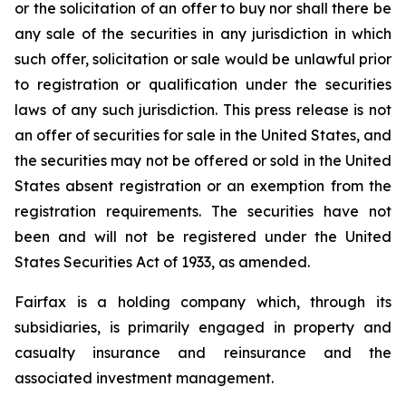
or the solicitation of an offer to buy nor shall there be
any sale of the securities in any jurisdiction in which
such offer, solicitation or sale would be unlawful prior
to registration or qualification under the securities
laws of any such jurisdiction. This press release is not
an offer of securities for sale in the United States, and
the securities may not be offered or sold in the United
States absent registration or an exemption from the
registration requirements. The securities have not
been and will not be registered under the United
States Securities Act of 1933, as amended.
Fairfax is a holding company which, through its
subsidiaries, is primarily engaged in property and
casualty insurance and reinsurance and the
associated investment management.