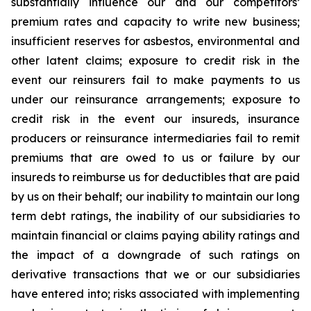
substantially influence our and our competitors’
premium rates and capacity to write new business;
insufficient reserves for asbestos, environmental and
other latent claims; exposure to credit risk in the
event our reinsurers fail to make payments to us
under our reinsurance arrangements; exposure to
credit risk in the event our insureds, insurance
producers or reinsurance intermediaries fail to remit
premiums that are owed to us or failure by our
insureds to reimburse us for deductibles that are paid
by us on their behalf; our inability to maintain our long
term debt ratings, the inability of our subsidiaries to
maintain financial or claims paying ability ratings and
the impact of a downgrade of such ratings on
derivative transactions that we or our subsidiaries
have entered into; risks associated with implementing