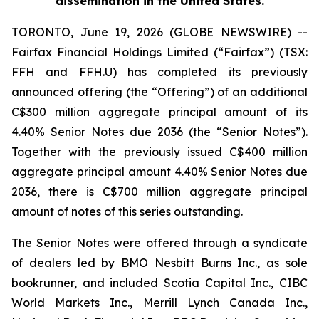
dissemination in the United States.
TORONTO, June 19, 2026 (GLOBE NEWSWIRE) --
Fairfax Financial Holdings Limited (“Fairfax”) (TSX:
FFH and FFH.U) has completed its previously
announced offering (the “Offering”) of an additional
C$300 million aggregate principal amount of its
4.40% Senior Notes due 2036 (the “Senior Notes”).
Together with the previously issued C$400 million
aggregate principal amount 4.40% Senior Notes due
2036, there is C$700 million aggregate principal
amount of notes of this series outstanding.
The Senior Notes were offered through a syndicate
of dealers led by BMO Nesbitt Burns Inc., as sole
bookrunner, and included Scotia Capital Inc., CIBC
World Markets Inc., Merrill Lynch Canada Inc.,