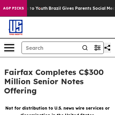
e Harms to Youth
Brazil Gives Parents Social Media Con
AGP PICKS
Fairfax Completes C$300
Million Senior Notes
Offering
Not for distribution to U.S. news wire services or