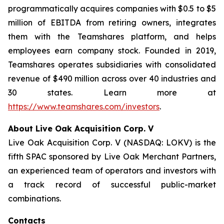
programmatically acquires companies with $0.5 to $5
million of EBITDA from retiring owners, integrates
them with the Teamshares platform, and helps
employees earn company stock. Founded in 2019,
Teamshares operates subsidiaries with consolidated
revenue of $490 million across over 40 industries and
30 states. Learn more at
https://www.teamshares.com/investors
.
About Live Oak Acquisition Corp. V
Live Oak Acquisition Corp. V (NASDAQ: LOKV) is the
fifth SPAC sponsored by Live Oak Merchant Partners,
an experienced team of operators and investors with
a track record of successful public-market
combinations.
Contacts