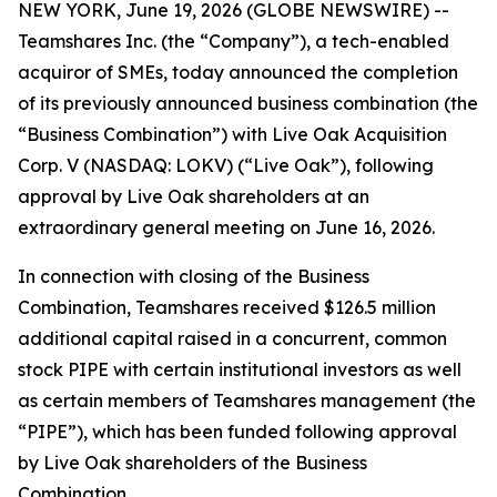
NEW YORK, June 19, 2026 (GLOBE NEWSWIRE) --
Teamshares Inc. (the “Company”), a tech-enabled
acquiror of SMEs, today announced the completion
of its previously announced business combination (the
“Business Combination”) with Live Oak Acquisition
Corp. V (NASDAQ: LOKV) (“Live Oak”), following
approval by Live Oak shareholders at an
extraordinary general meeting on June 16, 2026.
In connection with closing of the Business
Combination, Teamshares received $126.5 million
additional capital raised in a concurrent, common
stock PIPE with certain institutional investors as well
as certain members of Teamshares management (the
“PIPE”), which has been funded following approval
by Live Oak shareholders of the Business
Combination.