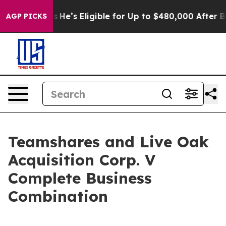
ng Policies
He’s Eligible for Up to $480,000 After Bei
AGP PICKS
Teamshares and Live Oak
Acquisition Corp. V
Complete Business
Combination