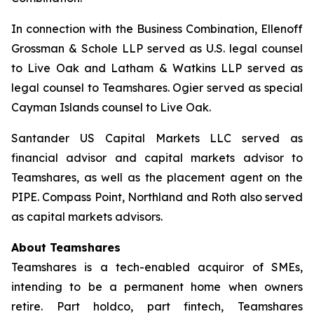
In connection with the Business Combination, Ellenoff
Grossman & Schole LLP served as U.S. legal counsel
to Live Oak and Latham & Watkins LLP served as
legal counsel to Teamshares. Ogier served as special
Cayman Islands counsel to Live Oak.
Santander US Capital Markets LLC served as
financial advisor and capital markets advisor to
Teamshares, as well as the placement agent on the
PIPE. Compass Point, Northland and Roth also served
as capital markets advisors.
About Teamshares
Teamshares is a tech-enabled acquiror of SMEs,
intending to be a permanent home when owners
retire. Part holdco, part fintech, Teamshares