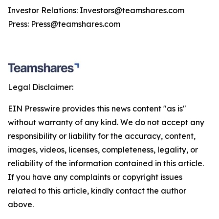
Investor Relations: Investors@teamshares.com
Press: Press@teamshares.com
Legal Disclaimer:
EIN Presswire provides this news content "as is"
without warranty of any kind. We do not accept any
responsibility or liability for the accuracy, content,
images, videos, licenses, completeness, legality, or
reliability of the information contained in this article.
If you have any complaints or copyright issues
related to this article, kindly contact the author
above.