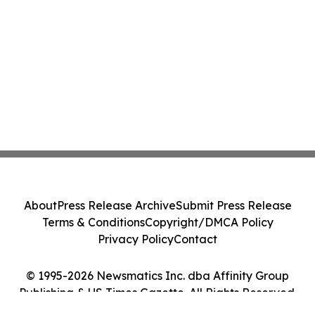
About
Press Release Archive
Submit Press Release
Terms & Conditions
Copyright/DMCA Policy
Privacy Policy
Contact
© 1995-2026 Newsmatics Inc. dba Affinity Group
Publishing & US Times Gazette. All Rights Reserved.