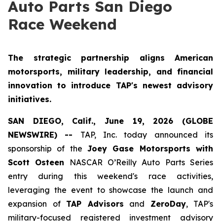
Auto Parts San Diego
Race Weekend
The strategic partnership aligns American
motorsports, military leadership, and financial
innovation to introduce TAP's newest advisory
initiatives.
SAN DIEGO, Calif., June 19, 2026 (GLOBE
NEWSWIRE) --
TAP, Inc. today announced its
sponsorship of the
Joey Gase Motorsports with
Scott Osteen
NASCAR O’Reilly Auto Parts Series
entry during this weekend's race activities,
leveraging the event to showcase the launch and
expansion of
TAP Advisors
and
ZeroDay
, TAP's
military-focused registered investment advisory