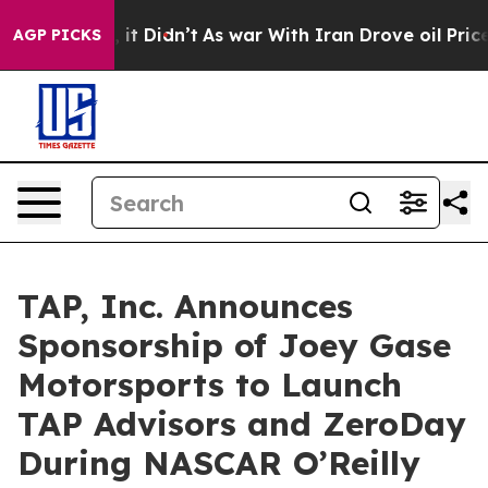
ll, it Didn’t
As war With Iran Drove oil Prices Highe
AGP PICKS
TAP, Inc. Announces
Sponsorship of Joey Gase
Motorsports to Launch
TAP Advisors and ZeroDay
During NASCAR O’Reilly