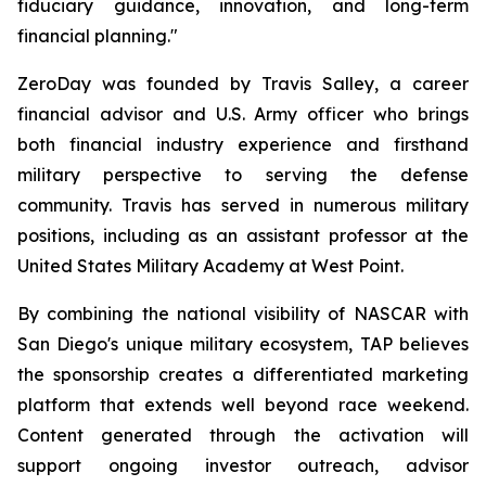
fiduciary guidance, innovation, and long-term
financial planning."
ZeroDay was founded by Travis Salley, a career
financial advisor and U.S. Army officer who brings
both financial industry experience and firsthand
military perspective to serving the defense
community. Travis has served in numerous military
positions, including as an assistant professor at the
United States Military Academy at West Point.
By combining the national visibility of NASCAR with
San Diego's unique military ecosystem, TAP believes
the sponsorship creates a differentiated marketing
platform that extends well beyond race weekend.
Content generated through the activation will
support ongoing investor outreach, advisor