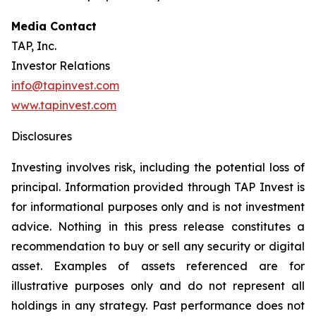
Media Contact
TAP, Inc.
Investor Relations
info@tapinvest.com
www.tapinvest.com
Disclosures
Investing involves risk, including the potential loss of
principal. Information provided through TAP Invest is
for informational purposes only and is not investment
advice. Nothing in this press release constitutes a
recommendation to buy or sell any security or digital
asset. Examples of assets referenced are for
illustrative purposes only and do not represent all
holdings in any strategy. Past performance does not