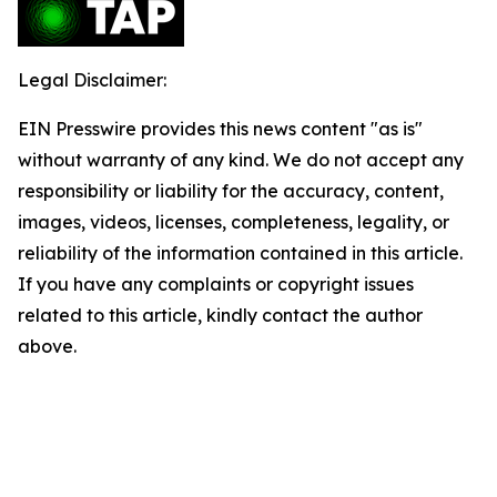
Legal Disclaimer:
EIN Presswire provides this news content "as is"
without warranty of any kind. We do not accept any
responsibility or liability for the accuracy, content,
images, videos, licenses, completeness, legality, or
reliability of the information contained in this article.
If you have any complaints or copyright issues
related to this article, kindly contact the author
above.