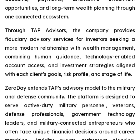
opportunities, and long-term wealth planning through
one connected ecosystem.
Through TAP Advisors, the company provides
fiduciary advisory services for investors seeking a
more modern relationship with wealth management,
combining human guidance, technology-enabled
account access, and investment strategies aligned
with each client’s goals, risk profile, and stage of life.
ZeroDay extends TAP’s advisory model to the military
and defense community. The platform is designed to
serve active-duty military personnel, veterans,
defense professionals, government technology
leaders, and military-connected entrepreneurs who
often face unique financial decisions around career