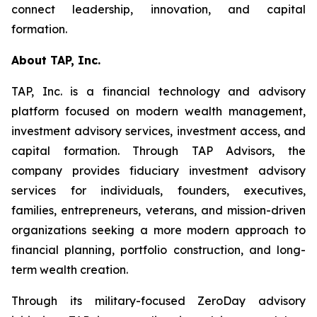
connect leadership, innovation, and capital
formation.
About TAP, Inc.
TAP, Inc. is a financial technology and advisory
platform focused on modern wealth management,
investment advisory services, investment access, and
capital formation. Through TAP Advisors, the
company provides fiduciary investment advisory
services for individuals, founders, executives,
families, entrepreneurs, veterans, and mission-driven
organizations seeking a more modern approach to
financial planning, portfolio construction, and long-
term wealth creation.
Through its military-focused ZeroDay advisory