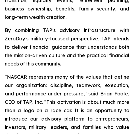
transition, liquidity events, retirement planning,
business ownership, benefits, family security, and
long-term wealth creation.
By combining TAP’s advisory infrastructure with
ZeroDay’s military-focused perspective, TAP intends
to deliver financial guidance that understands both
the mission-driven culture and the practical financial
needs of this community.
"NASCAR represents many of the values that define
our organization: discipline, teamwork, execution,
and performance under pressure," said Brian Foote,
CEO of TAP, Inc. "This activation is about much more
than a logo on a race car. It is an opportunity to
introduce our advisory platform to entrepreneurs,
investors, military leaders, and families who value