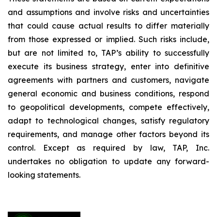
and assumptions and involve risks and uncertainties
that could cause actual results to differ materially
from those expressed or implied. Such risks include,
but are not limited to, TAP’s ability to successfully
execute its business strategy, enter into definitive
agreements with partners and customers, navigate
general economic and business conditions, respond
to geopolitical developments, compete effectively,
adapt to technological changes, satisfy regulatory
requirements, and manage other factors beyond its
control. Except as required by law, TAP, Inc.
undertakes no obligation to update any forward-
looking statements.