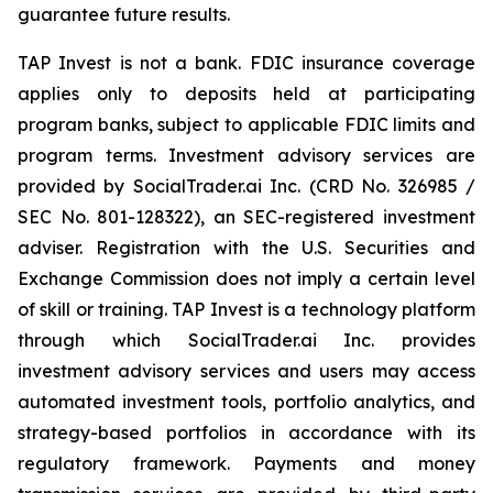
guarantee future results.
TAP Invest is not a bank. FDIC insurance coverage
applies only to deposits held at participating
program banks, subject to applicable FDIC limits and
program terms. Investment advisory services are
provided by SocialTrader.ai Inc. (CRD No. 326985 /
SEC No. 801-128322), an SEC-registered investment
adviser. Registration with the U.S. Securities and
Exchange Commission does not imply a certain level
of skill or training. TAP Invest is a technology platform
through which SocialTrader.ai Inc. provides
investment advisory services and users may access
automated investment tools, portfolio analytics, and
strategy-based portfolios in accordance with its
regulatory framework. Payments and money