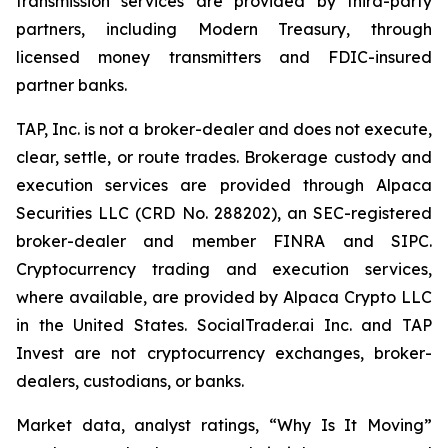
transmission services are provided by third-party
partners, including Modern Treasury, through
licensed money transmitters and FDIC-insured
partner banks.
TAP, Inc. is not a broker-dealer and does not execute,
clear, settle, or route trades. Brokerage custody and
execution services are provided through Alpaca
Securities LLC (CRD No. 288202), an SEC-registered
broker-dealer and member FINRA and SIPC.
Cryptocurrency trading and execution services,
where available, are provided by Alpaca Crypto LLC
in the United States. SocialTrader.ai Inc. and TAP
Invest are not cryptocurrency exchanges, broker-
dealers, custodians, or banks.
Market data, analyst ratings, “Why Is It Moving”