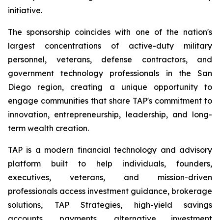
initiative.
The sponsorship coincides with one of the nation's
largest concentrations of active-duty military
personnel, veterans, defense contractors, and
government technology professionals in the San
Diego region, creating a unique opportunity to
engage communities that share TAP's commitment to
innovation, entrepreneurship, leadership, and long-
term wealth creation.
TAP is a modern financial technology and advisory
platform built to help individuals, founders,
executives, veterans, and mission-driven
professionals access investment guidance, brokerage
solutions, TAP Strategies, high-yield savings
accounts, payments, alternative investment