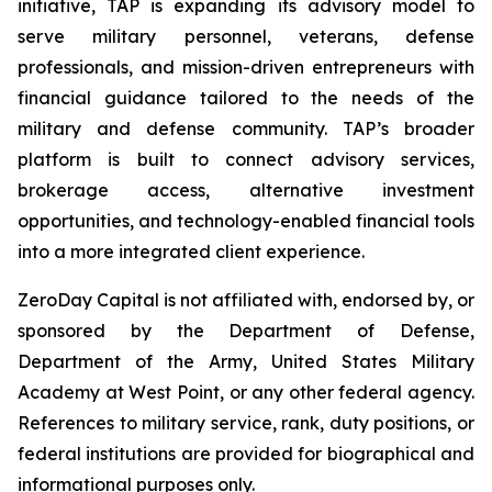
initiative, TAP is expanding its advisory model to
serve military personnel, veterans, defense
professionals, and mission-driven entrepreneurs with
financial guidance tailored to the needs of the
military and defense community. TAP’s broader
platform is built to connect advisory services,
brokerage access, alternative investment
opportunities, and technology-enabled financial tools
into a more integrated client experience.
ZeroDay Capital is not affiliated with, endorsed by, or
sponsored by the Department of Defense,
Department of the Army, United States Military
Academy at West Point, or any other federal agency.
References to military service, rank, duty positions, or
federal institutions are provided for biographical and
informational purposes only.