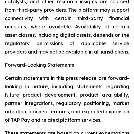
catalysts, and other research insights are sourced
from third-party providers. The platform may support
connectivity with certain third-party financial
accounts, where available. Availability of certain
asset classes, including digital assets, depends on the
regulatory permissions of applicable service
providers and may not be available in all jurisdictions.
Forward-Looking Statements
Certain statements in this press release are forward-
looking in nature, including statements regarding
future product development, product availability,
partner integrations, regulatory positioning, market
adoption, planned features, and expected expansion
of TAP Pay and related platform services.
These statements are based on current expectations