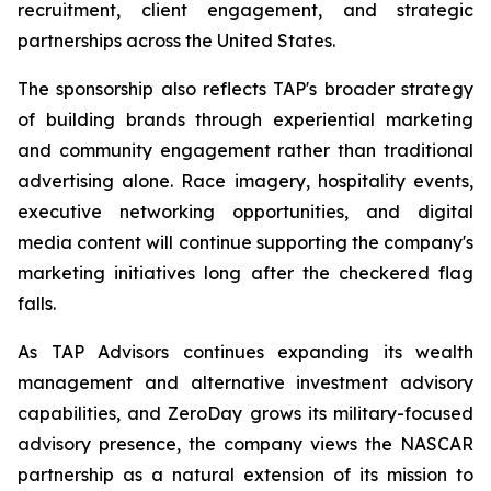
recruitment, client engagement, and strategic
partnerships across the United States.
The sponsorship also reflects TAP's broader strategy
of building brands through experiential marketing
and community engagement rather than traditional
advertising alone. Race imagery, hospitality events,
executive networking opportunities, and digital
media content will continue supporting the company's
marketing initiatives long after the checkered flag
falls.
As TAP Advisors continues expanding its wealth
management and alternative investment advisory
capabilities, and ZeroDay grows its military-focused
advisory presence, the company views the NASCAR
partnership as a natural extension of its mission to