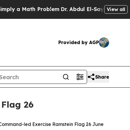
 a Math Problem
Dr. Abdul El-Sayed on Historic M
View all
Provided by AGP
Share
 Flag 26
ir Command-led Exercise Ramstein Flag 26 June