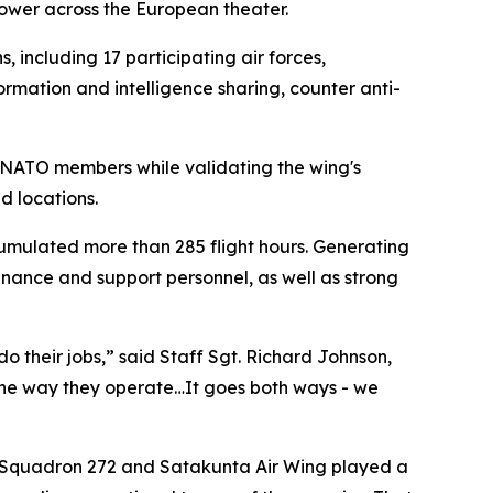
power across the European theater.
 including 17 participating air forces,
ormation and intelligence sharing, counter anti-
h NATO members while validating the wing's
d locations.
cumulated more than 285 flight hours. Generating
tenance and support personnel, as well as strong
o their jobs,” said Staff Sgt. Richard Johnson,
 the way they operate…It goes both ways - we
t Squadron 272 and Satakunta Air Wing played a