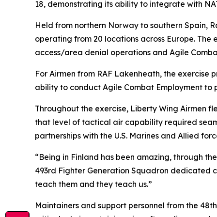
18, demonstrating its ability to integrate with 
Held from northern Norway to southern Spain, Ram
operating from 20 locations across Europe. The e
access/area denial operations and Agile Comb
For Airmen from RAF Lakenheath, the exercise pr
ability to conduct Agile Combat Employment to p
Throughout the exercise, Liberty Wing Airmen fle
that level of tactical air capability required s
partnerships with the U.S. Marines and Allied for
“Being in Finland has been amazing, through the 
493rd Fighter Generation Squadron dedicated cre
teach them and they teach us.”
Maintainers and support personnel from the 48t