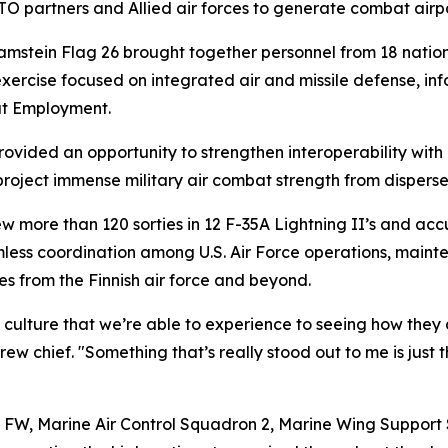
NATO partners and Allied air forces to generate combat air
stein Flag 26 brought together personnel from 18 nations,
xercise focused on integrated air and missile defense, inf
at Employment.
ovided an opportunity to strengthen interoperability wit
roject immense military air combat strength from disperse
w more than 120 sorties in 12 F-35A Lightning II’s and ac
eamless coordination among U.S. Air Force operations, main
ces from the Finnish air force and beyond.
culture that we’re able to experience to seeing how they d
w chief. "Something that’s really stood out to me is just
h FW, Marine Air Control Squadron 2, Marine Wing Suppor