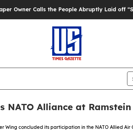
ner Calls the People Abruptly Laid off “Simply
s NATO Alliance at Ramstein
er Wing concluded its participation in the NATO Allied A