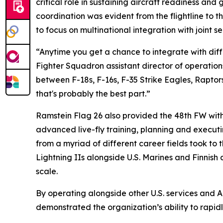
critical role in sustaining aircraft readiness a
coordination was evident from the flightline to 
to focus on multinational integration with joint 
“Anytime you get a chance to integrate with diffe
Fighter Squadron assistant director of operations
between F-18s, F-16s, F-35 Strike Eagles, Raptor
that's probably the best part.”
Ramstein Flag 26 also provided the 48th FW wit
advanced live-fly training, planning and execut
from a myriad of different career fields took to 
Lightning IIs alongside U.S. Marines and Finnish 
scale.
By operating alongside other U.S. services and 
demonstrated the organization’s ability to rapid