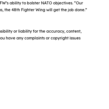
 FW’s ability to bolster NATO objectives. “Our
 the 48th Fighter Wing will get the job done.”
ility or liability for the accuracy, content,
f you have any complaints or copyright issues