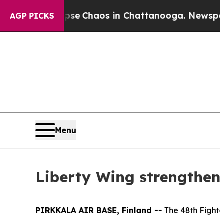
al Collapse
Chaos in Chattanooga. Newspaper Ow
AGP PICKS
Menu
Liberty Wing strengthen
PIRKKALA AIR BASE, Finland --
The 48th Fight