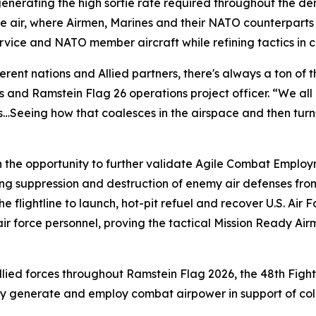
nd generating the high sortie rate required throughout the 
the air, where Airmen, Marines and their NATO counterpart
service and NATO member aircraft while refining tactics in
rent nations and Allied partners, there's always a ton of 
 and Ramstein Flag 26 operations project officer. “We all 
s…Seeing how that coalesces in the airspace and then turns 
h the opportunity to further validate Agile Combat Emplo
ing suppression and destruction of enemy air defenses fro
the flightline to launch, hot-pit refuel and recover U.S. Ai
air force personnel, proving the tactical Mission Ready Air
Allied forces throughout Ramstein Flag 2026, the 48th Fig
ly generate and employ combat airpower in support of coll