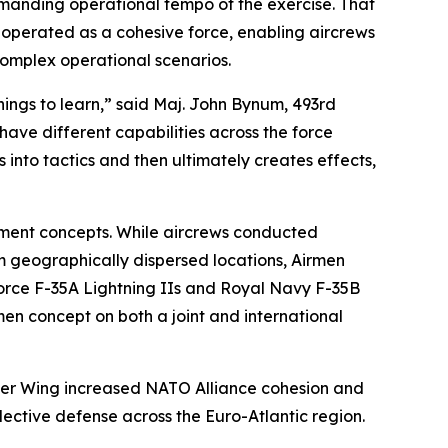
demanding operational tempo of the exercise. That
s operated as a cohesive force, enabling aircrews
 complex operational scenarios.
things to learn,” said Maj. John Bynum, 493rd
have different capabilities across the force
into tactics and then ultimately creates effects,
yment concepts. While aircrews conducted
m geographically dispersed locations, Airmen
r Force F-35A Lightning IIs and Royal Navy F-35B
men concept on both a joint and international
hter Wing increased NATO Alliance cohesion and
ective defense across the Euro-Atlantic region.