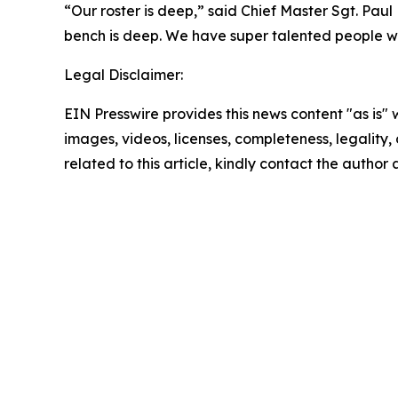
“Our roster is deep,” said Chief Master Sgt. Paul
bench is deep. We have super talented people wh
Legal Disclaimer:
EIN Presswire provides this news content "as is" 
images, videos, licenses, completeness, legality, o
related to this article, kindly contact the author