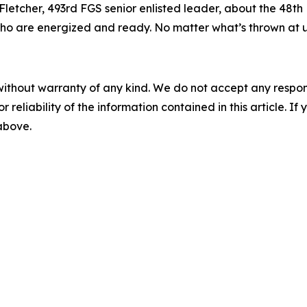
 Fletcher, 493rd FGS senior enlisted leader, about the 48th
o are energized and ready. No matter what’s thrown at us,
without warranty of any kind. We do not accept any responsib
r reliability of the information contained in this article. I
 above.