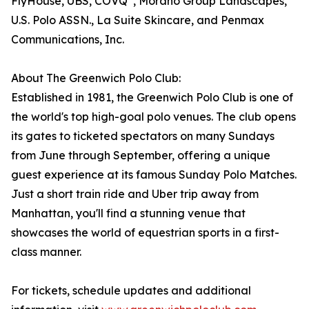
FlyHouse, UBS, COVQ
, Morano Group Landscapes,
U.S. Polo ASSN., La Suite Skincare, and Penmax
Communications, Inc.
About The Greenwich Polo Club:
Established in 1981, the Greenwich Polo Club is one of
the world's top high-goal polo venues. The club opens
its gates to ticketed spectators on many Sundays
from June through September, offering a unique
guest experience at its famous Sunday Polo Matches.
Just a short train ride and Uber trip away from
Manhattan, you'll find a stunning venue that
showcases the world of equestrian sports in a first-
class manner.
For tickets, schedule updates and additional