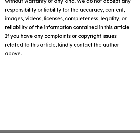
without warranty of any kind. We do not accept any
responsibility or liability for the accuracy, content,
images, videos, licenses, completeness, legality, or
reliability of the information contained in this article.
If you have any complaints or copyright issues
related to this article, kindly contact the author
above.