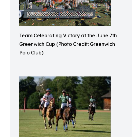
Team Celebrating Victory at the June 7th
Greenwich Cup (Photo Credit: Greenwich
Polo Club)