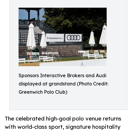
Sponsors Interactive Brokers and Audi
displayed at grandstand (Photo Credit:
Greenwich Polo Club)
The celebrated high-goal polo venue returns
with world-class sport, signature hospitality