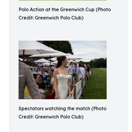
Polo Action at the Greenwich Cup (Photo
Credit: Greenwich Polo Club)
Spectators watching the match (Photo
Credit: Greenwich Polo Club)