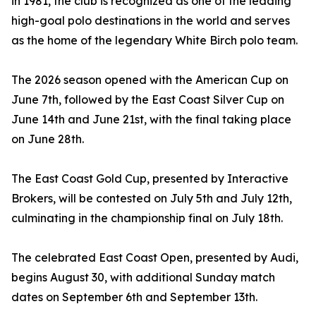
in 1981, the club is recognized as one of the leading
high-goal polo destinations in the world and serves
as the home of the legendary White Birch polo team.
The 2026 season opened with the American Cup on
June 7th, followed by the East Coast Silver Cup on
June 14th and June 21st, with the final taking place
on June 28th.
The East Coast Gold Cup, presented by Interactive
Brokers, will be contested on July 5th and July 12th,
culminating in the championship final on July 18th.
The celebrated East Coast Open, presented by Audi,
begins August 30, with additional Sunday match
dates on September 6th and September 13th.