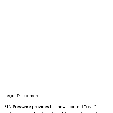
Legal Disclaimer:
EIN Presswire provides this news content "as is"