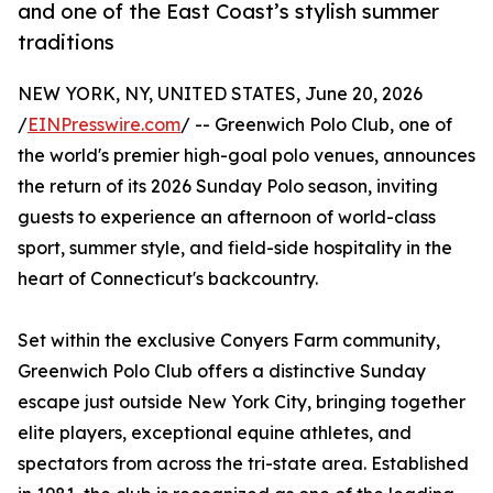
and one of the East Coast’s stylish summer
traditions
NEW YORK, NY, UNITED STATES, June 20, 2026
/
EINPresswire.com
/ -- Greenwich Polo Club, one of
the world's premier high-goal polo venues, announces
the return of its 2026 Sunday Polo season, inviting
guests to experience an afternoon of world-class
sport, summer style, and field-side hospitality in the
heart of Connecticut's backcountry.
Set within the exclusive Conyers Farm community,
Greenwich Polo Club offers a distinctive Sunday
escape just outside New York City, bringing together
elite players, exceptional equine athletes, and
spectators from across the tri-state area. Established