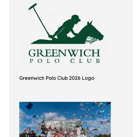
Greenwich Polo Club 2026 Logo