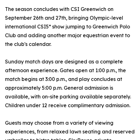
The season concludes with CSI Greenwich on
September 26th and 27th, bringing Olympic-level
international CSI5* show jumping to Greenwich Polo
Club and adding another major equestrian event to
the club's calendar.
Sunday match days are designed as a complete
afternoon experience. Gates open at 1:00 p.m., the
match begins at 3:00 p.m., and play concludes at
approximately 5:00 p.m. General admission is
available, with on-site parking available separately.
Children under 12 receive complimentary admission.
Guests may choose from a variety of viewing
experiences, from relaxed lawn seating and reserved