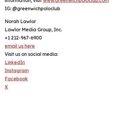
information, visit
www.greenwichpoloclub.com
IG: @greenwichpoloclub
Norah Lawlor
Lawlor Media Group, Inc.
+1 212-967-6900
email us here
Visit us on social media:
LinkedIn
Instagram
Facebook
X