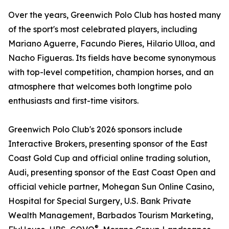
Over the years, Greenwich Polo Club has hosted many
of the sport's most celebrated players, including
Mariano Aguerre, Facundo Pieres, Hilario Ulloa, and
Nacho Figueras. Its fields have become synonymous
with top-level competition, champion horses, and an
atmosphere that welcomes both longtime polo
enthusiasts and first-time visitors.
Greenwich Polo Club's 2026 sponsors include
Interactive Brokers, presenting sponsor of the East
Coast Gold Cup and official online trading solution,
Audi, presenting sponsor of the East Coast Open and
official vehicle partner, Mohegan Sun Online Casino,
Hospital for Special Surgery, U.S. Bank Private
Wealth Management, Barbados Tourism Marketing,
®