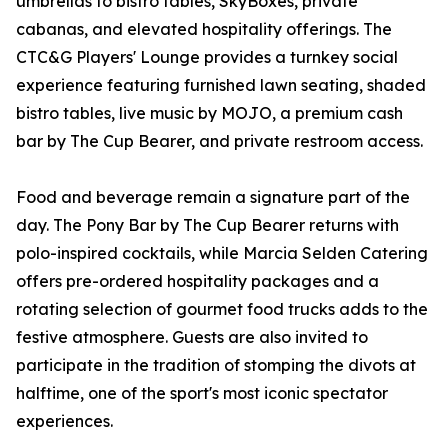
umbrellas to bistro tables, SkyBoxes, private
cabanas, and elevated hospitality offerings. The
CTC&G Players' Lounge provides a turnkey social
experience featuring furnished lawn seating, shaded
bistro tables, live music by MOJO, a premium cash
bar by The Cup Bearer, and private restroom access.
Food and beverage remain a signature part of the
day. The Pony Bar by The Cup Bearer returns with
polo-inspired cocktails, while Marcia Selden Catering
offers pre-ordered hospitality packages and a
rotating selection of gourmet food trucks adds to the
festive atmosphere. Guests are also invited to
participate in the tradition of stomping the divots at
halftime, one of the sport's most iconic spectator
experiences.