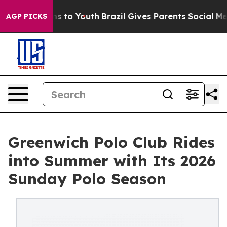
 Harms to Youth
Brazil Gives Parents Social Media Cont
AGP PICKS
Greenwich Polo Club Rides
into Summer with Its 2026
Sunday Polo Season