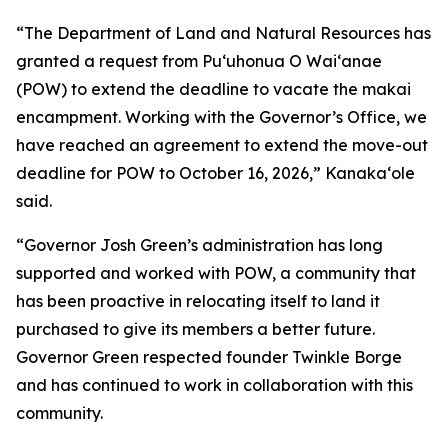
“The Department of Land and Natural Resources has
granted a request from Puʻuhonua O Waiʻanae
(POW) to extend the deadline to vacate the makai
encampment. Working with the Governor’s Office, we
have reached an agreement to extend the move-out
deadline for POW to October 16, 2026,” Kanakaʻole
said.
“Governor Josh Green’s administration has long
supported and worked with POW, a community that
has been proactive in relocating itself to land it
purchased to give its members a better future.
Governor Green respected founder Twinkle Borge
and has continued to work in collaboration with this
community.