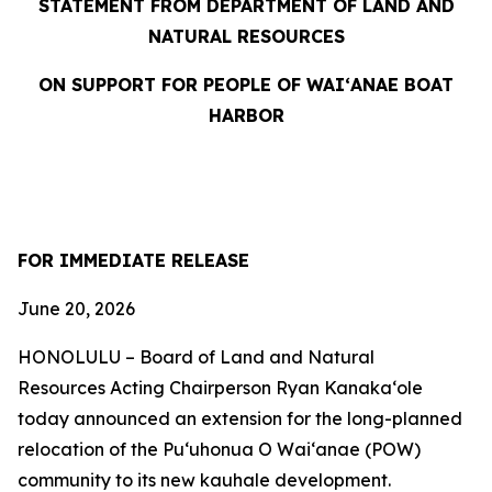
STATEMENT FROM DEPARTMENT OF LAND AND
NATURAL RESOURCES
ON SUPPORT FOR PEOPLE OF WAIʻANAE BOAT
HARBOR
FOR IMMEDIATE RELEASE
June 20, 2026
HONOLULU – Board of Land and Natural
Resources Acting Chairperson Ryan Kanakaʻole
today announced an extension for the long-planned
relocation of the Puʻuhonua O Waiʻanae (POW)
community to its new kauhale development.