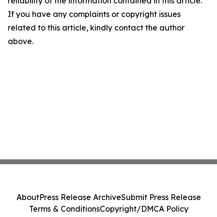
reliability of the information contained in this article.
If you have any complaints or copyright issues
related to this article, kindly contact the author
above.
About
Press Release Archive
Submit Press Release
Terms & Conditions
Copyright/DMCA Policy