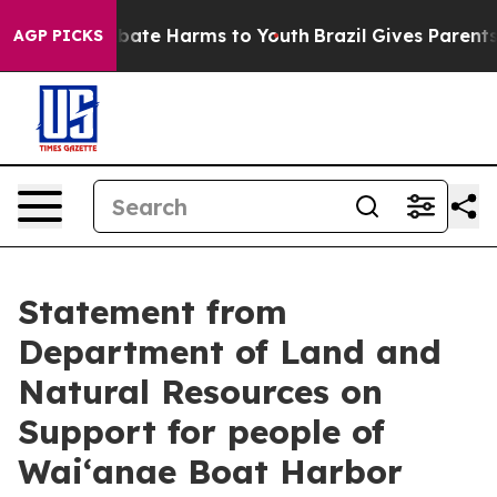
n Fund to Abate Harms to Youth
Brazil Gives Parents So
AGP PICKS
Statement from
Department of Land and
Natural Resources on
Support for people of
Waiʻanae Boat Harbor