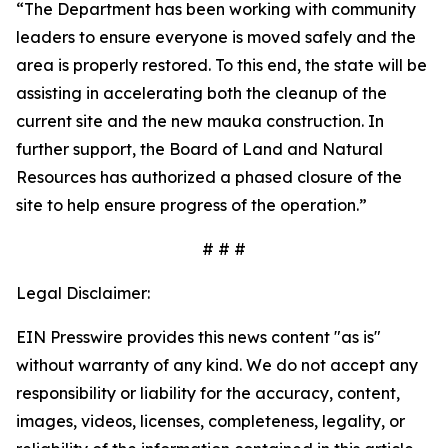
“The Department has been working with community
leaders to ensure everyone is moved safely and the
area is properly restored. To this end, the state will be
assisting in accelerating both the cleanup of the
current site and the new mauka construction. In
further support, the Board of Land and Natural
Resources has authorized a phased closure of the
site to help ensure progress of the operation.”
# # #
Legal Disclaimer:
EIN Presswire provides this news content "as is"
without warranty of any kind. We do not accept any
responsibility or liability for the accuracy, content,
images, videos, licenses, completeness, legality, or