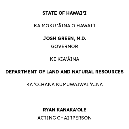
STATE OF HAWAIʻI
KA MOKU ʻĀINA O HAWAIʻI
JOSH GREEN, M.D.
GOVERNOR
KE KIAʻĀINA
DEPARTMENT OF LAND AND NATURAL RESOURCES
KA ‘OIHANA KUMUWAIWAI ‘ĀINA
RYAN KANAKA‘OLE
ACTING CHAIRPERSON