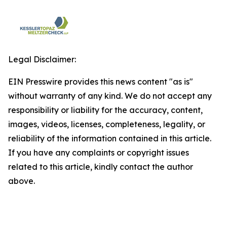
Legal Disclaimer:
EIN Presswire provides this news content "as is"
without warranty of any kind. We do not accept any
responsibility or liability for the accuracy, content,
images, videos, licenses, completeness, legality, or
reliability of the information contained in this article.
If you have any complaints or copyright issues
related to this article, kindly contact the author
above.