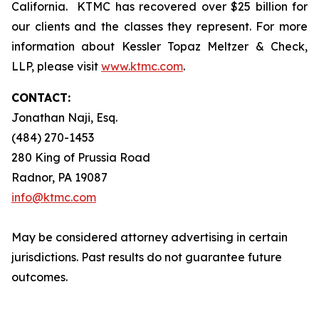
California. KTMC has recovered over $25 billion for
our clients and the classes they represent. For more
information about Kessler Topaz Meltzer & Check,
LLP, please visit
www.ktmc.com
.
CONTACT:
Jonathan Naji, Esq.
(484) 270-1453
280 King of Prussia Road
Radnor, PA 19087
info@ktmc.com
May be considered attorney advertising in certain
jurisdictions. Past results do not guarantee future
outcomes.