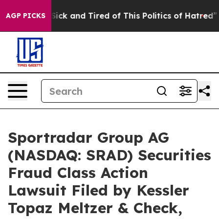
e Are Sick and Tired of This Politics of Hatred”
The St
AGP PICKS
Sportradar Group AG
(NASDAQ: SRAD) Securities
Fraud Class Action
Lawsuit Filed by Kessler
Topaz Meltzer & Check,