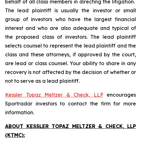
behalf of all class members in directing the litigation.
The lead plaintiff is usually the investor or small
group of investors who have the largest financial
interest and who are also adequate and typical of
the proposed class of investors. The lead plaintiff
selects counsel to represent the lead plaintiff and the
class and these attorneys, if approved by the court,
are lead or class counsel. Your ability to share in any
recovery is not affected by the decision of whether or
not to serve as a lead plaintiff.
Kessler Topaz Meltzer & Check, LLP
encourages
Sportradar investors to contact the firm for more
information.
ABOUT KESSLER TOPAZ MELTZER & CHECK, LLP
(KTMC):