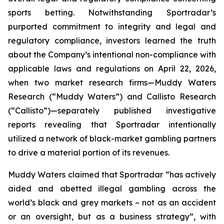
sports betting. Notwithstanding Sportradar’s
purported commitment to integrity and legal and
regulatory compliance, investors learned the truth
about the Company’s intentional non-compliance with
applicable laws and regulations on April 22, 2026,
when two market research firms—Muddy Waters
Research (“Muddy Waters”) and Callisto Research
(“Callisto”)—separately published investigative
reports revealing that Sportradar intentionally
utilized a network of black-market gambling partners
to drive a material portion of its revenues.
Muddy Waters claimed that Sportradar “has actively
aided and abetted illegal gambling across the
world’s black and grey markets – not as an accident
or an oversight, but as a business strategy”, with