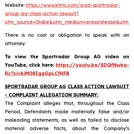
Website:
https://www.ktmc.com/srad-sportradar-
group-ag-class-action-lawsuit?
utm_source=Globe&utm_medium=pressrelease&utm_
There is no cost or obligation to speak with an
attorney.
To view the Sportradar Group AG video on
YouTube, click here:
https://youtu.be/SDQfNwka-
Rc?si=kiM08IggGpLCfHFB
SPORTRADAR GROUP AG
CLASS ACTION LAWSUIT
- COMPLAINT ALLEGATION SUMMARY:
The Complaint alleges that, throughout the Class
Period, Defendants made materially false and/or
misleading statements, as well as failed to disclose
material adverse facts, about the Company’s