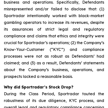
business and operations. Specifically, Defendants
misrepresented and/or failed to disclose that: (1)
Sportradar intentionally worked with black-market
gambling operators to increase its revenues, despite
its assurances of strict legal and regulatory
compliance and claims that ethics and integrity were
crucial for Sportradar’s operations; (2) the Company’s
Know-Your-Customer (“KYC”) and compliance
processes were not as robust as Defendants’ had
claimed; and (3) as a result, Defendants’ statements
about the Company’s business, operations, and
prospects lacked a reasonable basis.
Why did Sportradar’s Stock Drop?
During the Class Period, Sportradar touted the
robustness of its due diligence, KYC process, and
overall legal and regulatory compliance concerning