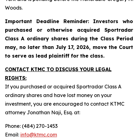
Woods.
Important Deadline Reminder: Investors who
purchased or otherwise acquired Sportradar
Class A ordinary shares during the Class Period
may, no later than July 17, 2026, move the Court
to serve as lead plaintiff for the class.
CONTACT KTMC TO DISCUSS YOUR LEGAL
RIGHTS:
If you purchased or acquired Sportradar Class A
ordinary shares and have lost money on your
investment, you are encouraged to contact KTMC
attorney Jonathan Naji, Esq. at:
Phone: (484) 270-1453
Email:
info@ktmc.com