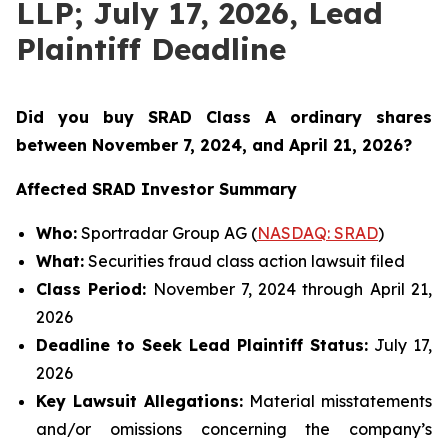
LLP; July 17, 2026, Lead
Plaintiff Deadline
Did you buy SRAD Class A ordinary shares
between November 7
, 2024, and April 21, 2026?
Affected SRAD Investor Summary
Who:
Sportradar Group AG (
NASDAQ: SRAD
)
What:
Securities fraud class action lawsuit filed
Class Period:
November 7, 2024 through April 21,
2026
Deadline to Seek Lead Plaintiff Status:
July 17,
2026
Key Lawsuit Allegations:
Material misstatements
and/or omissions concerning the company’s