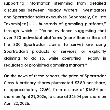
supporting information stemming from detailed
discussions between Muddy Waters’ investigators
and Sportradar sales executives. Separately, Callisto
“examin[ed] . . . hundreds of gambling platforms,”
through which it “found evidence suggesting that
over 270 individual platforms (more than a third of
the 800 Sportradar claims to serve) are using
Sportradar’s products or services, or explicitly
claiming to do so, while operating illegally in
regulated or prohibited gambling markets.”
On the news of these reports, the price of Sportradar
Class A ordinary shares plummeted $3.80 per share,
or approximately 22.6%, from a close of $16.84 per
share on April 21, 2026, to close at $13.04 per share on
April 22, 2026.