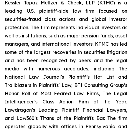
Kessler Topaz Meltzer & Check, LLP (KTMC) is a
leading U.S. plaintiff-side law firm focused on
securities-fraud class actions and global investor
protection. The firm represents individual investors as
well as institutions, such as major pension funds, asset
managers, and international investors. KTMC has led
some of the largest recoveries in securities litigation
and has been recognized by peers and the legal
media with numerous accolades, including The
National Law Journal’s Plaintiff’s Hot List and
Trailblazers in Plaintiffs' Law, BTI Consulting Group’s
Honor Roll of Most Feared Law Firms, The Legal
Intelligencer’s Class Action Firm of the Year,
Lawdragon’s Leading Plaintiff Financial Lawyers,
and Law360’s Titans of the Plaintiffs Bar. The firm
operates globally with offices in Pennsylvania and