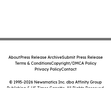
About
Press Release Archive
Submit Press Release
Terms & Conditions
Copyright/DMCA Policy
Privacy Policy
Contact
© 1995-2026 Newsmatics Inc. dba Affinity Group
Publishing & US Times Gazette. All Rights Reserved.
Cookie Settings / Your Privacy Choices