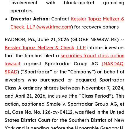
involvement with black-market gambling
operators.
Investor Action:
Contact
Kessler Topaz Meltzer &
Check, LLP (www.ktmc.com
) for recovery options
RADNOR, Pa., June 21, 2026 (GLOBE NEWSWIRE) --
Kessler Topaz Meltzer & Check, LLP
informs investors
that the firm has filed a
securities fraud class action
lawsuit
against Sportradar Group AG
(NASDAQ:
SRAD
) (“Sportradar” or the “Company”) on behalf of
investors who purchased or acquired Sportradar
Class A ordinary shares between November 7, 2024,
and April 21, 2026, inclusive (the “Class Period”). This
action, captioned
Smale v. Sportradar Group AG, et
al.
, Case No. No. 1:26-cv-04112, was filed in the United
States District Court for the Southern District of New
York and is pending before the Honorable Gregory H.