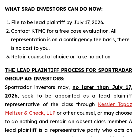
WHAT SRAD INVESTORS CAN DO NOW:
File to be lead plaintiff by July 17, 2026.
Contact KTMC for a free case evaluation. All
representation is on a contingency fee basis, there
is no cost to you.
Retain counsel of choice or take no action.
THE LEAD PLAINTIFF PROCESS FOR SPORTRADAR
GROUP AG INVESTORS:
Sportradar investors may,
no later than July 17,
2026,
seek to be appointed as a lead plaintiff
representative of the class through
Kessler Topaz
Meltzer & Check, LLP
or other counsel, or may choose
to do nothing and remain an absent class member. A
lead plaintiff is a representative party who acts on