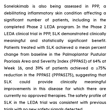
Sonelokimab is also being assessed in PPP, a
debilitating inflammatory skin condition affecting a
significant number of patients, including in the
completed Phase 2 LEDA program. In the Phase 2
LEDA clinical trial in PPP, SLK demonstrated clinically
meaningful and statistically significant benefit.
Patients treated with SLK achieved a mean percent
change from baseline in the Palmoplantar Pustular
Psoriasis Area and Severity Index (PPPASI) of 64% at
Week 16, and 39% of patients achieved a ≥75%
reduction in the PPPASI (PPPASI75), suggesting that
SLK could provide clinically meaningful
improvements in this disease for which there are
currently no approved therapies. The safety profile of
SLK in the LEDA trial was consistent with previous
trials with no new safety signals detected.