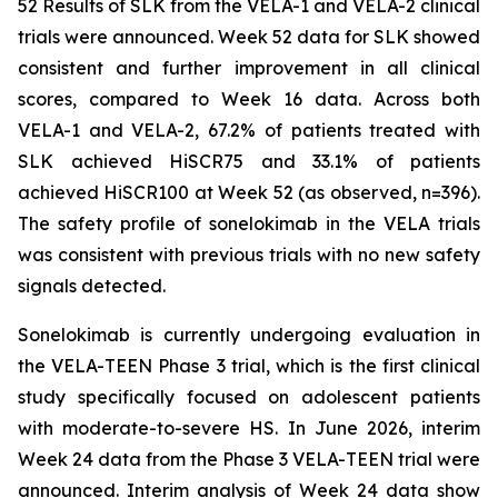
52 Results of SLK from the VELA-1 and VELA-2 clinical
trials were announced. Week 52 data for SLK showed
consistent and further improvement in all clinical
scores, compared to Week 16 data. Across both
VELA-1 and VELA-2, 67.2% of patients treated with
SLK achieved HiSCR75 and 33.1% of patients
achieved HiSCR100 at Week 52 (as observed, n=396).
The safety profile of sonelokimab in the VELA trials
was consistent with previous trials with no new safety
signals detected.
Sonelokimab is currently undergoing evaluation in
the VELA-TEEN Phase 3 trial, which is the first clinical
study specifically focused on adolescent patients
with moderate-to-severe HS. In June 2026, interim
Week 24 data from the Phase 3 VELA-TEEN trial were
announced. Interim analysis of Week 24 data show