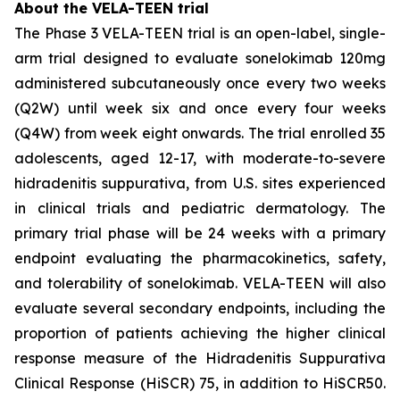
About the VELA-TEEN trial
The Phase 3 VELA-TEEN trial is an open-label, single-
arm trial designed to evaluate sonelokimab 120mg
administered subcutaneously once every two weeks
(Q2W) until week six and once every four weeks
(Q4W) from week eight onwards. The trial enrolled 35
adolescents, aged 12-17, with moderate-to-severe
hidradenitis suppurativa, from U.S. sites experienced
in clinical trials and pediatric dermatology. The
primary trial phase will be 24 weeks with a primary
endpoint evaluating the pharmacokinetics, safety,
and tolerability of sonelokimab. VELA-TEEN will also
evaluate several secondary endpoints, including the
proportion of patients achieving the higher clinical
response measure of the Hidradenitis Suppurativa
Clinical Response (HiSCR) 75, in addition to HiSCR50.