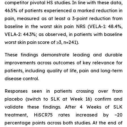
competitor pivotal HS studies. In line with these data,
46.5% of patients experienced a marked reduction in
pain, measured as at least a 3-point reduction from
baseline in the worst skin pain NRS (VELA-1: 48.4%,
VELA-2: 44.3%; as observed, in patients with baseline
worst skin pain score of ≥3, n=241).
These findings demonstrate leading and durable
improvements across outcomes of key relevance for
patients, including quality of life, pain and long-term
disease control.
Responses seen in patients crossing over from
placebo (switch to SLK at Week 16) confirm and
validate these findings. After 4 Weeks of SLK
treatment, HiSCR75 rates increased by ~20
percentage points across both studies. At the end of