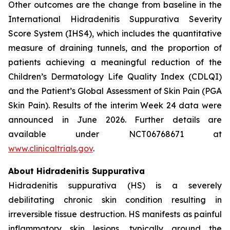
Other outcomes are the change from baseline in the
International Hidradenitis Suppurativa Severity
Score System (IHS4), which includes the quantitative
measure of draining tunnels, and the proportion of
patients achieving a meaningful reduction of the
Children’s Dermatology Life Quality Index (CDLQI)
and the Patient’s Global Assessment of Skin Pain (PGA
Skin Pain). Results of the interim Week 24 data were
announced in June 2026. Further details are
available under NCT06768671 at
www.clinicaltrials.gov
.
About Hidradenitis Suppurativa
Hidradenitis suppurativa (HS) is a severely
debilitating chronic skin condition resulting in
irreversible tissue destruction. HS manifests as painful
inflammatory skin lesions, typically around the