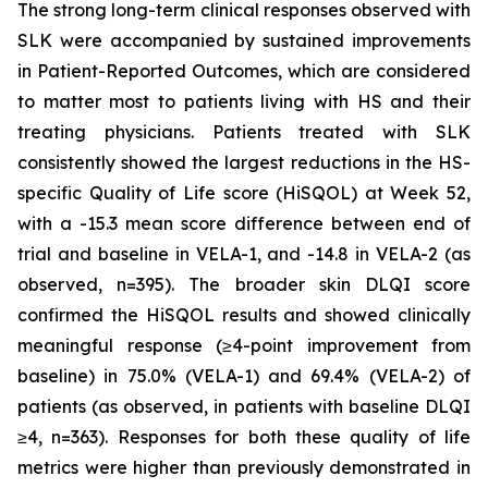
The strong long-term clinical responses observed with
SLK were accompanied by sustained improvements
in Patient-Reported Outcomes, which are considered
to matter most to patients living with HS and their
treating physicians. Patients treated with SLK
consistently showed the largest reductions in the HS-
specific Quality of Life score (HiSQOL) at Week 52,
with a -15.3 mean score difference between end of
trial and baseline in VELA-1, and -14.8 in VELA-2 (as
observed, n=395). The broader skin DLQI score
confirmed the HiSQOL results and showed clinically
meaningful response (≥4-point improvement from
baseline) in 75.0% (VELA-1) and 69.4% (VELA-2) of
patients (as observed, in patients with baseline DLQI
≥4, n=363). Responses for both these quality of life
metrics were higher than previously demonstrated in