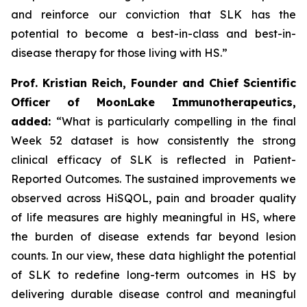
and reinforce our conviction that SLK has the
potential to become a best-in-class and best-in-
disease therapy for those living with HS.”
Prof. Kristian Reich, Founder and Chief Scientific
Officer of MoonLake Immunotherapeutics,
added:
“What is particularly compelling in the final
Week 52 dataset is how consistently the strong
clinical efficacy of SLK is reflected in Patient-
Reported Outcomes. The sustained improvements we
observed across HiSQOL, pain and broader quality
of life measures are highly meaningful in HS, where
the burden of disease extends far beyond lesion
counts. In our view, these data highlight the potential
of SLK to redefine long-term outcomes in HS by
delivering durable disease control and meaningful