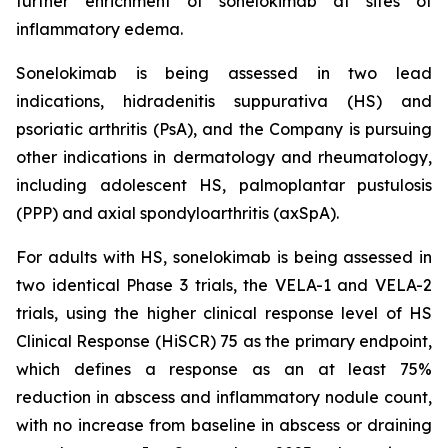
further enrichment of sonelokimab at sites of
inflammatory edema.
Sonelokimab is being assessed in two lead
indications, hidradenitis suppurativa (HS) and
psoriatic arthritis (PsA), and the Company is pursuing
other indications in dermatology and rheumatology,
including adolescent HS, palmoplantar pustulosis
(PPP) and axial spondyloarthritis (axSpA).
For adults with HS, sonelokimab is being assessed in
two identical Phase 3 trials, the VELA-1 and VELA-2
trials, using the higher clinical response level of HS
Clinical Response (HiSCR) 75 as the primary endpoint,
which defines a response as an at least 75%
reduction in abscess and inflammatory nodule count,
with no increase from baseline in abscess or draining