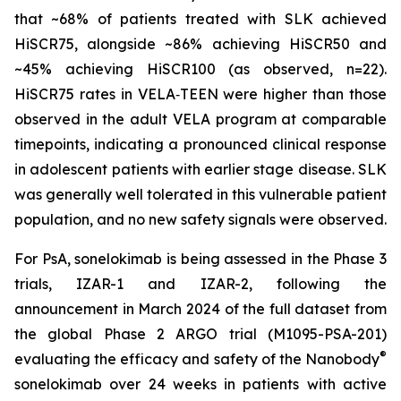
that ~68% of patients treated with SLK achieved
HiSCR75, alongside ~86% achieving HiSCR50 and
~45% achieving HiSCR100 (as observed, n=22).
HiSCR75 rates in VELA‑TEEN were higher than those
observed in the adult VELA program at comparable
timepoints, indicating a pronounced clinical response
in adolescent patients with earlier stage disease. SLK
was generally well tolerated in this vulnerable patient
population, and no new safety signals were observed.
For PsA, sonelokimab is being assessed in the Phase 3
trials, IZAR-1 and IZAR-2, following the
announcement in March 2024 of the full dataset from
the global Phase 2 ARGO trial (M1095-PSA-201)
®
evaluating the efficacy and safety of the Nanobody
sonelokimab over 24 weeks in patients with active