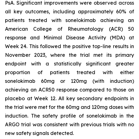
PsA. Significant improvements were observed across
all key outcomes, including approximately 60% of
patients treated with sonelokimab achieving an
American College of Rheumatology (ACR) 50
response and Minimal Disease Activity (MDA) at
Week 24. This followed the positive top-line results in
November 2023, where the trial met its primary
endpoint with a statistically significant greater
proportion of patients treated with either
sonelokimab 60mg or 120mg (with induction)
achieving an ACR50 response compared to those on
placebo at Week 12. All key secondary endpoints in
the trial were met for the 60mg and 120mg doses with
induction. The safety profile of sonelokimab in the
ARGO trial was consistent with previous trials with no
new safety signals detected.