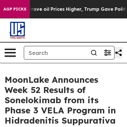
 oil Prices Higher, Trump Gave Politically Connected 
AGP PICKS
MoonLake Announces
Week 52 Results of
Sonelokimab from its
Phase 3 VELA Program in
Hidradenitis Suppurativa