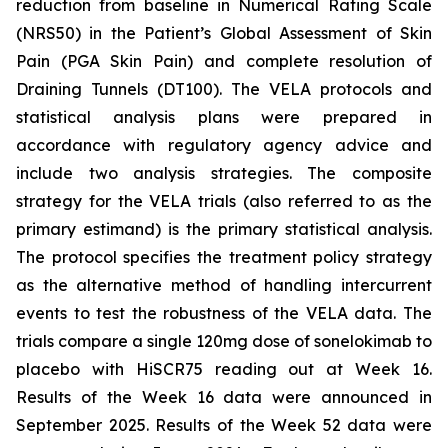
reduction from baseline in Numerical Rating Scale
(NRS50) in the Patient’s Global Assessment of Skin
Pain (PGA Skin Pain) and complete resolution of
Draining Tunnels (DT100). The VELA protocols and
statistical analysis plans were prepared in
accordance with regulatory agency advice and
include two analysis strategies. The composite
strategy for the VELA trials (also referred to as the
primary estimand) is the primary statistical analysis.
The protocol specifies the treatment policy strategy
as the alternative method of handling intercurrent
events to test the robustness of the VELA data. The
trials compare a single 120mg dose of sonelokimab to
placebo with HiSCR75 reading out at Week 16.
Results of the Week 16 data were announced in
September 2025. Results of the Week 52 data were