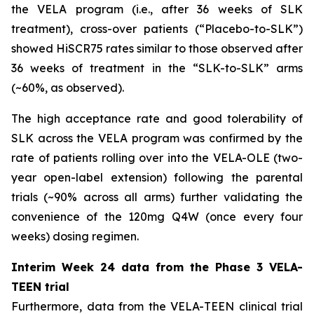
the VELA program (i.e., after 36 weeks of SLK
treatment), cross-over patients (“Placebo-to-SLK”)
showed HiSCR75 rates similar to those observed after
36 weeks of treatment in the “SLK-to-SLK” arms
(~60%, as observed).
The high acceptance rate and good tolerability of
SLK across the VELA program was confirmed by the
rate of patients rolling over into the VELA-OLE (two-
year open-label extension) following the parental
trials (~90% across all arms) further validating the
convenience of the 120mg Q4W (once every four
weeks) dosing regimen.
Interim Week 24 data from the Phase 3 VELA-
TEEN trial
Furthermore, data from the VELA-TEEN clinical trial