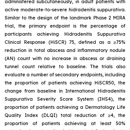
administered subcutaneously, in adult patients with
active moderate-to-severe hidradenitis suppurativa.
Similar to the design of the landmark Phase 2 MIRA
trial, the primary endpoint is the percentage of
participants achieving Hidradenitis Suppurativa
Clinical Response (HiSCR) 75, defined as a ≥75%
reduction in total abscess and inflammatory nodule
(AN) count with no increase in abscess or draining
tunnel count relative to baseline. The trials also
evaluate a number of secondary endpoints, including
the proportion of patients achieving HiSCR50, the
change from baseline in International Hidradenitis
Suppurativa Severity Score System (IHS4), the
proportion of patients achieving a Dermatology Life
Quality Index (DLQI) total reduction of ≥4, the
proportion of patients achieving at least 50%