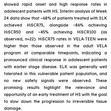
showed rapid onset and high response rates in
adolescent patients with HS. Interim analysis of Week
24 data show that ~68% of patients treated with SLK
achieved HiSCR75, alongside ~86% achieving
HiSCR50 and ~45% achieving HiSCR100 (as
observed, n=22). HiSCR75 rates in VELA‑TEEN were
higher than those observed in the adult VELA
program at comparable timepoints, indicating a
pronounced clinical response in adolescent patients
with earlier stage disease. SLK was generally well
tolerated in this vulnerable patient population, and
no new safety signals were observed. These
promising results highlight the relevance and
opportunity of an early treatment of HS with the goal
to slow down the progression to irreversible tissue
damage.