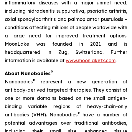
inflammatory diseases with a major unmet need,
including hidradenitis suppurativa, psoriatic arthritis,
axial spondyloarthritis and palmoplantar pustulosis –
conditions affecting millions of people worldwide with
a large need for improved treatment options.
MoonLake was founded in 2021 and is
headquartered in Zug, Switzerland. Further
information is available at
www.moonlaketx.com
.
®
About Nanobodies
®
Nanobodies
represent a new generation of
antibody-derived targeted therapies. They consist of
one or more domains based on the small antigen-
binding variable regions of heavy-chain-only
®
antibodies (VHH). Nanobodies
have a number of
potential advantages over traditional antibodies,
including their small size, enhanced tissue