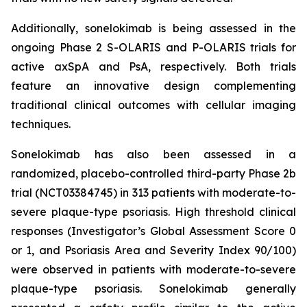
Additionally, sonelokimab is being assessed in the
ongoing Phase 2 S-OLARIS and P-OLARIS trials for
active axSpA and PsA, respectively. Both trials
feature an innovative design complementing
traditional clinical outcomes with cellular imaging
techniques.
Sonelokimab has also been assessed in a
randomized, placebo-controlled third-party Phase 2b
trial (NCT03384745) in 313 patients with moderate-to-
severe plaque-type psoriasis. High threshold clinical
responses (Investigator’s Global Assessment Score 0
or 1, and Psoriasis Area and Severity Index 90/100)
were observed in patients with moderate-to-severe
plaque-type psoriasis. Sonelokimab generally