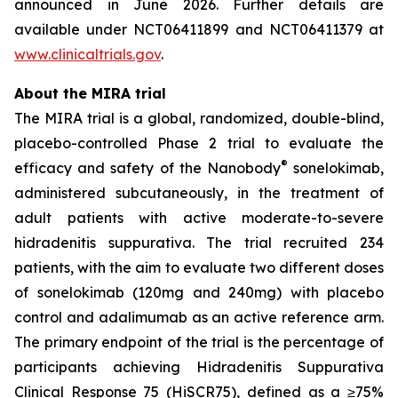
announced in June 2026. Further details are
available under NCT06411899 and NCT06411379 at
www.clinicaltrials.gov
.
About the MIRA trial
The MIRA trial is a global, randomized, double-blind,
placebo-controlled Phase 2 trial to evaluate the
®
efficacy and safety of the Nanobody
sonelokimab,
administered subcutaneously, in the treatment of
adult patients with active moderate-to-severe
hidradenitis suppurativa. The trial recruited 234
patients, with the aim to evaluate two different doses
of sonelokimab (120mg and 240mg) with placebo
control and adalimumab as an active reference arm.
The primary endpoint of the trial is the percentage of
participants achieving Hidradenitis Suppurativa
Clinical Response 75 (HiSCR75), defined as a ≥75%