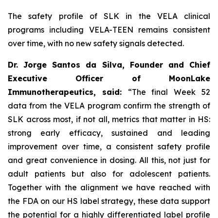
The safety profile of SLK in the VELA clinical
programs including VELA-TEEN remains consistent
over time, with no new safety signals detected.
Dr. Jorge Santos da Silva, Founder and Chief
Executive Officer of MoonLake
Immunotherapeutics, said:
“The final Week 52
data from the VELA program confirm the strength of
SLK across most, if not all, metrics that matter in HS:
strong early efficacy, sustained and leading
improvement over time, a consistent safety profile
and great convenience in dosing. All this, not just for
adult patients but also for adolescent patients.
Together with the alignment we have reached with
the FDA on our HS label strategy, these data support
the potential for a highly differentiated label profile