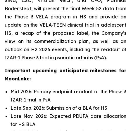
Silva, CSO, Kristian Reich, and CFO, Matthias
Bodenstedt, will present the final Week 52 data from
the Phase 3 VELA program in HS and provide an
update on the VELA‑TEEN clinical trial in adolescent
HS, a recap of the proposed label, the Company’s
view on its commercialization plan, as well as an
outlook on H2 2026 events, including the readout of
IZAR-1 Phase 3 trial in psoriatic arthritis (PsA).
Important upcoming anticipated milestones for
MoonLake:
Mid 2026: Primary endpoint readout of the Phase 3
IZAR-1 trial in PsA
Late Sep. 2026: Submission of a BLA for HS
Late Nov. 2026: Expected PDUFA date allocation
for HS BLA