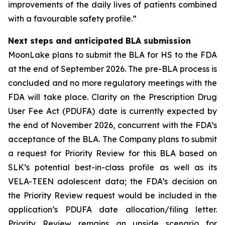
improvements of the daily lives of patients combined
with a favourable safety profile.”
Next steps and anticipated BLA submission
MoonLake plans to submit the BLA for HS to the FDA
at the end of September 2026. The pre-BLA process is
concluded and no more regulatory meetings with the
FDA will take place. Clarity on the Prescription Drug
User Fee Act (PDUFA) date is currently expected by
the end of November 2026, concurrent with the FDA’s
acceptance of the BLA. The Company plans to submit
a request for Priority Review for this BLA based on
SLK’s potential best-in-class profile as well as its
VELA-TEEN adolescent data; the FDA’s decision on
the Priority Review request would be included in the
application’s PDUFA date allocation/filing letter.
Priority Review remains an upside scenario for