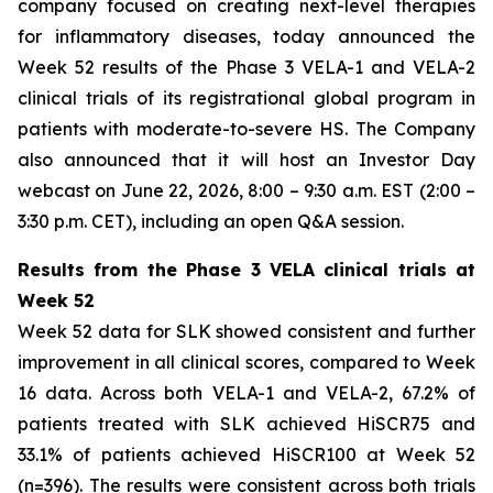
company focused on creating next-level therapies
for inflammatory diseases, today announced the
Week 52 results of the Phase 3 VELA-1 and VELA-2
clinical trials of its registrational global program in
patients with moderate-to-severe HS. The Company
also announced that it will host an Investor Day
webcast on June 22, 2026, 8:00 – 9:30 a.m. EST (2:00 –
3:30 p.m. CET), including an open Q&A session.
Results from the Phase 3 VELA clinical trials at
Week 52
Week 52 data for SLK showed consistent and further
improvement in all clinical scores, compared to Week
16 data. Across both VELA-1 and VELA-2, 67.2% of
patients treated with SLK achieved HiSCR75 and
33.1% of patients achieved HiSCR100 at Week 52
(n=396). The results were consistent across both trials