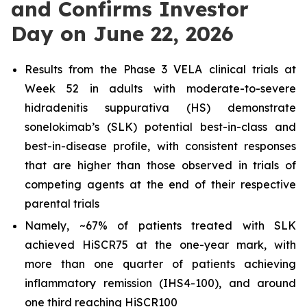
and Confirms Investor
Day on June 22, 2026
Results from the Phase 3 VELA clinical trials at
Week 52 in adults with moderate-to-severe
hidradenitis suppurativa (HS) demonstrate
sonelokimab’s (SLK) potential best-in-class and
best-in-disease profile, with consistent responses
that are higher than those observed in trials of
competing agents at the end of their respective
parental trials
Namely, ~67% of patients treated with SLK
achieved HiSCR75 at the one-year mark, with
more than one quarter of patients achieving
inflammatory remission (IHS4-100), and around
one third reaching HiSCR100