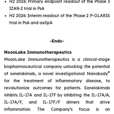
H2 2026: Primary endpoint readout of the Phase 3
IZAR-2 trial in PsA
H2 2026: Interim readout of the Phase 2 P-OLARIS
trial in PsA and axSpA
-Ends-
MoonLake Immunotherapeutics
MoonLake Immunotherapeutics is a clinical-stage
biopharmaceutical company unlocking the potential
®
of sonelokimab, a novel investigational Nanobody
for the treatment of inflammatory disease, to
revolutionize outcomes for patients. Sonelokimab
inhibits IL-17A and IL-17F by inhibiting the IL-17A/A,
IL-17A/F, and IL-17F/F dimers that drive
inflammation. The Company’s focus is on