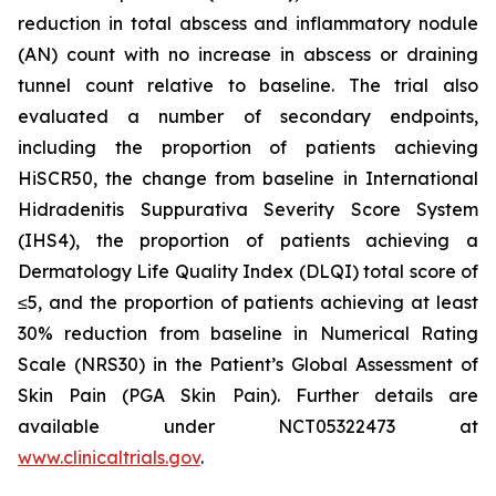
reduction in total abscess and inflammatory nodule
(AN) count with no increase in abscess or draining
tunnel count relative to baseline. The trial also
evaluated a number of secondary endpoints,
including the proportion of patients achieving
HiSCR50, the change from baseline in International
Hidradenitis Suppurativa Severity Score System
(IHS4), the proportion of patients achieving a
Dermatology Life Quality Index (DLQI) total score of
≤5, and the proportion of patients achieving at least
30% reduction from baseline in Numerical Rating
Scale (NRS30) in the Patient’s Global Assessment of
Skin Pain (PGA Skin Pain). Further details are
available under NCT05322473 at
www.clinicaltrials.gov
.