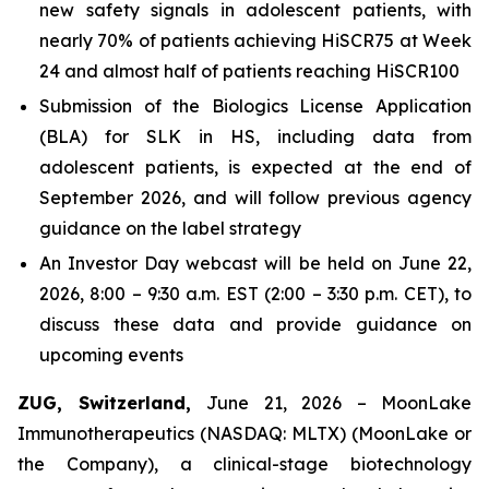
new safety signals in adolescent patients, with
nearly 70% of patients achieving HiSCR75 at Week
24 and almost half of patients reaching HiSCR100
Submission of the Biologics License Application
(BLA) for SLK in HS, including data from
adolescent patients, is expected at the end of
September 2026, and will follow previous agency
guidance on the label strategy
An Investor Day webcast will be held on June 22,
2026, 8:00 – 9:30 a.m. EST (2:00 – 3:30 p.m. CET), to
discuss these data and provide guidance on
upcoming events
ZUG, Switzerland,
June 21, 2026 – MoonLake
Immunotherapeutics (NASDAQ: MLTX) (MoonLake or
the Company), a clinical-stage biotechnology