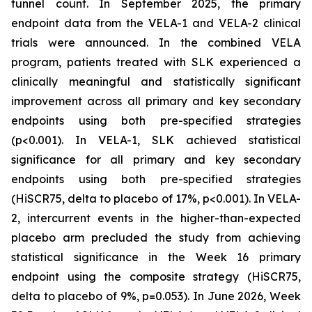
tunnel count. In September 2025, the primary
endpoint data from the VELA-1 and VELA-2 clinical
trials were announced. In the combined VELA
program, patients treated with SLK experienced a
clinically meaningful and statistically significant
improvement across all primary and key secondary
endpoints using both pre-specified strategies
(p<0.001). In VELA-1, SLK achieved statistical
significance for all primary and key secondary
endpoints using both pre-specified strategies
(HiSCR75, delta to placebo of 17%, p<0.001). In VELA-
2, intercurrent events in the higher-than-expected
placebo arm precluded the study from achieving
statistical significance in the Week 16 primary
endpoint using the composite strategy (HiSCR75,
delta to placebo of 9%, p=0.053). In June 2026, Week