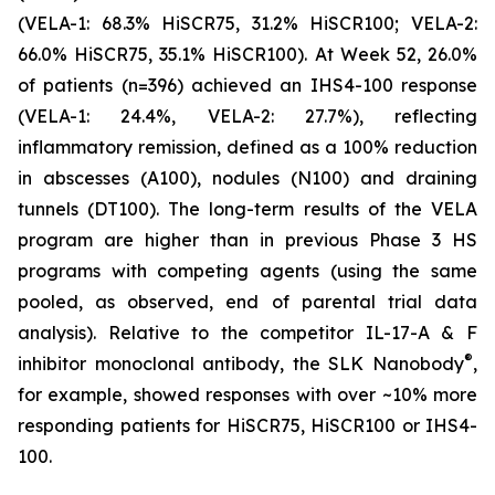
(VELA-1: 68.3% HiSCR75, 31.2% HiSCR100; VELA-2:
66.0% HiSCR75, 35.1% HiSCR100). At Week 52, 26.0%
of patients (n=396) achieved an IHS4-100 response
(VELA-1: 24.4%, VELA-2: 27.7%), reflecting
inflammatory remission, defined as a 100% reduction
in abscesses (A100), nodules (N100) and draining
tunnels (DT100). The long-term results of the VELA
program are higher than in previous Phase 3 HS
programs with competing agents (using the same
pooled, as observed, end of parental trial data
analysis). Relative to the competitor IL-17-A & F
®
inhibitor monoclonal antibody, the SLK Nanobody
,
for example, showed responses with over ~10% more
responding patients for HiSCR75, HiSCR100 or IHS4-
100.