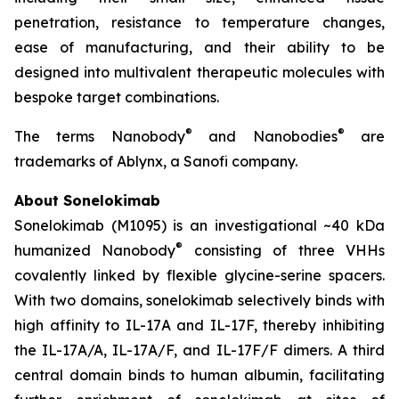
penetration, resistance to temperature changes,
ease of manufacturing, and their ability to be
designed into multivalent therapeutic molecules with
bespoke target combinations.
®
®
The terms Nanobody
and Nanobodies
are
trademarks of Ablynx, a Sanofi company.
About Sonelokimab
Sonelokimab (M1095) is an investigational ~40 kDa
®
humanized Nanobody
consisting of three VHHs
covalently linked by flexible glycine-serine spacers.
With two domains, sonelokimab selectively binds with
high affinity to IL-17A and IL-17F, thereby inhibiting
the IL-17A/A, IL-17A/F, and IL-17F/F dimers. A third
central domain binds to human albumin, facilitating