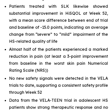
Patients treated with SLK likewise showed
substantial improvement in HiSQOL at Week 52,
with a mean score difference between end of trial
and baseline of -15.0 points, indicating an average
change from “severe” to “mild” impairment of the
HS-related quality of life
Almost half of the patients experienced a marked
reduction in pain (at least a 3-point improvement
from baseline in the worst skin pain Numerical
Rating Scale (NRS))
No new safety signals were detected in the VELA
trials to date, supporting a consistent safety profile
through Week 52
Data from the VELA-TEEN trial in adolescent HS
patients show strong therapeutic response and no