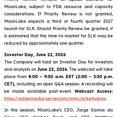
MoonLake, subject to FDA resource and capacity
considerations. If Priority Review is not granted,
MoonLake expects a third or fourth quarter 2027
launch for SLK. Should Priority Review be granted, it
is estimated that the time-to-market for SLK may be
reduced by approximately one quarter.
Investor Day, June 22, 2026
The Company will hold an Investor Day for investors
and analysts on
June 22, 2026
. The webcast will take
place from
8:00 – 9:30 a.m. EST (2:00 – 3:30 p.m.
CET),
including an open Q&A session. A recording will
be made available post-event.
Webcast Access:
https://edge.media-server.com/mmc/p/ke4wbinp
In this session, MoonLake's CEO, Jorge Santos da