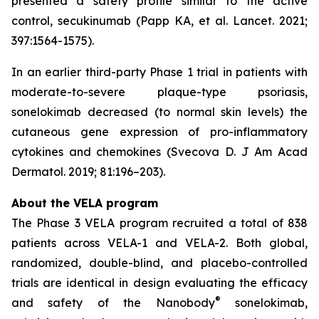
presented a safety profile similar to the active
control, secukinumab (Papp KA, et al. Lancet. 2021;
397:1564-1575).
In an earlier third-party Phase 1 trial in patients with
moderate-to-severe plaque-type psoriasis,
sonelokimab decreased (to normal skin levels) the
cutaneous gene expression of pro-inflammatory
cytokines and chemokines (Svecova D. J Am Acad
Dermatol. 2019; 81:196–203).
About the VELA program
The Phase 3 VELA program recruited a total of 838
patients across VELA-1 and VELA-2. Both global,
randomized, double-blind, and placebo-controlled
trials are identical in design evaluating the efficacy
®
and safety of the Nanobody
sonelokimab,