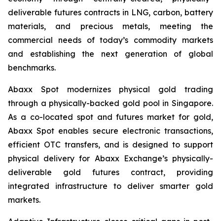
deliverable futures contracts in LNG, carbon, battery
materials, and precious metals, meeting the
commercial needs of today’s commodity markets
and establishing the next generation of global
benchmarks.
Abaxx Spot modernizes physical gold trading
through a physically-backed gold pool in Singapore.
As a co-located spot and futures market for gold,
Abaxx Spot enables secure electronic transactions,
efficient OTC transfers, and is designed to support
physical delivery for Abaxx Exchange’s physically-
deliverable gold futures contract, providing
integrated infrastructure to deliver smarter gold
markets.