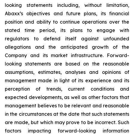
looking statements including, without limitation,
Abaxx’s objectives and future plans, its financial
position and ability to continue operations over the
stated time period, its plans to engage with
regulators to defend itself against unfounded
allegations and the anticipated growth of the
Company and its market infrastructure. Forward-
looking statements are based on the reasonable
assumptions, estimates, analyses and opinions of
management made in light of its experience and its
perception of trends, current conditions and
expected developments, as well as other factors that
management believes to be relevant and reasonable
in the circumstances at the date that such statements
are made, but which may prove to be incorrect. Such
factors impacting forward-looking information