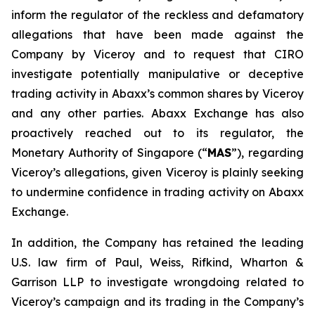
inform the regulator of the reckless and defamatory
allegations that have been made against the
Company by Viceroy and to request that CIRO
investigate potentially manipulative or deceptive
trading activity in Abaxx’s common shares by Viceroy
and any other parties. Abaxx Exchange has also
proactively reached out to its regulator, the
Monetary Authority of Singapore (“
MAS
”), regarding
Viceroy’s allegations, given Viceroy is plainly seeking
to undermine confidence in trading activity on Abaxx
Exchange.
In addition, the Company has retained the leading
U.S. law firm of Paul, Weiss, Rifkind, Wharton &
Garrison LLP to investigate wrongdoing related to
Viceroy’s campaign and its trading in the Company’s