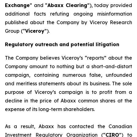
Exchange
” and “
Abaxx Clearing
”), today provided
additional facts refuting ongoing misinformation
published about the Company by Viceroy Research
Group (“
Viceroy
”).
Regulatory outreach and potential litigation
The Company believes Viceroy’s “reports” about the
Company amount to nothing but a short-and-distort
campaign, containing numerous false, unfounded
and meritless statements about its business. The sole
purpose of Viceroy’s campaign is to profit from a
decline in the price of Abaxx common shares at the
expense of its long-term shareholders.
As a result, Abaxx has contacted the Canadian
Investment Regulatory Organization (“
CIRO
”) to