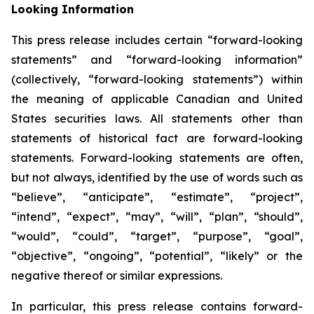
Looking Information
This press release includes certain “forward-looking
statements” and “forward-looking information”
(collectively, “forward-looking statements”) within
the meaning of applicable Canadian and United
States securities laws. All statements other than
statements of historical fact are forward-looking
statements. Forward-looking statements are often,
but not always, identified by the use of words such as
“believe”, “anticipate”, “estimate”, “project”,
“intend”, “expect”, “may”, “will”, “plan”, “should”,
“would”, “could”, “target”, “purpose”, “goal”,
“objective”, “ongoing”, “potential”, “likely” or the
negative thereof or similar expressions.
In particular, this press release contains forward-