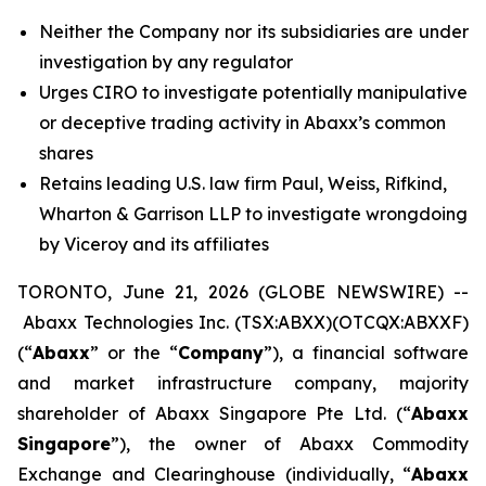
Neither the Company nor its subsidiaries are under
investigation by any regulator
Urges CIRO to investigate potentially manipulative
or deceptive trading activity in Abaxx’s common
shares
Retains leading U.S. law firm Paul, Weiss, Rifkind,
Wharton & Garrison LLP to investigate wrongdoing
by Viceroy and its affiliates
TORONTO, June 21, 2026 (GLOBE NEWSWIRE) --
Abaxx Technologies Inc. (TSX:ABXX)(OTCQX:ABXXF)
(“
Abaxx
” or the “
Company
”), a financial software
and market infrastructure company, majority
shareholder of Abaxx Singapore Pte Ltd. (“
Abaxx
Singapore
”), the owner of Abaxx Commodity
Exchange and Clearinghouse (individually, “
Abaxx