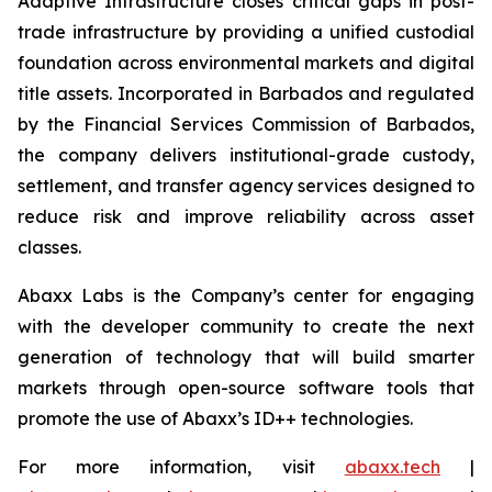
Adaptive Infrastructure closes critical gaps in post-
trade infrastructure by providing a unified custodial
foundation across environmental markets and digital
title assets. Incorporated in Barbados and regulated
by the Financial Services Commission of Barbados,
the company delivers institutional-grade custody,
settlement, and transfer agency services designed to
reduce risk and improve reliability across asset
classes.
Abaxx Labs is the Company’s center for engaging
with the developer community to create the next
generation of technology that will build smarter
markets through open-source software tools that
promote the use of Abaxx’s ID++ technologies.
For more information, visit
abaxx.tech
|