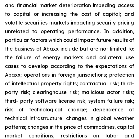
and financial market deterioration impeding access
to capital or increasing the cost of capital; and
volatile securities markets impacting security pricing
unrelated to operating performance. In addition,
particular factors which could impact future results of
the business of Abaxx include but are not limited to:
the failure of energy markets and collateral use
cases to develop according to the expectations of
Abaxx; operations in foreign jurisdictions; protection
of intellectual property rights; contractual risk; third-
party risk; clearinghouse risk; malicious actor risks;
third- party software license risk; system failure risk;
risk of technological change; dependence of
technical infrastructure; changes in global weather
patterns; changes in the price of commodities, capital
market conditions, restrictions on labor and