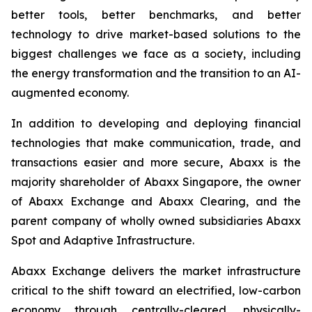
better tools, better benchmarks, and better
technology to drive market-based solutions to the
biggest challenges we face as a society, including
the energy transformation and the transition to an AI-
augmented economy.
In addition to developing and deploying financial
technologies that make communication, trade, and
transactions easier and more secure, Abaxx is the
majority shareholder of Abaxx Singapore, the owner
of Abaxx Exchange and Abaxx Clearing, and the
parent company of wholly owned subsidiaries Abaxx
Spot and Adaptive Infrastructure.
Abaxx Exchange delivers the market infrastructure
critical to the shift toward an electrified, low-carbon
economy through centrally-cleared, physically-