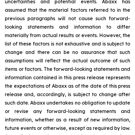
uncertainties and potential events. Abaxx has
assumed that the material factors referred to in the
previous paragraphs will not cause such forward-
looking statements and information to differ
materially from actual results or events. However, the
list of these factors is not exhaustive and is subject to
change and there can be no assurance that such
assumptions will reflect the actual outcome of such
items or factors. The forward-looking statements and
information contained in this press release represents
the expectations of Abaxx as of the date of this press
release and, accordingly, is subject to change after
such date. Abaxx undertakes no obligation to update
or revise any forward-looking statements and
information, whether as a result of new information,
future events or otherwise, except as required by law.