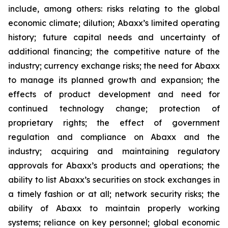
include, among others: risks relating to the global
economic climate; dilution; Abaxx’s limited operating
history; future capital needs and uncertainty of
additional financing; the competitive nature of the
industry; currency exchange risks; the need for Abaxx
to manage its planned growth and expansion; the
effects of product development and need for
continued technology change; protection of
proprietary rights; the effect of government
regulation and compliance on Abaxx and the
industry; acquiring and maintaining regulatory
approvals for Abaxx’s products and operations; the
ability to list Abaxx’s securities on stock exchanges in
a timely fashion or at all; network security risks; the
ability of Abaxx to maintain properly working
systems; reliance on key personnel; global economic