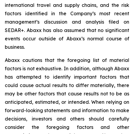
international travel and supply chains, and the risk
factors identified in the Company’s most recent
management’s discussion and analysis filed on
SEDAR+. Abaxx has also assumed that no significant
events occur outside of Abaxx’s normal course of
business.
Abaxx cautions that the foregoing list of material
factors is not exhaustive. In addition, although Abaxx
has attempted to identify important factors that
could cause actual results to differ materially, there
may be other factors that cause results not to be as
anticipated, estimated, or intended. When relying on
forward-looking statements and information to make
decisions, investors and others should carefully
consider the foregoing factors and other