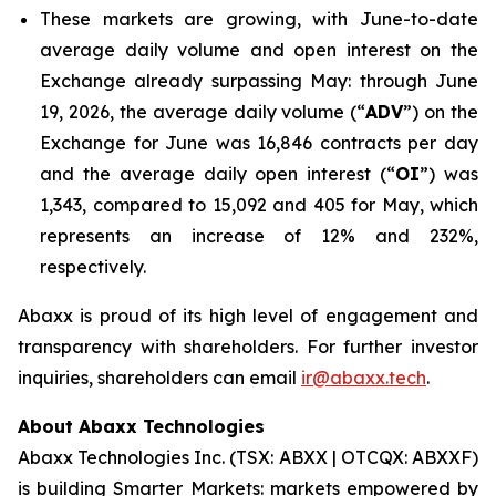
These markets are growing, with June-to-date
average daily volume and open interest on the
Exchange already surpassing May: through June
19, 2026, the average daily volume (“
ADV
”) on the
Exchange for June was 16,846 contracts per day
and the average daily open interest (“
OI
”) was
1,343, compared to 15,092 and 405 for May, which
represents an increase of 12% and 232%,
respectively.
Abaxx is proud of its high level of engagement and
transparency with shareholders. For further investor
inquiries, shareholders can email
ir@abaxx.tech
.
About Abaxx Technologies
Abaxx Technologies Inc. (TSX: ABXX | OTCQX: ABXXF)
is building Smarter Markets: markets empowered by