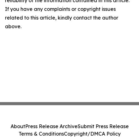
reliability of the information contained in this article.
If you have any complaints or copyright issues
related to this article, kindly contact the author
above.
About
Press Release Archive
Submit Press Release
Terms & Conditions
Copyright/DMCA Policy