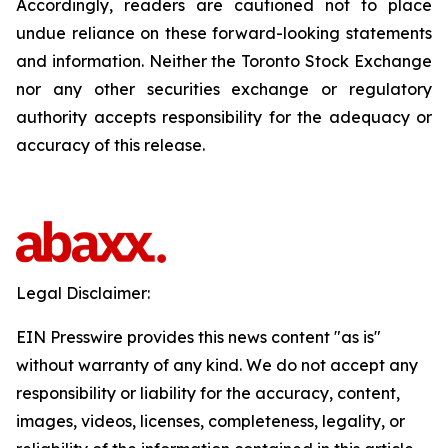
Accordingly, readers are cautioned not to place
undue reliance on these forward-looking statements
and information. Neither the Toronto Stock Exchange
nor any other securities exchange or regulatory
authority accepts responsibility for the adequacy or
accuracy of this release.
Legal Disclaimer:
EIN Presswire provides this news content "as is"
without warranty of any kind. We do not accept any
responsibility or liability for the accuracy, content,
images, videos, licenses, completeness, legality, or