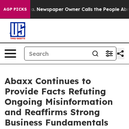
oga. Newspaper Owner Calls the People Abruptly Laid
AGP PICKS
Abaxx Continues to
Provide Facts Refuting
Ongoing Misinformation
and Reaffirms Strong
Business Fundamentals