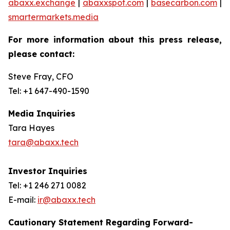
abaxx.exchange
|
abaxxspot.com
|
basecarbon.com
|
smartermarkets.media
For more information about this press release,
please contact:
Steve Fray, CFO
Tel: +1 647-490-1590
Media Inquiries
Tara Hayes
tara@abaxx.tech
Investor Inquiries
Tel: +1 246 271 0082
E-mail:
ir@abaxx.tech
Cautionary Statement Regarding Forward-