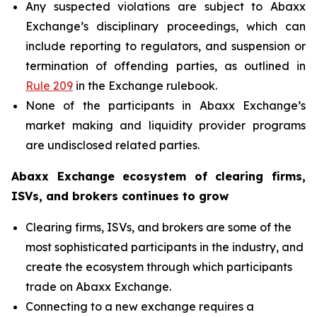
Any suspected violations are subject to Abaxx
Exchange’s disciplinary proceedings, which can
include reporting to regulators, and suspension or
termination of offending parties, as outlined in
Rule 209
in the Exchange rulebook.
None of the participants in Abaxx Exchange’s
market making and liquidity provider programs
are undisclosed related parties.
Abaxx Exchange ecosystem of clearing firms,
ISVs, and brokers continues to grow
Clearing firms, ISVs, and brokers are some of the
most sophisticated participants in the industry, and
create the ecosystem through which participants
trade on Abaxx Exchange.
Connecting to a new exchange requires a