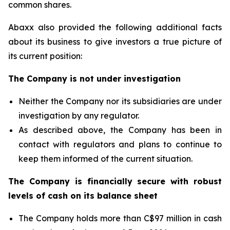
common shares.
Abaxx also provided the following additional facts
about its business to give investors a true picture of
its current position:
The Company is not under investigation
Neither the Company nor its subsidiaries are under
investigation by any regulator.
As described above, the Company has been in
contact with regulators and plans to continue to
keep them informed of the current situation.
The Company is financially secure with robust
levels of cash on its balance sheet
The Company holds more than C$97 million in cash