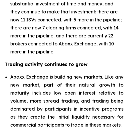
substantial investment of time and money, and
they continue to make that investment: there are
now 11 ISVs connected, with 5 more in the pipeline;
there are now 7 clearing firms connected, with 14
more in the pipeline; and there are currently 22
brokers connected to Abaxx Exchange, with 10
more in the pipeline.
Trading activity continues to grow
Abaxx Exchange is building new markets. Like any
new market, part of their natural growth to
maturity includes low open interest relative to
volume, more spread trading, and trading being
dominated by participants in incentive programs
as they create the initial liquidity necessary for
commercial participants to trade in these markets.