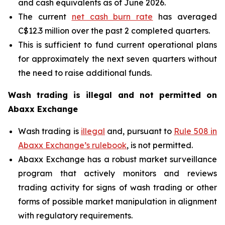
and cash equivalents as of June 2026.
The current
net cash burn rate
has averaged
C$12.3 million over the past 2 completed quarters.
This is sufficient to fund current operational plans
for approximately the next seven quarters without
the need to raise additional funds.
Wash trading is illegal and not permitted on
Abaxx Exchange
Wash trading is
illegal
and, pursuant to
Rule 508 in
Abaxx Exchange’s rulebook
, is not permitted.
Abaxx Exchange has a robust market surveillance
program that actively monitors and reviews
trading activity for signs of wash trading or other
forms of possible market manipulation in alignment
with regulatory requirements.