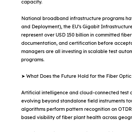
capacity.
National broadband infrastructure programs ha
and Deployment), the EU’s Gigabit Infrastructure
represent over USD 150 billion in committed fibe
documentation, and certification before accept
managers are all investing in scalable test au
programs.
➤ What Does the Future Hold for the Fiber Opti
Artificial intelligence and cloud-connected test
evolving beyond standalone field instruments t
algorithms perform pattern recognition on OTDR 
based visibility of fiber plant health across geog