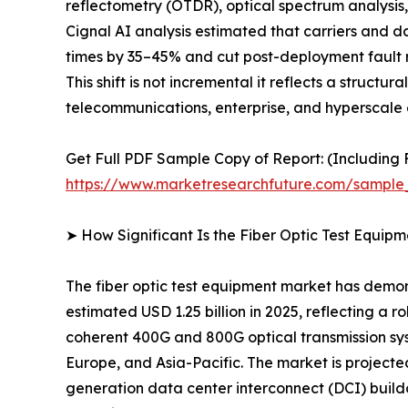
reflectometry (OTDR), optical spectrum analysis, 
Cignal AI analysis estimated that carriers and 
times by 35–45% and cut post-deployment fault r
This shift is not incremental it reflects a struct
telecommunications, enterprise, and hyperscale 
Get Full PDF Sample Copy of Report: (Including F
https://www.marketresearchfuture.com/sample
➤ How Significant Is the Fiber Optic Test Equip
The fiber optic test equipment market has demon
estimated USD 1.25 billion in 2025, reflecting a 
coherent 400G and 800G optical transmission sy
Europe, and Asia-Pacific. The market is project
generation data center interconnect (DCI) build