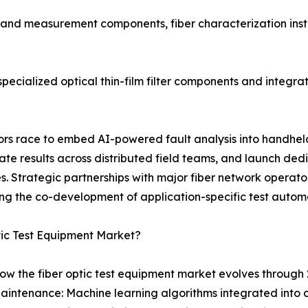
t and measurement components, fiber characterization inst
ecialized optical thin-film filter components and integrat
ndors race to embed AI-powered fault analysis into handhe
 results across distributed field teams, and launch dedi
 Strategic partnerships with major fiber network operator
ng the co-development of application-specific test autom
tic Test Equipment Market?
ow the fiber optic test equipment market evolves through 
aintenance: Machine learning algorithms integrated into