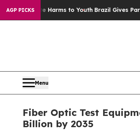
ate Harms to Youth
Brazil Gives Parents Social M
AGP PICKS
Menu
Fiber Optic Test Equipm
Billion by 2035