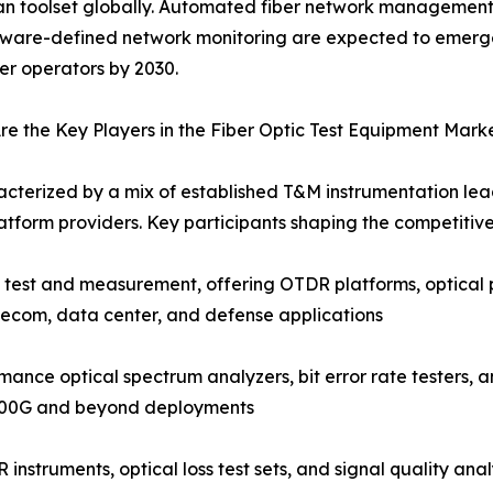
an toolset globally. Automated fiber network management 
tware-defined network monitoring are expected to emerg
ber operators by 2030.
e the Key Players in the Fiber Optic Test Equipment Mark
acterized by a mix of established T&M instrumentation lead
tform providers. Key participants shaping the competitiv
c test and measurement, offering OTDR platforms, optical 
lecom, data center, and defense applications
nce optical spectrum analyzers, bit error rate testers, a
 400G and beyond deployments
instruments, optical loss test sets, and signal quality an