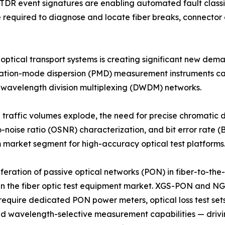
OTDR event signatures are enabling automated fault class
me required to diagnose and locate fiber breaks, connecto
 optical transport systems is creating significant new de
rization-mode dispersion (PMD) measurement instruments c
e wavelength division multiplexing (DWDM) networks.
d traffic volumes explode, the need for precise chromatic
o-noise ratio (OSNR) characterization, and bit error rate (B
market segment for high-accuracy optical test platforms
iferation of passive optical networks (PON) in fiber-to-t
in the fiber optic test equipment market. XGS-PON and N
equire dedicated PON power meters, optical loss test set
and wavelength-selective measurement capabilities — drivi