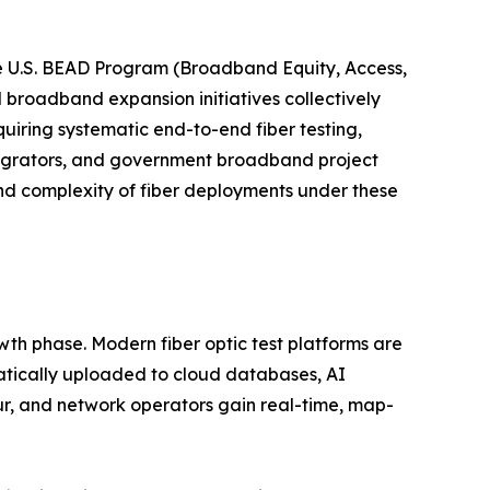
e U.S. BEAD Program (Broadband Equity, Access,
l broadband expansion initiatives collectively
uiring systematic end-to-end fiber testing,
tegrators, and government broadband project
nd complexity of fiber deployments under these
wth phase. Modern fiber optic test platforms are
atically uploaded to cloud databases, AI
ur, and network operators gain real-time, map-