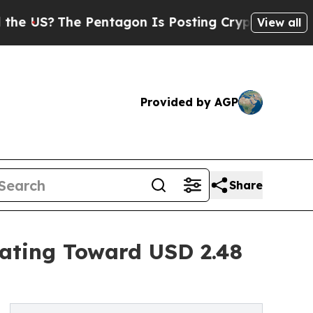
Pentagon Is Posting Cryptic Biblical Messages o
View all
Provided by AGP
Share
rating Toward USD 2.48