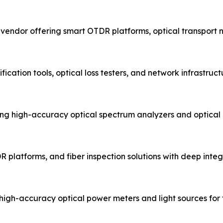
t vendor offering smart OTDR platforms, optical transport
fication tools, optical loss testers, and network infrastru
g high-accuracy optical spectrum analyzers and optical
R platforms, and fiber inspection solutions with deep integr
igh-accuracy optical power meters and light sources for fi