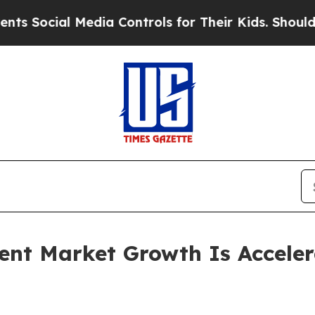
edia Controls for Their Kids. Should the US?
The 
ent Market Growth Is Accele