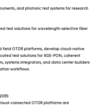
ruments, and photonic test systems for research
ed test solutions for wavelength-selective fiber
ld field OTDR platforms, develop cloud-native
cated test solutions for XGS-PON, coherent
s, systems integrators, and data center builders
ation workflows.
2035:
 cloud-connected OTDR platforms are