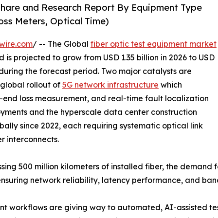
 Share and Research Report By Equipment Type
oss Meters, Optical Time)
wire.com
/ -- The Global
fiber optic test equipment market
 is projected to grow from USD 1.35 billion in 2026 to USD
 during the forecast period. Two major catalysts are
global rollout of
5G network infrastructure
which
-end loss measurement, and real-time fault localization
yments and the hyperscale data center construction
ally since 2022, each requiring systematic optical link
er interconnects.
sing 500 million kilometers of installed fiber, the demand
ensuring network reliability, latency performance, and ba
 workflows are giving way to automated, AI-assisted tes