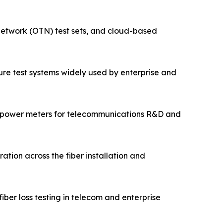
 network (OTN) test sets, and cloud-based
cture test systems widely used by enterprise and
 power meters for telecommunications R&D and
ation across the fiber installation and
ber loss testing in telecom and enterprise