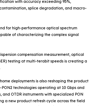
ification with accuracy exceeding 95%,
r contamination, splice degradation, and macro-
mand for high-performance optical spectrum
apable of characterizing the complex signal
 dispersion compensation measurement, optical
ER) testing at multi-terabit speeds is creating a
.
he-home deployments is also reshaping the product
G-PON2 technologies operating at 10 Gbps and
s, and OTDR instruments with specialized PON
ng a new product refresh cycle across the field