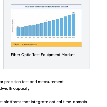
Fiber Optic Test Equipment Market
 for precision test and measurement
ndwidth capacity.
t platforms that integrate optical time-domain