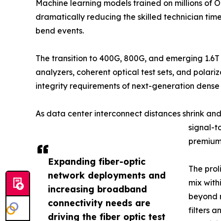
Machine learning models trained on millions of 
dramatically reducing the skilled technician ti
bend events.
The transition to 400G, 800G, and emerging 1.6T
analyzers, coherent optical test sets, and pola
integrity requirements of next-generation dens
As data center interconnect distances shrink an
signal-t
premium 
Expanding fiber-optic
The prol
network deployments and
mix with
increasing broadband
beyond r
connectivity needs are
filters 
driving the fiber optic test