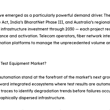
ve emerged as a particularly powerful demand driver. Th
 Act, India’s BharatNet Phase III, and Australia’s regiona
r infrastructure investment through 2030 — each project req
ance and activation. Telecom operators, fiber network in
tomation platforms to manage the unprecedented volume a
c Test Equipment Market?
 automation stand at the forefront of the market’s next gro
oward integrated ecosystems where test results are autom
traces to identify degradation trends before failures occ
raphically dispersed infrastructure.