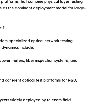
platforms that combine physical layer testing
e as the dominant deployment model for large-
et?
ers, specialized optical network testing
e dynamics include:
power meters, fiber inspection systems, and
nd coherent optical test platforms for R&D,
alyzers widely deployed by telecom field