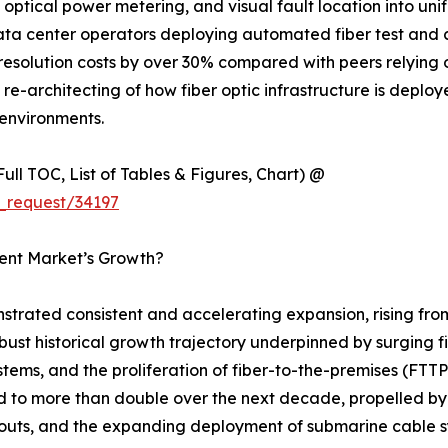
optical power metering, and visual fault location into uni
data center operators deploying automated fiber test and
esolution costs by over 30% compared with peers relying 
ural re-architecting of how fiber optic infrastructure is dep
environments.
ull TOC, List of Tables & Figures, Chart) @
_request/34197
ment Market’s Growth?
strated consistent and accelerating expansion, rising fro
robust historical growth trajectory underpinned by surging 
stems, and the proliferation of fiber-to-the-premises (F
ed to more than double over the next decade, propelled by
outs, and the expanding deployment of submarine cable sy