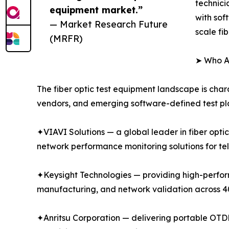
technici
equipment market.”
with sof
— Market Research Future
scale fi
(MRFR)
➤ Who Ar
The fiber optic test equipment landscape is char
vendors, and emerging software-defined test pla
✦VIAVI Solutions — a global leader in fiber opti
network performance monitoring solutions for te
✦Keysight Technologies — providing high-performa
manufacturing, and network validation across
✦Anritsu Corporation — delivering portable OTDR 