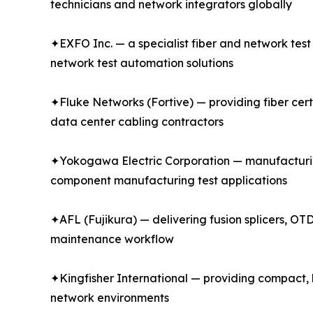
technicians and network integrators globally
✦EXFO Inc. — a specialist fiber and network tes
network test automation solutions
✦Fluke Networks (Fortive) — providing fiber certi
data center cabling contractors
✦Yokogawa Electric Corporation — manufacturin
component manufacturing test applications
✦AFL (Fujikura) — delivering fusion splicers, OTD
maintenance workflow
✦Kingfisher International — providing compact, h
network environments