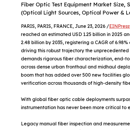
Fiber Optic Test Equipment Market Size,
(Optical Light Sources, Optical Power & L
PARIS, PARIS, FRANCE, June 23, 2026 /
EINPress
reached an estimated USD 1.25 billion in 2025 and
2.48 billion by 2035, registering a CAGR of 6.98%
driving this robust trajectory the unprecedented 
demands rigorous fiber characterization, end-to
across dense urban fronthaul and midhaul deplo
boom that has added over 500 new facilities glob
verification across thousands of high-density fib
With global fiber optic cable deployments surpas
instrumentation has never been more critical to 
Legacy manual fiber inspection and measurement