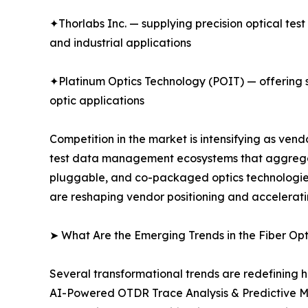
✦Thorlabs Inc. — supplying precision optical tes
and industrial applications
✦Platinum Optics Technology (POIT) — offering sp
optic applications
Competition in the market is intensifying as ve
test data management ecosystems that aggregate
pluggable, and co-packaged optics technologies.
are reshaping vendor positioning and accelerati
➤ What Are the Emerging Trends in the Fiber Op
Several transformational trends are redefining h
AI-Powered OTDR Trace Analysis & Predictive M