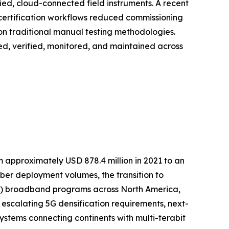
fied, cloud-connected field instruments. A recent
 certification workflows reduced commissioning
on traditional manual testing methodologies.
loyed, verified, monitored, and maintained across
m approximately USD 878.4 million in 2021 to an
fiber deployment volumes, the transition to
TTP) broadband programs across North America,
 escalating 5G densification requirements, next-
stems connecting continents with multi-terabit