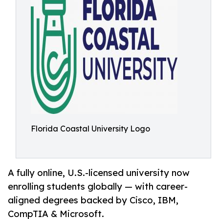
Florida Coastal University Logo
A fully online, U.S.-licensed university now
enrolling students globally — with career-
aligned degrees backed by Cisco, IBM,
CompTIA & Microsoft.