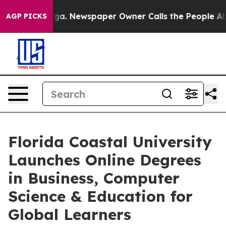
anooga. Newspaper Owner Calls the People Abruptly L
AGP PICKS
Florida Coastal University
Launches Online Degrees
in Business, Computer
Science & Education for
Global Learners