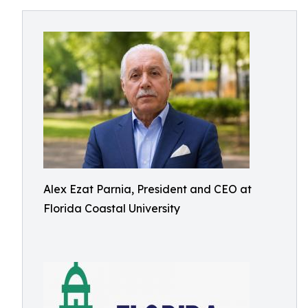
Alex Ezat Parnia, President and CEO at
Florida Coastal University