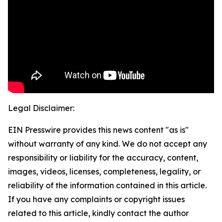
Legal Disclaimer:
EIN Presswire provides this news content "as is"
without warranty of any kind. We do not accept any
responsibility or liability for the accuracy, content,
images, videos, licenses, completeness, legality, or
reliability of the information contained in this article.
If you have any complaints or copyright issues
related to this article, kindly contact the author