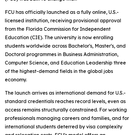
FCU has officially launched as a fully online, U.S.-
licensed institution, receiving provisional approval
from the Florida Commission for Independent
Education (CIE). The university is now enrolling
students worldwide across Bachelor's, Master's, and
Doctoral programmes in Business Administration,
Computer Science, and Education Leadership three
of the highest-demand fields in the global jobs
economy.
The launch arrives as international demand for U.S.-
standard credentials reaches record levels, even as
access remains structurally constrained. For working
professionals managing careers and families, and for
international students deterred by visa complexity