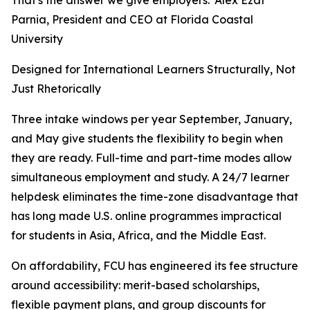
That's the answer we give employers.”Alex Ezat
Parnia, President and CEO at Florida Coastal
University
Designed for International Learners Structurally, Not
Just Rhetorically
Three intake windows per year September, January,
and May give students the flexibility to begin when
they are ready. Full-time and part-time modes allow
simultaneous employment and study. A 24/7 learner
helpdesk eliminates the time-zone disadvantage that
has long made U.S. online programmes impractical
for students in Asia, Africa, and the Middle East.
On affordability, FCU has engineered its fee structure
around accessibility: merit-based scholarships,
flexible payment plans, and group discounts for