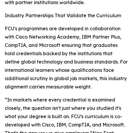
with partner institutions worldwide.
Industry Partnerships That Validate the Curriculum
FCU's programmes are developed in collaboration
with Cisco Networking Academy, IBM Partner Plus,
CompTIA, and Microsoft ensuring that graduates
hold credentials backed by the institutions that
define global technology and business standards. For
international learners whose qualifications face
additional scrutiny in global job markets, this industry
alignment carries measurable weight.
“In markets where every credential is examined
closely, the question isn't just where you studied it's
what your degree is built on. FCU's curriculum is co-
developed with Cisco, IBM, CompTIA, and Microsoft.