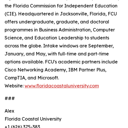
the Florida Commission for Independent Education
(CIE). Headquartered in Jacksonville, Florida, FCU
offers undergraduate, graduate, and doctoral
programmes in Business Administration, Computer
Science, and Education Leadership to students
across the globe. Intake windows are September,
January, and May, with full-time and part-time
options available. FCU's academic partners include
Cisco Networking Academy, IBM Partner Plus,
CompTIA, and Microsoft.
Website:
www.floridacoastaluniversity.com
###
Alex
Florida Coastal University
+1 (626) 375-383