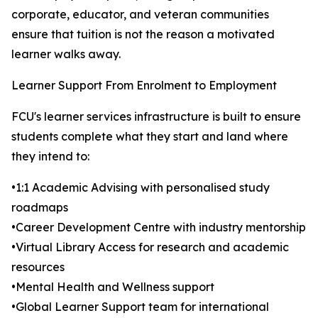
corporate, educator, and veteran communities
ensure that tuition is not the reason a motivated
learner walks away.
Learner Support From Enrolment to Employment
FCU's learner services infrastructure is built to ensure
students complete what they start and land where
they intend to:
•1:1 Academic Advising with personalised study
roadmaps
•Career Development Centre with industry mentorship
•Virtual Library Access for research and academic
resources
•Mental Health and Wellness support
•Global Learner Support team for international