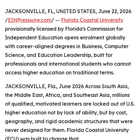
JACKSONVILLE, FL, UNITED STATES, June 22, 2026
/
EINPresswire.com
/ --
Florida Coastal University
provisionally licensed by Florida's Commission for
Independent Education opens enrolment globally
with career-aligned degrees in Business, Computer
Science, and Education Leadership, built for
professionals and international students who cannot
access higher education on traditional terms.
JACKSONVILLE, Fla., June 2026 Across South Asia,
the Middle East, Africa, and Southeast Asia, millions
of qualified, motivated learners are locked out of U.S.
higher education not by lack of ability, but by cost,
geography, and rigid academic structures that were
never designed for them. Florida Coastal University
(FCU) was built to change that.