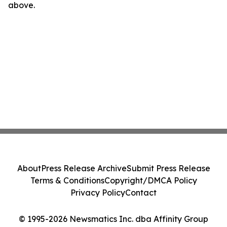
above.
About
Press Release Archive
Submit Press Release
Terms & Conditions
Copyright/DMCA Policy
Privacy Policy
Contact
© 1995-2026 Newsmatics Inc. dba Affinity Group