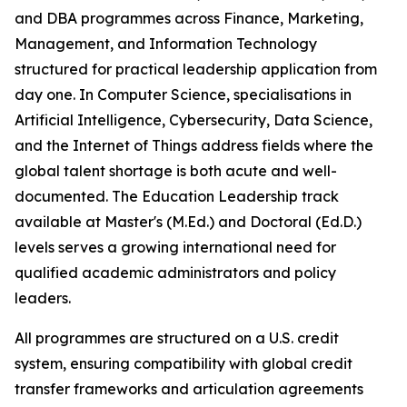
and DBA programmes across Finance, Marketing,
Management, and Information Technology
structured for practical leadership application from
day one. In Computer Science, specialisations in
Artificial Intelligence, Cybersecurity, Data Science,
and the Internet of Things address fields where the
global talent shortage is both acute and well-
documented. The Education Leadership track
available at Master's (M.Ed.) and Doctoral (Ed.D.)
levels serves a growing international need for
qualified academic administrators and policy
leaders.
All programmes are structured on a U.S. credit
system, ensuring compatibility with global credit
transfer frameworks and articulation agreements