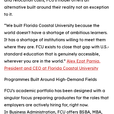
and relocation costs, FCU's model offers an
alternative built around their reality not an exception
to it.
“We built Florida Coastal University because the
world doesn't have a shortage of ambitious learners.
It has a shortage of institutions willing to meet them
where they are. FCU exists to close that gap with U.S.-
standard education that is genuinely accessible,
wherever you are in the world.”
Alex Ezat Parnia,
President and CEO at Florida Coastal University
Programmes Built Around High-Demand Fields
FCU's academic portfolio has been designed with a
singular focus: preparing graduates for the roles that
employers are actively hiring for, right now.
In Business Administration, FCU offers BSBA, MBA,