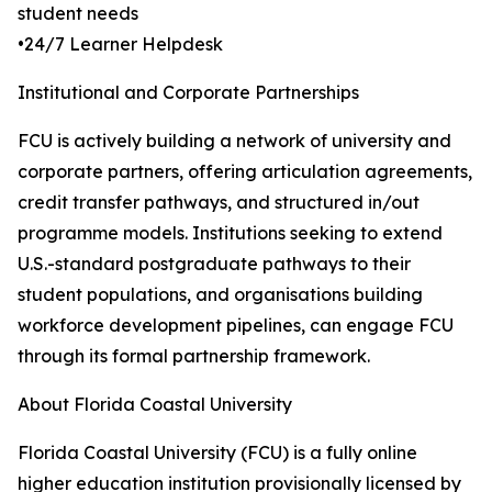
student needs
•24/7 Learner Helpdesk
Institutional and Corporate Partnerships
FCU is actively building a network of university and
corporate partners, offering articulation agreements,
credit transfer pathways, and structured in/out
programme models. Institutions seeking to extend
U.S.-standard postgraduate pathways to their
student populations, and organisations building
workforce development pipelines, can engage FCU
through its formal partnership framework.
About Florida Coastal University
Florida Coastal University (FCU) is a fully online
higher education institution provisionally licensed by