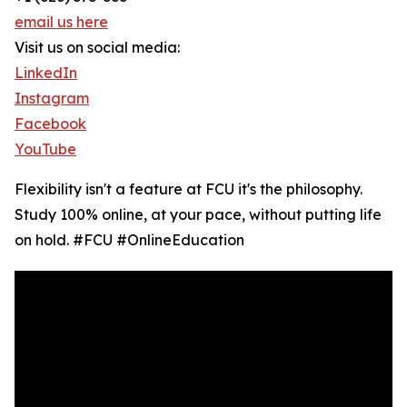
email us here
Visit us on social media:
LinkedIn
Instagram
Facebook
YouTube
Flexibility isn't a feature at FCU it's the philosophy.
Study 100% online, at your pace, without putting life
on hold. #FCU #OnlineEducation