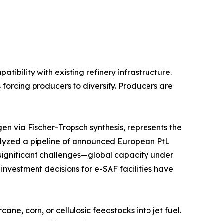
bility with existing refinery infrastructure.
 forcing producers to diversify. Producers are
n via Fischer-Tropsch synthesis, represents the
lyzed a pipeline of announced European PtL
s significant challenges—global capacity under
 investment decisions for e-SAF facilities have
e, corn, or cellulosic feedstocks into jet fuel.