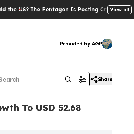
e Pentagon Is Posting Cryptic Biblical Messages
View all
Provided by AGP
Share
owth To USD 52.68