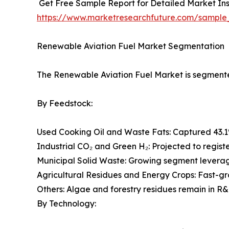
Get Free Sample Report for Detailed Market Ins
https://www.marketresearchfuture.com/sample
Renewable Aviation Fuel Market Segmentation
The Renewable Aviation Fuel Market is segmented
By Feedstock:
Used Cooking Oil and Waste Fats: Captured 43.1
Industrial CO₂ and Green H₂: Projected to regist
Municipal Solid Waste: Growing segment leveragi
Agricultural Residues and Energy Crops: Fast-g
Others: Algae and forestry residues remain in R&
By Technology: