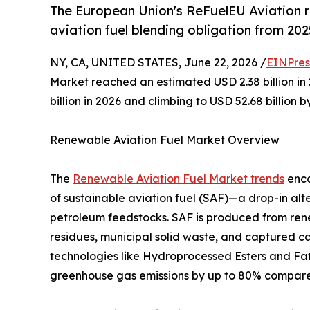
The European Union's ReFuelEU Aviation 
aviation fuel blending obligation from 202
NY, CA, UNITED STATES, June 22, 2026 /
EINPres
Market reached an estimated USD 2.38 billion in 
billion in 2026 and climbing to USD 52.68 billion 
Renewable Aviation Fuel Market Overview
The
Renewable Aviation Fuel Market trends
enco
of sustainable aviation fuel (SAF)—a drop-in alt
petroleum feedstocks. SAF is produced from rene
residues, municipal solid waste, and captured 
technologies like Hydroprocessed Esters and Fatt
greenhouse gas emissions by up to 80% compared t