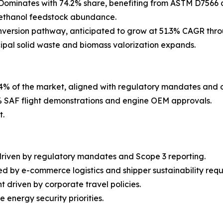
Dominates with 74.2% share, benefiting from ASTM D7566 c
h ethanol feedstock abundance.
version pathway, anticipated to grow at 51.3% CAGR thro
cipal solid waste and biomass valorization expands.
4% of the market, aligned with regulatory mandates and 
 SAF flight demonstrations and engine OEM approvals.
t.
driven by regulatory mandates and Scope 3 reporting.
d by e-commerce logistics and shipper sustainability requ
 driven by corporate travel policies.
energy security priorities.