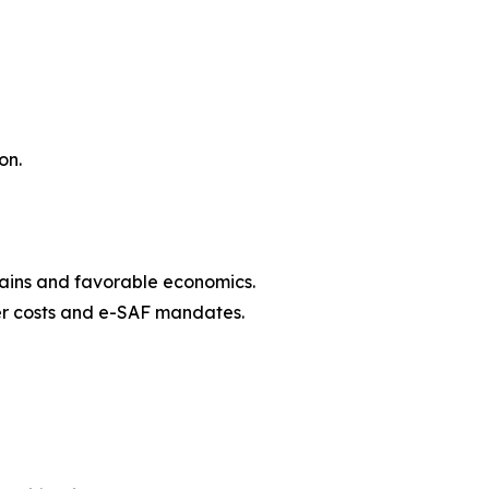
on.
hains and favorable economics.
zer costs and e-SAF mandates.