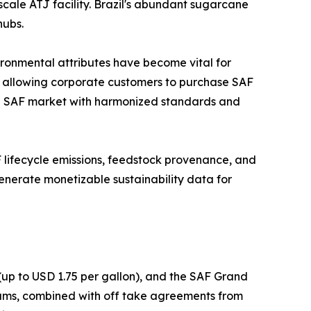
scale ATJ facility. Brazil's abundant sugarcane
hubs.
ironmental attributes have become vital for
, allowing corporate customers to purchase SAF
lobal SAF market with harmonized standards and
AF lifecycle emissions, feedstock provenance, and
enerate monetizable sustainability data for
(up to USD 1.75 per gallon), and the SAF Grand
grams, combined with off take agreements from