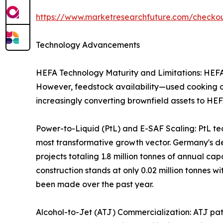
https://www.marketresearchfuture.com/check
Technology Advancements
HEFA Technology Maturity and Limitations: HEFA r
However, feedstock availability—used cooking oil
increasingly converting brownfield assets to HEF
Power-to-Liquid (PtL) and E-SAF Scaling: PtL te
most transformative growth vector. Germany's 
projects totaling 1.8 million tonnes of annual c
construction stands at only 0.02 million tonnes wi
been made over the past year.
Alcohol-to-Jet (ATJ) Commercialization: ATJ path