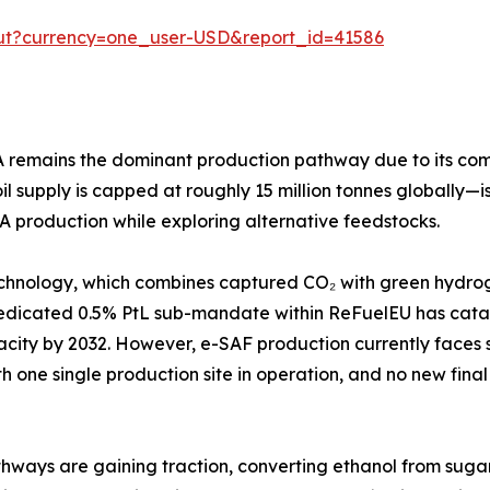
out?currency=one_user-USD&report_id=41586
emains the dominant production pathway due to its compati
 supply is capped at roughly 15 million tonnes globally—is
A production while exploring alternative feedstocks.
chnology, which combines captured CO₂ with green hydroge
dedicated 0.5% PtL sub-mandate within ReFuelEU has cata
apacity by 2032. However, e-SAF production currently face
th one single production site in operation, and no new final
ways are gaining traction, converting ethanol from sugarcan