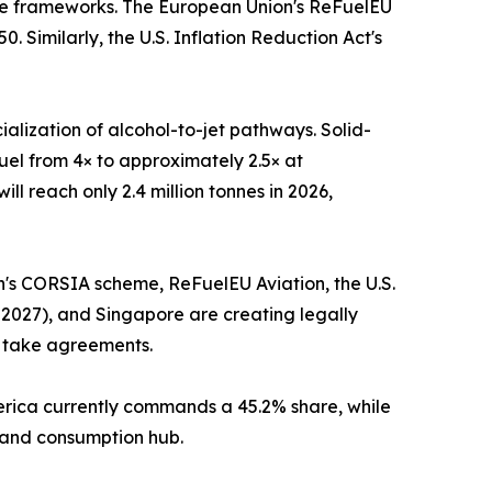
nce frameworks. The European Union's ReFuelEU
 Similarly, the U.S. Inflation Reduction Act's
alization of alcohol-to-jet pathways. Solid-
uel from 4× to approximately 2.5× at
l reach only 2.4 million tonnes in 2026,
on's CORSIA scheme, ReFuelEU Aviation, the U.S.
 2027), and Singapore are creating legally
f take agreements.
merica currently commands a 45.2% share, while
n and consumption hub.