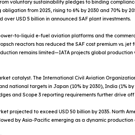
from voluntary sustainability pledges to binding complia
bligation from 2025, rising to 6% by 2030 and 70% by 2050.
d over USD 5 billion in announced SAF plant investments.
 power-to-liquid e-fuel aviation platforms and the commerci
ropsch reactors has reduced the SAF cost premium vs. jet f
uction remains limited—IATA projects global production wil
arket catalyst. The International Civil Aviation Organizati
 and national targets in Japan (10% by 2030), India (1% by
dges and Scope 3 reporting requirements further drive of
arket projected to exceed USD 50 billion by 2035. North A
followed by Asia-Pacific emerging as a dynamic productio