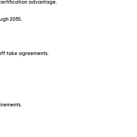
ertification advantage.
ugh 2035.
off take agreements.
irements.