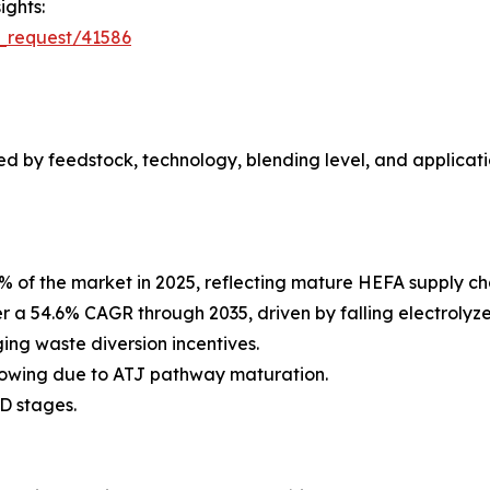
ights:
_request/41586
 by feedstock, technology, blending level, and applicati
% of the market in 2025, reflecting mature HEFA supply c
er a 54.6% CAGR through 2035, driven by falling electroly
ng waste diversion incentives.
rowing due to ATJ pathway maturation.
D stages.