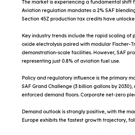
The market is experiencing a fundamental shift 
Aviation regulation mandates a 2% SAF blending o
Section 45Z production tax credits have unlocke
Key industry trends include the rapid scaling of
oxide electrolysis paired with modular Fischer-T
demonstration-scale facilities. However, SAF prod
representing just 0.8% of aviation fuel use.
Policy and regulatory influence is the primary m
SAF Grand Challenge (3 billion gallons by 2030),
enforced demand floors. Corporate net-zero ple
Demand outlook is strongly positive, with the m
Europe exhibits the fastest growth trajectory, 