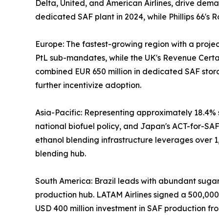
Delta, United, and American Airlines, drive dema
dedicated SAF plant in 2024, while Phillips 66'
Europe: The fastest-growing region with a proj
PtL sub-mandates, while the UK's Revenue Certai
combined EUR 650 million in dedicated SAF stor
further incentivize adoption.
Asia-Pacific: Representing approximately 18.4% s
national biofuel policy, and Japan's ACT-for-SAF 
ethanol blending infrastructure leverages over 1
blending hub.
South America: Brazil leads with abundant sugarca
production hub. LATAM Airlines signed a 500,00
USD 400 million investment in SAF production fro