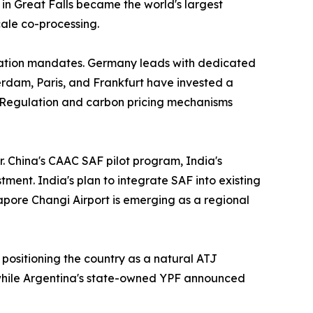
in Great Falls became the world's largest
cale co-processing.
iation mandates. Germany leads with dedicated
rdam, Paris, and Frankfurt have invested a
 Regulation and carbon pricing mechanisms
r. China's CAAC SAF pilot program, India's
ment. India's plan to integrate SAF into existing
gapore Changi Airport is emerging as a regional
 positioning the country as a natural ATJ
 while Argentina's state-owned YPF announced