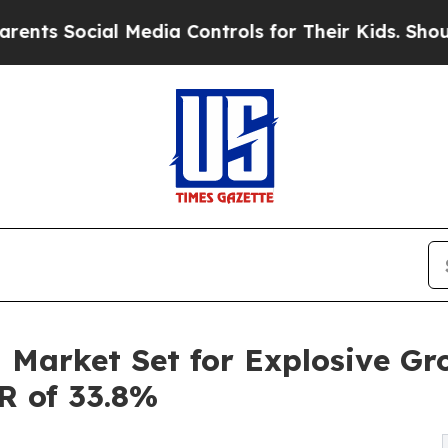
 Media Controls for Their Kids. Should the US?
Th
 Market Set for Explosive Gr
GR of 33.8%