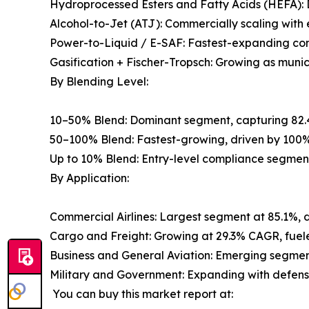
Hydroprocessed Esters and Fatty Acids (HEFA): 
Alcohol-to-Jet (ATJ): Commercially scaling wit
Power-to-Liquid / E-SAF: Fastest-expanding con
Gasification + Fischer-Tropsch: Growing as muni
By Blending Level:
10–50% Blend: Dominant segment, capturing 82.
50–100% Blend: Fastest-growing, driven by 100%
Up to 10% Blend: Entry-level compliance segmen
By Application:
Commercial Airlines: Largest segment at 85.1%, 
Cargo and Freight: Growing at 29.3% CAGR, fuele
Business and General Aviation: Emerging segment
Military and Government: Expanding with defense 
You can buy this market report at: