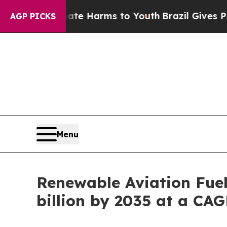
Abate Harms to Youth
Brazil Gives Parents Social
AGP PICKS
Menu
Renewable Aviation Fuel
billion by 2035 at a CA