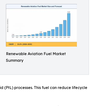
Renewable Aviation Fuel Market
Summary
 (PtL) processes. This fuel can reduce lifecycle