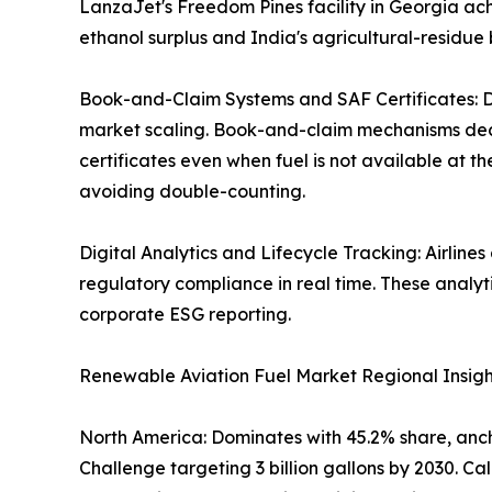
LanzaJet's Freedom Pines facility in Georgia ach
ethanol surplus and India's agricultural-residue 
Book-and-Claim Systems and SAF Certificates: Di
market scaling. Book-and-claim mechanisms decou
certificates even when fuel is not available at t
avoiding double-counting.
Digital Analytics and Lifecycle Tracking: Airline
regulatory compliance in real time. These analy
corporate ESG reporting.
Renewable Aviation Fuel Market Regional Insigh
North America: Dominates with 45.2% share, ancho
Challenge targeting 3 billion gallons by 2030. 