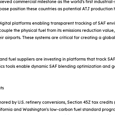
ieved commercial milestone as the world's first industrial-
base position these countries as potential ATJ production 
gital platforms enabling transparent tracking of SAF env
ple the physical fuel from its emissions reduction value
heir airports. These systems are critical for creating a g
s and fuel suppliers are investing in platforms that track S
tics tools enable dynamic SAF blending optimization and g
ts
red by U.S. refinery conversions, Section 45Z tax credits 
California and Washington's low-carbon fuel standard pro