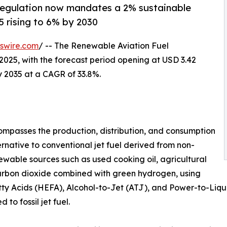
regulation now mandates a 2% sustainable
5 rising to 6% by 2030
swire.com
/ -- The Renewable Aviation Fuel
2025, with the forecast period opening at USD 3.42
by 2035 at a CAGR of 33.8%.
mpasses the production, distribution, and consumption
ernative to conventional jet fuel derived from non-
wable sources such as used cooking oil, agricultural
carbon dioxide combined with green hydrogen, using
y Acids (HEFA), Alcohol-to-Jet (ATJ), and Power-to-Liquid
o fossil jet fuel.