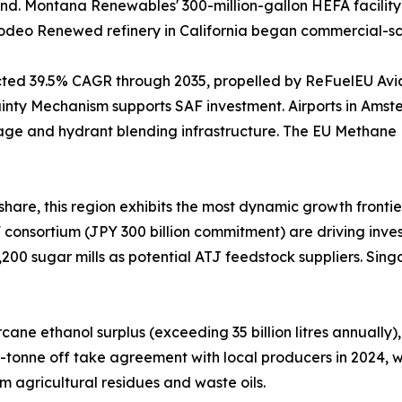
nd. Montana Renewables' 300-million-gallon HEFA facility 
s Rodeo Renewed refinery in California began commercial-s
ected 39.5% CAGR through 2035, propelled by ReFuelEU Av
nty Mechanism supports SAF investment. Airports in Amste
age and hydrant blending infrastructure. The EU Methane
hare, this region exhibits the most dynamic growth frontie
consortium (JPY 300 billion commitment) are driving invest
,200 sugar mills as potential ATJ feedstock suppliers. Sin
ne ethanol surplus (exceeding 35 billion litres annually),
0-tonne off take agreement with local producers in 2024,
m agricultural residues and waste oils.