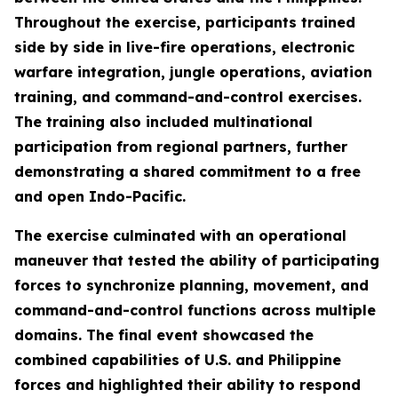
Throughout the exercise, participants trained
side by side in live-fire operations, electronic
warfare integration, jungle operations, aviation
training, and command-and-control exercises.
The training also included multinational
participation from regional partners, further
demonstrating a shared commitment to a free
and open Indo-Pacific.
The exercise culminated with an operational
maneuver that tested the ability of participating
forces to synchronize planning, movement, and
command-and-control functions across multiple
domains. The final event showcased the
combined capabilities of U.S. and Philippine
forces and highlighted their ability to respond