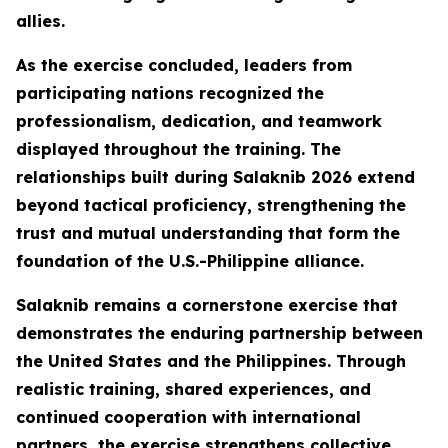
allies.
As the exercise concluded, leaders from
participating nations recognized the
professionalism, dedication, and teamwork
displayed throughout the training. The
relationships built during Salaknib 2026 extend
beyond tactical proficiency, strengthening the
trust and mutual understanding that form the
foundation of the U.S.-Philippine alliance.
Salaknib remains a cornerstone exercise that
demonstrates the enduring partnership between
the United States and the Philippines. Through
realistic training, shared experiences, and
continued cooperation with international
partners, the exercise strengthens collective