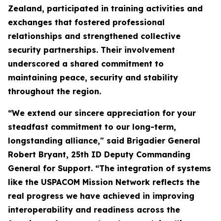
Zealand, participated in training activities and
exchanges that fostered professional
relationships and strengthened collective
security partnerships. Their involvement
underscored a shared commitment to
maintaining peace, security and stability
throughout the region.
“We extend our sincere appreciation for your
steadfast commitment to our long-term,
longstanding alliance," said Brigadier General
Robert Bryant, 25th ID Deputy Commanding
General for Support. “The integration of systems
like the USPACOM Mission Network reflects the
real progress we have achieved in improving
interoperability and readiness across the