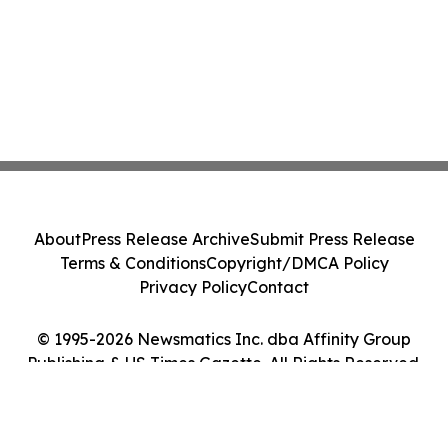
About
Press Release Archive
Submit Press Release
Terms & Conditions
Copyright/DMCA Policy
Privacy Policy
Contact
© 1995-2026 Newsmatics Inc. dba Affinity Group
Publishing & US Times Gazette. All Rights Reserved.
Cookie Settings / Your Privacy Choices