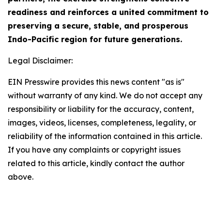
readiness and reinforces a united commitment to
preserving a secure, stable, and prosperous
Indo-Pacific region for future generations.
Legal Disclaimer:
EIN Presswire provides this news content "as is"
without warranty of any kind. We do not accept any
responsibility or liability for the accuracy, content,
images, videos, licenses, completeness, legality, or
reliability of the information contained in this article.
If you have any complaints or copyright issues
related to this article, kindly contact the author
above.