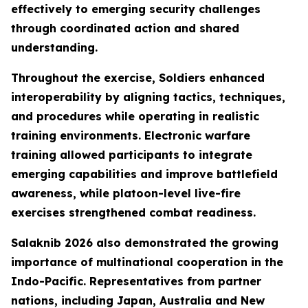
effectively to emerging security challenges
through coordinated action and shared
understanding.
Throughout the exercise, Soldiers enhanced
interoperability by aligning tactics, techniques,
and procedures while operating in realistic
training environments. Electronic warfare
training allowed participants to integrate
emerging capabilities and improve battlefield
awareness, while platoon-level live-fire
exercises strengthened combat readiness.
Salaknib 2026 also demonstrated the growing
importance of multinational cooperation in the
Indo-Pacific. Representatives from partner
nations, including Japan, Australia and New