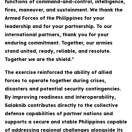
functions of command-and-control, intelligence,
fires, maneuver, and sustainment. We thank the
Armed Forces of the Philippines for your
leadership and for your partnership. To our
international partners, thank you for your
enduring commitment. Together, our armies
stand united, ready, reliable, and resolute.
Together we are the shield.”
The exercise reinforced the ability of allied
forces to operate together during crises,
disasters and potential security contingencies.
By improving readiness and interoperability,
Salaknib contributes directly to the collective
defense capabilities of partner nations and
supports a secure and stable Philippines capable
of addressing regional challenges alongside its