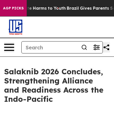
nd to Abate Harms to Youth
Brazil Gives Parents Socia
AGP PICKS
Salaknib 2026 Concludes,
Strengthening Alliance
and Readiness Across the
Indo-Pacific