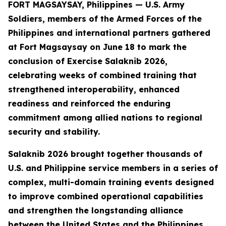
FORT MAGSAYSAY, Philippines — U.S. Army
Soldiers, members of the Armed Forces of the
Philippines and international partners gathered
at Fort Magsaysay on June 18 to mark the
conclusion of Exercise Salaknib 2026,
celebrating weeks of combined training that
strengthened interoperability, enhanced
readiness and reinforced the enduring
commitment among allied nations to regional
security and stability.
Salaknib 2026 brought together thousands of
U.S. and Philippine service members in a series of
complex, multi-domain training events designed
to improve combined operational capabilities
and strengthen the longstanding alliance
between the United States and the Philippines.