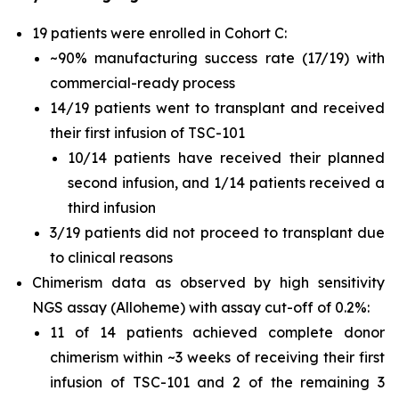
19 patients were enrolled in Cohort C:
~90% manufacturing success rate (17/19) with
commercial-ready process
14/19 patients went to transplant and received
their first infusion of TSC-101
10/14 patients have received their planned
second infusion, and 1/14 patients received a
third infusion
3/19 patients did not proceed to transplant due
to clinical reasons
Chimerism data as observed by high sensitivity
NGS assay (Alloheme) with assay cut-off of 0.2%:
11 of 14 patients achieved complete donor
chimerism within ~3 weeks of receiving their first
infusion of TSC-101 and 2 of the remaining 3