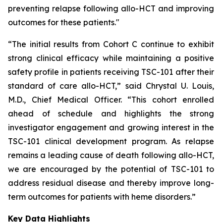
preventing relapse following allo-HCT and improving
outcomes for these patients."
“The initial results from Cohort C continue to exhibit
strong clinical efficacy while maintaining a positive
safety profile in patients receiving TSC-101 after their
standard of care allo-HCT,” said Chrystal U. Louis,
M.D., Chief Medical Officer. “This cohort enrolled
ahead of schedule and highlights the strong
investigator engagement and growing interest in the
TSC-101 clinical development program. As relapse
remains a leading cause of death following allo-HCT,
we are encouraged by the potential of TSC-101 to
address residual disease and thereby improve long-
term outcomes for patients with heme disorders.”
Key Data Highlights