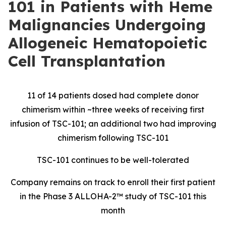
101 in Patients with Heme
Malignancies Undergoing
Allogeneic Hematopoietic
Cell Transplantation
11 of 14 patients dosed had complete donor
chimerism within ~three weeks of receiving first
infusion of TSC-101; an additional two had improving
chimerism following TSC-101
TSC-101 continues to be well-tolerated
Company remains on track to enroll their first patient
in the Phase 3 ALLOHA-2™ study of TSC-101 this
month