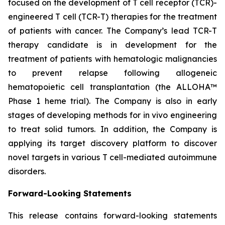
focused on the development of T cell receptor (TCR)-
engineered T cell (TCR-T) therapies for the treatment
of patients with cancer. The Company’s lead TCR-T
therapy candidate is in development for the
treatment of patients with hematologic malignancies
to prevent relapse following allogeneic
hematopoietic cell transplantation (the ALLOHA™
Phase 1 heme trial). The Company is also in early
stages of developing methods for in vivo engineering
to treat solid tumors. In addition, the Company is
applying its target discovery platform to discover
novel targets in various T cell-mediated autoimmune
disorders.
Forward-Looking Statements
This release contains forward-looking statements