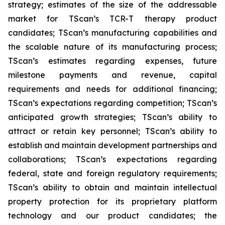
strategy; estimates of the size of the addressable
market for TScan’s TCR-T therapy product
candidates; TScan’s manufacturing capabilities and
the scalable nature of its manufacturing process;
TScan’s estimates regarding expenses, future
milestone payments and revenue, capital
requirements and needs for additional financing;
TScan’s expectations regarding competition; TScan’s
anticipated growth strategies; TScan’s ability to
attract or retain key personnel; TScan’s ability to
establish and maintain development partnerships and
collaborations; TScan’s expectations regarding
federal, state and foreign regulatory requirements;
TScan’s ability to obtain and maintain intellectual
property protection for its proprietary platform
technology and our product candidates; the