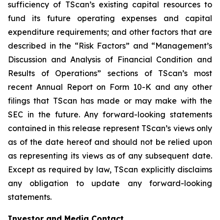
sufficiency of TScan’s existing capital resources to
fund its future operating expenses and capital
expenditure requirements; and other factors that are
described in the “Risk Factors” and “Management’s
Discussion and Analysis of Financial Condition and
Results of Operations” sections of TScan’s most
recent Annual Report on Form 10-K and any other
filings that TScan has made or may make with the
SEC in the future. Any forward-looking statements
contained in this release represent TScan’s views only
as of the date hereof and should not be relied upon
as representing its views as of any subsequent date.
Except as required by law, TScan explicitly disclaims
any obligation to update any forward-looking
statements.
Investor and Media Contact