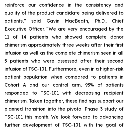
reinforce our confidence in the consistency and
quality of the product candidate being delivered to
patients,” said Gavin MacBeath, Ph.D., Chief
Executive Officer. “We are very encouraged by the
11 of 14 patients who showed complete donor
chimerism approximately three weeks after their first
infusion as well as the complete chimerism seen in all
5 patients who were assessed after their second
infusion of TSC-101. Furthermore, even in a higher-risk
patient population when compared to patients in
Cohort A and our control arm, 93% of patients
responded to TSC-101 with decreasing recipient
chimerism. Taken together, these findings support our
planned transition into the pivotal Phase 3 study of
TSC-101 this month. We look forward to advancing
further development of TSC-101 with the goal of