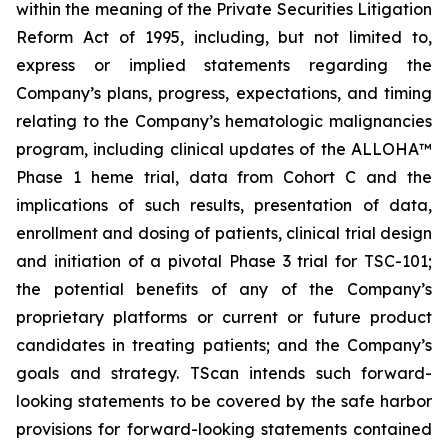
within the meaning of the Private Securities Litigation
Reform Act of 1995, including, but not limited to,
express or implied statements regarding the
Company’s plans, progress, expectations, and timing
relating to the Company’s hematologic malignancies
program, including clinical updates of the ALLOHA™
Phase 1 heme trial, data from Cohort C and the
implications of such results, presentation of data,
enrollment and dosing of patients, clinical trial design
and initiation of a pivotal Phase 3 trial for TSC-101;
the potential benefits of any of the Company’s
proprietary platforms or current or future product
candidates in treating patients; and the Company’s
goals and strategy. TScan intends such forward-
looking statements to be covered by the safe harbor
provisions for forward-looking statements contained