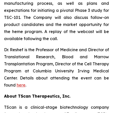
manufacturing process, as well as plans and
expectations for initiating a pivotal Phase 3 study for
TSC-101. The Company will also discuss follow-on
product candidates and the market opportunity for
the heme program. A replay of the webcast will be
available following the call.
Dr. Reshef is the Professor of Medicine and Director of
Translational Research, Blood and Marrow
Transplantation Program, Director of the Cell Therapy
Program at Columbia University Irving Medical
Center. Details about attending the event can be
found
here
.
About TScan Therapeutics, Inc.
TScan is a clinical-stage biotechnology company