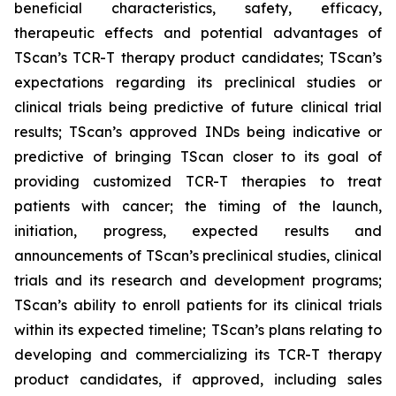
beneficial characteristics, safety, efficacy,
therapeutic effects and potential advantages of
TScan’s TCR-T therapy product candidates; TScan’s
expectations regarding its preclinical studies or
clinical trials being predictive of future clinical trial
results; TScan’s approved INDs being indicative or
predictive of bringing TScan closer to its goal of
providing customized TCR-T therapies to treat
patients with cancer; the timing of the launch,
initiation, progress, expected results and
announcements of TScan’s preclinical studies, clinical
trials and its research and development programs;
TScan’s ability to enroll patients for its clinical trials
within its expected timeline; TScan’s plans relating to
developing and commercializing its TCR-T therapy
product candidates, if approved, including sales