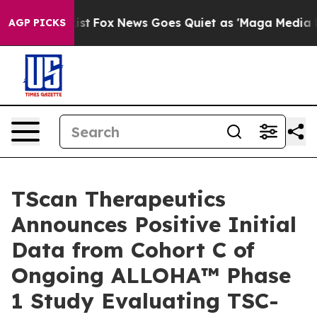
y Exist
Fox News Goes Quiet as 'Maga Media Pipeline' 
AGP PICKS
TScan Therapeutics
Announces Positive Initial
Data from Cohort C of
Ongoing ALLOHA™ Phase
1 Study Evaluating TSC-