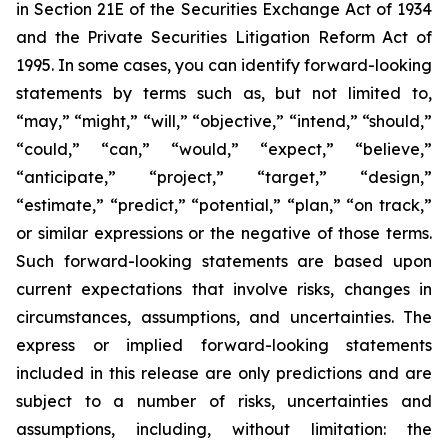
in Section 21E of the Securities Exchange Act of 1934
and the Private Securities Litigation Reform Act of
1995. In some cases, you can identify forward-looking
statements by terms such as, but not limited to,
“may,” “might,” “will,” “objective,” “intend,” “should,”
“could,” “can,” “would,” “expect,” “believe,”
“anticipate,” “project,” “target,” “design,”
“estimate,” “predict,” “potential,” “plan,” “on track,”
or similar expressions or the negative of those terms.
Such forward-looking statements are based upon
current expectations that involve risks, changes in
circumstances, assumptions, and uncertainties. The
express or implied forward-looking statements
included in this release are only predictions and are
subject to a number of risks, uncertainties and
assumptions, including, without limitation: the