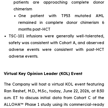
patients are approaching complete donor
chimerism
One patient with TP53 mutated AML
remained in complete donor chimerism 6
months post-HCT
TSC-101 infusions were generally well-tolerated,
safety was consistent with Cohort A, and observed
adverse events were consistent with post-HCT
adverse events.
Virtual Key Opinion Leader (KOL) Event
The Company will host a virtual KOL event featuring
Ran Reshef, M.D., M.Sc., today, June 22, 2026, at 8:30
a.m. ET to discuss initial data from Cohort C of the
ALLOHA™ Phase 1 study using its commercial-ready