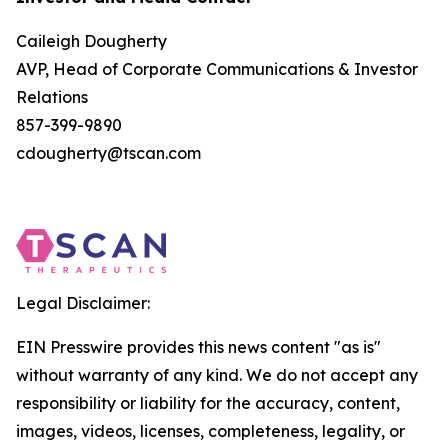
Caileigh Dougherty
AVP, Head of Corporate Communications & Investor
Relations
857-399-9890
cdougherty@tscan.com
Legal Disclaimer:
EIN Presswire provides this news content "as is"
without warranty of any kind. We do not accept any
responsibility or liability for the accuracy, content,
images, videos, licenses, completeness, legality, or