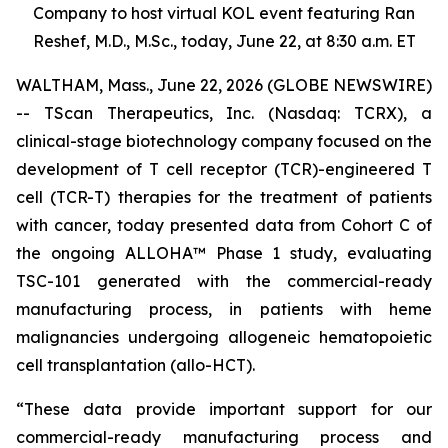
Company to host virtual KOL event featuring Ran
Reshef, M.D., M.Sc., today, June 22, at 8:30 a.m. ET
WALTHAM, Mass., June 22, 2026 (GLOBE NEWSWIRE)
-- TScan Therapeutics, Inc. (Nasdaq: TCRX), a
clinical-stage biotechnology company focused on the
development of T cell receptor (TCR)-engineered T
cell (TCR-T) therapies for the treatment of patients
with cancer, today presented data from Cohort C of
the ongoing ALLOHA™ Phase 1 study, evaluating
TSC-101 generated with the commercial-ready
manufacturing process, in patients with heme
malignancies undergoing allogeneic hematopoietic
cell transplantation (allo-HCT).
“These data provide important support for our
commercial-ready manufacturing process and