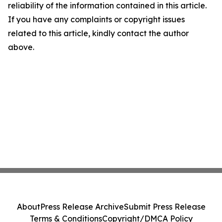
reliability of the information contained in this article.
If you have any complaints or copyright issues
related to this article, kindly contact the author
above.
About
Press Release Archive
Submit Press Release
Terms & Conditions
Copyright/DMCA Policy