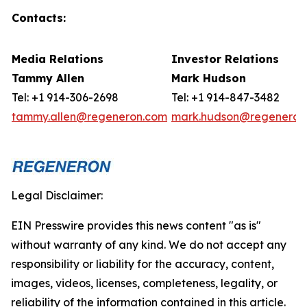
Contacts:
Media Relations
Investor Relations
Tammy Allen
Mark
Hudson
Tel: +1 914-306-2698
Tel: +1 914-847-3482
tammy.allen@regeneron.com
mark.hudson@regeneron
Legal Disclaimer:
EIN Presswire provides this news content "as is"
without warranty of any kind. We do not accept any
responsibility or liability for the accuracy, content,
images, videos, licenses, completeness, legality, or
reliability of the information contained in this article.