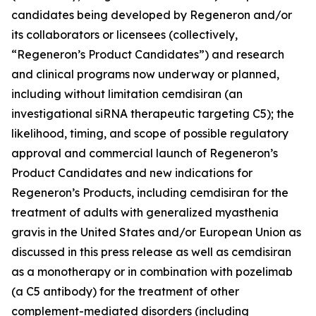
candidates being developed by Regeneron and/or
its collaborators or licensees (collectively,
“Regeneron’s Product Candidates”) and research
and clinical programs now underway or planned,
including without limitation cemdisiran (an
investigational siRNA therapeutic targeting C5); the
likelihood, timing, and scope of possible regulatory
approval and commercial launch of Regeneron’s
Product Candidates and new indications for
Regeneron’s Products, including cemdisiran for the
treatment of adults with generalized myasthenia
gravis in the United States and/or European Union as
discussed in this press release as well as cemdisiran
as a monotherapy or in combination with pozelimab
(a C5 antibody) for the treatment of other
complement-mediated disorders (including