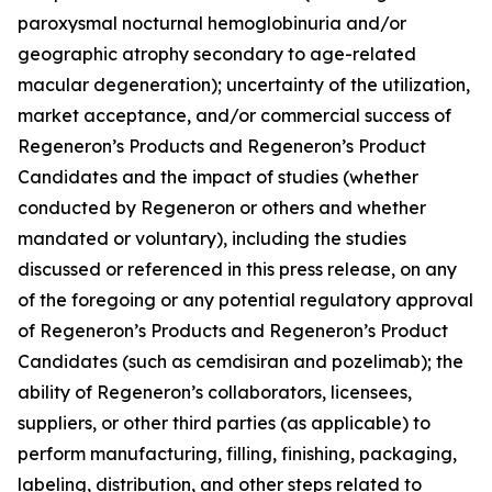
paroxysmal nocturnal hemoglobinuria and/or
geographic atrophy secondary to age-related
macular degeneration); uncertainty of the utilization,
market acceptance, and/or commercial success of
Regeneron’s Products and Regeneron’s Product
Candidates and the impact of studies (whether
conducted by Regeneron or others and whether
mandated or voluntary), including the studies
discussed or referenced in this press release, on any
of the foregoing or any potential regulatory approval
of Regeneron’s Products and Regeneron’s Product
Candidates (such as cemdisiran and pozelimab); the
ability of Regeneron’s collaborators, licensees,
suppliers, or other third parties (as applicable) to
perform manufacturing, filling, finishing, packaging,
labeling, distribution, and other steps related to