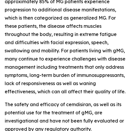
approximately 85% of MG patients experience
progression to additional disease manifestations,
which is then categorized as generalized MG. For
these patients, the disease affects muscles
throughout the body, resulting in extreme fatigue
and difficulties with facial expression, speech,
swallowing and mobility. For patients living with gMG,
many continue to experience challenges with disease
management including treatments that only address
symptoms, long-term burden of immunosuppressants,
lack of responsiveness as well as waning
effectiveness, which can all affect their quality of life.
The safety and efficacy of cemdisiran, as well as its
potential use for the treatment of gMG, are
investigational and have not been fully evaluated or
approved by any regulatory authority.