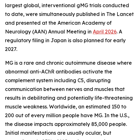
largest global, interventional gMG trials conducted
to date, were simultaneously published in
The Lancet
and presented at the American Academy of
Neurology (AAN) Annual Meeting in
April 2026
. A
regulatory filing in Japan is also planned for early
2027.
MG is a rare and chronic autoimmune disease where
abnormal anti-AChR antibodies activate the
complement system including C5, disrupting
communication between nerves and muscles that
results in debilitating and potentially life-threatening
muscle weakness. Worldwide, an estimated 150 to
200 out of every million people have MG. In the U.S.,
the disease impacts approximately 85,000 people.
Initial manifestations are usually ocular, but