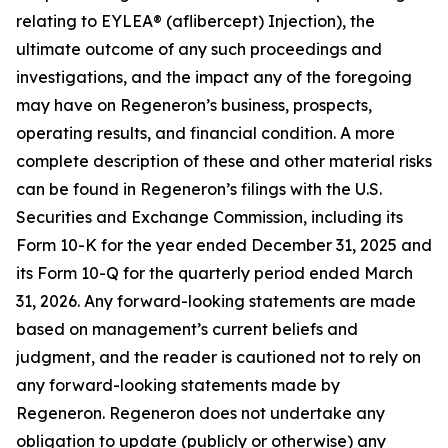
relating to EYLEA® (aflibercept) Injection), the
ultimate outcome of any such proceedings and
investigations, and the impact any of the foregoing
may have on Regeneron’s business, prospects,
operating results, and financial condition. A more
complete description of these and other material risks
can be found in Regeneron’s filings with the U.S.
Securities and Exchange Commission, including its
Form 10-K for the year ended December 31, 2025 and
its Form 10-Q for the quarterly period ended March
31, 2026. Any forward-looking statements are made
based on management’s current beliefs and
judgment, and the reader is cautioned not to rely on
any forward-looking statements made by
Regeneron. Regeneron does not undertake any
obligation to update (publicly or otherwise) any