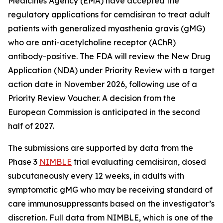
Medicines Agency (EMA) have accepted the
regulatory applications for cemdisiran to treat adult
patients with generalized myasthenia gravis (gMG)
who are anti-acetylcholine receptor (AChR)
antibody-positive. The FDA will review the New Drug
Application (NDA) under Priority Review with a target
action date in November 2026, following use of a
Priority Review Voucher. A decision from the
European Commission is anticipated in the second
half of 2027.
The submissions are supported by data from the
Phase 3
NIMBLE
trial evaluating cemdisiran, dosed
subcutaneously every 12 weeks, in adults with
symptomatic gMG who may be receiving standard of
care immunosuppressants based on the investigator’s
discretion. Full data from NIMBLE, which is one of the