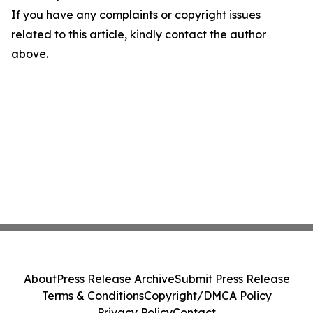
If you have any complaints or copyright issues
related to this article, kindly contact the author
above.
About
Press Release Archive
Submit Press Release
Terms & Conditions
Copyright/DMCA Policy
Privacy Policy
Contact