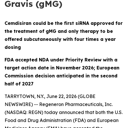
Gravis (gMG)
Cemdisiran could be the first siRNA approved for
the treatment of gMG and only therapy to be
offered subcutaneously with four times a year
dosing
FDA accepted NDA under Priority Review with a
target action date in November 2026; European
Commission decision anticipated in the second
half of 2027
TARRYTOWN, N.Y., June 22, 2026 (GLOBE
NEWSWIRE) -- Regeneron Pharmaceuticals, Inc.
(NASDAQ: REGN) today announced that both the U.S.
Food and Drug Administration (FDA) and European