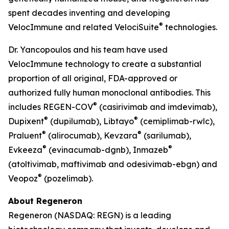
spent decades inventing and developing
®
VelocImmune
and related
VelociSuite
technologies.
Dr. Yancopoulos and his team have used
VelocImmune
technology to create a substantial
proportion of all original, FDA-approved or
authorized fully human monoclonal antibodies. This
®
includes REGEN-COV
(casirivimab and imdevimab),
®
®
Dupixent
(dupilumab), Libtayo
(cemiplimab-rwlc),
®
®
Praluent
(alirocumab), Kevzara
(sarilumab),
®
®
Evkeeza
(evinacumab-dgnb), Inmazeb
(atoltivimab, maftivimab and odesivimab-ebgn) and
®
Veopoz
(pozelimab).
About Regeneron
Regeneron (NASDAQ: REGN) is a leading