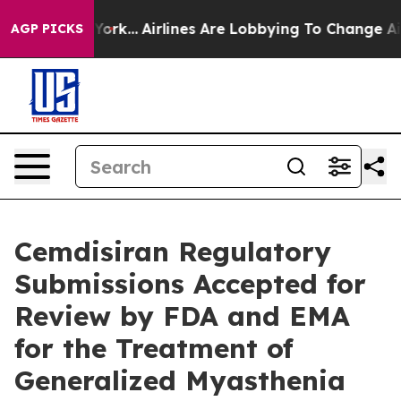
w York...
Airlines Are Lobbying To Change Airfare Font
AGP PICKS
Cemdisiran Regulatory
Submissions Accepted for
Review by FDA and EMA
for the Treatment of
Generalized Myasthenia