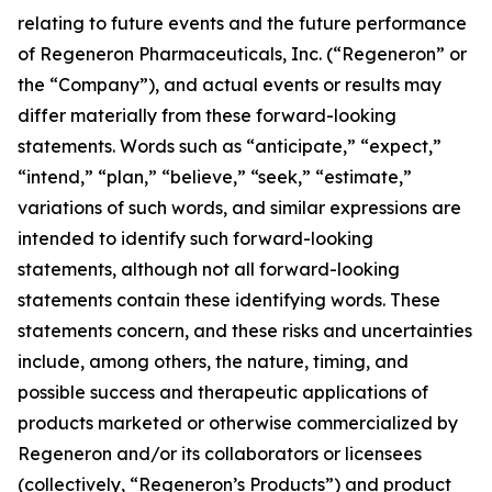
relating to future events and the future performance
of Regeneron Pharmaceuticals, Inc. (“Regeneron” or
the “Company”), and actual events or results may
differ materially from these forward-looking
statements. Words such as “anticipate,” “expect,”
“intend,” “plan,” “believe,” “seek,” “estimate,”
variations of such words, and similar expressions are
intended to identify such forward-looking
statements, although not all forward-looking
statements contain these identifying words. These
statements concern, and these risks and uncertainties
include, among others, the nature, timing, and
possible success and therapeutic applications of
products marketed or otherwise commercialized by
Regeneron and/or its collaborators or licensees
(collectively, “Regeneron’s Products”) and product