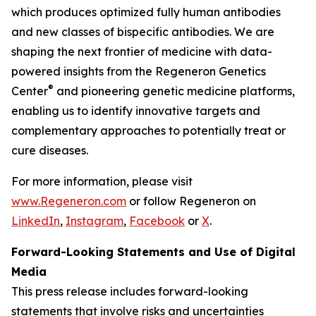
which produces optimized fully human antibodies
and new classes of bispecific antibodies. We are
shaping the next frontier of medicine with data-
powered insights from the Regeneron Genetics
®
Center
and pioneering genetic medicine platforms,
enabling us to identify innovative targets and
complementary approaches to potentially treat or
cure diseases.
For more information, please visit
www.Regeneron.com
or follow Regeneron on
LinkedIn
,
Instagram
,
Facebook
or
X
.
Forward-Looking Statements and Use of Digital
Media
This press release includes forward-looking
statements that involve risks and uncertainties