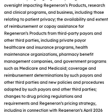
oversight impacting Regeneron’s Products, research
and clinical programs, and business, including those
relating to patient privacy; the availability and extent
of reimbursement or copay assistance for
Regeneron’s Products from third-party payors and
other third parties, including private payor
healthcare and insurance programs, health
maintenance organizations, pharmacy benefit
management companies, and government programs
such as Medicare and Medicaid; coverage and
reimbursement determinations by such payors and
other third parties and new policies and procedures
adopted by such payors and other third parties;
changes to drug pricing regulations and
requirements and Regeneron’s pricing strategy,
including in connection with Regeneron’s April 2026