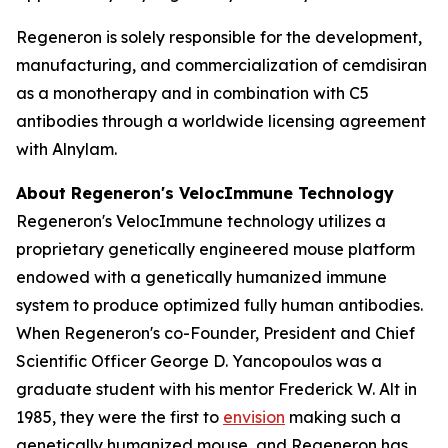
Regeneron is solely responsible for the development,
manufacturing, and commercialization of cemdisiran
as a monotherapy and in combination with C5
antibodies through a worldwide licensing agreement
with Alnylam.
About Regeneron's
VelocImmune
Technology
Regeneron's
VelocImmune
technology utilizes a
proprietary genetically engineered mouse platform
endowed with a genetically humanized immune
system to produce optimized fully human antibodies.
When Regeneron's co-Founder, President and Chief
Scientific Officer George D. Yancopoulos was a
graduate student with his mentor Frederick W. Alt in
1985, they were the first to
envision
making such a
genetically humanized mouse, and Regeneron has