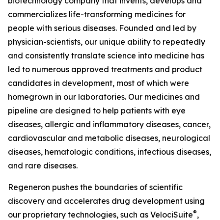
biotechnology company that invents, develops and
commercializes life-transforming medicines for
people with serious diseases. Founded and led by
physician-scientists, our unique ability to repeatedly
and consistently translate science into medicine has
led to numerous approved treatments and product
candidates in development, most of which were
homegrown in our laboratories. Our medicines and
pipeline are designed to help patients with eye
diseases, allergic and inflammatory diseases, cancer,
cardiovascular and metabolic diseases, neurological
diseases, hematologic conditions, infectious diseases,
and rare diseases.
Regeneron pushes the boundaries of scientific
discovery and accelerates drug development using
®
our proprietary technologies, such as
VelociSuite
,