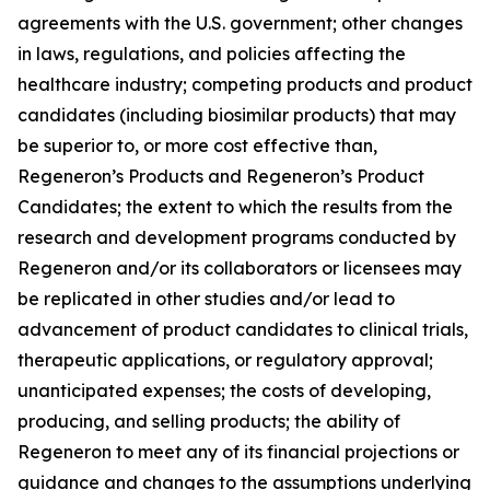
agreements with the U.S. government; other changes
in laws, regulations, and policies affecting the
healthcare industry; competing products and product
candidates (including biosimilar products) that may
be superior to, or more cost effective than,
Regeneron’s Products and Regeneron’s Product
Candidates; the extent to which the results from the
research and development programs conducted by
Regeneron and/or its collaborators or licensees may
be replicated in other studies and/or lead to
advancement of product candidates to clinical trials,
therapeutic applications, or regulatory approval;
unanticipated expenses; the costs of developing,
producing, and selling products; the ability of
Regeneron to meet any of its financial projections or
guidance and changes to the assumptions underlying