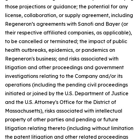
those projections or guidance; the potential for any
license, collaboration, or supply agreement, including
Regeneron’s agreements with Sanofi and Bayer (or
their respective affiliated companies, as applicable),
to be cancelled or terminated; the impact of public
health outbreaks, epidemics, or pandemics on
Regeneron's business; and risks associated with
litigation and other proceedings and government
investigations relating to the Company and/or its
operations (including the pending civil proceedings
initiated or joined by the U.S. Department of Justice
and the U.S. Attorney's Office for the District of
Massachusetts), risks associated with intellectual
property of other parties and pending or future
litigation relating thereto (including without limitation
the patent litigation and other related proceedings