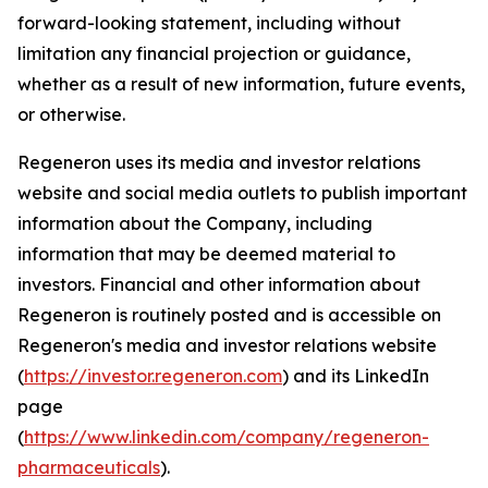
forward-looking statement, including without
limitation any financial projection or guidance,
whether as a result of new information, future events,
or otherwise.
Regeneron uses its media and investor relations
website and social media outlets to publish important
information about the Company, including
information that may be deemed material to
investors. Financial and other information about
Regeneron is routinely posted and is accessible on
Regeneron's media and investor relations website
(
https://investor.regeneron.com
) and its LinkedIn
page
(
https://www.linkedin.com/company/regeneron-
pharmaceuticals
).