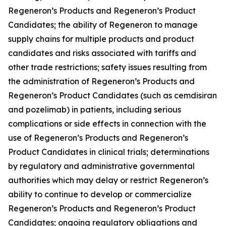
Regeneron’s Products and Regeneron’s Product
Candidates; the ability of Regeneron to manage
supply chains for multiple products and product
candidates and risks associated with tariffs and
other trade restrictions; safety issues resulting from
the administration of Regeneron’s Products and
Regeneron’s Product Candidates (such as cemdisiran
and pozelimab) in patients, including serious
complications or side effects in connection with the
use of Regeneron’s Products and Regeneron’s
Product Candidates in clinical trials; determinations
by regulatory and administrative governmental
authorities which may delay or restrict Regeneron’s
ability to continue to develop or commercialize
Regeneron’s Products and Regeneron’s Product
Candidates; ongoing regulatory obligations and