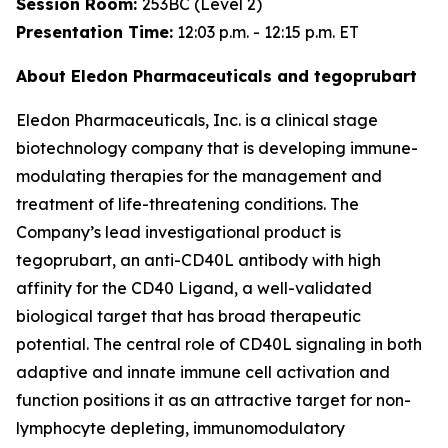
Session Room:
253BC (Level 2)
Presentation Time:
12:03 p.m. - 12:15 p.m. ET
About Eledon Pharmaceuticals and tegoprubart
Eledon Pharmaceuticals, Inc. is a clinical stage
biotechnology company that is developing immune-
modulating therapies for the management and
treatment of life-threatening conditions. The
Company’s lead investigational product is
tegoprubart, an anti-CD40L antibody with high
affinity for the CD40 Ligand, a well-validated
biological target that has broad therapeutic
potential. The central role of CD40L signaling in both
adaptive and innate immune cell activation and
function positions it as an attractive target for non-
lymphocyte depleting, immunomodulatory