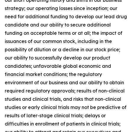
strategy; our operating losses since inception; our
need for additional funding to develop our lead drug
candidate and our ability to secure additional
funding on acceptable terms or at all; the impact of
issuances of our common stock, including in the
possibility of dilution or a decline in our stock price;
our ability to successfully develop our product
candidates; unfavorable global economic and
financial market conditions; the regulatory
environment of our business and our ability to obtain
required regulatory approvals; results of non-clinical
studies and clinical trials, and risks that non-clinical
studies or early clinical trials may not be predictive of
results of later-stage clinical trials; delays or
difficulties in enrollment of patients in clinical trials;
our ability to attract and retain our executives and