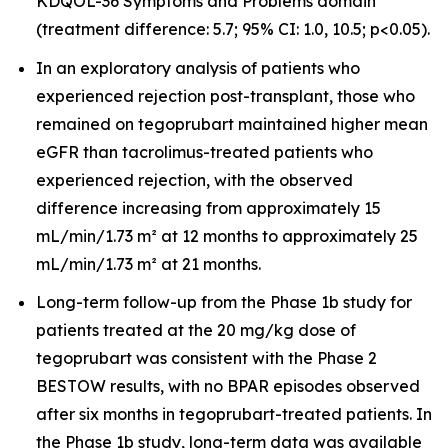
KDQOL-36 Symptoms and Problems domain
(treatment difference: 5.7; 95% CI: 1.0, 10.5; p<0.05).
In an exploratory analysis of patients who
experienced rejection post-transplant, those who
remained on tegoprubart maintained higher mean
eGFR than tacrolimus-treated patients who
experienced rejection, with the observed
difference increasing from approximately 15
mL/min/1.73 m² at 12 months to approximately 25
mL/min/1.73 m² at 21 months.
Long-term follow-up from the Phase 1b study for
patients treated at the 20 mg/kg dose of
tegoprubart was consistent with the Phase 2
BESTOW results, with no BPAR episodes observed
after six months in tegoprubart-treated patients. In
the Phase 1b study, long-term data was available