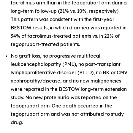
tacrolimus arm than in the tegoprubart arm during
long-term follow-up (21% vs. 10%, respectively).
This pattern was consistent with the first-year
BESTOW results, in which diarrhea was reported in
34% of tacrolimus-treated patients vs. in 22% of
tegoprubart-treated patients.
No graft loss, no progressive multifocal
leukoencephalopathy (PML), no post-transplant
lymphoproliferative disorder (PTLD), no BK or CMV
nephropathy/disease, and no new malignancies
were reported in the BESTOW long-term extension
study. No new proteinuria was reported on the
tegoprubart arm. One death occurred in the
tegoprubart arm and was not attributed to study
drug.