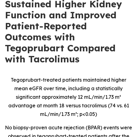
Sustained Higher Kidney
Function and Improved
Patient-Reported
Outcomes with
Tegoprubart Compared
with Tacrolimus
Tegoprubart-treated patients maintained higher
mean eGFR over time, including a statistically
significant approximately 12 mL/min/1.73 m²
advantage at month 18 versus tacrolimus (74 vs. 61
mL/min/1.73 m²; p<0.05)
No biopsy-proven acute rejection (BPAR) events were
observed in tegoprubart-treated patients after the