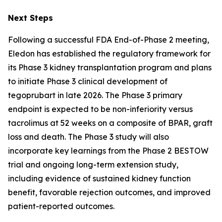
Next Steps
Following a successful FDA End-of-Phase 2 meeting,
Eledon has established the regulatory framework for
its Phase 3 kidney transplantation program and plans
to initiate Phase 3 clinical development of
tegoprubart in late 2026. The Phase 3 primary
endpoint is expected to be non-inferiority versus
tacrolimus at 52 weeks on a composite of BPAR, graft
loss and death. The Phase 3 study will also
incorporate key learnings from the Phase 2 BESTOW
trial and ongoing long-term extension study,
including evidence of sustained kidney function
benefit, favorable rejection outcomes, and improved
patient-reported outcomes.