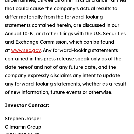
that could cause the company’s actual results to
differ materially from the forward-looking
statements contained herein, are discussed in our
Annual 10-K, and other filings with the U.S. Securities
and Exchange Commission, which can be found
at
www.sec.gov
. Any forward-looking statements
contained in this press release speak only as of the
date hereof and not of any future date, and the
company expressly disclaims any intent to update
any forward-looking statements, whether as a result
of new information, future events or otherwise.
Investor Contact:
Stephen Jasper
Gilmartin Group