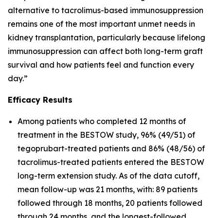
alternative to tacrolimus-based immunosuppression
remains one of the most important unmet needs in
kidney transplantation, particularly because lifelong
immunosuppression can affect both long-term graft
survival and how patients feel and function every
day.”
Efficacy Results
Among patients who completed 12 months of
treatment in the BESTOW study, 96% (49/51) of
tegoprubart-treated patients and 86% (48/56) of
tacrolimus-treated patients entered the BESTOW
long-term extension study. As of the data cutoff,
mean follow-up was 21 months, with: 89 patients
followed through 18 months, 20 patients followed
through 24 months, and the longest-followed