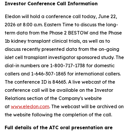
Investor Conference Call Information
Eledon will hold a conference call today, June 22,
2026 at 8:00 a.m. Eastern Time to discuss the long-
term data from the Phase 2 BESTOW and the Phase
1b kidney transplant clinical trials, as well as to
discuss recently presented data from the on-going
islet cell transplant investigator sponsored study. The
dial-in numbers are 1-800-717-1738 for domestic
callers and 1-646-307-1865 for international callers.
The conference ID is 84665. A live webcast of the
conference call will be available on the Investor
Relations section of the Company's website
at
www.eledon.com
. The webcast will be archived on
the website following the completion of the call.
Full details of the ATC oral presentation are