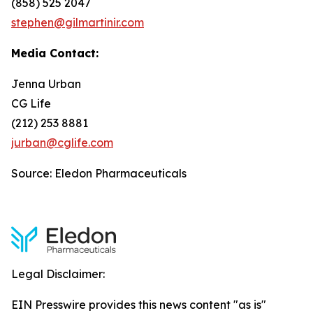
(858) 525 2047
stephen@gilmartinir.com
Media Contact:
Jenna Urban
CG Life
(212) 253 8881
jurban@cglife.com
Source: Eledon Pharmaceuticals
Legal Disclaimer:
EIN Presswire provides this news content "as is"