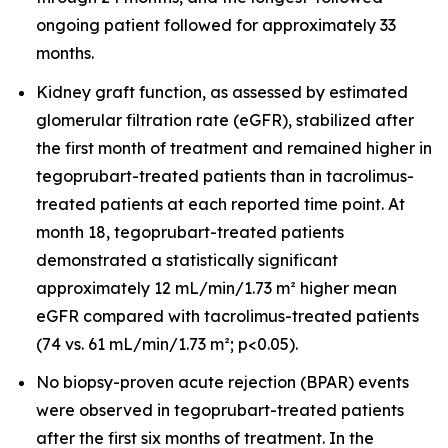
ongoing patient followed for approximately 33
months.
Kidney graft function, as assessed by estimated
glomerular filtration rate (eGFR), stabilized after
the first month of treatment and remained higher in
tegoprubart-treated patients than in tacrolimus-
treated patients at each reported time point. At
month 18, tegoprubart-treated patients
demonstrated a statistically significant
approximately 12 mL/min/1.73 m² higher mean
eGFR compared with tacrolimus-treated patients
(74 vs. 61 mL/min/1.73 m²; p<0.05).
No biopsy-proven acute rejection (BPAR) events
were observed in tegoprubart-treated patients
after the first six months of treatment. In the