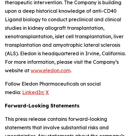
therapeutic intervention. The Company is building
upon a deep historical knowledge of anti-CD40
Ligand biology to conduct preclinical and clinical
studies in kidney allograft transplantation,
xenotransplantation, islet cell transplantation, liver
transplantation and amyotrophic lateral sclerosis
(ALS). Eledon is headquartered in Irvine, California.
For more information, please visit the Company’s
website at
www.eledon.com
.
Follow Eledon Pharmaceuticals on social
media:
LinkedIn
;
X
Forward-Looking Statements
This press release contains forward-looking
statements that involve substantial risks and
uncertainties. Any statements about the company’s