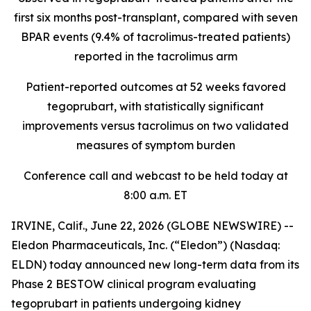
first six months post-transplant, compared with seven
BPAR events (9.4% of tacrolimus-treated patients)
reported in the tacrolimus arm
Patient-reported outcomes at 52 weeks favored
tegoprubart, with statistically significant
improvements versus tacrolimus on two validated
measures of symptom burden
Conference call and webcast to be held today at
8:00 a.m. ET
IRVINE, Calif., June 22, 2026 (GLOBE NEWSWIRE) --
Eledon Pharmaceuticals, Inc. (“Eledon”) (Nasdaq:
ELDN) today announced new long-term data from its
Phase 2 BESTOW clinical program evaluating
tegoprubart in patients undergoing kidney