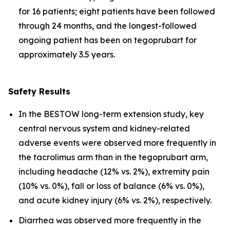
for 16 patients; eight patients have been followed
through 24 months, and the longest-followed
ongoing patient has been on tegoprubart for
approximately 3.5 years.
Safety Results
In the BESTOW long-term extension study, key
central nervous system and kidney-related
adverse events were observed more frequently in
the tacrolimus arm than in the tegoprubart arm,
including headache (12% vs. 2%), extremity pain
(10% vs. 0%), fall or loss of balance (6% vs. 0%),
and acute kidney injury (6% vs. 2%), respectively.
Diarrhea was observed more frequently in the