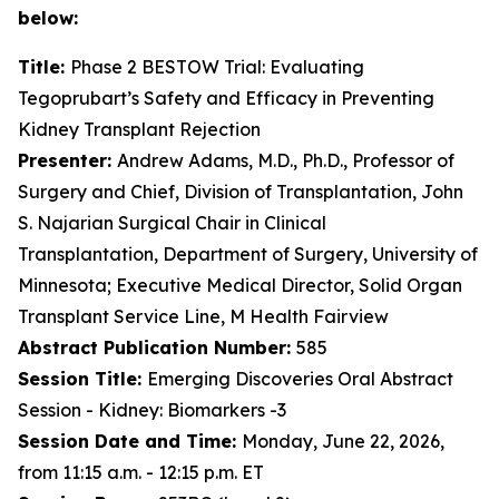
below:
Title:
Phase 2 BESTOW Trial: Evaluating
Tegoprubart’s Safety and Efficacy in Preventing
Kidney Transplant Rejection
Presenter:
Andrew Adams, M.D., Ph.D., Professor of
Surgery and Chief, Division of Transplantation, John
S. Najarian Surgical Chair in Clinical
Transplantation, Department of Surgery, University of
Minnesota; Executive Medical Director, Solid Organ
Transplant Service Line, M Health Fairview
Abstract Publication Number:
585
Session Title:
Emerging Discoveries Oral Abstract
Session - Kidney: Biomarkers -3
Session Date and Time:
Monday, June 22, 2026,
from 11:15 a.m. - 12:15 p.m. ET