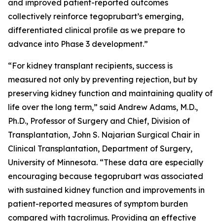
and improved patient-reported outcomes
collectively reinforce tegoprubart’s emerging,
differentiated clinical profile as we prepare to
advance into Phase 3 development.”
“For kidney transplant recipients, success is
measured not only by preventing rejection, but by
preserving kidney function and maintaining quality of
life over the long term,” said Andrew Adams, M.D.,
Ph.D., Professor of Surgery and Chief, Division of
Transplantation, John S. Najarian Surgical Chair in
Clinical Transplantation, Department of Surgery,
University of Minnesota. “These data are especially
encouraging because tegoprubart was associated
with sustained kidney function and improvements in
patient-reported measures of symptom burden
compared with tacrolimus. Providing an effective