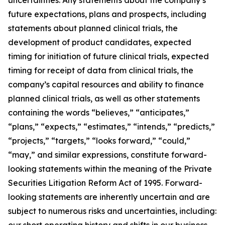
future expectations, plans and prospects, including
statements about planned clinical trials, the
development of product candidates, expected
timing for initiation of future clinical trials, expected
timing for receipt of data from clinical trials, the
company’s capital resources and ability to finance
planned clinical trials, as well as other statements
containing the words “believes,” “anticipates,”
“plans,” “expects,” “estimates,” “intends,” “predicts,”
“projects,” “targets,” “looks forward,” “could,”
“may,” and similar expressions, constitute forward-
looking statements within the meaning of the Private
Securities Litigation Reform Act of 1995. Forward-
looking statements are inherently uncertain and are
subject to numerous risks and uncertainties, including:
our short operating history and shifts in our business