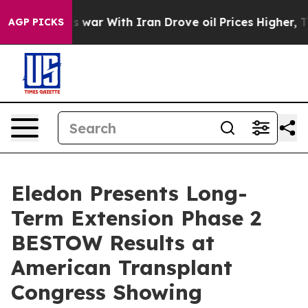
As war With Iran Drove oil Prices Higher, Trump Gave 
AGP PICKS
Eledon Presents Long-
Term Extension Phase 2
BESTOW Results at
American Transplant
Congress Showing