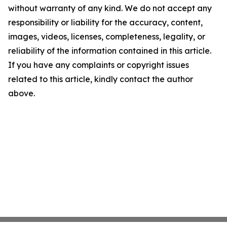
without warranty of any kind. We do not accept any
responsibility or liability for the accuracy, content,
images, videos, licenses, completeness, legality, or
reliability of the information contained in this article.
If you have any complaints or copyright issues
related to this article, kindly contact the author
above.