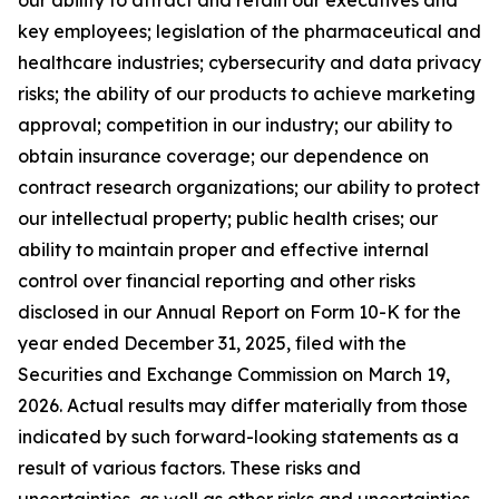
key employees; legislation of the pharmaceutical and
healthcare industries; cybersecurity and data privacy
risks; the ability of our products to achieve marketing
approval; competition in our industry; our ability to
obtain insurance coverage; our dependence on
contract research organizations; our ability to protect
our intellectual property; public health crises; our
ability to maintain proper and effective internal
control over financial reporting and other risks
disclosed in our Annual Report on Form 10-K for the
year ended December 31, 2025, filed with the
Securities and Exchange Commission on March 19,
2026. Actual results may differ materially from those
indicated by such forward-looking statements as a
result of various factors. These risks and
uncertainties, as well as other risks and uncertainties