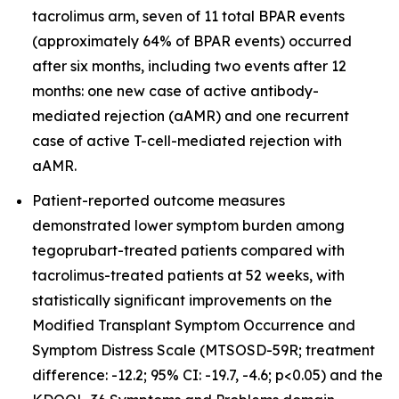
tacrolimus arm, seven of 11 total BPAR events
(approximately 64% of BPAR events) occurred
after six months, including two events after 12
months: one new case of active antibody-
mediated rejection (aAMR) and one recurrent
case of active T-cell-mediated rejection with
aAMR.
Patient-reported outcome measures
demonstrated lower symptom burden among
tegoprubart-treated patients compared with
tacrolimus-treated patients at 52 weeks, with
statistically significant improvements on the
Modified Transplant Symptom Occurrence and
Symptom Distress Scale (MTSOSD-59R; treatment
difference: -12.2; 95% CI: -19.7, -4.6; p<0.05) and the