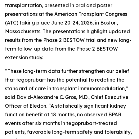
transplantation, presented in oral and poster
presentations at the American Transplant Congress
(ATC) taking place June 20-24, 2026, in Boston,
Massachusetts. The presentations highlight updated
results from the Phase 2 BESTOW trial and new long-
term follow-up data from the Phase 2 BESTOW
extension study.
“These long-term data further strengthen our belief
that tegoprubart has the potential to redefine the
standard of care in transplant immunomodulation,”
said David-Alexandre C. Gros, M.D., Chief Executive
Officer of Eledon. “A statistically significant kidney
function benefit at 18 months, no observed BPAR
events after six months in tegoprubart-treated
patients, favorable long-term safety and tolerability,