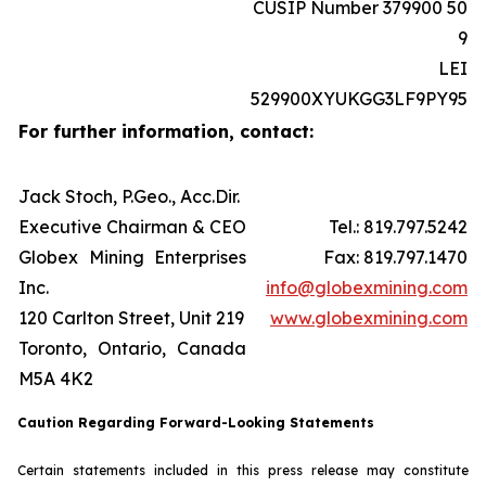
CUSIP Number 379900 50
9
LEI
529900XYUKGG3LF9PY95
For further information, contact:
Jack Stoch, P.Geo., Acc.Dir.
Executive Chairman & CEO
Tel.: 819.797.5242
Globex Mining Enterprises
Fax: 819.797.1470
Inc.
info@globexmining.com
120 Carlton Street, Unit 219
www.globexmining.com
Toronto, Ontario, Canada
M5A 4K2
Caution Regarding Forward-Looking Statements
Certain statements included in this press release may constitute