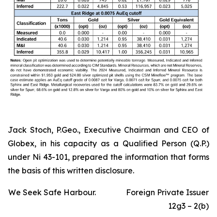
Jack Stoch, P.Geo., Executive Chairman and CEO of
Globex, in his capacity as a Qualified Person (Q.P.)
under Ni 43-101, prepared the information that forms
the basis of this written disclosure.
We Seek Safe Harbour.
Foreign Private Issuer
12g3 – 2(b)