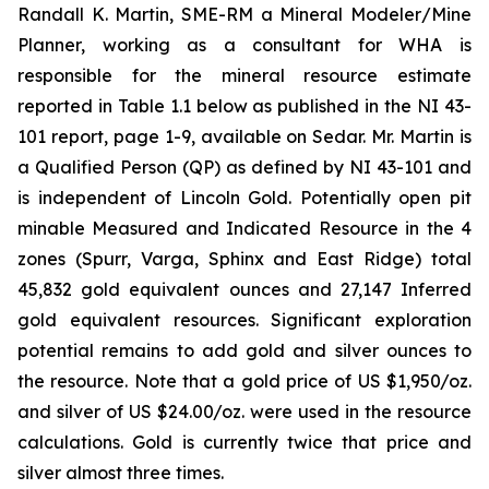
Randall K. Martin, SME-RM a Mineral Modeler/Mine
Planner, working as a consultant for WHA is
responsible for the mineral resource estimate
reported in Table 1.1 below as published in the NI 43-
101 report, page 1-9, available on Sedar. Mr. Martin is
a Qualified Person (QP) as defined by NI 43-101 and
is independent of Lincoln Gold. Potentially open pit
minable Measured and Indicated Resource in the 4
zones (Spurr, Varga, Sphinx and East Ridge) total
45,832 gold equivalent ounces and 27,147 Inferred
gold equivalent resources. Significant exploration
potential remains to add gold and silver ounces to
the resource. Note that a gold price of US $1,950/oz.
and silver of US $24.00/oz. were used in the resource
calculations. Gold is currently twice that price and
silver almost three times.