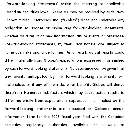
“forward-looking statements” within the meaning of applicable
Canadian securities laws. Except as may be required by such laws,
Globex Mining Enterprises Inc. (“Globex”) does not undertake any
obligation to update or revise any forward-looking statements,
whether as a result of new information, future events or otherwise.
Forward-looking statements, by their very nature, are subject to
numerous risks and uncertainties. As a result, actual results could
differ materially from Globex’s expectations expressed in or implied
by such forward-looking statements. No assurance can be given that
any events anticipated by the forward-looking statements will
materialize, or if any of them do, what benefits Globex will derive
therefrom. Numerous risk factors which may cause actual results to
differ materially from expectations expressed in or implied by the
forward-looking statements are discussed in Globex’s annual
information form for the 2025 fiscal year filed with the Canadian
securities regulatory authorities, available on SEDAR+ at