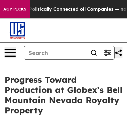
 Gave Politically Connected oil Companies — not Taxpa
AGP PICKS
Progress Toward
Production at Globex’s Bell
Mountain Nevada Royalty
Property