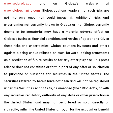
www.sedarplus.ca
and on Globex’s website at
www.globexmining.com
. Globex cautions readers that such risks are
not the only ones that could impact it. Additional risks and
uncertainties not currently known to Globex or that Globex currently
deems to be immaterial may have a material adverse effect on
Globex’s business, financial condition, and results of operations. Given
these risks and uncertainties, Globex cautions investors and others
against placing undue reliance on such forward-looking statements
as a prediction of future results or for any other purpose. This press
release does not constitute or form a part of any offer or solicitation
to purchase or subscribe for securities in the United States. The
securities referred to herein have not been and will not be registered
under the Securities Act of 1933, as amended (the “1933 Act”), or with
any securities regulatory authority of any state or other jurisdiction in
the United States, and may not be offered or sold, directly or
indirectly, within the United States or to, or for the account or benefit