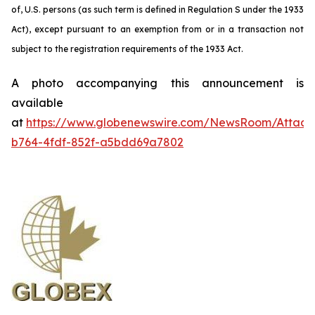
of, U.S. persons (as such term is defined in Regulation S under the 1933
Act), except pursuant to an exemption from or in a transaction not
subject to the registration requirements of the 1933 Act.
A photo accompanying this announcement is
available
at
https://www.globenewswire.com/NewsRoom/Attac
b764-4fdf-852f-a5bdd69a7802