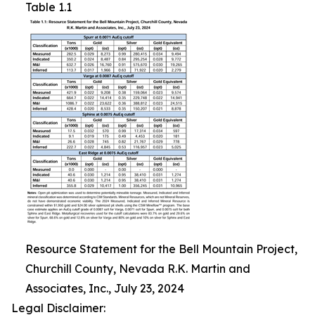
Table 1.1
Resource Statement for the Bell Mountain Project,
Churchill County, Nevada R.K. Martin and
Associates, Inc., July 23, 2024
Legal Disclaimer: