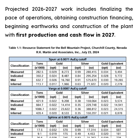
Projected 2026-2027 work includes finalizing the
pace of operations, obtaining construction financing,
beginning earthworks and construction of the plant
with
first production and cash flow in 2027
.