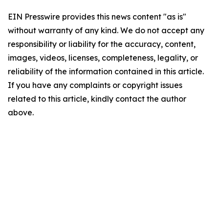
EIN Presswire provides this news content "as is"
without warranty of any kind. We do not accept any
responsibility or liability for the accuracy, content,
images, videos, licenses, completeness, legality, or
reliability of the information contained in this article.
If you have any complaints or copyright issues
related to this article, kindly contact the author
above.