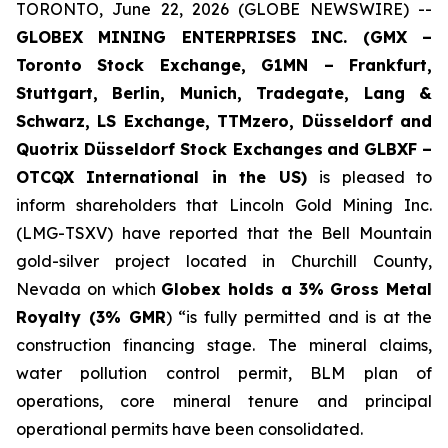
TORONTO, June 22, 2026 (GLOBE NEWSWIRE) --
GLOBEX MINING ENTERPRISES INC. (GMX –
Toronto Stock Exchange, G1MN – Frankfurt,
Stuttgart, Berlin, Munich,
Tradegate, Lang &
Schwarz, LS Exchange, TTMzero, Düsseldorf and
Quotrix Düsseldorf Stock Exch
anges
and GLBXF –
OTCQX International in the US)
is pleased to
inform shareholders that Lincoln Gold Mining Inc.
(LMG-TSXV) have reported that the Bell Mountain
gold-silver project located in Churchill County,
Nevada on which
Globex holds a 3% Gross Metal
Royalty (3% GMR
) “is fully permitted and is at the
construction financing stage. The mineral claims,
water pollution control permit, BLM plan of
operations, core mineral tenure and principal
operational permits have been consolidated.