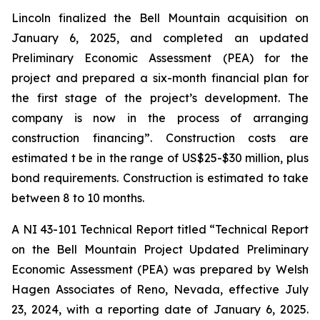
Lincoln finalized the Bell Mountain acquisition on
January 6, 2025, and completed an updated
Preliminary Economic Assessment (PEA) for the
project and prepared a six-month financial plan for
the first stage of the project’s development. The
company is now in the process of arranging
construction financing”. Construction costs are
estimated t be in the range of US$25-$30 million, plus
bond requirements. Construction is estimated to take
between 8 to 10 months.
A NI 43-101 Technical Report titled “Technical Report
on the Bell Mountain Project Updated Preliminary
Economic Assessment (PEA) was prepared by Welsh
Hagen Associates of Reno, Nevada, effective July
23, 2024, with a reporting date of January 6, 2025.