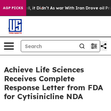
 Well, it Didn’t
As war With Iran Drove oil Prices Hi
AGP PICKS
Achieve Life Sciences
Receives Complete
Response Letter from FDA
for Cytisinicline NDA