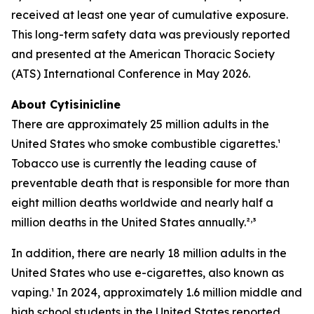
received at least one year of cumulative exposure.
This long-term safety data was previously reported
and presented at the American Thoracic Society
(ATS) International Conference in May 2026.
About Cytisinicline
There are approximately 25 million adults in the
United States who smoke combustible cigarettes.¹
Tobacco use is currently the leading cause of
preventable death that is responsible for more than
eight million deaths worldwide and nearly half a
,
million deaths in the United States annually.²
³
In addition, there are nearly 18 million adults in the
United States who use e-cigarettes, also known as
vaping.¹ In 2024, approximately 1.6 million middle and
high school students in the United States reported