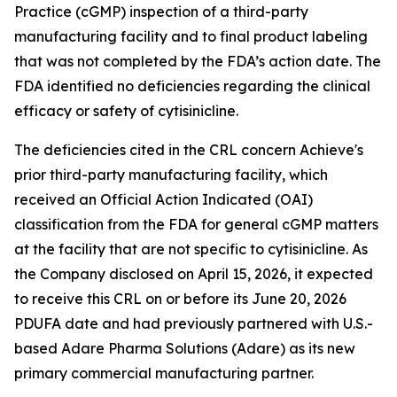
Practice (cGMP) inspection of a third-party
manufacturing facility and to final product labeling
that was not completed by the FDA’s action date. The
FDA identified no deficiencies regarding the clinical
efficacy or safety of cytisinicline.
The deficiencies cited in the CRL concern Achieve's
prior third-party manufacturing facility, which
received an Official Action Indicated (OAI)
classification from the FDA for general cGMP matters
at the facility that are not specific to cytisinicline. As
the Company disclosed on April 15, 2026, it expected
to receive this CRL on or before its June 20, 2026
PDUFA date and had previously partnered with U.S.-
based Adare Pharma Solutions (Adare) as its new
primary commercial manufacturing partner.