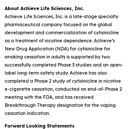
About Achieve Life Sciences, Inc.
Achieve Life Sciences, Inc. is a late-stage specialty
pharmaceutical company focused on the global
development and commercialization of cytisinicline
as a treatment of nicotine dependence. Achieve’s
New Drug Application (NDA) for cytisinicline for
smoking cessation in adults is supported by two
successfully completed Phase 3 studies and an open-
label long-term safety study. Achieve has also
completed a Phase 2 study of cytisinicline in nicotine
e-cigarette cessation, conducted an end-of-Phase 2
meeting with the FDA, and has received
Breakthrough Therapy designation for the vaping
cessation indication.
Forward Looking Statements