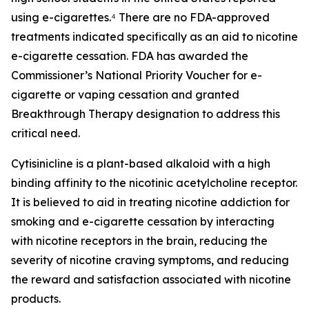
using e-cigarettes.⁴ There are no FDA-approved
treatments indicated specifically as an aid to nicotine
e-cigarette cessation. FDA has awarded the
Commissioner’s National Priority Voucher for e-
cigarette or vaping cessation and granted
Breakthrough Therapy designation to address this
critical need.
Cytisinicline is a plant-based alkaloid with a high
binding affinity to the nicotinic acetylcholine receptor.
It is believed to aid in treating nicotine addiction for
smoking and e-cigarette cessation by interacting
with nicotine receptors in the brain, reducing the
severity of nicotine craving symptoms, and reducing
the reward and satisfaction associated with nicotine
products.