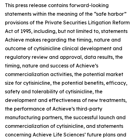
This press release contains forward-looking
statements within the meaning of the “safe harbor”
provisions of the Private Securities Litigation Reform
Act of 1995, including, but not limited to, statements
Achieve makes regarding the timing, nature and
outcome of cytisinicline clinical development and
regulatory review and approval, data results, the
timing, nature and success of Achieve’s
commercialization activities, the potential market
size for cytisinicline, the potential benefits, efficacy,
safety and tolerability of cytisinicline, the
development and effectiveness of new treatments,
the performance of Achieve’s third-party
manufacturing partners, the successful launch and
commercialization of cytisinicline, and statements
concerning Achieve Life Sciences’ future plans and