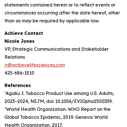
statements contained herein or to reflect events or
circumstances occurring after the date hereof, other
than as may be required by applicable law.
Achieve Contact
Nicole Jones
VP, Strategic Communications and Stakeholder
Relations
ir@achievelifesciences.com
425-686-1510
References
¹Agaku I. Tobacco Product Use among U.S. Adults,
2023–2024, NEJM, doi: 10.1056/EVIDpha2500339.
²World Health Organization. WHO Report on the
Global Tobacco Epidemic, 2019. Geneva: World
Health Organization, 2017.