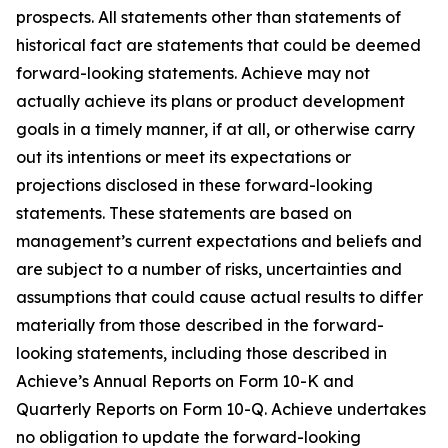
prospects. All statements other than statements of
historical fact are statements that could be deemed
forward-looking statements. Achieve may not
actually achieve its plans or product development
goals in a timely manner, if at all, or otherwise carry
out its intentions or meet its expectations or
projections disclosed in these forward-looking
statements. These statements are based on
management’s current expectations and beliefs and
are subject to a number of risks, uncertainties and
assumptions that could cause actual results to differ
materially from those described in the forward-
looking statements, including those described in
Achieve’s Annual Reports on Form 10-K and
Quarterly Reports on Form 10-Q. Achieve undertakes
no obligation to update the forward-looking