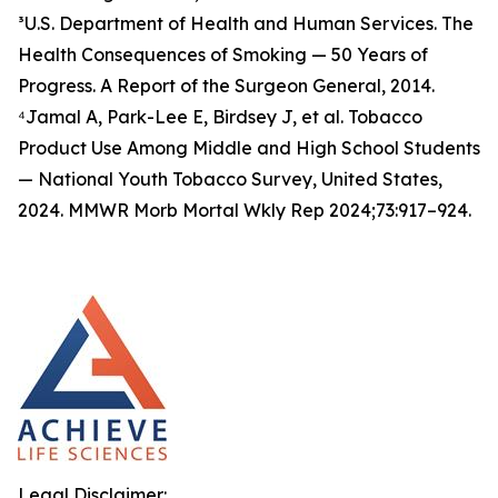
³U.S. Department of Health and Human Services. The
Health Consequences of Smoking — 50 Years of
Progress. A Report of the Surgeon General, 2014.
⁴Jamal A, Park-Lee E, Birdsey J, et al. Tobacco
Product Use Among Middle and High School Students
— National Youth Tobacco Survey, United States,
2024. MMWR Morb Mortal Wkly Rep 2024;73:917–924.
Legal Disclaimer: