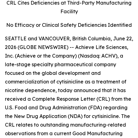
CRL Cites Deficiencies at Third-Party Manufacturing
Facility
No Efficacy or Clinical Safety Deficiencies Identified
SEATTLE and VANCOUVER, British Columbia, June 22,
2026 (GLOBE NEWSWIRE) -- Achieve Life Sciences,
Inc. (Achieve or the Company) (Nasdaq: ACHV), a
late-stage specialty pharmaceutical company
focused on the global development and
commercialization of cytisinicline as a treatment of
nicotine dependence, today announced that it has
received a Complete Response Letter (CRL) from the
U.S. Food and Drug Administration (FDA) regarding
the New Drug Application (NDA) for cytisinicline. The
CRL relates to outstanding manufacturing-related
observations from a current Good Manufacturing