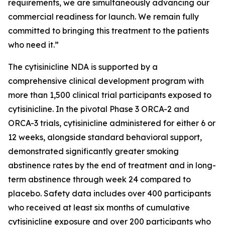
requirements, we are simultaneously advancing our
commercial readiness for launch. We remain fully
committed to bringing this treatment to the patients
who need it.”
The cytisinicline NDA is supported by a
comprehensive clinical development program with
more than 1,500 clinical trial participants exposed to
cytisinicline. In the pivotal Phase 3 ORCA-2 and
ORCA-3 trials, cytisinicline administered for either 6 or
12 weeks, alongside standard behavioral support,
demonstrated significantly greater smoking
abstinence rates by the end of treatment and in long-
term abstinence through week 24 compared to
placebo. Safety data includes over 400 participants
who received at least six months of cumulative
cytisinicline exposure and over 200 participants who