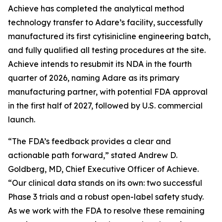
Achieve has completed the analytical method
technology transfer to Adare’s facility, successfully
manufactured its first cytisinicline engineering batch,
and fully qualified all testing procedures at the site.
Achieve intends to resubmit its NDA in the fourth
quarter of 2026, naming Adare as its primary
manufacturing partner, with potential FDA approval
in the first half of 2027, followed by U.S. commercial
launch.
“The FDA’s feedback provides a clear and
actionable path forward,” stated Andrew D.
Goldberg, MD, Chief Executive Officer of Achieve.
“Our clinical data stands on its own: two successful
Phase 3 trials and a robust open-label safety study.
As we work with the FDA to resolve these remaining