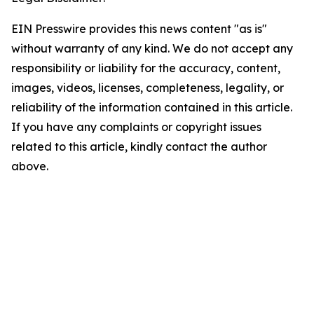
EIN Presswire provides this news content "as is"
without warranty of any kind. We do not accept any
responsibility or liability for the accuracy, content,
images, videos, licenses, completeness, legality, or
reliability of the information contained in this article.
If you have any complaints or copyright issues
related to this article, kindly contact the author
above.