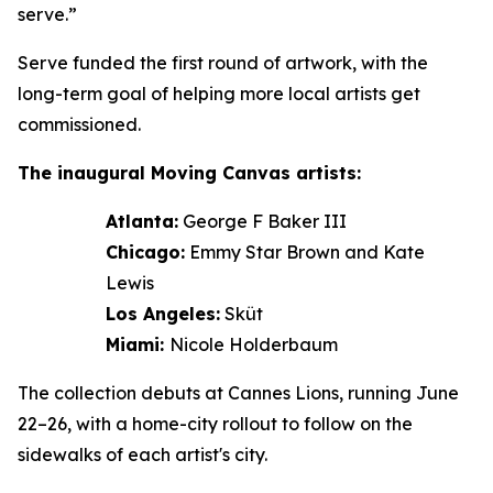
serve.”
Serve funded the first round of artwork, with the
long-term goal of helping more local artists get
commissioned.
The inaugural Moving Canvas artists:
Atlanta:
George F Baker III
Chicago:
Emmy Star Brown and Kate
Lewis
Los Angeles:
Sküt
Miami:
Nicole Holderbaum
The collection debuts at Cannes Lions, running June
22–26, with a home-city rollout to follow on the
sidewalks of each artist's city.