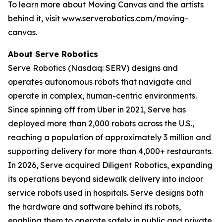
To learn more about Moving Canvas and the artists
behind it, visit www.serverobotics.com/moving-
canvas.
About Serve Robotics
Serve Robotics (Nasdaq: SERV) designs and
operates autonomous robots that navigate and
operate in complex, human-centric environments.
Since spinning off from Uber in 2021, Serve has
deployed more than 2,000 robots across the U.S.,
reaching a population of approximately 3 million and
supporting delivery for more than 4,000+ restaurants.
In 2026, Serve acquired Diligent Robotics, expanding
its operations beyond sidewalk delivery into indoor
service robots used in hospitals. Serve designs both
the hardware and software behind its robots,
enabling them to operate safely in public and private