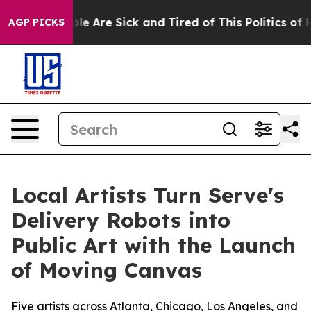
Win: “People Are Sick and Tired of This Politics of Hat
AGP PICKS
Local Artists Turn Serve's
Delivery Robots into
Public Art with the Launch
of Moving Canvas
Five artists across Atlanta, Chicago, Los Angeles, and