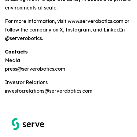
environments at scale.
For more information, visit www.serverobotics.com or
follow the company on X, Instagram, and LinkedIn
@serverobotics.
Contacts
Media
press@serverobotics.com
Investor Relations
investor.relations@serverobotics.com