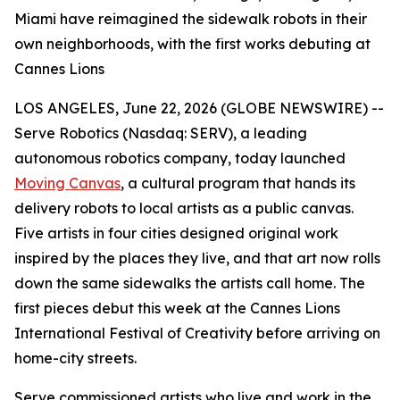
Miami have reimagined the sidewalk robots in their
own neighborhoods, with the first works debuting at
Cannes Lions
LOS ANGELES, June 22, 2026 (GLOBE NEWSWIRE) --
Serve Robotics (Nasdaq: SERV), a leading
autonomous robotics company, today launched
Moving Canvas
, a cultural program that hands its
delivery robots to local artists as a public canvas.
Five artists in four cities designed original work
inspired by the places they live, and that art now rolls
down the same sidewalks the artists call home. The
first pieces debut this week at the Cannes Lions
International Festival of Creativity before arriving on
home-city streets.
Serve commissioned artists who live and work in the