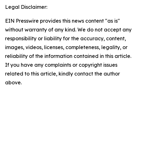
Legal Disclaimer:
EIN Presswire provides this news content "as is"
without warranty of any kind. We do not accept any
responsibility or liability for the accuracy, content,
images, videos, licenses, completeness, legality, or
reliability of the information contained in this article.
If you have any complaints or copyright issues
related to this article, kindly contact the author
above.