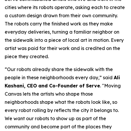
cities where its robots operate, asking each to create
a custom design drawn from their own community.
The robots carry the finished work as they make
everyday deliveries, turning a familiar neighbor on
the sidewalk into a piece of local art in motion. Every
artist was paid for their work and is credited on the
piece they created.
“Our robots already share the sidewalk with the
people in these neighborhoods every day,” said
Ali
Kashani, CEO and Co-Founder of Serve
. "Moving
Canvas lets the artists who shape those
neighborhoods shape what the robots look like, so
every robot rolling by reflects the city it belongs to.
We want our robots to show up as part of the
community and become part of the places they