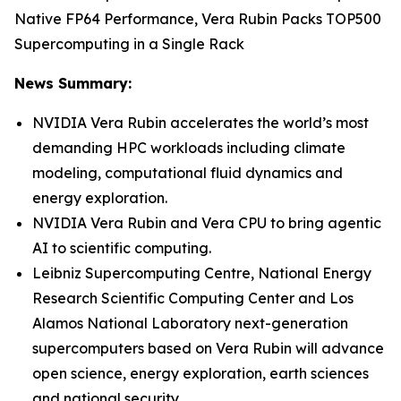
Native FP64 Performance, Vera Rubin Packs TOP500
Supercomputing in a Single Rack
News Summary:
NVIDIA Vera Rubin accelerates the world’s most
demanding HPC workloads including climate
modeling, computational fluid dynamics and
energy exploration.
NVIDIA Vera Rubin and Vera CPU to bring agentic
AI to scientific computing.
Leibniz Supercomputing Centre, National Energy
Research Scientific Computing Center and Los
Alamos National Laboratory next-generation
supercomputers based on Vera Rubin will advance
open science, energy exploration, earth sciences
and national security.