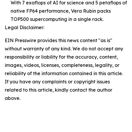
With 7 exaflops of AI for science and 5 petaflops of
native FP64 performance, Vera Rubin packs
TOP500 supercomputing in a single rack.
Legal Disclaimer:
EIN Presswire provides this news content "as is"
without warranty of any kind. We do not accept any
responsibility or liability for the accuracy, content,
images, videos, licenses, completeness, legality, or
reliability of the information contained in this article.
If you have any complaints or copyright issues
related to this article, kindly contact the author
above.