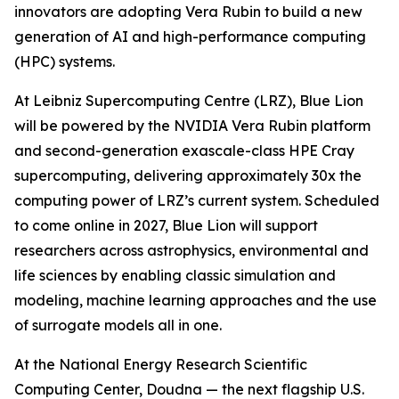
innovators are adopting Vera Rubin to build a new
generation of AI and high-performance computing
(HPC) systems.
At Leibniz Supercomputing Centre (LRZ), Blue Lion
will be powered by the NVIDIA Vera Rubin platform
and second-generation exascale-class HPE Cray
supercomputing, delivering approximately 30x the
computing power of LRZ’s current system. Scheduled
to come online in 2027, Blue Lion will support
researchers across astrophysics, environmental and
life sciences by enabling classic simulation and
modeling, machine learning approaches and the use
of surrogate models all in one.
At the National Energy Research Scientific
Computing Center, Doudna — the next flagship U.S.