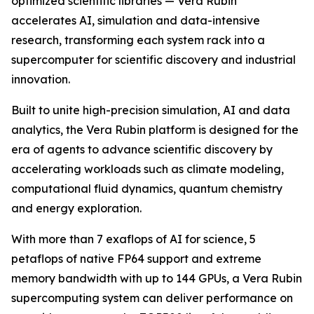
optimized scientific libraries — Vera Rubin
accelerates AI, simulation and data-intensive
research, transforming each system rack into a
supercomputer for scientific discovery and industrial
innovation.
Built to unite high-precision simulation, AI and data
analytics, the Vera Rubin platform is designed for the
era of agents to advance scientific discovery by
accelerating workloads such as climate modeling,
computational fluid dynamics, quantum chemistry
and energy exploration.
With more than 7 exaflops of AI for science, 5
petaflops of native FP64 support and extreme
memory bandwidth with up to 144 GPUs, a Vera Rubin
supercomputing system can deliver performance on