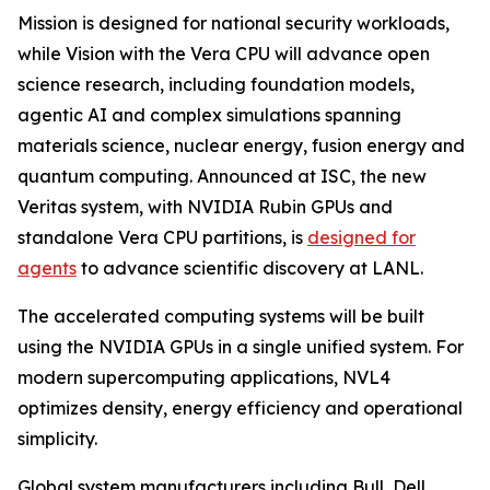
Mission is designed for national security workloads,
while Vision with the Vera CPU will advance open
science research, including foundation models,
agentic AI and complex simulations spanning
materials science, nuclear energy, fusion energy and
quantum computing. Announced at ISC, the new
Veritas system, with NVIDIA Rubin GPUs and
standalone Vera CPU partitions, is
designed for
agents
to advance scientific discovery at LANL.
The accelerated computing systems will be built
using the NVIDIA GPUs in a single unified system. For
modern supercomputing applications, NVL4
optimizes density, energy efficiency and operational
simplicity.
Global system manufacturers including Bull, Dell