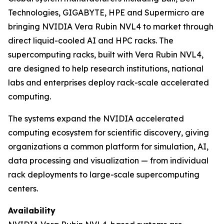
Technologies, GIGABYTE, HPE and Supermicro are
bringing NVIDIA Vera Rubin NVL4 to market through
direct liquid-cooled AI and HPC racks. The
supercomputing racks, built with Vera Rubin NVL4,
are designed to help research institutions, national
labs and enterprises deploy rack-scale accelerated
computing.
The systems expand the NVIDIA accelerated
computing ecosystem for scientific discovery, giving
organizations a common platform for simulation, AI,
data processing and visualization — from individual
rack deployments to large-scale supercomputing
centers.
Availability