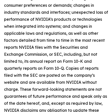
consumer preferences or demands; changes in
industry standards and interfaces; unexpected loss of
performance of NVIDIA’s products or technologies
when integrated into systems; and changes in
applicable laws and regulations, as well as other
factors detailed from time to time in the most recent
reports NVIDIA files with the Securities and
Exchange Commission, or SEC, including, but not
limited to, its annual report on Form 10-K and
quarterly reports on Form 10-Q. Copies of reports
filed with the SEC are posted on the company’s
website and are available from NVIDIA without
charge. These forward-looking statements are not
guarantees of future performance and speak only as
of the date hereof, and, except as required by law,
NVIDIA disclaims any obligation to update these