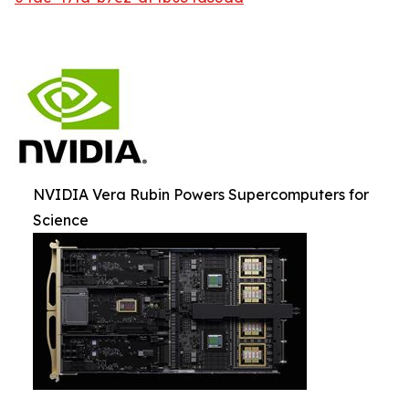
NVIDIA Vera Rubin Powers Supercomputers for
Science