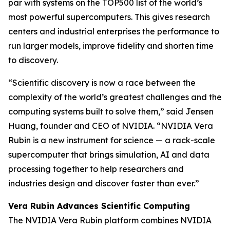
par with systems on the TOP500 list of the world’s
most powerful supercomputers. This gives research
centers and industrial enterprises the performance to
run larger models, improve fidelity and shorten time
to discovery.
“Scientific discovery is now a race between the
complexity of the world’s greatest challenges and the
computing systems built to solve them,” said Jensen
Huang, founder and CEO of NVIDIA. “NVIDIA Vera
Rubin is a new instrument for science — a rack-scale
supercomputer that brings simulation, AI and data
processing together to help researchers and
industries design and discover faster than ever.”
Vera Rubin Advances Scientific Computing
The NVIDIA Vera Rubin platform combines NVIDIA