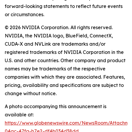
forward-looking statements to reflect future events
or circumstances.
© 2026 NVIDIA Corporation. All rights reserved.
NVIDIA, the NVIDIA logo, BlueField, ConnectX,
CUDA-X and NVLink are trademarks and/or
registered trademarks of NVIDIA Corporation in the
U.S. and other countries. Other company and product
names may be trademarks of the respective
companies with which they are associated. Features,
pricing, availability and specifications are subject to
change without notice.
A photo accompanying this announcement is
available at:
https://www.globenewswire.com/NewsRoom/Attachme
04ac-47fa-b7e2-df4b034d38dd