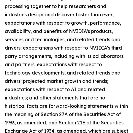
processing together to help researchers and
industries design and discover faster than ever;
expectations with respect to growth, performance,
availability, and benefits of NVIDIA’s products,
services and technologies, and related trends and
drivers; expectations with respect to NVIDIA’s third
party arrangements, including with its collaborators
and partners; expectations with respect to
technology developments, and related trends and
drivers; projected market growth and trends;
expectations with respect to AI and related
industries; and other statements that are not
historical facts are forward-looking statements within
the meaning of Section 27A of the Securities Act of
1933, as amended, and Section 21E of the Securities
Exchange Act of 1934, as amended, which are subject