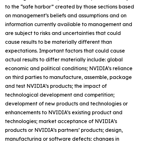
to the “safe harbor” created by those sections based
on management’s beliefs and assumptions and on
information currently available to management and
are subject to risks and uncertainties that could
cause results to be materially different than
expectations. Important factors that could cause
actual results to differ materially include: global
economic and political conditions; NVIDIA’s reliance
on third parties to manufacture, assemble, package
and test NVIDIA’s products; the impact of
technological development and competition;
development of new products and technologies or
enhancements to NVIDIA’s existing product and
technologies; market acceptance of NVIDIA’s
products or NVIDIA’s partners’ products; design,
manufacturing or software defects; changes in