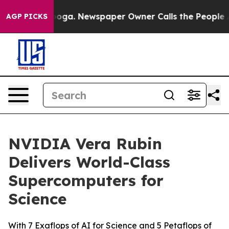
tanooga. Newspaper Owner Calls the People Abruptly 
AGP PICKS
NVIDIA Vera Rubin
Delivers World-Class
Supercomputers for
Science
With 7 Exaflops of AI for Science and 5 Petaflops of