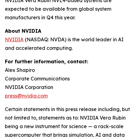
NVIDIA Vera Rubin NVL4-based systems are
expected to be available from global system
manufacturers in Q4 this year.
About NVIDIA
NVIDIA
(NASDAQ: NVDA) is the world leader in AI
and accelerated computing.
For further information, contact:
Alex Shapiro
Corporate Communications
NVIDIA Corporation
press@nvidia.com
Certain statements in this press release including, but
not limited to, statements as to: NVIDIA Vera Rubin
being a new instrument for science — a rack-scale
supercomputer that brings simulation, AI and data