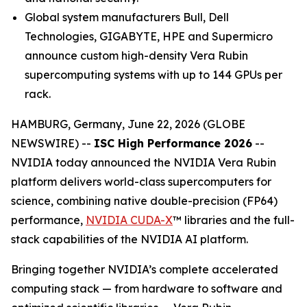
Global system manufacturers Bull, Dell
Technologies, GIGABYTE, HPE and Supermicro
announce custom high-density Vera Rubin
supercomputing systems with up to 144 GPUs per
rack.
HAMBURG, Germany, June 22, 2026 (GLOBE
NEWSWIRE) --
ISC High Performance 2026
--
NVIDIA today announced the NVIDIA Vera Rubin
platform delivers world-class supercomputers for
science, combining native double-precision (FP64)
performance,
NVIDIA CUDA-X
™ libraries and the full-
stack capabilities of the NVIDIA AI platform.
Bringing together NVIDIA’s complete accelerated
computing stack — from hardware to software and