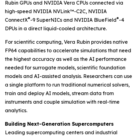
Rubin GPUs and NVIDIA Vera CPUs connected via
high-speed NVIDIA NVLink™-C2C, NVIDIA
®
®
ConnectX
-9 SuperNICs and NVIDIA BlueField
-4
DPUs in a direct liquid-cooled architecture.
For scientific computing, Vera Rubin provides native
FP64 capabilities to accelerate simulations that need
the highest accuracy as well as the AI performance
needed for surrogate models, scientific foundation
models and AI-assisted analysis. Researchers can use
a single platform to run traditional numerical solvers,
train and deploy AI models, stream data from
instruments and couple simulation with real-time
analytics.
Building Next-Generation Supercomputers
Leading supercomputing centers and industrial