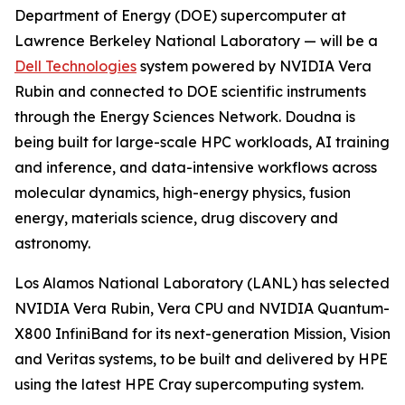
Department of Energy (DOE) supercomputer at
Lawrence Berkeley National Laboratory — will be a
Dell Technologies
system powered by NVIDIA Vera
Rubin and connected to DOE scientific instruments
through the Energy Sciences Network. Doudna is
being built for large-scale HPC workloads, AI training
and inference, and data-intensive workflows across
molecular dynamics, high-energy physics, fusion
energy, materials science, drug discovery and
astronomy.
Los Alamos National Laboratory (LANL) has selected
NVIDIA Vera Rubin, Vera CPU and NVIDIA Quantum-
X800 InfiniBand for its next-generation Mission, Vision
and Veritas systems, to be built and delivered by HPE
using the latest HPE Cray supercomputing system.