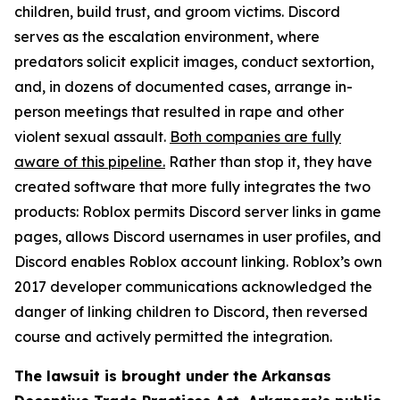
children, build trust, and groom victims. Discord
serves as the escalation environment, where
predators solicit explicit images, conduct sextortion,
and, in dozens of documented cases, arrange in-
person meetings that resulted in rape and other
violent sexual assault.
Both companies are fully
aware of this pipeline.
Rather than stop it, they have
created software that more fully integrates the two
products: Roblox permits Discord server links in game
pages, allows Discord usernames in user profiles, and
Discord enables Roblox account linking. Roblox’s own
2017 developer communications acknowledged the
danger of linking children to Discord, then reversed
course and actively permitted the integration.
The lawsuit is brought under the Arkansas