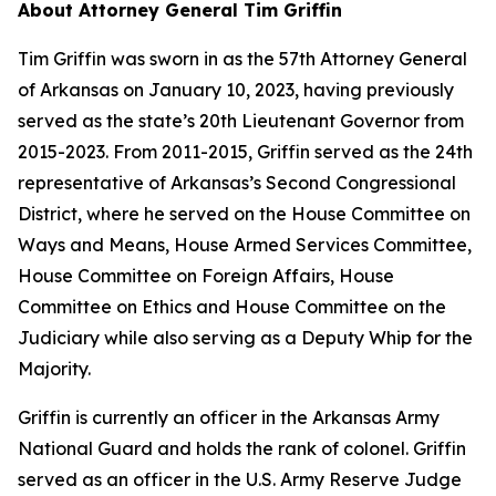
About Attorney General Tim Griffin
Tim Griffin was sworn in as the 57th Attorney General
of Arkansas on January 10, 2023, having previously
served as the state’s 20th Lieutenant Governor from
2015-2023. From 2011-2015, Griffin served as the 24th
representative of Arkansas’s Second Congressional
District, where he served on the House Committee on
Ways and Means, House Armed Services Committee,
House Committee on Foreign Affairs, House
Committee on Ethics and House Committee on the
Judiciary while also serving as a Deputy Whip for the
Majority.
Griffin is currently an officer in the Arkansas Army
National Guard and holds the rank of colonel. Griffin
served as an officer in the U.S. Army Reserve Judge