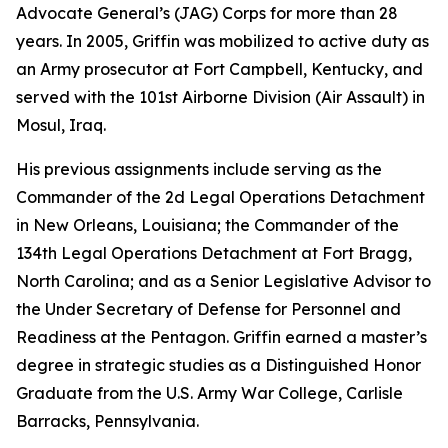
Advocate General’s (JAG) Corps for more than 28
years. In 2005, Griffin was mobilized to active duty as
an Army prosecutor at Fort Campbell, Kentucky, and
served with the 101st Airborne Division (Air Assault) in
Mosul, Iraq.
His previous assignments include serving as the
Commander of the 2d Legal Operations Detachment
in New Orleans, Louisiana; the Commander of the
134th Legal Operations Detachment at Fort Bragg,
North Carolina; and as a Senior Legislative Advisor to
the Under Secretary of Defense for Personnel and
Readiness at the Pentagon. Griffin earned a master’s
degree in strategic studies as a Distinguished Honor
Graduate from the U.S. Army War College, Carlisle
Barracks, Pennsylvania.