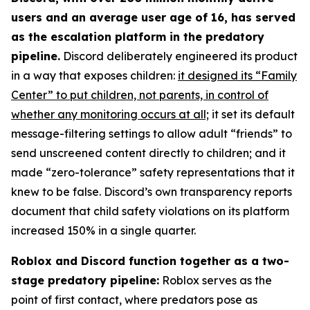
users and an average user age of 16, has served
as the escalation platform in the predatory
pipeline.
Discord deliberately engineered its product
in a way that exposes children:
it designed its “Family
Center” to put children, not parents, in control of
whether any monitoring occurs at all;
it set its default
message-filtering settings to allow adult “friends” to
send unscreened content directly to children; and it
made “zero-tolerance” safety representations that it
knew to be false. Discord’s own transparency reports
document that child safety violations on its platform
increased 150% in a single quarter.
Roblox and Discord function together as a two-
stage predatory pipeline:
Roblox serves as the
point of first contact, where predators pose as