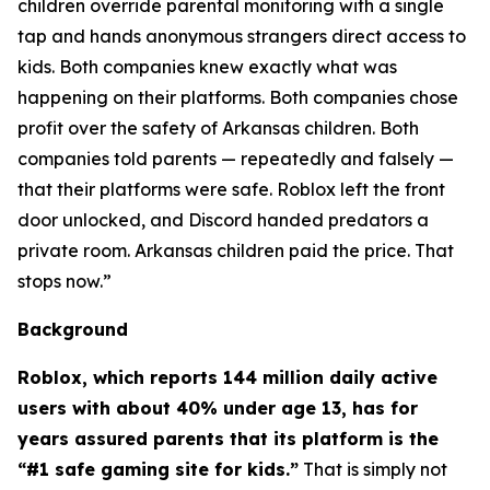
children override parental monitoring with a single
tap and hands anonymous strangers direct access to
kids. Both companies knew exactly what was
happening on their platforms. Both companies chose
profit over the safety of Arkansas children. Both
companies told parents — repeatedly and falsely —
that their platforms were safe. Roblox left the front
door unlocked, and Discord handed predators a
private room. Arkansas children paid the price. That
stops now.”
Background
Roblox, which reports 144 million daily active
users with about 40% under age 13, has for
years assured parents that its platform is the
“#1 safe gaming site for kids.”
That is simply not