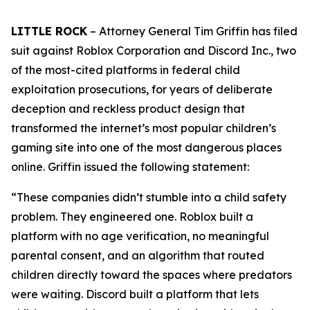
LITTLE ROCK
– Attorney General Tim Griffin has filed
suit against Roblox Corporation and Discord Inc., two
of the most-cited platforms in federal child
exploitation prosecutions, for years of deliberate
deception and reckless product design that
transformed the internet’s most popular children’s
gaming site into one of the most dangerous places
online. Griffin issued the following statement:
“These companies didn’t stumble into a child safety
problem. They engineered one. Roblox built a
platform with no age verification, no meaningful
parental consent, and an algorithm that routed
children directly toward the spaces where predators
were waiting. Discord built a platform that lets