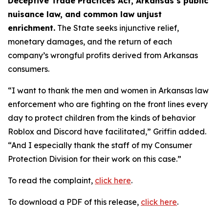
Deceptive Trade Practices Act, Arkansas’s public
nuisance law, and common law unjust
enrichment.
The State seeks injunctive relief,
monetary damages, and the return of each
company’s wrongful profits derived from Arkansas
consumers.
“I want to thank the men and women in Arkansas law
enforcement who are fighting on the front lines every
day to protect children from the kinds of behavior
Roblox and Discord have facilitated,” Griffin added.
“And I especially thank the staff of my Consumer
Protection Division for their work on this case.”
To read the complaint,
click here
.
To download a PDF of this release,
click here
.