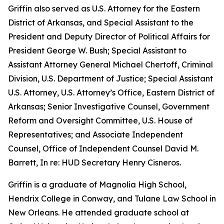
Griffin also served as U.S. Attorney for the Eastern
District of Arkansas, and Special Assistant to the
President and Deputy Director of Political Affairs for
President George W. Bush; Special Assistant to
Assistant Attorney General Michael Chertoff, Criminal
Division, U.S. Department of Justice; Special Assistant
U.S. Attorney, U.S. Attorney’s Office, Eastern District of
Arkansas; Senior Investigative Counsel, Government
Reform and Oversight Committee, U.S. House of
Representatives; and Associate Independent
Counsel, Office of Independent Counsel David M.
Barrett, In re: HUD Secretary Henry Cisneros.
Griffin is a graduate of Magnolia High School,
Hendrix College in Conway, and Tulane Law School in
New Orleans. He attended graduate school at