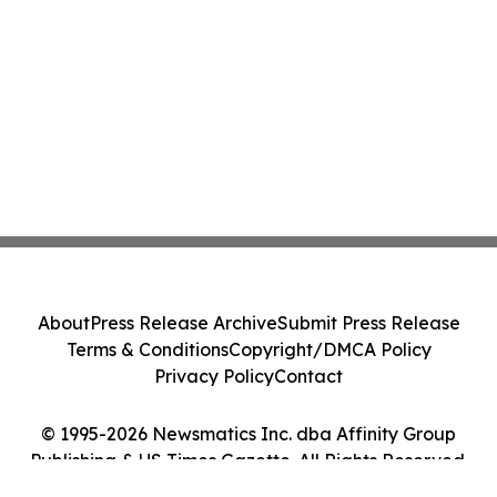
About
Press Release Archive
Submit Press Release
Terms & Conditions
Copyright/DMCA Policy
Privacy Policy
Contact
© 1995-2026 Newsmatics Inc. dba Affinity Group
Publishing & US Times Gazette. All Rights Reserved.