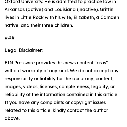
Oxford University. He is admitted to practice law in
Arkansas (active) and Louisiana (inactive). Griffin
lives in Little Rock with his wife, Elizabeth, a Camden
native, and their three children.
###
Legal Disclaimer:
EIN Presswire provides this news content "as is"
without warranty of any kind. We do not accept any
responsibility or liability for the accuracy, content,
images, videos, licenses, completeness, legality, or
reliability of the information contained in this article.
If you have any complaints or copyright issues
related to this article, kindly contact the author
above.