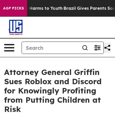
to Abate Harms to Youth
Brazil Gives Parents Social Me
AGP PICKS
Attorney General Griffin
Sues Roblox and Discord
for Knowingly Profiting
from Putting Children at
Risk