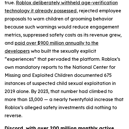
true.
Roblox deliberately withheld age-verification
technology it already possessed,
rejected employee
proposals to warn children of grooming behavior
because such warnings would reduce engagement
metrics, suppressed safety costs as its revenue grew,
and
paid over $900 million annually to the
developers
who built the sexually explicit
“experiences” that pervaded the platform. Roblox’s
own mandatory reports to the National Center for
Missing and Exploited Children documented 675
instances of suspected child sexual exploitation in
2019 alone. By 2023, that number had climbed to
more than 13,000 — a nearly twentyfold increase that
Roblox’s alleged safety investments did nothing to
reverse.
Discord, with over 200 million monthly active