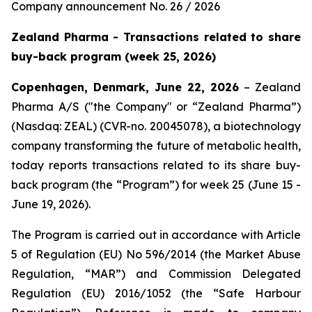
Company announcement No. 26 / 2026
Zealand Pharma - Transactions related to share
buy-back program (week 25, 2026)
Copenhagen, Denmark, June 22, 2026
– Zealand
Pharma A/S ("the Company" or “Zealand Pharma”)
(Nasdaq: ZEAL) (CVR-no. 20045078), a biotechnology
company transforming the future of metabolic health,
today reports transactions related to its share buy-
back program (the “Program”) for week 25 (June 15 -
June 19, 2026).
The Program is carried out in accordance with Article
5 of Regulation (EU) No 596/2014 (the Market Abuse
Regulation, “MAR”) and Commission Delegated
Regulation (EU) 2016/1052 (the “Safe Harbour