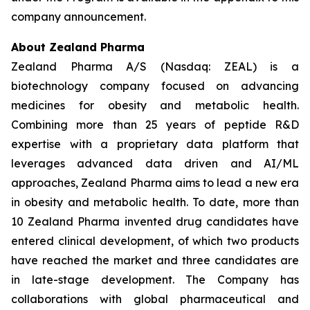
company announcement.
About Zealand Pharma
Zealand Pharma A/S (Nasdaq: ZEAL) is a
biotechnology company focused on advancing
medicines for obesity and metabolic health.
Combining more than 25 years of peptide R&D
expertise with a proprietary data platform that
leverages advanced data driven and AI/ML
approaches, Zealand Pharma aims to lead a new era
in obesity and metabolic health. To date, more than
10 Zealand Pharma invented drug candidates have
entered clinical development, of which two products
have reached the market and three candidates are
in late-stage development. The Company has
collaborations with global pharmaceutical and