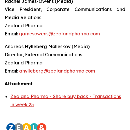
Rachel James-Owens (Media)
Vice President, Corporate Communications and
Media Relations
Zealand Pharma
Email:
rjamesowens@zealandpharma.com
Andreas Hylleberg Mølleskov (Media)
Director, External Communications
Zealand Pharma
Email:
ahylleberg@zealandpharma.com
Attachment
Zealand Pharma - Share buy back - Transactions
in week 25