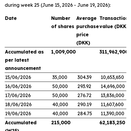
during week 25 (June 15, 2026 - June 19, 2026):
Date
Number
Average
Transaction
of shares
purchase
value (DKK)
price
(DKK)
Accumulated as
1,009,000
311,962,900
per latest
announcement
15/06/2026
35,000
304.39
10,653,650
16/06/2026
50,000
293.92
14,696,000
17/06/2026
50,000
276.72
13,836,000
18/06/2026
40,000
290.19
11,607,600
19/06/2026
40,000
284.75
11,390,000
Accumulated
215,000
62,183,250
(W25)