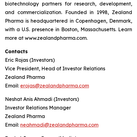
biotechnology partners for research, development,
and commercialization. Founded in 1998, Zealand
Pharma is headquartered in Copenhagen, Denmark,
with a U.S. presence in Boston, Massachusetts. Learn
more at www.zealandpharma.com.
Contacts
Eric Rojas (Investors)
Vice President, Head of Investor Relations
Zealand Pharma
Email:
erojas@zealandpharma.com
Neshat Anis Ahmadi (Investors)
Investor Relations Manager
Zealand Pharma
Email:
neahmadi@zealandpharma.com