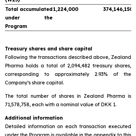
Total accumulated
1,224,000
374,146,150
under the
Program
Treasury shares and share capital
Following the transactions described above, Zealand
Pharma holds a total of 2,094,482 treasury shares,
corresponding to approximately 2.93% of the
Company’s share capital.
The total number of shares in Zealand Pharma is
71,578,758, each with a nominal value of DKK 1.
Additional information
Detailed information on each transaction executed
under the Program is available in the appendix to this