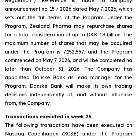
Regulation”). Reference is made to company
announcement no. 15 / 2026 dated May 7, 2026, which
sets out the full terms of the Program. Under the
Program, Zealand Pharma may repurchase shares
for a total consideration of up to DKK 1.3 billion. The
maximum number of shares that may be acquired
under the Program is 7,152,557, and the Program
commenced on May 7, 2026, and will be completed no
later than October 31, 2026. The Company has
appointed Danske Bank as lead manager for the
Program. Danske Bank will make its own trading
decisions independently of, and without influence
from, the Company.
Transactions executed in week 25
The following transactions have been executed on
Nasdaq Copenhagen (XCSE) under the Program