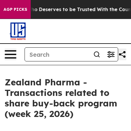
cracy. Who Deserves to be Trusted With the Country’
AGP PICKS
Zealand Pharma -
Transactions related to
share buy-back program
(week 25, 2026)