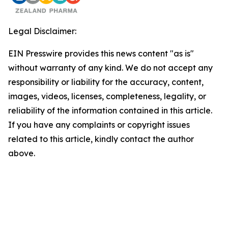
Legal Disclaimer:
EIN Presswire provides this news content "as is"
without warranty of any kind. We do not accept any
responsibility or liability for the accuracy, content,
images, videos, licenses, completeness, legality, or
reliability of the information contained in this article.
If you have any complaints or copyright issues
related to this article, kindly contact the author
above.