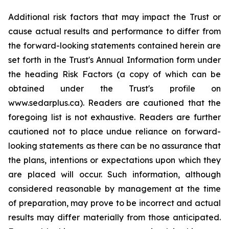
Additional risk factors that may impact the Trust or
cause actual results and performance to differ from
the forward-looking statements contained herein are
set forth in the Trust's Annual Information form under
the heading Risk Factors (a copy of which can be
obtained under the Trust's profile on
www.sedarplus.ca). Readers are cautioned that the
foregoing list is not exhaustive. Readers are further
cautioned not to place undue reliance on forward-
looking statements as there can be no assurance that
the plans, intentions or expectations upon which they
are placed will occur. Such information, although
considered reasonable by management at the time
of preparation, may prove to be incorrect and actual
results may differ materially from those anticipated.