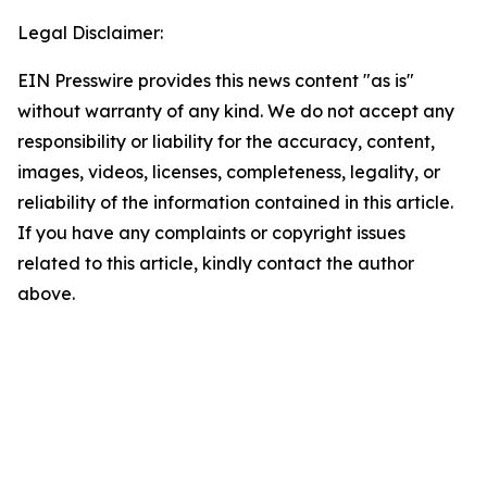
Legal Disclaimer:
EIN Presswire provides this news content "as is"
without warranty of any kind. We do not accept any
responsibility or liability for the accuracy, content,
images, videos, licenses, completeness, legality, or
reliability of the information contained in this article.
If you have any complaints or copyright issues
related to this article, kindly contact the author
above.