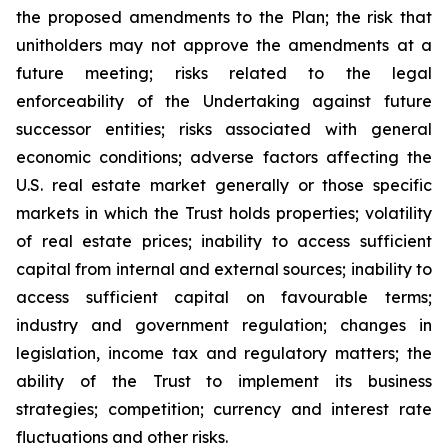
the proposed amendments to the Plan; the risk that
unitholders may not approve the amendments at a
future meeting; risks related to the legal
enforceability of the Undertaking against future
successor entities; risks associated with general
economic conditions; adverse factors affecting the
U.S. real estate market generally or those specific
markets in which the Trust holds properties; volatility
of real estate prices; inability to access sufficient
capital from internal and external sources; inability to
access sufficient capital on favourable terms;
industry and government regulation; changes in
legislation, income tax and regulatory matters; the
ability of the Trust to implement its business
strategies; competition; currency and interest rate
fluctuations and other risks.