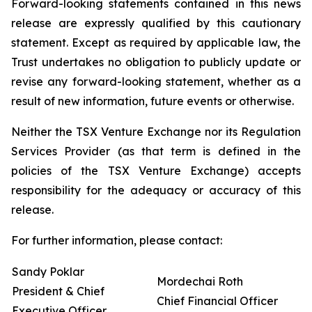
Forward-looking statements contained in this news
release are expressly qualified by this cautionary
statement. Except as required by applicable law, the
Trust undertakes no obligation to publicly update or
revise any forward-looking statement, whether as a
result of new information, future events or otherwise.
Neither the TSX Venture Exchange nor its Regulation
Services Provider (as that term is defined in the
policies of the TSX Venture Exchange) accepts
responsibility for the adequacy or accuracy of this
release.
For further information, please contact:
Sandy Poklar
Mordechai Roth
President & Chief
Chief Financial Officer
Executive Officer