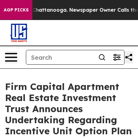
haos in Chattanooga. Newspaper Owner Calls the Peop
AGP PICKS
Firm Capital Apartment
Real Estate Investment
Trust Announces
Undertaking Regarding
Incentive Unit Option Plan