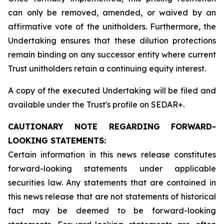
can only be removed, amended, or waived by an
affirmative vote of the unitholders. Furthermore, the
Undertaking ensures that these dilution protections
remain binding on any successor entity where current
Trust unitholders retain a continuing equity interest.
A copy of the executed Undertaking will be filed and
available under the Trust's profile on SEDAR+.
CAUTIONARY NOTE REGARDING FORWARD-
LOOKING STATEMENTS:
Certain information in this news release constitutes
forward-looking statements under applicable
securities law. Any statements that are contained in
this news release that are not statements of historical
fact may be deemed to be forward-looking