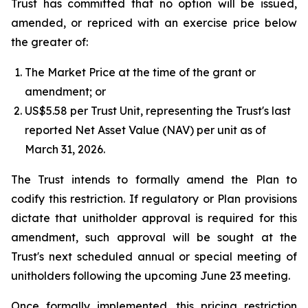
Trust has committed that no option will be issued,
amended, or repriced with an exercise price below
the greater of:
The Market Price at the time of the grant or
amendment; or
US$5.58 per Trust Unit, representing the Trust's last
reported Net Asset Value (NAV) per unit as of
March 31, 2026.
The Trust intends to formally amend the Plan to
codify this restriction. If regulatory or Plan provisions
dictate that unitholder approval is required for this
amendment, such approval will be sought at the
Trust's next scheduled annual or special meeting of
unitholders following the upcoming June 23 meeting.
Once formally implemented, this pricing restriction