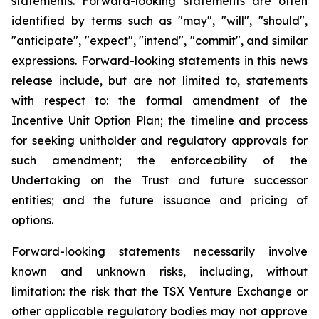
statements. Forward-looking statements are often
identified by terms such as "may", "will", "should",
"anticipate", "expect", "intend", "commit", and similar
expressions. Forward-looking statements in this news
release include, but are not limited to, statements
with respect to: the formal amendment of the
Incentive Unit Option Plan; the timeline and process
for seeking unitholder and regulatory approvals for
such amendment; the enforceability of the
Undertaking on the Trust and future successor
entities; and the future issuance and pricing of
options.
Forward-looking statements necessarily involve
known and unknown risks, including, without
limitation: the risk that the TSX Venture Exchange or
other applicable regulatory bodies may not approve