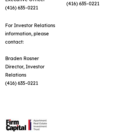
(416) 635-0221
(416) 635-0221
For Investor Relations
information, please
contact:
Braden Rosner
Director, Investor
Relations
(416) 635-0221