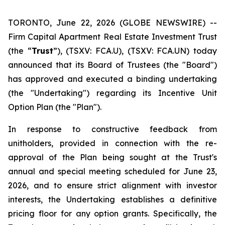
TORONTO, June 22, 2026 (GLOBE NEWSWIRE) --
Firm Capital Apartment Real Estate Investment Trust
(the “
Trust
”), (TSXV: FCA.U), (TSXV: FCA.UN) today
announced that its Board of Trustees (the "Board")
has approved and executed a binding undertaking
(the "Undertaking") regarding its Incentive Unit
Option Plan (the "Plan").
In response to constructive feedback from
unitholders, provided in connection with the re-
approval of the Plan being sought at the Trust's
annual and special meeting scheduled for June 23,
2026, and to ensure strict alignment with investor
interests, the Undertaking establishes a definitive
pricing floor for any option grants. Specifically, the