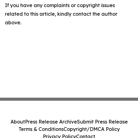
If you have any complaints or copyright issues
related to this article, kindly contact the author
above.
About
Press Release Archive
Submit Press Release
Terms & Conditions
Copyright/DMCA Policy
Privacy Policy
Contact