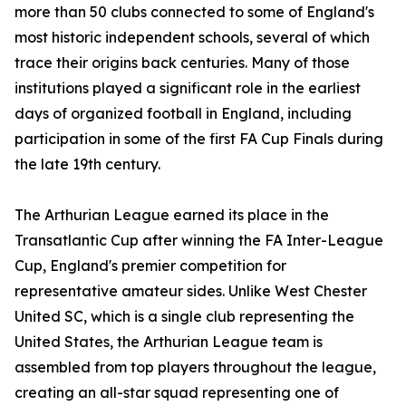
more than 50 clubs connected to some of England's
most historic independent schools, several of which
trace their origins back centuries. Many of those
institutions played a significant role in the earliest
days of organized football in England, including
participation in some of the first FA Cup Finals during
the late 19th century.
The Arthurian League earned its place in the
Transatlantic Cup after winning the FA Inter-League
Cup, England's premier competition for
representative amateur sides. Unlike West Chester
United SC, which is a single club representing the
United States, the Arthurian League team is
assembled from top players throughout the league,
creating an all-star squad representing one of