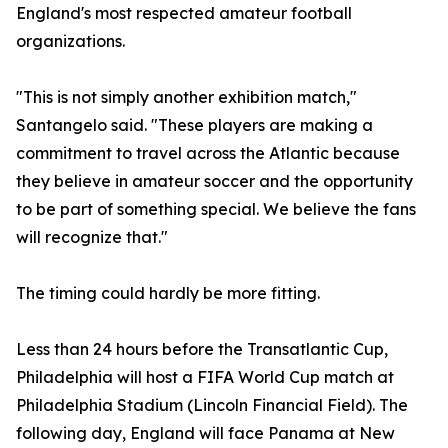
England's most respected amateur football
organizations.
"This is not simply another exhibition match,"
Santangelo said. "These players are making a
commitment to travel across the Atlantic because
they believe in amateur soccer and the opportunity
to be part of something special. We believe the fans
will recognize that."
The timing could hardly be more fitting.
Less than 24 hours before the Transatlantic Cup,
Philadelphia will host a FIFA World Cup match at
Philadelphia Stadium (Lincoln Financial Field). The
following day, England will face Panama at New