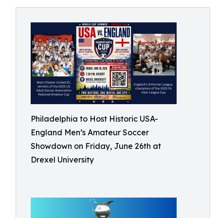
Philadelphia to Host Historic USA-
England Men’s Amateur Soccer
Showdown on Friday, June 26th at
Drexel University