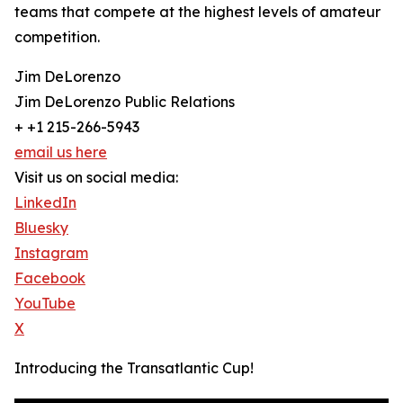
teams that compete at the highest levels of amateur
competition.
Jim DeLorenzo
Jim DeLorenzo Public Relations
+ +1 215-266-5943
email us here
Visit us on social media:
LinkedIn
Bluesky
Instagram
Facebook
YouTube
X
Introducing the Transatlantic Cup!