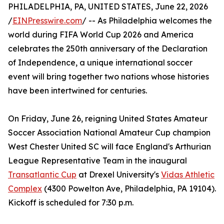
PHILADELPHIA, PA, UNITED STATES, June 22, 2026
/
EINPresswire.com
/ -- As Philadelphia welcomes the
world during FIFA World Cup 2026 and America
celebrates the 250th anniversary of the Declaration
of Independence, a unique international soccer
event will bring together two nations whose histories
have been intertwined for centuries.
On Friday, June 26, reigning United States Amateur
Soccer Association National Amateur Cup champion
West Chester United SC will face England's Arthurian
League Representative Team in the inaugural
Transatlantic Cup
at Drexel University's
Vidas Athletic
Complex
(4300 Powelton Ave, Philadelphia, PA 19104).
Kickoff is scheduled for 7:30 p.m.