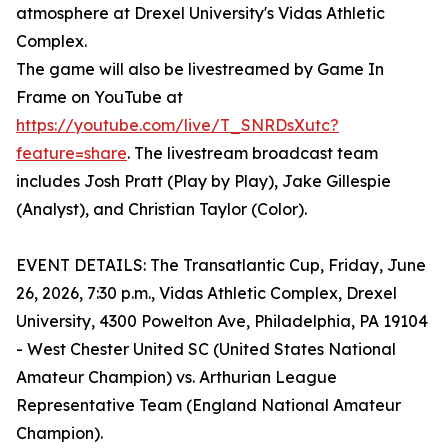
atmosphere at Drexel University's Vidas Athletic
Complex.
The game will also be livestreamed by Game In
Frame on YouTube at
https://youtube.com/live/T_SNRDsXutc?
feature=share
. The livestream broadcast team
includes Josh Pratt (Play by Play), Jake Gillespie
(Analyst), and Christian Taylor (Color).
EVENT DETAILS: The Transatlantic Cup, Friday, June
26, 2026, 7:30 p.m., Vidas Athletic Complex, Drexel
University, 4300 Powelton Ave, Philadelphia, PA 19104
- West Chester United SC (United States National
Amateur Champion) vs. Arthurian League
Representative Team (England National Amateur
Champion).