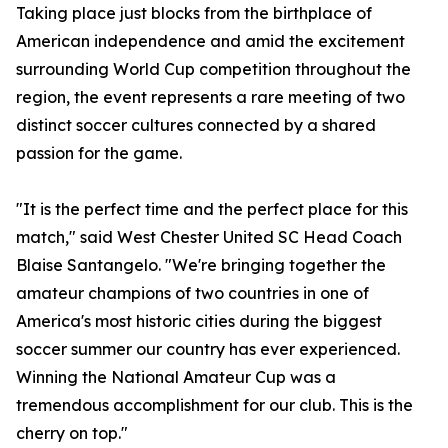
Taking place just blocks from the birthplace of
American independence and amid the excitement
surrounding World Cup competition throughout the
region, the event represents a rare meeting of two
distinct soccer cultures connected by a shared
passion for the game.
"It is the perfect time and the perfect place for this
match," said West Chester United SC Head Coach
Blaise Santangelo. "We're bringing together the
amateur champions of two countries in one of
America's most historic cities during the biggest
soccer summer our country has ever experienced.
Winning the National Amateur Cup was a
tremendous accomplishment for our club. This is the
cherry on top."