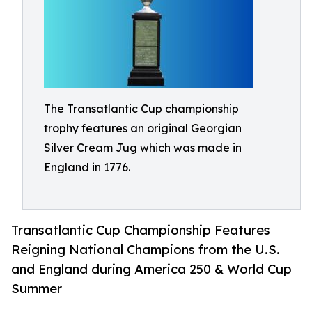
The Transatlantic Cup championship
trophy features an original Georgian
Silver Cream Jug which was made in
England in 1776.
Transatlantic Cup Championship Features
Reigning National Champions from the U.S.
and England during America 250 & World Cup
Summer