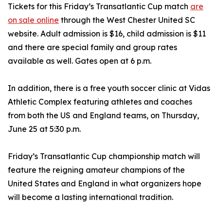
Tickets for this Friday’s Transatlantic Cup match
are
on sale online
through the West Chester United SC
website. Adult admission is $16, child admission is $11
and there are special family and group rates
available as well. Gates open at 6 p.m.
In addition, there is a free youth soccer clinic at Vidas
Athletic Complex featuring athletes and coaches
from both the US and England teams, on Thursday,
June 25 at 5:30 p.m.
Friday’s Transatlantic Cup championship match will
feature the reigning amateur champions of the
United States and England in what organizers hope
will become a lasting international tradition.