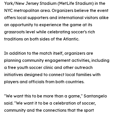
York/New Jersey Stadium (MetLife Stadium) in the
NYC metropolitan area. Organizers believe the event
offers local supporters and international visitors alike
an opportunity to experience the game at its
grassroots level while celebrating soccer's rich
traditions on both sides of the Atlantic.
In addition to the match itself, organizers are
planning community engagement activities, including
a free youth soccer clinic and other outreach
initiatives designed to connect local families with
players and officials from both countries.
"We want this to be more than a game," Santangelo
said. "We want it to be a celebration of soccer,
community and the connections that the sport