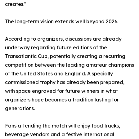
creates."
The long-term vision extends well beyond 2026.
According to organizers, discussions are already
underway regarding future editions of the
Transatlantic Cup, potentially creating a recurring
competition between the leading amateur champions
of the United States and England. A specially
commissioned trophy has already been prepared,
with space engraved for future winners in what
organizers hope becomes a tradition lasting for
generations.
Fans attending the match will enjoy food trucks,
beverage vendors and a festive international