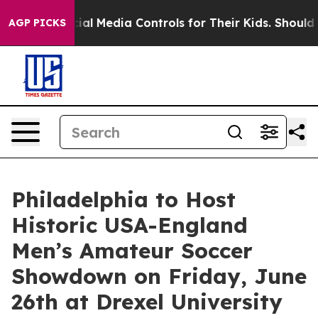
s Social Media Controls for Their Kids. Should the US?
AGP PICKS
Philadelphia to Host
Historic USA-England
Men’s Amateur Soccer
Showdown on Friday, June
26th at Drexel University