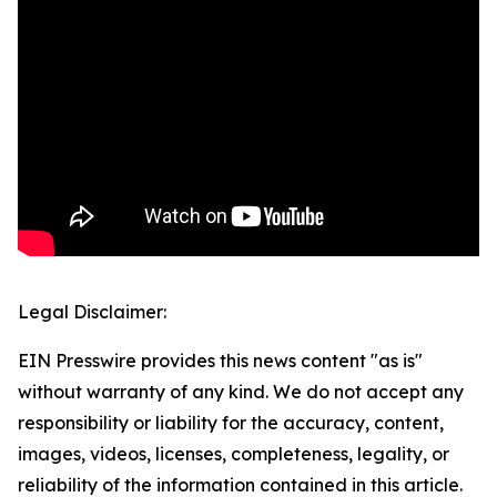
Legal Disclaimer:
EIN Presswire provides this news content "as is"
without warranty of any kind. We do not accept any
responsibility or liability for the accuracy, content,
images, videos, licenses, completeness, legality, or
reliability of the information contained in this article.