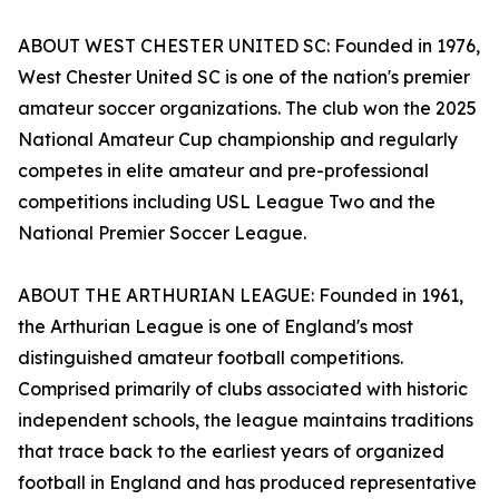
ABOUT WEST CHESTER UNITED SC: Founded in 1976,
West Chester United SC is one of the nation's premier
amateur soccer organizations. The club won the 2025
National Amateur Cup championship and regularly
competes in elite amateur and pre-professional
competitions including USL League Two and the
National Premier Soccer League.
ABOUT THE ARTHURIAN LEAGUE: Founded in 1961,
the Arthurian League is one of England's most
distinguished amateur football competitions.
Comprised primarily of clubs associated with historic
independent schools, the league maintains traditions
that trace back to the earliest years of organized
football in England and has produced representative