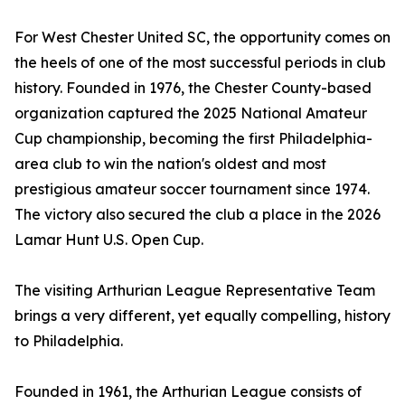
For West Chester United SC, the opportunity comes on
the heels of one of the most successful periods in club
history. Founded in 1976, the Chester County-based
organization captured the 2025 National Amateur
Cup championship, becoming the first Philadelphia-
area club to win the nation's oldest and most
prestigious amateur soccer tournament since 1974.
The victory also secured the club a place in the 2026
Lamar Hunt U.S. Open Cup.
The visiting Arthurian League Representative Team
brings a very different, yet equally compelling, history
to Philadelphia.
Founded in 1961, the Arthurian League consists of