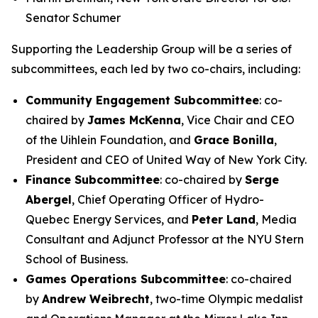
Senator Schumer
Supporting the Leadership Group will be a series of
subcommittees, each led by two co-chairs, including:
Community Engagement Subcommittee
: co-
chaired by
James McKenna
, Vice Chair and CEO
of the Uihlein Foundation, and
Grace Bonilla
,
President and CEO of United Way of New York City.
Finance Subcommittee
: co-chaired by
Serge
Abergel
, Chief Operating Officer of Hydro-
Quebec Energy Services, and
Peter Land
, Media
Consultant and Adjunct Professor at the NYU Stern
School of Business.
Games Operations Subcommittee
: co-chaired
by
Andrew Weibrecht
, two-time Olympic medalist