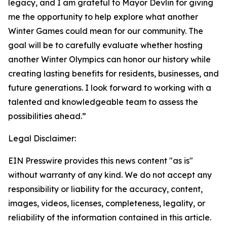
legacy, and I am grateful to Mayor Devlin for giving
me the opportunity to help explore what another
Winter Games could mean for our community. The
goal will be to carefully evaluate whether hosting
another Winter Olympics can honor our history while
creating lasting benefits for residents, businesses, and
future generations. I look forward to working with a
talented and knowledgeable team to assess the
possibilities ahead.”
Legal Disclaimer:
EIN Presswire provides this news content "as is"
without warranty of any kind. We do not accept any
responsibility or liability for the accuracy, content,
images, videos, licenses, completeness, legality, or
reliability of the information contained in this article.