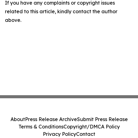
If you have any complaints or copyright issues
related to this article, kindly contact the author
above.
About
Press Release Archive
Submit Press Release
Terms & Conditions
Copyright/DMCA Policy
Privacy Policy
Contact