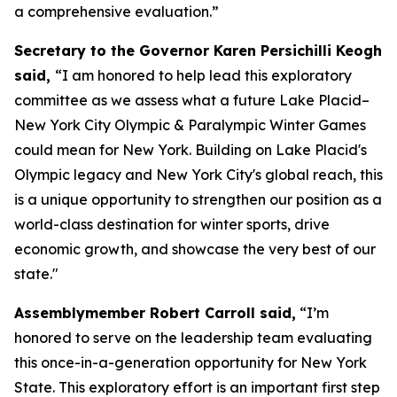
a comprehensive evaluation.”
Secretary to the Governor Karen Persichilli Keogh
said,
“I am honored to help lead this exploratory
committee as we assess what a future Lake Placid–
New York City Olympic & Paralympic Winter Games
could mean for New York. Building on Lake Placid's
Olympic legacy and New York City's global reach, this
is a unique opportunity to strengthen our position as a
world-class destination for winter sports, drive
economic growth, and showcase the very best of our
state."
Assemblymember Robert Carroll said,
“I’m
honored to serve on the leadership team evaluating
this once-in-a-generation opportunity for New York
State. This exploratory effort is an important first step