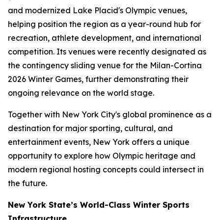
and modernized Lake Placid's Olympic venues,
helping position the region as a year-round hub for
recreation, athlete development, and international
competition. Its venues were recently designated as
the contingency sliding venue for the Milan-Cortina
2026 Winter Games, further demonstrating their
ongoing relevance on the world stage.
Together with New York City's global prominence as a
destination for major sporting, cultural, and
entertainment events, New York offers a unique
opportunity to explore how Olympic heritage and
modern regional hosting concepts could intersect in
the future.
New York State’s World-Class Winter Sports
Infrastructure