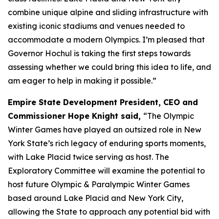
combine unique alpine and sliding infrastructure with
existing iconic stadiums and venues needed to
accommodate a modern Olympics. I’m pleased that
Governor Hochul is taking the first steps towards
assessing whether we could bring this idea to life, and
am eager to help in making it possible.”
Empire State Development President, CEO and
Commissioner Hope Knight said,
“The Olympic
Winter Games have played an outsized role in New
York State’s rich legacy of enduring sports moments,
with Lake Placid twice serving as host. The
Exploratory Committee will examine the potential to
host future Olympic & Paralympic Winter Games
based around Lake Placid and New York City,
allowing the State to approach any potential bid with