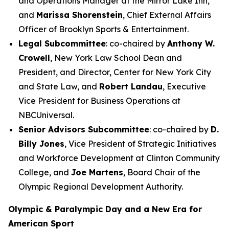
and Operations Manager at the Mirror Lake Inn,
and
Marissa Shorenstein
, Chief External Affairs
Officer of Brooklyn Sports & Entertainment.
Legal Subcommittee
: co-chaired by
Anthony W.
Crowell
, New York Law School Dean and
President, and Director, Center for New York City
and State Law, and
Robert Landau
, Executive
Vice President for Business Operations at
NBCUniversal.
Senior Advisors Subcommittee
: co-chaired by
D.
Billy Jones
, Vice President of Strategic Initiatives
and Workforce Development at Clinton Community
College, and
Joe Martens
, Board Chair of the
Olympic Regional Development Authority.
Olympic & Paralympic Day and a New Era for
American Sport