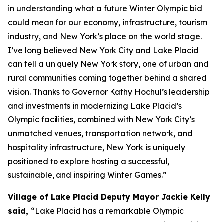
in understanding what a future Winter Olympic bid
could mean for our economy, infrastructure, tourism
industry, and New York’s place on the world stage.
I’ve long believed New York City and Lake Placid
can tell a uniquely New York story, one of urban and
rural communities coming together behind a shared
vision. Thanks to Governor Kathy Hochul’s leadership
and investments in modernizing Lake Placid’s
Olympic facilities, combined with New York City’s
unmatched venues, transportation network, and
hospitality infrastructure, New York is uniquely
positioned to explore hosting a successful,
sustainable, and inspiring Winter Games.”
Village of Lake Placid Deputy Mayor Jackie Kelly
said,
“Lake Placid has a remarkable Olympic