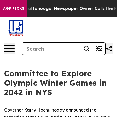
in Chattanooga. Newspaper Owner Calls the People Ab
AGP PICKS
Committee to Explore
Olympic Winter Games in
2042 in NYS
Governor Kathy Hochul today announced the