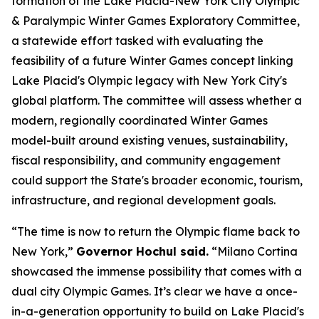
formation of the Lake Placid-New York City Olympic
& Paralympic Winter Games Exploratory Committee,
a statewide effort tasked with evaluating the
feasibility of a future Winter Games concept linking
Lake Placid's Olympic legacy with New York City's
global platform. The committee will assess whether a
modern, regionally coordinated Winter Games
model-built around existing venues, sustainability,
fiscal responsibility, and community engagement
could support the State's broader economic, tourism,
infrastructure, and regional development goals.
“The time is now to return the Olympic flame back to
New York,”
Governor Hochul said.
“Milano Cortina
showcased the immense possibility that comes with a
dual city Olympic Games. It’s clear we have a once-
in-a-generation opportunity to build on Lake Placid's