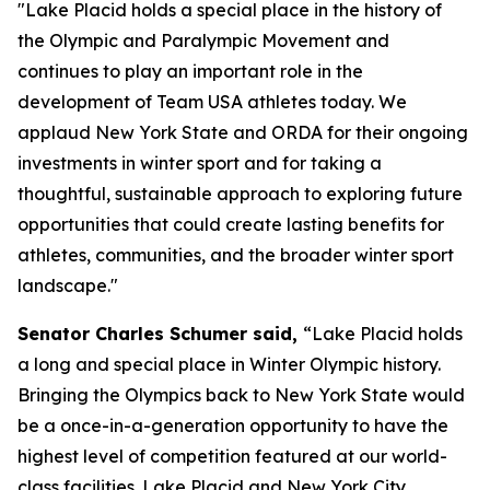
"Lake Placid holds a special place in the history of
the Olympic and Paralympic Movement and
continues to play an important role in the
development of Team USA athletes today. We
applaud New York State and ORDA for their ongoing
investments in winter sport and for taking a
thoughtful, sustainable approach to exploring future
opportunities that could create lasting benefits for
athletes, communities, and the broader winter sport
landscape."
Senator Charles Schumer said,
“Lake Placid holds
a long and special place in Winter Olympic history.
Bringing the Olympics back to New York State would
be a once-in-a-generation opportunity to have the
highest level of competition featured at our world-
class facilities. Lake Placid and New York City