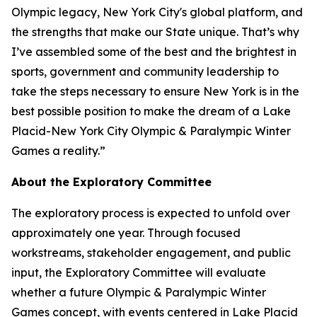
Olympic legacy, New York City's global platform, and
the strengths that make our State unique. That’s why
I’ve assembled some of the best and the brightest in
sports, government and community leadership to
take the steps necessary to ensure New York is in the
best possible position to make the dream of a Lake
Placid-New York City Olympic & Paralympic Winter
Games a reality.”
About the Exploratory Committee
The exploratory process is expected to unfold over
approximately one year. Through focused
workstreams, stakeholder engagement, and public
input, the Exploratory Committee will evaluate
whether a future Olympic & Paralympic Winter
Games concept, with events centered in Lake Placid