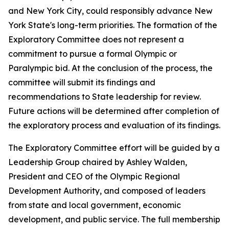
and New York City, could responsibly advance New
York State's long-term priorities. The formation of the
Exploratory Committee does not represent a
commitment to pursue a formal Olympic or
Paralympic bid. At the conclusion of the process, the
committee will submit its findings and
recommendations to State leadership for review.
Future actions will be determined after completion of
the exploratory process and evaluation of its findings.
The Exploratory Committee effort will be guided by a
Leadership Group chaired by Ashley Walden,
President and CEO of the Olympic Regional
Development Authority, and composed of leaders
from state and local government, economic
development, and public service. The full membership