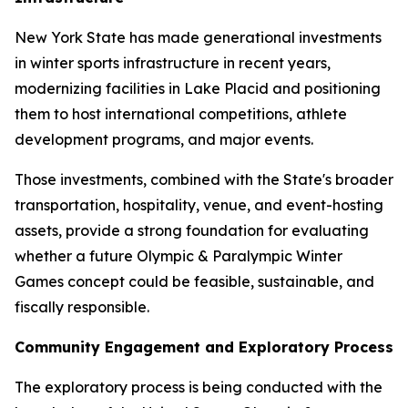
New York State has made generational investments
in winter sports infrastructure in recent years,
modernizing facilities in Lake Placid and positioning
them to host international competitions, athlete
development programs, and major events.
Those investments, combined with the State's broader
transportation, hospitality, venue, and event-hosting
assets, provide a strong foundation for evaluating
whether a future Olympic & Paralympic Winter
Games concept could be feasible, sustainable, and
fiscally responsible.
Community Engagement and Exploratory Process
The exploratory process is being conducted with the