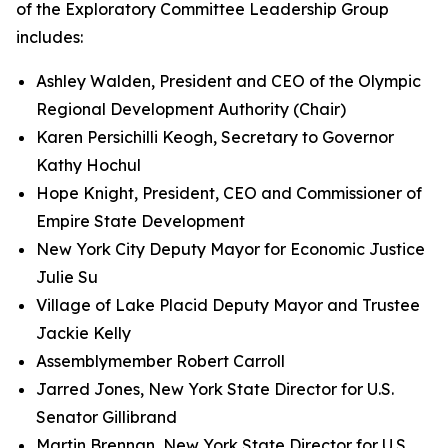
of the Exploratory Committee Leadership Group
includes:
Ashley Walden, President and CEO of the Olympic
Regional Development Authority (Chair)
Karen Persichilli Keogh, Secretary to Governor
Kathy Hochul
Hope Knight, President, CEO and Commissioner of
Empire State Development
New York City Deputy Mayor for Economic Justice
Julie Su
Village of Lake Placid Deputy Mayor and Trustee
Jackie Kelly
Assemblymember Robert Carroll
Jarred Jones, New York State Director for U.S.
Senator Gillibrand
Martin Brennan, New York State Director for U.S.