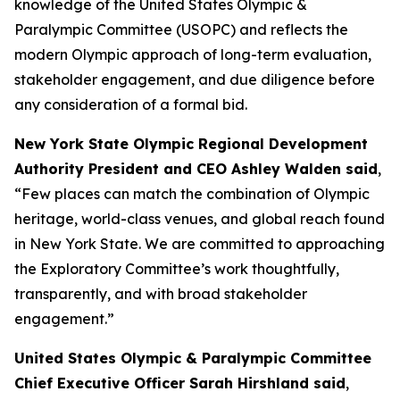
knowledge of the United States Olympic &
Paralympic Committee (USOPC) and reflects the
modern Olympic approach of long-term evaluation,
stakeholder engagement, and due diligence before
any consideration of a formal bid.
New York State Olympic Regional Development
Authority President and CEO Ashley Walden said
,
“Few places can match the combination of Olympic
heritage, world-class venues, and global reach found
in New York State. We are committed to approaching
the Exploratory Committee’s work thoughtfully,
transparently, and with broad stakeholder
engagement.”
United States Olympic & Paralympic Committee
Chief Executive Officer Sarah Hirshland said
,