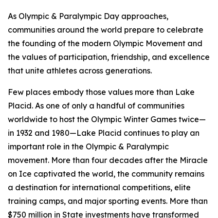
As Olympic & Paralympic Day approaches,
communities around the world prepare to celebrate
the founding of the modern Olympic Movement and
the values of participation, friendship, and excellence
that unite athletes across generations.
Few places embody those values more than Lake
Placid. As one of only a handful of communities
worldwide to host the Olympic Winter Games twice—
in 1932 and 1980—Lake Placid continues to play an
important role in the Olympic & Paralympic
movement. More than four decades after the Miracle
on Ice captivated the world, the community remains
a destination for international competitions, elite
training camps, and major sporting events. More than
$750 million in State investments have transformed