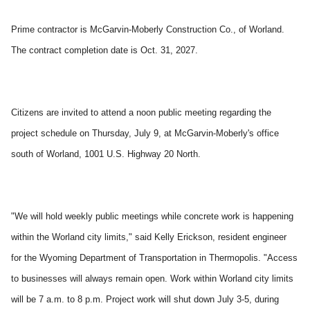
Prime contractor is McGarvin-Moberly Construction Co., of Worland.
The contract completion date is Oct. 31, 2027.
Citizens are invited to attend a noon public meeting regarding the
project schedule on Thursday, July 9, at McGarvin-Moberly's office
south of Worland, 1001 U.S. Highway 20 North.
"We will hold weekly public meetings while concrete work is happening
within the Worland city limits," said Kelly Erickson, resident engineer
for the Wyoming Department of Transportation in Thermopolis. "Access
to businesses will always remain open. Work within Worland city limits
will be 7 a.m. to 8 p.m. Project work will shut down July 3-5, during