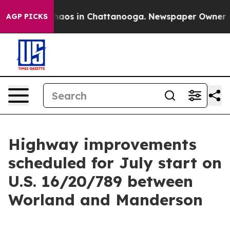
Collapse
Chaos in Chattanooga. Newspaper Owner Calls
AGP PICKS
Highway improvements
scheduled for July start on
U.S. 16/20/789 between
Worland and Manderson