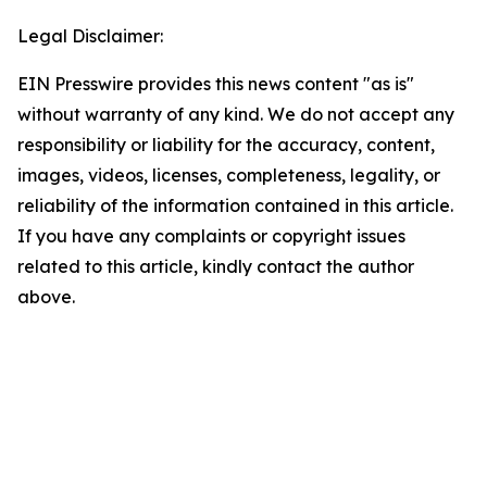
Legal Disclaimer:
EIN Presswire provides this news content "as is"
without warranty of any kind. We do not accept any
responsibility or liability for the accuracy, content,
images, videos, licenses, completeness, legality, or
reliability of the information contained in this article.
If you have any complaints or copyright issues
related to this article, kindly contact the author
above.