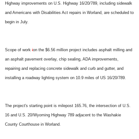
Highway improvements on U.S. Highway 16/20/789, including sidewalk
and Americans with Disabilities Act repairs in Worland, are scheduled to
begin in July.
Scope of work
i
on the $6.56 million project includes asphalt milling and
an asphalt pavement overlay, chip sealing, ADA improvements,
repairing and replacing concrete sidewalk and curb and gutter, and
installing a roadway lighting system on 10.9 miles of US 16/20/789.
The project's starting point is milepost 165.76, the intersection of U.S.
16 and U.S. 20/Wyoming Highway 789 adjacent to the Washakie
County Courthouse in Worland.