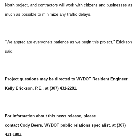
North project, and contractors will work with citizens and businesses as
much as possible to minimize any traffic delays.
"We appreciate everyone's patience as we begin this project," Erickson
said.
Project questions may be directed to WYDOT Resident Engineer
Kelly Erickson
, P.E., at (307) 431-2281.
For information about this news release, please
contact Cody Beers, WYDOT
public relations specialist, at (307)
431-1803.