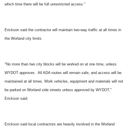
which time there will be full unrestricted access."
Erickson said the contractor will maintain two-way traffic at all times in
the Worland city limits.
"No more than two city blocks will be worked on at one time, unless
WYDOT approves. All ADA routes will remain safe, and access will be
maintained at all times. Work vehicles, equipment and materials will not
be parked on Worland side streets unless approved by WYDOT,"
Erickson said.
Erickson said local contractors are heavily involved in the Worland