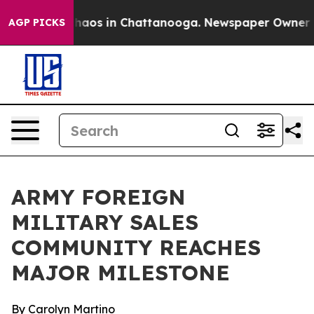
Collapse
Chaos in Chattanooga. Newspaper Owner Calls
AGP PICKS
ARMY FOREIGN
MILITARY SALES
COMMUNITY REACHES
MAJOR MILESTONE
By Carolyn Martino