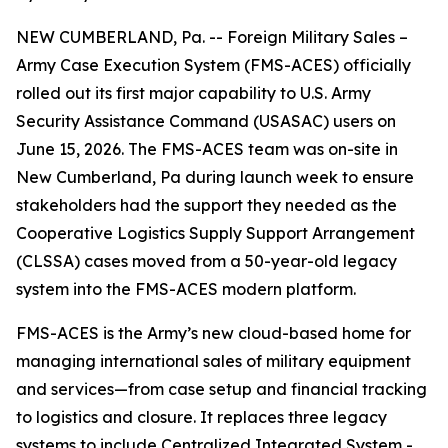
NEW CUMBERLAND, Pa. -- Foreign Military Sales –
Army Case Execution System (FMS-ACES) officially
rolled out its first major capability to U.S. Army
Security Assistance Command (USASAC) users on
June 15, 2026. The FMS-ACES team was on-site in
New Cumberland, Pa during launch week to ensure
stakeholders had the support they needed as the
Cooperative Logistics Supply Support Arrangement
(CLSSA) cases moved from a 50-year-old legacy
system into the FMS-ACES modern platform.
FMS-ACES is the Army’s new cloud-based home for
managing international sales of military equipment
and services—from case setup and financial tracking
to logistics and closure. It replaces three legacy
systems to include Centralized Integrated System -