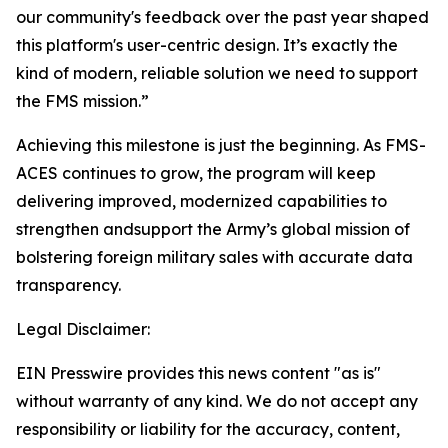
our community's feedback over the past year shaped
this platform's user-centric design. It’s exactly the
kind of modern, reliable solution we need to support
the FMS mission.”
Achieving this milestone is just the beginning. As FMS-
ACES continues to grow, the program will keep
delivering improved, modernized capabilities to
strengthen andsupport the Army’s global mission of
bolstering foreign military sales with accurate data
transparency.
Legal Disclaimer:
EIN Presswire provides this news content "as is"
without warranty of any kind. We do not accept any
responsibility or liability for the accuracy, content,