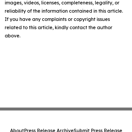
images, videos, licenses, completeness, legality, or
reliability of the information contained in this article.
If you have any complaints or copyright issues
related to this article, kindly contact the author
above.
About
Press Release Archive
Submit Press Release