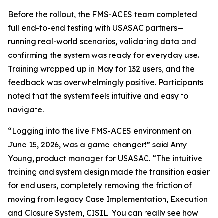
Before the rollout, the FMS-ACES team completed
full end-to-end testing with USASAC partners—
running real-world scenarios, validating data and
confirming the system was ready for everyday use.
Training wrapped up in May for 132 users, and the
feedback was overwhelmingly positive. Participants
noted that the system feels intuitive and easy to
navigate.
“Logging into the live FMS-ACES environment on
June 15, 2026, was a game-changer!” said Amy
Young, product manager for USASAC. “The intuitive
training and system design made the transition easier
for end users, completely removing the friction of
moving from legacy Case Implementation, Execution
and Closure System, CISIL. You can really see how