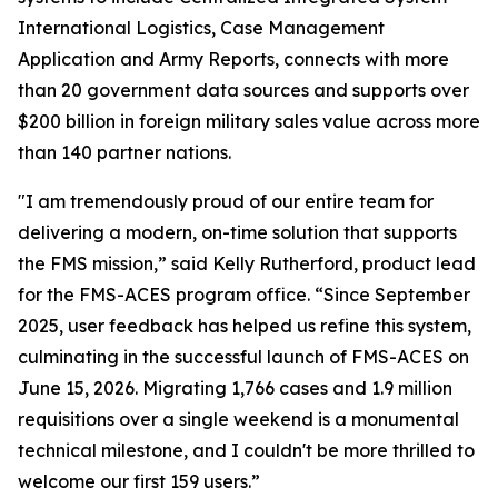
International Logistics, Case Management
Application and Army Reports, connects with more
than 20 government data sources and supports over
$200 billion in foreign military sales value across more
than 140 partner nations.
"I am tremendously proud of our entire team for
delivering a modern, on-time solution that supports
the FMS mission,” said Kelly Rutherford, product lead
for the FMS-ACES program office. “Since September
2025, user feedback has helped us refine this system,
culminating in the successful launch of FMS-ACES on
June 15, 2026. Migrating 1,766 cases and 1.9 million
requisitions over a single weekend is a monumental
technical milestone, and I couldn't be more thrilled to
welcome our first 159 users.”