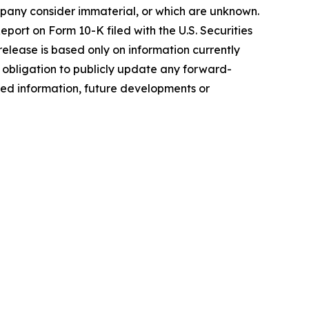
mpany consider immaterial, or which are unknown.
eport on Form 10-K filed with the U.S. Securities
lease is based only on information currently
obligation to publicly update any forward-
ded information, future developments or