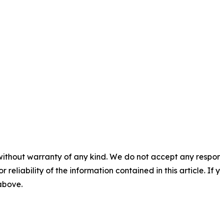
without warranty of any kind. We do not accept any responsib
r reliability of the information contained in this article. I
 above.