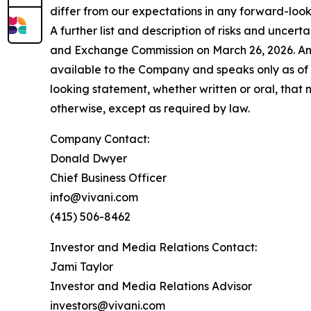
differ from our expectations in any forward-loo
A further list and description of risks and uncer
and Exchange Commission on March 26, 2026. Any 
available to the Company and speaks only as of 
looking statement, whether written or oral, that
otherwise, except as required by law.
Company Contact:
Donald Dwyer
Chief Business Officer
info@vivani.com
(415) 506-8462
Investor and Media Relations Contact:
Jami Taylor
Investor and Media Relations Advisor
investors@vivani.com