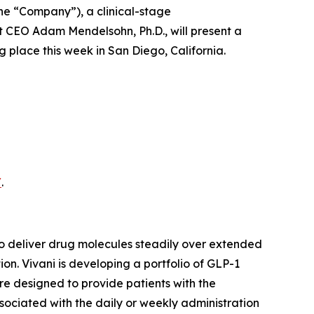
 the “Company”), a clinical-stage
 CEO Adam Mendelsohn, Ph.D., will present a
place this week in San Diego, California.
/
.
o deliver drug molecules steadily over extended
n. Vivani is developing a portfolio of GLP-1
re designed to provide patients with the
ssociated with the daily or weekly administration