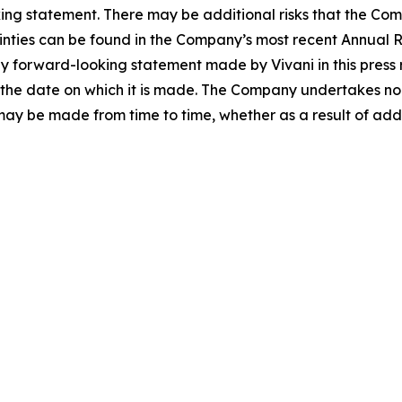
king statement. There may be additional risks that the Co
tainties can be found in the Company’s most recent Annual R
forward-looking statement made by Vivani in this press re
the date on which it is made. The Company undertakes no 
 may be made from time to time, whether as a result of ad