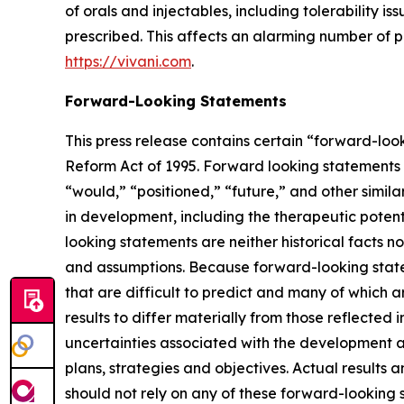
of orals and injectables, including tolerability 
prescribed. This affects an alarming number of pa
https://vivani.com
.
Forward-Looking Statements
This press release contains certain “forward-look
Reform Act of 1995. Forward looking statements c
“would,” “positioned,” “future,” and other simila
in development, including the therapeutic potent
looking statements are neither historical facts n
and assumptions. Because forward-looking stateme
that are difficult to predict and many of which a
results to differ materially from those reflected 
uncertainties associated with the development 
plans, strategies and objectives. Actual results
should not rely on any of these forward-looking s