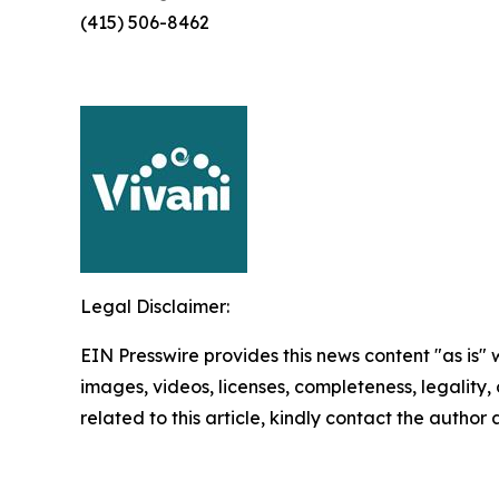
(415) 506-8462
Legal Disclaimer:
EIN Presswire provides this news content "as is" 
images, videos, licenses, completeness, legality, o
related to this article, kindly contact the author