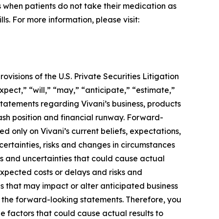
rs when patients do not take their medication as
s. For more information, please visit:
visions of the U.S. Private Securities Litigation
pect,” “will,” “may,” “anticipate,” “estimate,”
 statements regarding Vivani’s business, products
ash position and financial runway. Forward-
d only on Vivani’s current beliefs, expectations,
certainties, risks and changes in circumstances
sks and uncertainties that could cause actual
unexpected costs or delays and risks and
 that may impact or alter anticipated business
n the forward-looking statements. Therefore, you
he factors that could cause actual results to