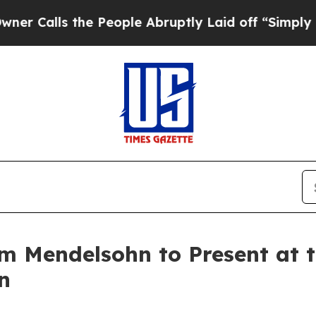
s the People Abruptly Laid off “Simply a Math
m Mendelsohn to Present at 
n