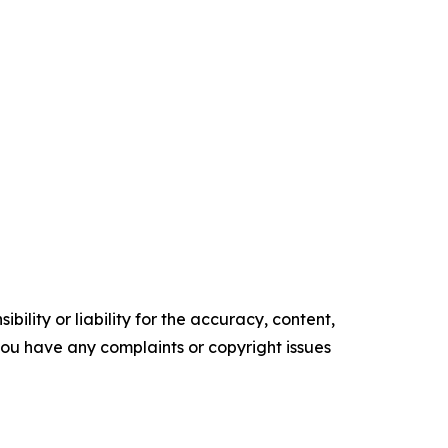
ility or liability for the accuracy, content,
f you have any complaints or copyright issues