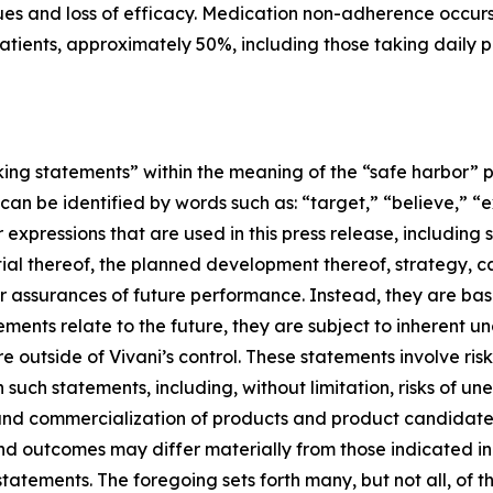
issues and loss of efficacy. Medication non-adherence occu
tients, approximately 50%, including those taking daily pill
ing statements” within the meaning of the “safe harbor” pro
an be identified by words such as: “target,” “believe,” “ex
r expressions that are used in this press release, including
ial thereof, the planned development thereof, strategy, c
or assurances of future performance. Instead, they are base
nts relate to the future, they are subject to inherent un
re outside of Vivani’s control. These statements involve ri
in such statements, including, without limitation, risks of 
and commercialization of products and product candidates
 and outcomes may differ materially from those indicated i
tatements. The foregoing sets forth many, but not all, of t