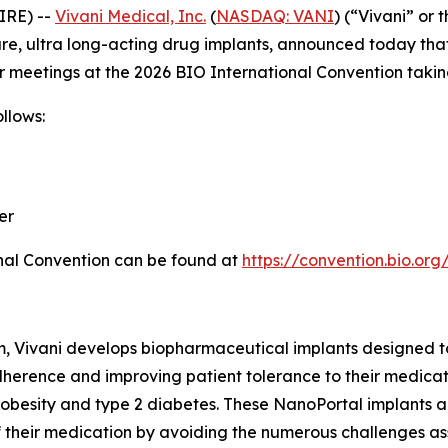
IRE) --
Vivani Medical, Inc.
(
NASDAQ: VANI
) (“Vivani” or
, ultra long-acting drug implants, announced today that
meetings at the 2026 BIO International Convention taking 
llows:
er
nal Convention can be found at
https://convention.bio.org
m, Vivani develops biopharmaceutical implants designed t
herence and improving patient tolerance to their medicatio
 obesity and type 2 diabetes. These NanoPortal implants a
 of their medication by avoiding the numerous challenges a