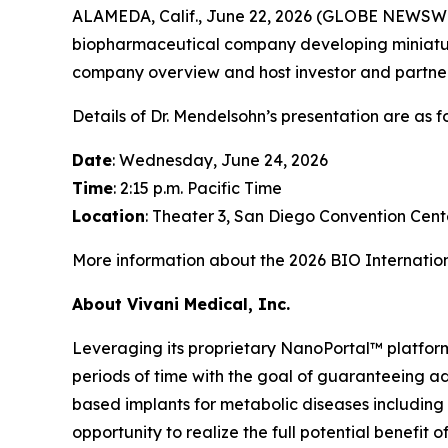
ALAMEDA, Calif., June 22, 2026 (GLOBE NEWSW
biopharmaceutical company developing miniature
company overview and host investor and partner 
Details of Dr. Mendelsohn’s presentation are as fo
Date
: Wednesday, June 24, 2026
Time
: 2:15 p.m. Pacific Time
Location
: Theater 3, San Diego Convention Cent
More information about the 2026 BIO Internatio
About Vivani Medical, Inc.
Leveraging its proprietary NanoPortal™ platfor
periods of time with the goal of guaranteeing ad
based implants for metabolic diseases including
opportunity to realize the full potential benefit