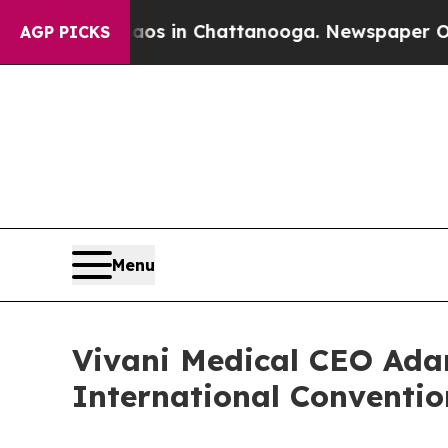
apse
Chaos in Chattanooga. Newspaper Owner Call
AGP PICKS
Menu
Vivani Medical CEO Ada
International Conventio