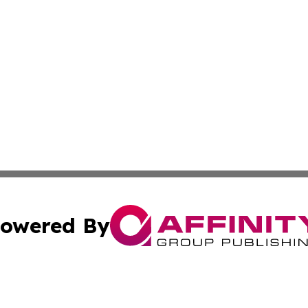
owered By
ubmit Press Release
Terms & Conditions
Copyright/DMCA