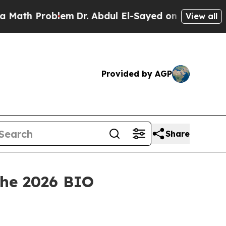
 Problem
Dr. Abdul El-Sayed on Historic Michigan 
View all
Provided by AGP
Share
the 2026 BIO