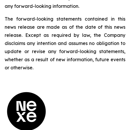
any forward-looking information.
The forward-looking statements contained in this
news release are made as of the date of this news
release. Except as required by law, the Company
disclaims any intention and assumes no obligation to
update or revise any forward-looking statements,
whether as a result of new information, future events
or otherwise.