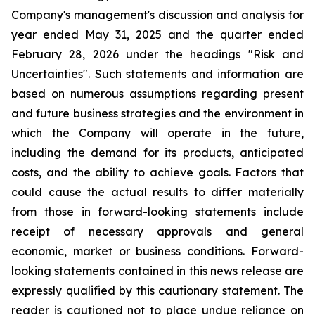
Company's management's discussion and analysis for
year ended May 31, 2025 and the quarter ended
February 28, 2026 under the headings "Risk and
Uncertainties". Such statements and information are
based on numerous assumptions regarding present
and future business strategies and the environment in
which the Company will operate in the future,
including the demand for its products, anticipated
costs, and the ability to achieve goals. Factors that
could cause the actual results to differ materially
from those in forward-looking statements include
receipt of necessary approvals and general
economic, market or business conditions. Forward-
looking statements contained in this news release are
expressly qualified by this cautionary statement. The
reader is cautioned not to place undue reliance on