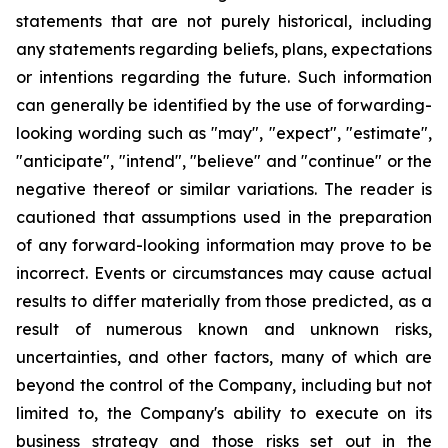
statements that are not purely historical, including
any statements regarding beliefs, plans, expectations
or intentions regarding the future. Such information
can generally be identified by the use of forwarding-
looking wording such as "may", "expect", "estimate",
"anticipate", "intend", "believe" and "continue" or the
negative thereof or similar variations. The reader is
cautioned that assumptions used in the preparation
of any forward-looking information may prove to be
incorrect. Events or circumstances may cause actual
results to differ materially from those predicted, as a
result of numerous known and unknown risks,
uncertainties, and other factors, many of which are
beyond the control of the Company, including but not
limited to, the Company's ability to execute on its
business strategy and those risks set out in the