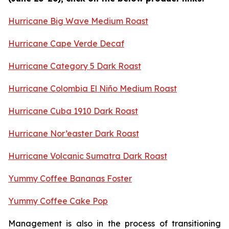
Hurricane Big Wave Medium Roast
Hurricane Cape Verde Decaf
Hurricane Category 5 Dark Roast
Hurricane Colombia El Niño Medium Roast
Hurricane Cuba 1910 Dark Roast
Hurricane Nor’easter Dark Roast
Hurricane Volcanic Sumatra Dark Roast
Yummy Coffee Bananas Foster
Yummy Coffee Cake Pop
Management is also in the process of transitioning