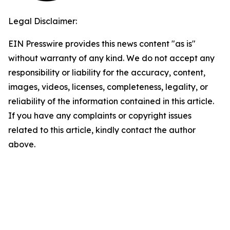
Legal Disclaimer:
EIN Presswire provides this news content "as is"
without warranty of any kind. We do not accept any
responsibility or liability for the accuracy, content,
images, videos, licenses, completeness, legality, or
reliability of the information contained in this article.
If you have any complaints or copyright issues
related to this article, kindly contact the author
above.