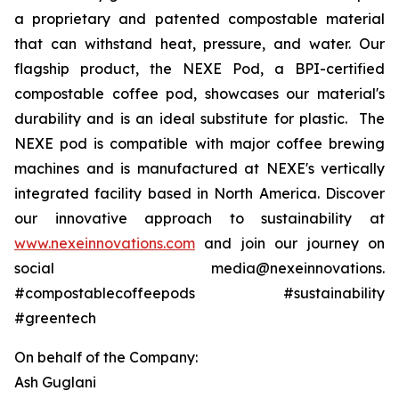
a proprietary and patented compostable material
that can withstand heat, pressure, and water. Our
flagship product, the NEXE Pod, a BPI-certified
compostable coffee pod, showcases our material's
durability and is an ideal substitute for plastic. The
NEXE pod is compatible with major coffee brewing
machines and is manufactured at NEXE's vertically
integrated facility based in North America. Discover
our innovative approach to sustainability at
www.nexeinnovations.com
and join our journey on
social media@nexeinnovations.
#compostablecoffeepods #sustainability
#greentech
On behalf of the Company:
Ash Guglani