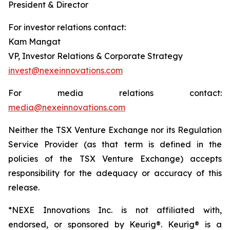
President & Director
For investor relations contact:
Kam Mangat
VP, Investor Relations & Corporate Strategy
invest@nexeinnovations.com
For media relations contact:
media@nexeinnovations.com
Neither the TSX Venture Exchange nor its Regulation
Service Provider (as that term is defined in the
policies of the TSX Venture Exchange) accepts
responsibility for the adequacy or accuracy of this
release.
*NEXE Innovations Inc. is not affiliated with,
endorsed, or sponsored by Keurig®. Keurig® is a