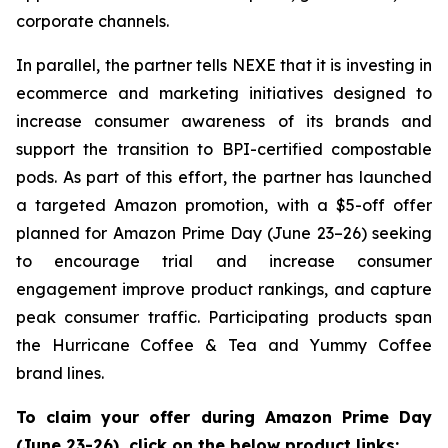
corporate channels.
In parallel, the partner tells NEXE that it is investing in
ecommerce and marketing initiatives designed to
increase consumer awareness of its brands and
support the transition to BPI-certified compostable
pods. As part of this effort, the partner has launched
a targeted Amazon promotion, with a $5-off offer
planned for Amazon Prime Day (June 23–26) seeking
to encourage trial and increase consumer
engagement improve product rankings, and capture
peak consumer traffic. Participating products span
the Hurricane Coffee & Tea and Yummy Coffee
brand lines.
To claim your offer during Amazon Prime Day
(June 23-26), click on the below product links: