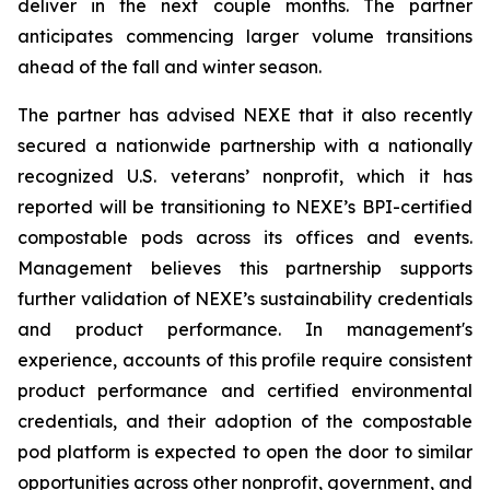
deliver in the next couple months. The partner
anticipates commencing larger volume transitions
ahead of the fall and winter season.
The partner has advised NEXE that it also recently
secured a nationwide partnership with a nationally
recognized U.S. veterans’ nonprofit, which it has
reported will be transitioning to NEXE’s BPI-certified
compostable pods across its offices and events.
Management believes this partnership supports
further validation of NEXE’s sustainability credentials
and product performance. In management's
experience, accounts of this profile require consistent
product performance and certified environmental
credentials, and their adoption of the compostable
pod platform is expected to open the door to similar
opportunities across other nonprofit, government, and