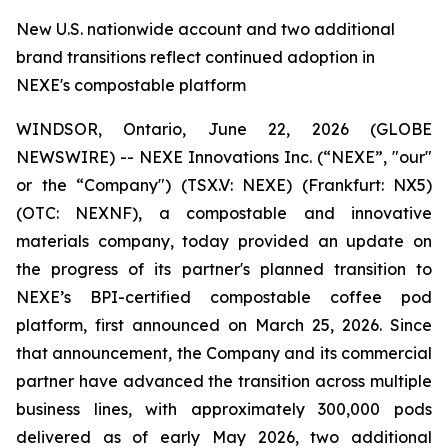
New U.S. nationwide account and two additional
brand transitions reflect continued adoption in
NEXE's compostable platform
WINDSOR, Ontario, June 22, 2026 (GLOBE
NEWSWIRE) -- NEXE Innovations Inc. (“NEXE”, "our"
or the “Company") (TSX.V: NEXE) (Frankfurt: NX5)
(OTC: NEXNF), a compostable and innovative
materials company, today provided an update on
the progress of its partner's planned transition to
NEXE’s BPI-certified compostable coffee pod
platform, first announced on March 25, 2026. Since
that announcement, the Company and its commercial
partner have advanced the transition across multiple
business lines, with approximately 300,000 pods
delivered as of early May 2026, two additional