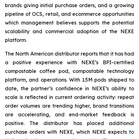
brands giving initial purchase orders, and a growing
pipeline of OCS, retail, and ecommerce opportunities
which management believes supports the potential
scalability and commercial adoption of the NEXE
platform.
The North American distributor reports that it has had
a positive experience with NEXE’s BPI-certified
compostable coffee pod, compostable technology
platform, and operations. With 1.5M pods shipped to
date, the partner’s confidence in NEXE’s ability to
scale is reflected in current ordering activity: repeat
order volumes are trending higher, brand transitions
are accelerating, and end-market feedback is
positive. The distributor has placed additional
purchase orders with NEXE, which NEXE expects to