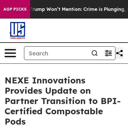
ews Trump Won’t Mention: Crime is Plunging, but he 
AGP PICKS
NEXE Innovations
Provides Update on
Partner Transition to BPI-
Certified Compostable
Pods