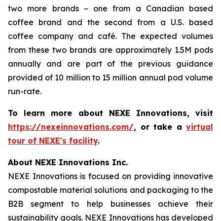
two more brands – one from a Canadian based
coffee brand and the second from a U.S. based
coffee company and café. The expected volumes
from these two brands are approximately 1.5M pods
annually and are part of the previous guidance
provided of 10 million to 15 million annual pod volume
run-rate.
To learn more about NEXE Innovations, visit
https://nexeinnovations.com/
, or take a
virtual
tour of NEXE's facility
.
About NEXE Innovations Inc.
NEXE Innovations is focused on providing innovative
compostable material solutions and packaging to the
B2B segment to help businesses achieve their
sustainability goals. NEXE Innovations has developed