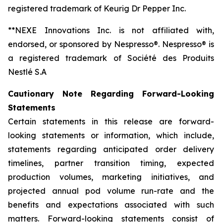
registered trademark of Keurig Dr Pepper Inc.
**NEXE Innovations Inc. is not affiliated with,
endorsed, or sponsored by Nespresso®. Nespresso® is
a registered trademark of Société des Produits
Nestlé S.A
Cautionary Note Regarding Forward-Looking
Statements
Certain statements in this release are forward-
looking statements or information, which include,
statements regarding anticipated order delivery
timelines, partner transition timing, expected
production volumes, marketing initiatives, and
projected annual pod volume run-rate and the
benefits and expectations associated with such
matters. Forward-looking statements consist of