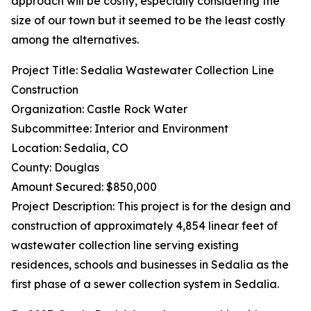
approach will be costly, especially considering the
size of our town but it seemed to be the least costly
among the alternatives.
Project Title: Sedalia Wastewater Collection Line
Construction
Organization: Castle Rock Water
Subcommittee: Interior and Environment
Location: Sedalia, CO
County: Douglas
Amount Secured: $850,000
Project Description: This project is for the design and
construction of approximately 4,854 linear feet of
wastewater collection line serving existing
residences, schools and businesses in Sedalia as the
first phase of a sewer collection system in Sedalia.