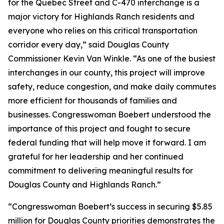
for the Quebec Street and C-470 interchange is a
major victory for Highlands Ranch residents and
everyone who relies on this critical transportation
corridor every day,” said Douglas County
Commissioner Kevin Van Winkle. “As one of the busiest
interchanges in our county, this project will improve
safety, reduce congestion, and make daily commutes
more efficient for thousands of families and
businesses. Congresswoman Boebert understood the
importance of this project and fought to secure
federal funding that will help move it forward. I am
grateful for her leadership and her continued
commitment to delivering meaningful results for
Douglas County and Highlands Ranch.”
“Congresswoman Boebert’s success in securing $5.85
million for Douglas County priorities demonstrates the