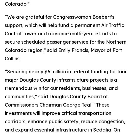
Colorado.”
“We are grateful for Congresswoman Boebert’s
support, which will help fund a permanent Air Traffic
Control Tower and advance multi-year efforts to
secure scheduled passenger service for the Northern
Colorado region,” said Emily Francis, Mayor of Fort
Collins.
“Securing nearly $6 million in federal funding for four
major Douglas County infrastructure projects is a
tremendous win for our residents, businesses, and
communities,” said Douglas County Board of
Commissioners Chairman George Teal. “These
investments will improve critical transportation
corridors, enhance public safety, reduce congestion,
and expand essential infrastructure in Sedalia. On