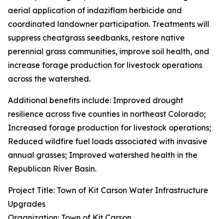
aerial application of indaziflam herbicide and
coordinated landowner participation. Treatments will
suppress cheatgrass seedbanks, restore native
perennial grass communities, improve soil health, and
increase forage production for livestock operations
across the watershed.
Additional benefits include: Improved drought
resilience across five counties in northeast Colorado;
Increased forage production for livestock operations;
Reduced wildfire fuel loads associated with invasive
annual grasses; Improved watershed health in the
Republican River Basin.
Project Title: Town of Kit Carson Water Infrastructure
Upgrades
Organization: Town of Kit Carson