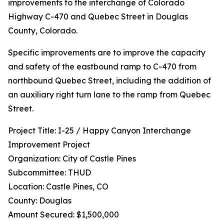
improvements to the interchange of Colorado
Highway C-470 and Quebec Street in Douglas
County, Colorado.
Specific improvements are to improve the capacity
and safety of the eastbound ramp to C-470 from
northbound Quebec Street, including the addition of
an auxiliary right turn lane to the ramp from Quebec
Street.
Project Title: I-25 / Happy Canyon Interchange
Improvement Project
Organization: City of Castle Pines
Subcommittee: THUD
Location: Castle Pines, CO
County: Douglas
Amount Secured: $1,500,000