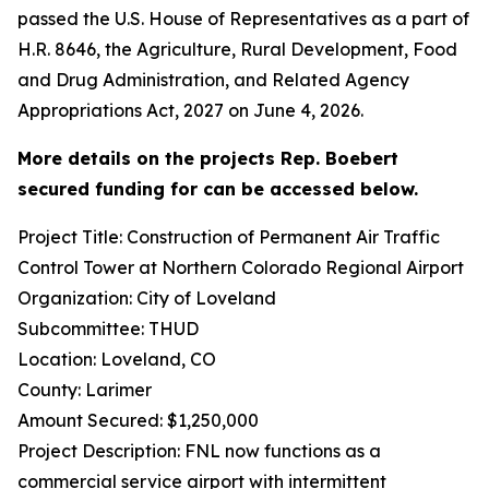
passed the U.S. House of Representatives as a part of
H.R. 8646, the Agriculture, Rural Development, Food
and Drug Administration, and Related Agency
Appropriations Act, 2027 on June 4, 2026.
More details on the projects Rep. Boebert
secured funding for can be accessed below.
Project Title: Construction of Permanent Air Traffic
Control Tower at Northern Colorado Regional Airport
Organization: City of Loveland
Subcommittee: THUD
Location: Loveland, CO
County: Larimer
Amount Secured: $1,250,000
Project Description: FNL now functions as a
commercial service airport with intermittent