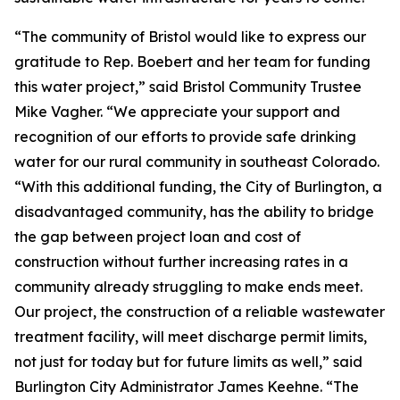
“The community of Bristol would like to express our
gratitude to Rep. Boebert and her team for funding
this water project,” said Bristol Community Trustee
Mike Vagher. “We appreciate your support and
recognition of our efforts to provide safe drinking
water for our rural community in southeast Colorado.
“With this additional funding, the City of Burlington, a
disadvantaged community, has the ability to bridge
the gap between project loan and cost of
construction without further increasing rates in a
community already struggling to make ends meet.
Our project, the construction of a reliable wastewater
treatment facility, will meet discharge permit limits,
not just for today but for future limits as well,” said
Burlington City Administrator James Keehne. “The