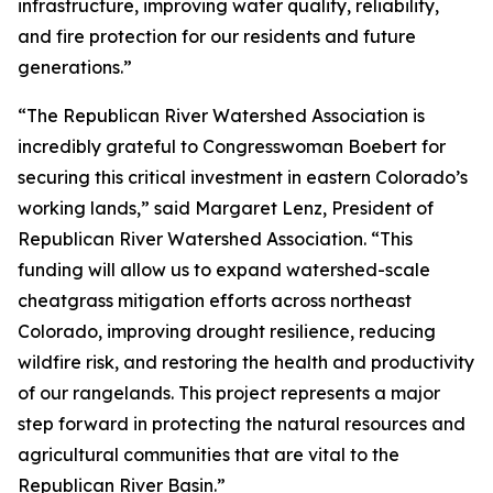
infrastructure, improving water quality, reliability,
and fire protection for our residents and future
generations.”
“The Republican River Watershed Association is
incredibly grateful to Congresswoman Boebert for
securing this critical investment in eastern Colorado’s
working lands,” said Margaret Lenz, President of
Republican River Watershed Association. “This
funding will allow us to expand watershed-scale
cheatgrass mitigation efforts across northeast
Colorado, improving drought resilience, reducing
wildfire risk, and restoring the health and productivity
of our rangelands. This project represents a major
step forward in protecting the natural resources and
agricultural communities that are vital to the
Republican River Basin.”