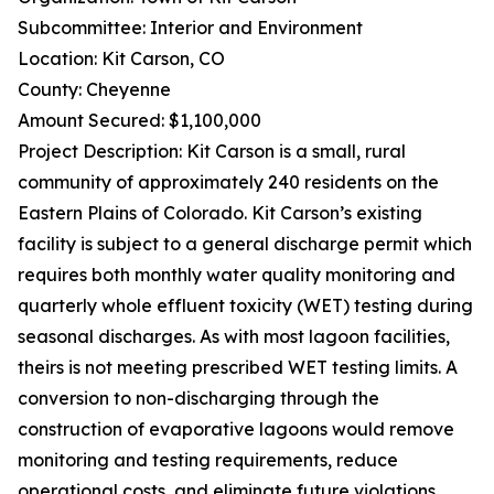
Subcommittee: Interior and Environment
Location: Kit Carson, CO
County: Cheyenne
Amount Secured: $1,100,000
Project Description: Kit Carson is a small, rural
community of approximately 240 residents on the
Eastern Plains of Colorado. Kit Carson’s existing
facility is subject to a general discharge permit which
requires both monthly water quality monitoring and
quarterly whole effluent toxicity (WET) testing during
seasonal discharges. As with most lagoon facilities,
theirs is not meeting prescribed WET testing limits. A
conversion to non-discharging through the
construction of evaporative lagoons would remove
monitoring and testing requirements, reduce
operational costs, and eliminate future violations.