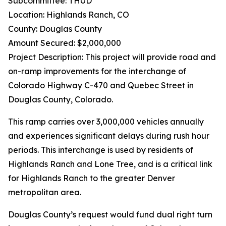
Subcommittee: THUD
Location: Highlands Ranch, CO
County: Douglas County
Amount Secured: $2,000,000
Project Description: This project will provide road and
on-ramp improvements for the interchange of
Colorado Highway C-470 and Quebec Street in
Douglas County, Colorado.
This ramp carries over 3,000,000 vehicles annually
and experiences significant delays during rush hour
periods. This interchange is used by residents of
Highlands Ranch and Lone Tree, and is a critical link
for Highlands Ranch to the greater Denver
metropolitan area.
Douglas County’s request would fund dual right turn