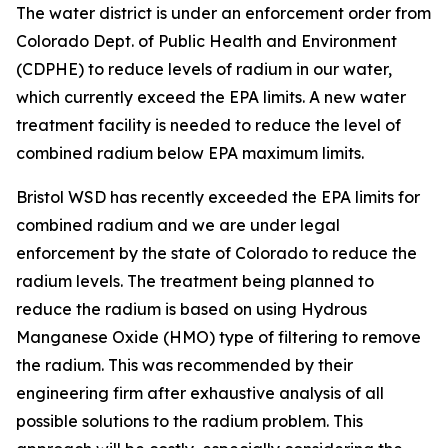
The water district is under an enforcement order from
Colorado Dept. of Public Health and Environment
(CDPHE) to reduce levels of radium in our water,
which currently exceed the EPA limits. A new water
treatment facility is needed to reduce the level of
combined radium below EPA maximum limits.
Bristol WSD has recently exceeded the EPA limits for
combined radium and we are under legal
enforcement by the state of Colorado to reduce the
radium levels. The treatment being planned to
reduce the radium is based on using Hydrous
Manganese Oxide (HMO) type of filtering to remove
the radium. This was recommended by their
engineering firm after exhaustive analysis of all
possible solutions to the radium problem. This