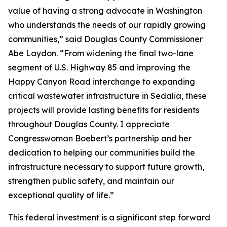
value of having a strong advocate in Washington
who understands the needs of our rapidly growing
communities,” said Douglas County Commissioner
Abe Laydon. “From widening the final two-lane
segment of U.S. Highway 85 and improving the
Happy Canyon Road interchange to expanding
critical wastewater infrastructure in Sedalia, these
projects will provide lasting benefits for residents
throughout Douglas County. I appreciate
Congresswoman Boebert’s partnership and her
dedication to helping our communities build the
infrastructure necessary to support future growth,
strengthen public safety, and maintain our
exceptional quality of life.”
This federal investment is a significant step forward