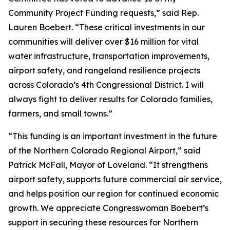
Community Project Funding requests,” said Rep.
Lauren Boebert. “These critical investments in our
communities will deliver over $16 million for vital
water infrastructure, transportation improvements,
airport safety, and rangeland resilience projects
across Colorado’s 4th Congressional District. I will
always fight to deliver results for Colorado families,
farmers, and small towns.”
“This funding is an important investment in the future
of the Northern Colorado Regional Airport,” said
Patrick McFall, Mayor of Loveland. “It strengthens
airport safety, supports future commercial air service,
and helps position our region for continued economic
growth. We appreciate Congresswoman Boebert’s
support in securing these resources for Northern