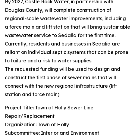
By 2027, Castle Rock Water, in partnership with
Douglas County, will complete construction of
regional-scale wastewater improvements, including
a force main and lift station that will bring sustainable
wastewater service to Sedalia for the first time.
Currently, residents and businesses in Sedalia are
reliant on individual septic systems that can be prone
to failure and a risk to water supplies.
The requested funding will be used to design and
construct the first phase of sewer mains that will
connect with the new regional infrastructure (lift
station and force main).
Project Title: Town of Holly Sewer Line
Repair/Replacement
Organization: Town of Holly
Subcommittee: Interior and Environment