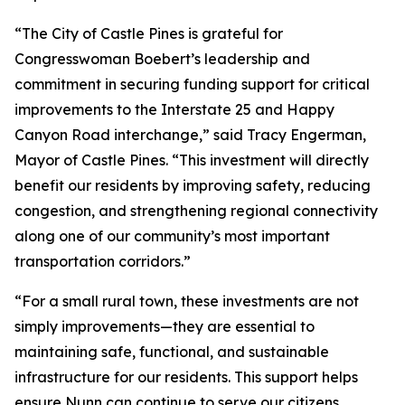
“The City of Castle Pines is grateful for
Congresswoman Boebert’s leadership and
commitment in securing funding support for critical
improvements to the Interstate 25 and Happy
Canyon Road interchange,” said Tracy Engerman,
Mayor of Castle Pines. “This investment will directly
benefit our residents by improving safety, reducing
congestion, and strengthening regional connectivity
along one of our community’s most important
transportation corridors.”
“For a small rural town, these investments are not
simply improvements—they are essential to
maintaining safe, functional, and sustainable
infrastructure for our residents. This support helps
ensure Nunn can continue to serve our citizens