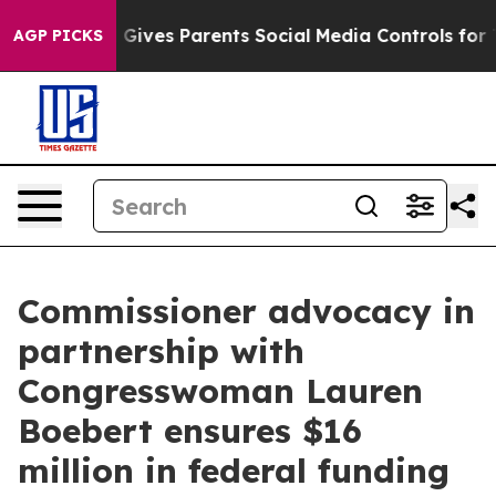
ives Parents Social Media Controls for Their Kids. Sho
AGP PICKS
Commissioner advocacy in
partnership with
Congresswoman Lauren
Boebert ensures $16
million in federal funding