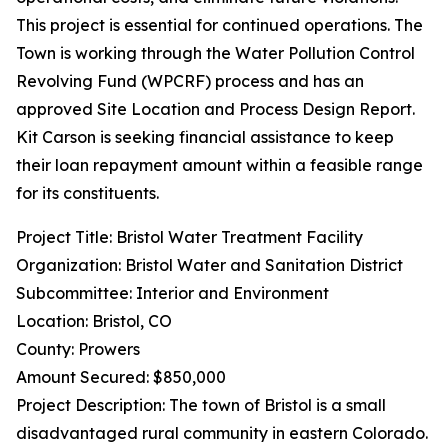
This project is essential for continued operations. The
Town is working through the Water Pollution Control
Revolving Fund (WPCRF) process and has an
approved Site Location and Process Design Report.
Kit Carson is seeking financial assistance to keep
their loan repayment amount within a feasible range
for its constituents.
Project Title: Bristol Water Treatment Facility
Organization: Bristol Water and Sanitation District
Subcommittee: Interior and Environment
Location: Bristol, CO
County: Prowers
Amount Secured: $850,000
Project Description: The town of Bristol is a small
disadvantaged rural community in eastern Colorado.