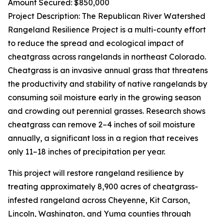
Amount Secured: $850,000
Project Description: The Republican River Watershed
Rangeland Resilience Project is a multi-county effort
to reduce the spread and ecological impact of
cheatgrass across rangelands in northeast Colorado.
Cheatgrass is an invasive annual grass that threatens
the productivity and stability of native rangelands by
consuming soil moisture early in the growing season
and crowding out perennial grasses. Research shows
cheatgrass can remove 2–4 inches of soil moisture
annually, a significant loss in a region that receives
only 11–18 inches of precipitation per year.
This project will restore rangeland resilience by
treating approximately 8,900 acres of cheatgrass-
infested rangeland across Cheyenne, Kit Carson,
Lincoln, Washington, and Yuma counties through