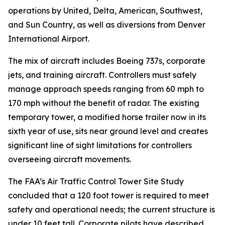
operations by United, Delta, American, Southwest,
and Sun Country, as well as diversions from Denver
International Airport.
The mix of aircraft includes Boeing 737s, corporate
jets, and training aircraft. Controllers must safely
manage approach speeds ranging from 60 mph to
170 mph without the benefit of radar. The existing
temporary tower, a modified horse trailer now in its
sixth year of use, sits near ground level and creates
significant line of sight limitations for controllers
overseeing aircraft movements.
The FAA’s Air Traffic Control Tower Site Study
concluded that a 120 foot tower is required to meet
safety and operational needs; the current structure is
under 10 feet tall. Corporate pilots have described