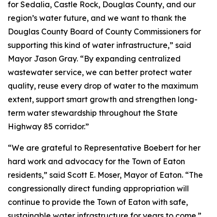
for Sedalia, Castle Rock, Douglas County, and our
region’s water future, and we want to thank the
Douglas County Board of County Commissioners for
supporting this kind of water infrastructure,” said
Mayor Jason Gray. “By expanding centralized
wastewater service, we can better protect water
quality, reuse every drop of water to the maximum
extent, support smart growth and strengthen long-
term water stewardship throughout the State
Highway 85 corridor.”
“We are grateful to Representative Boebert for her
hard work and advocacy for the Town of Eaton
residents,” said Scott E. Moser, Mayor of Eaton. “The
congressionally direct funding appropriation will
continue to provide the Town of Eaton with safe,
sustainable water infrastructure for years to come.”