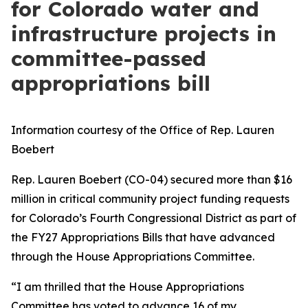
for Colorado water and
infrastructure projects in
committee-passed
appropriations bill
Information courtesy of the Office of Rep. Lauren
Boebert
Rep. Lauren Boebert (CO-04) secured more than $16
million in critical community project funding requests
for Colorado’s Fourth Congressional District as part of
the FY27 Appropriations Bills that have advanced
through the House Appropriations Committee.
“I am thrilled that the House Appropriations
Committee has voted to advance 16 of my