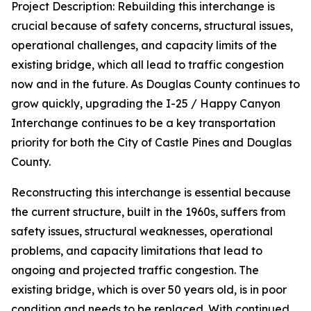
Project Description: Rebuilding this interchange is
crucial because of safety concerns, structural issues,
operational challenges, and capacity limits of the
existing bridge, which all lead to traffic congestion
now and in the future. As Douglas County continues to
grow quickly, upgrading the I-25 / Happy Canyon
Interchange continues to be a key transportation
priority for both the City of Castle Pines and Douglas
County.
Reconstructing this interchange is essential because
the current structure, built in the 1960s, suffers from
safety issues, structural weaknesses, operational
problems, and capacity limitations that lead to
ongoing and projected traffic congestion. The
existing bridge, which is over 50 years old, is in poor
condition and needs to be replaced. With continued