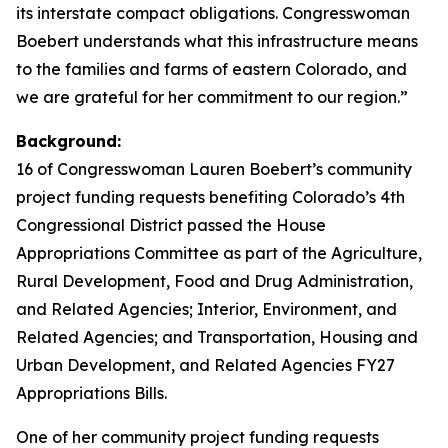
its interstate compact obligations. Congresswoman
Boebert understands what this infrastructure means
to the families and farms of eastern Colorado, and
we are grateful for her commitment to our region.”
Background:
16 of Congresswoman Lauren Boebert’s community
project funding requests benefiting Colorado’s 4th
Congressional District passed the House
Appropriations Committee as part of the Agriculture,
Rural Development, Food and Drug Administration,
and Related Agencies; Interior, Environment, and
Related Agencies; and Transportation, Housing and
Urban Development, and Related Agencies FY27
Appropriations Bills.
One of her community project funding requests