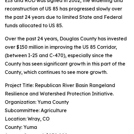
EIS and ROD was signed in 2002, the widening and
reconstruction of US 85 has progressed slowly over
the past 24 years due to limited State and Federal
funds allocated to US 85.
Over the past 24 years, Douglas County has invested
over $150 million in improving the US 85 Corridor,
(between I-25 and C-470), especially since the
County has seen significant growth in this part of the
County, which continues to see more growth.
Project Title: Republican River Basin Rangeland
Resilience and Watershed Protection Initiative.
Organization: Yuma County
Subcommittee: Agriculture
Location: Wray, CO
County: Yuma