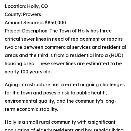
Location: Holly, CO
County: Prowers
Amount Secured: $850,000
Project Description: The Town of Holly has three
critical sewer lines in need of replacement or repairs:
two are between commercial services and residential
areas and the third is from a residential into a (HUD)
housing area. These sewer lines are estimated to be
nearly 100 years old.
Aging infrastructure has created ongoing challenges
for the town and poses a risk to public health,
environmental quality, and the community’s long-
term economic stability.
Holly is a small rural community with a significant
population of elderly residents and households living