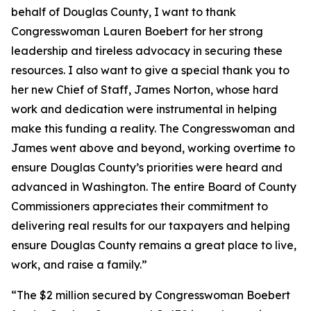
behalf of Douglas County, I want to thank
Congresswoman Lauren Boebert for her strong
leadership and tireless advocacy in securing these
resources. I also want to give a special thank you to
her new Chief of Staff, James Norton, whose hard
work and dedication were instrumental in helping
make this funding a reality. The Congresswoman and
James went above and beyond, working overtime to
ensure Douglas County’s priorities were heard and
advanced in Washington. The entire Board of County
Commissioners appreciates their commitment to
delivering real results for our taxpayers and helping
ensure Douglas County remains a great place to live,
work, and raise a family.”
“The $2 million secured by Congresswoman Boebert