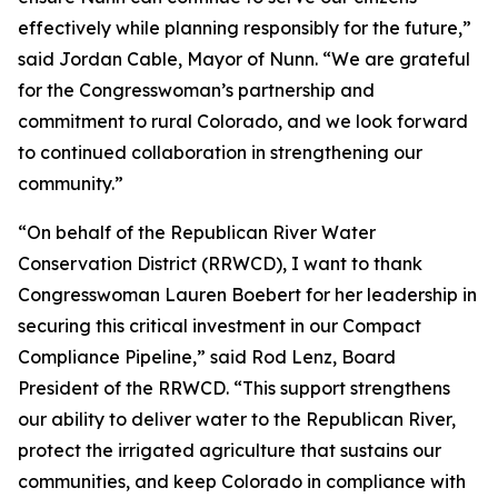
effectively while planning responsibly for the future,”
said Jordan Cable, Mayor of Nunn. “We are grateful
for the Congresswoman’s partnership and
commitment to rural Colorado, and we look forward
to continued collaboration in strengthening our
community.”
“On behalf of the Republican River Water
Conservation District (RRWCD), I want to thank
Congresswoman Lauren Boebert for her leadership in
securing this critical investment in our Compact
Compliance Pipeline,” said Rod Lenz, Board
President of the RRWCD. “This support strengthens
our ability to deliver water to the Republican River,
protect the irrigated agriculture that sustains our
communities, and keep Colorado in compliance with