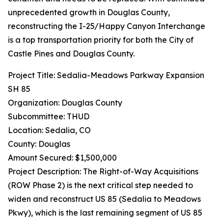
unprecedented growth in Douglas County,
reconstructing the I-25/Happy Canyon Interchange
is a top transportation priority for both the City of
Castle Pines and Douglas County.
Project Title: Sedalia-Meadows Parkway Expansion
SH 85
Organization: Douglas County
Subcommittee: THUD
Location: Sedalia, CO
County: Douglas
Amount Secured: $1,500,000
Project Description: The Right-of-Way Acquisitions
(ROW Phase 2) is the next critical step needed to
widen and reconstruct US 85 (Sedalia to Meadows
Pkwy), which is the last remaining segment of US 85