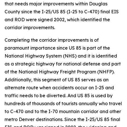
that needs major improvements within Douglas
County since the I-25/US 85 (I-25 to C-470) final EIS
and ROD were signed 2002, which identified the
corridor improvements.
Completing the corridor improvements is of
paramount importance since US 85 is part of the
National Highway System (NHS) and it is identified
as a strategic highway for national defense and part
of the National Highway Freight Program (NHFP).
Additionally, this segment of US 85 serves as an
alternate route when accidents occur on I-25 and
traffic needs to be diverted. And US 85 is used by
hundreds of thousands of tourists annually who travel
to C-470 and to the I-70 mountain corridor and other
metro Denver destinations. Since the I-25/US 85 final