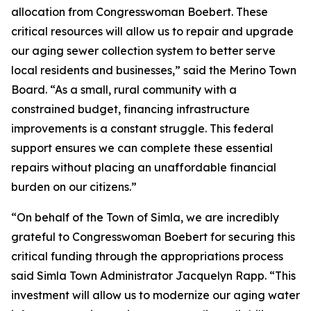
allocation from Congresswoman Boebert. These
critical resources will allow us to repair and upgrade
our aging sewer collection system to better serve
local residents and businesses,” said the Merino Town
Board. “As a small, rural community with a
constrained budget, financing infrastructure
improvements is a constant struggle. This federal
support ensures we can complete these essential
repairs without placing an unaffordable financial
burden on our citizens.”
“On behalf of the Town of Simla, we are incredibly
grateful to Congresswoman Boebert for securing this
critical funding through the appropriations process
said Simla Town Administrator Jacquelyn Rapp. “This
investment will allow us to modernize our aging water