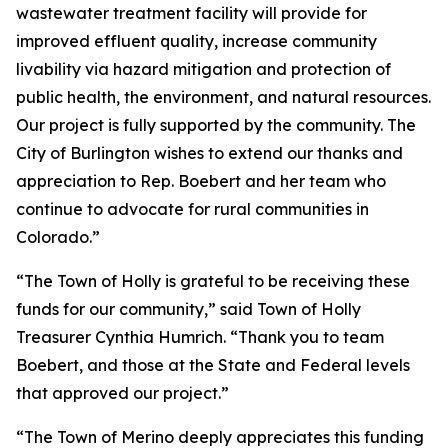
wastewater treatment facility will provide for
improved effluent quality, increase community
livability via hazard mitigation and protection of
public health, the environment, and natural resources.
Our project is fully supported by the community. The
City of Burlington wishes to extend our thanks and
appreciation to Rep. Boebert and her team who
continue to advocate for rural communities in
Colorado.”
“The Town of Holly is grateful to be receiving these
funds for our community,” said Town of Holly
Treasurer Cynthia Humrich. “Thank you to team
Boebert, and those at the State and Federal levels
that approved our project.”
“The Town of Merino deeply appreciates this funding