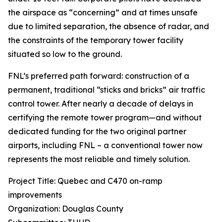
the airspace as “concerning” and at times unsafe
due to limited separation, the absence of radar, and
the constraints of the temporary tower facility
situated so low to the ground.
FNL’s preferred path forward: construction of a
permanent, traditional “sticks and bricks” air traffic
control tower. After nearly a decade of delays in
certifying the remote tower program—and without
dedicated funding for the two original partner
airports, including FNL – a conventional tower now
represents the most reliable and timely solution.
Project Title: Quebec and C470 on-ramp
improvements
Organization: Douglas County