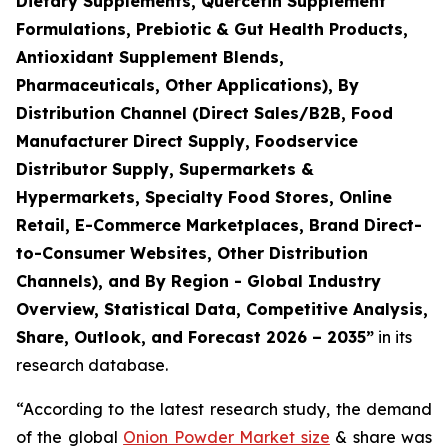
Dietary Supplements, Quercetin Supplement
Formulations, Prebiotic & Gut Health Products,
Antioxidant Supplement Blends,
Pharmaceuticals, Other Applications), By
Distribution Channel (Direct Sales/B2B, Food
Manufacturer Direct Supply, Foodservice
Distributor Supply, Supermarkets &
Hypermarkets, Specialty Food Stores, Online
Retail, E-Commerce Marketplaces, Brand Direct-
to-Consumer Websites, Other Distribution
Channels), and By Region - Global Industry
Overview, Statistical Data, Competitive Analysis,
Share, Outlook, and Forecast 2026 – 2035
”
in its
research database.
“According to the latest research study, the demand
of the global
Onion Powder Market size
& share was