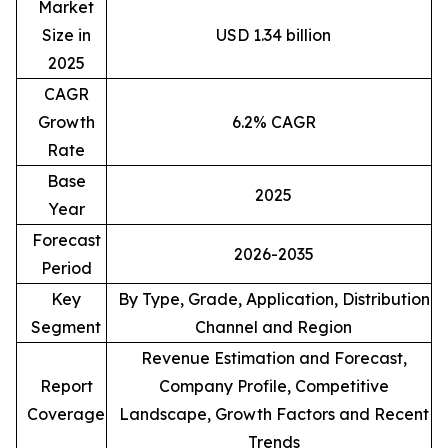
Market
Size in
USD 1.34 billion
2025
CAGR
Growth
6.2% CAGR
Rate
Base
2025
Year
Forecast
2026-2035
Period
Key
By Type, Grade, Application, Distribution
Segment
Channel and Region
Revenue Estimation and Forecast,
Report
Company Profile, Competitive
Coverage
Landscape, Growth Factors and Recent
Trends