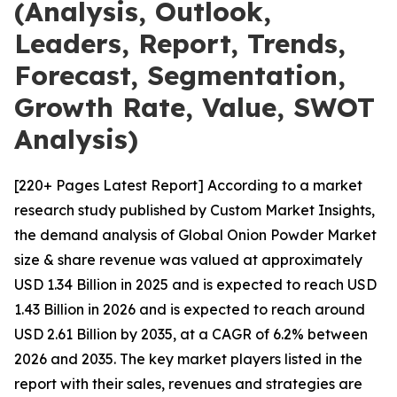
(Analysis, Outlook,
Leaders, Report, Trends,
Forecast, Segmentation,
Growth Rate, Value, SWOT
Analysis)
[220+ Pages Latest Report] According to a market
research study published by Custom Market Insights,
the demand analysis of Global Onion Powder Market
size & share revenue was valued at approximately
USD 1.34 Billion in 2025 and is expected to reach USD
1.43 Billion in 2026 and is expected to reach around
USD 2.61 Billion by 2035, at a CAGR of 6.2% between
2026 and 2035. The key market players listed in the
report with their sales, revenues and strategies are