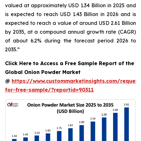
valued at approximately USD 1.34 Billion in 2025 and
is expected to reach USD 1.43 Billion in 2026 and is
expected to reach a value of around USD 2.61 Billion
by 2035, at a compound annual growth rate (CAGR)
of about 6.2% during the forecast period 2026 to
2035.”
Click Here to Access a Free Sample Report of the
Global Onion Powder Market
@
https://www.custommarketinsights.com/request
for-free-sample/?reportid=90311