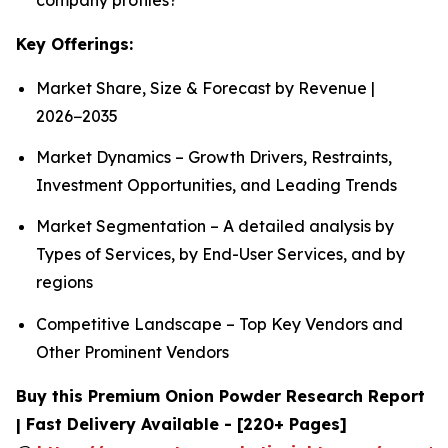
Key Offerings:
Market Share, Size & Forecast by Revenue |
2026−2035
Market Dynamics – Growth Drivers, Restraints,
Investment Opportunities, and Leading Trends
Market Segmentation – A detailed analysis by
Types of Services, by End-User Services, and by
regions
Competitive Landscape – Top Key Vendors and
Other Prominent Vendors
Buy this Premium Onion Powder Research Report
| Fast Delivery Available - [220+ Pages]