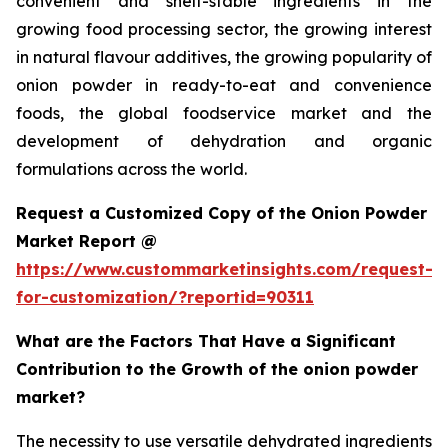
convenient and shelf-stable ingredients in the
growing food processing sector, the growing interest
in natural flavour additives, the growing popularity of
onion powder in ready-to-eat and convenience
foods, the global foodservice market and the
development of dehydration and organic
formulations across the world.
Request a Customized Copy of the Onion Powder
Market Report @
https://www.custommarketinsights.com/request-
for-customization/?reportid=90311
What are the Factors That Have a Significant
Contribution to the Growth of the onion powder
market?
The necessity to use versatile dehydrated ingredients