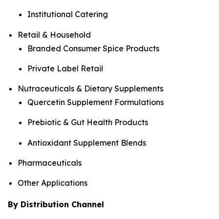
Institutional Catering
Retail & Household
Branded Consumer Spice Products
Private Label Retail
Nutraceuticals & Dietary Supplements
Quercetin Supplement Formulations
Prebiotic & Gut Health Products
Antioxidant Supplement Blends
Pharmaceuticals
Other Applications
By Distribution Channel