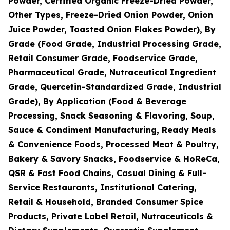
Powder, Certified Organic Freeze-Dried Powder,
Other Types, Freeze-Dried Onion Powder, Onion
Juice Powder, Toasted Onion Flakes Powder), By
Grade (Food Grade, Industrial Processing Grade,
Retail Consumer Grade, Foodservice Grade,
Pharmaceutical Grade, Nutraceutical Ingredient
Grade, Quercetin-Standardized Grade, Industrial
Grade), By Application (Food & Beverage
Processing, Snack Seasoning & Flavoring, Soup,
Sauce & Condiment Manufacturing, Ready Meals
& Convenience Foods, Processed Meat & Poultry,
Bakery & Savory Snacks, Foodservice & HoReCa,
QSR & Fast Food Chains, Casual Dining & Full-
Service Restaurants, Institutional Catering,
Retail & Household, Branded Consumer Spice
Products, Private Label Retail, Nutraceuticals &