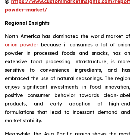
@
https://www.custommarketinsights.com/report/
powder-market/
Regional Insights
North America has dominated the world market of
onion powder
because it consumes a lot of onion
powder in processed foods and snacks, has an
extensive food processing infrastructure, is more
sensitive to convenience ingredients, and has
embraced the use of natural seasonings. The region
enjoys significant investments in food innovation,
positive consumer behavior towards clean-label
products, and early adoption of high-end
formulations that lead to incessant demand and
market stability.
Meanwhile, the Asia Pacific region shows the most