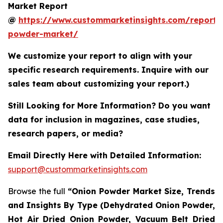
Market Report
@
https://www.custommarketinsights.com/report/
powder-market/
We customize your report to align with your
specific research requirements. Inquire with our
sales team about customizing your report.)
Still Looking for More Information? Do you want
data for inclusion in magazines, case studies,
research papers, or media?
Email Directly Here with Detailed Information:
support@custommarketinsights.com
Browse the full
“Onion Powder Market Size, Trends
and Insights By Type (Dehydrated Onion Powder,
Hot Air Dried Onion Powder, Vacuum Belt Dried