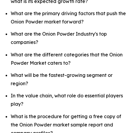
what is its expected growth rate?
What are the primary driving factors that push the
Onion Powder market forward?
What are the Onion Powder Industry's top
companies?
What are the different categories that the Onion
Powder Market caters to?
What will be the fastest-growing segment or
region?
In the value chain, what role do essential players
play?
What is the procedure for getting a free copy of
the Onion Powder market sample report and
company profiles?