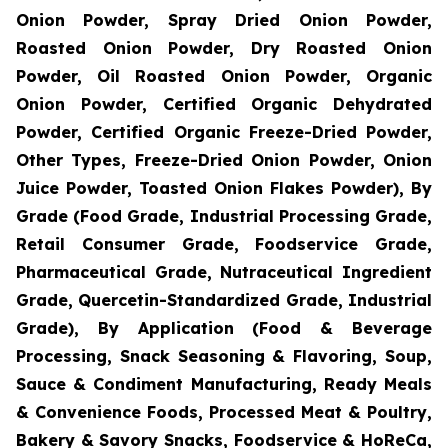
Onion Powder, Spray Dried Onion Powder,
Roasted Onion Powder, Dry Roasted Onion
Powder, Oil Roasted Onion Powder, Organic
Onion Powder, Certified Organic Dehydrated
Powder, Certified Organic Freeze-Dried Powder,
Other Types, Freeze-Dried Onion Powder, Onion
Juice Powder, Toasted Onion Flakes Powder), By
Grade (Food Grade, Industrial Processing Grade,
Retail Consumer Grade, Foodservice Grade,
Pharmaceutical Grade, Nutraceutical Ingredient
Grade, Quercetin-Standardized Grade, Industrial
Grade), By Application (Food & Beverage
Processing, Snack Seasoning & Flavoring, Soup,
Sauce & Condiment Manufacturing, Ready Meals
& Convenience Foods, Processed Meat & Poultry,
Bakery & Savory Snacks, Foodservice & HoReCa,