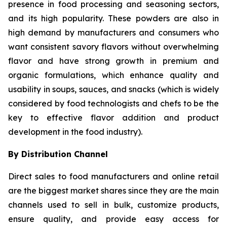
presence in food processing and seasoning sectors,
and its high popularity. These powders are also in
high demand by manufacturers and consumers who
want consistent savory flavors without overwhelming
flavor and have strong growth in premium and
organic formulations, which enhance quality and
usability in soups, sauces, and snacks (which is widely
considered by food technologists and chefs to be the
key to effective flavor addition and product
development in the food industry).
By Distribution Channel
Direct sales to food manufacturers and online retail
are the biggest market shares since they are the main
channels used to sell in bulk, customize products,
ensure quality, and provide easy access for