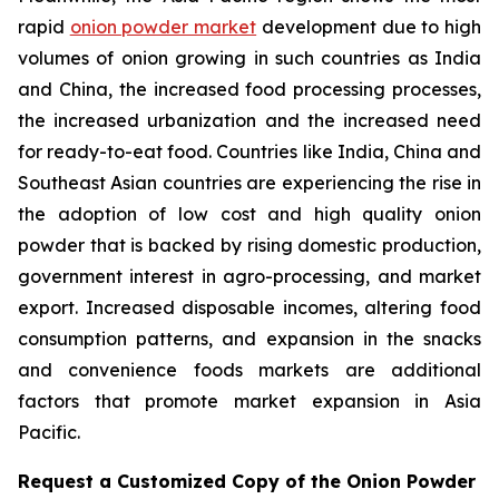
rapid
onion powder market
development due to high
volumes of onion growing in such countries as India
and China, the increased food processing processes,
the increased urbanization and the increased need
for ready-to-eat food. Countries like India, China and
Southeast Asian countries are experiencing the rise in
the adoption of low cost and high quality onion
powder that is backed by rising domestic production,
government interest in agro-processing, and market
export. Increased disposable incomes, altering food
consumption patterns, and expansion in the snacks
and convenience foods markets are additional
factors that promote market expansion in Asia
Pacific.
Request a Customized Copy of the Onion Powder