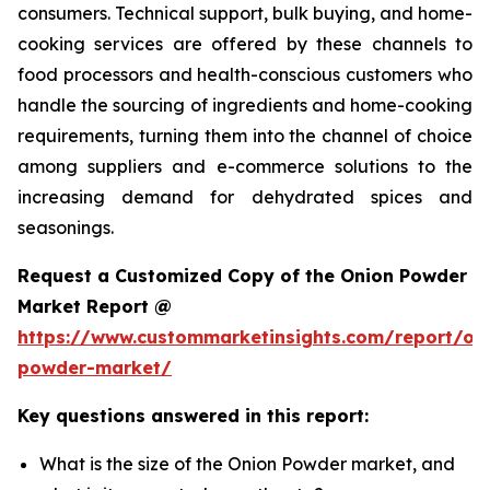
consumers. Technical support, bulk buying, and home-
cooking services are offered by these channels to
food processors and health-conscious customers who
handle the sourcing of ingredients and home-cooking
requirements, turning them into the channel of choice
among suppliers and e-commerce solutions to the
increasing demand for dehydrated spices and
seasonings.
Request a Customized Copy of the Onion Powder
Market Report @
https://www.custommarketinsights.com/report/on
powder-market/
Key questions answered in this report:
What is the size of the Onion Powder market, and