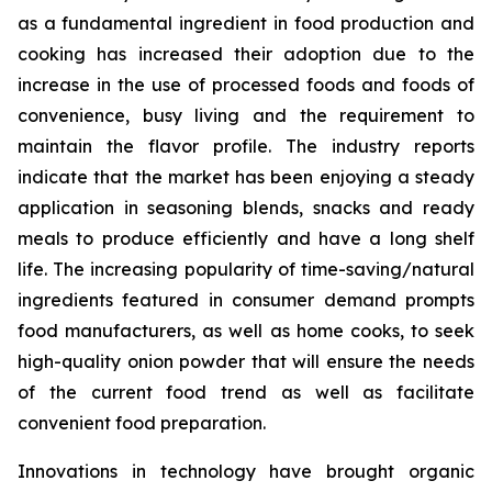
as a fundamental ingredient in food production and
cooking has increased their adoption due to the
increase in the use of processed foods and foods of
convenience, busy living and the requirement to
maintain the flavor profile. The industry reports
indicate that the market has been enjoying a steady
application in seasoning blends, snacks and ready
meals to produce efficiently and have a long shelf
life. The increasing popularity of time-saving/natural
ingredients featured in consumer demand prompts
food manufacturers, as well as home cooks, to seek
high-quality onion powder that will ensure the needs
of the current food trend as well as facilitate
convenient food preparation.
Innovations in technology have brought organic