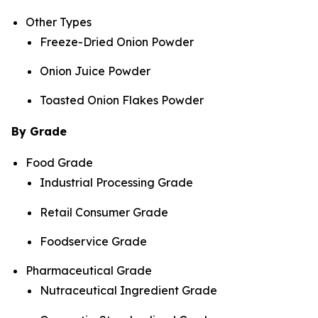
Other Types
Freeze-Dried Onion Powder
Onion Juice Powder
Toasted Onion Flakes Powder
By Grade
Food Grade
Industrial Processing Grade
Retail Consumer Grade
Foodservice Grade
Pharmaceutical Grade
Nutraceutical Ingredient Grade