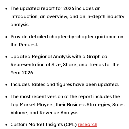
The updated report for 2026 includes an
introduction, an overview, and an in-depth industry
analysis.
Provide detailed chapter-by-chapter guidance on
the Request.
Updated Regional Analysis with a Graphical
Representation of Size, Share, and Trends for the
Year 2026
Includes Tables and figures have been updated.
The most recent version of the report includes the
Top Market Players, their Business Strategies, Sales
Volume, and Revenue Analysis
Custom Market Insights (CMI)
research