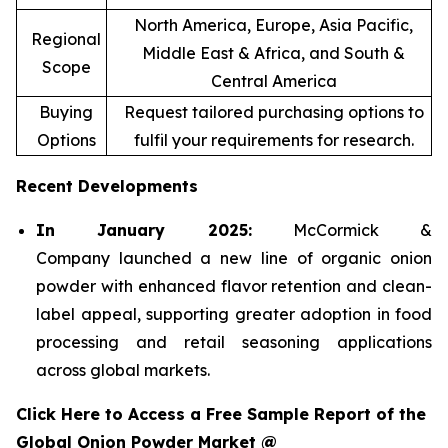
North America, Europe, Asia Pacific,
Regional
Middle East & Africa, and South &
Scope
Central America
Buying
Request tailored purchasing options to
Options
fulfil your requirements for research.
Recent Developments
In January 2025:
McCormick &
Company launched a new line of organic onion
powder with enhanced flavor retention and clean-
label appeal, supporting greater adoption in food
processing and retail seasoning applications
across global markets.
Click Here to Access a Free Sample Report of the
Global Onion Powder Market @