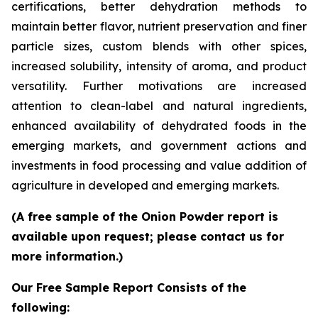
certifications, better dehydration methods to
maintain better flavor, nutrient preservation and finer
particle sizes, custom blends with other spices,
increased solubility, intensity of aroma, and product
versatility. Further motivations are increased
attention to clean-label and natural ingredients,
enhanced availability of dehydrated foods in the
emerging markets, and government actions and
investments in food processing and value addition of
agriculture in developed and emerging markets.
(A free sample of the Onion Powder report is
available upon request; please contact us for
more information.)
Our Free Sample Report Consists of the
following: