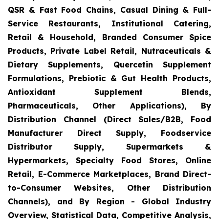
QSR & Fast Food Chains, Casual Dining & Full-
Service Restaurants, Institutional Catering,
Retail & Household, Branded Consumer Spice
Products, Private Label Retail, Nutraceuticals &
Dietary Supplements, Quercetin Supplement
Formulations, Prebiotic & Gut Health Products,
Antioxidant Supplement Blends,
Pharmaceuticals, Other Applications), By
Distribution Channel (Direct Sales/B2B, Food
Manufacturer Direct Supply, Foodservice
Distributor Supply, Supermarkets &
Hypermarkets, Specialty Food Stores, Online
Retail, E-Commerce Marketplaces, Brand Direct-
to-Consumer Websites, Other Distribution
Channels), and By Region - Global Industry
Overview, Statistical Data, Competitive Analysis,