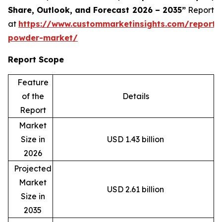
Share, Outlook, and Forecast 2026 – 2035”
Report
at
https://www.custommarketinsights.com/report/
powder-market/
Report Scope
Feature
of the
Details
Report
Market
Size in
USD 1.43 billion
2026
Projected
Market
USD 2.61 billion
Size in
2035