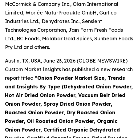
McCormick & Company Inc., Olam International
Limited, Worlée NaturProdukte GmbH, Garlico
Industries Ltd., Dehydrates Inc., Sensient
Technologies Corporation, Jain Farm Fresh Foods
Ltd., BC Foods, Malabar Gold Spices, Sunbeam Foods
Pty Ltd and others.
Austin, TX, USA, June 23, 2026 (GLOBE NEWSWIRE) --
Custom Market Insights has published a new research
report titled
“
Onion Powder Market Size, Trends
and Insights By Type (Dehydrated Onion Powder,
Hot Air Dried Onion Powder, Vacuum Belt Dried
Onion Powder, Spray Dried Onion Powder,
Roasted Onion Powder, Dry Roasted Onion
Powder, Oil Roasted Onion Powder, Organic
Onion Powder, Certified Organic Dehydrated