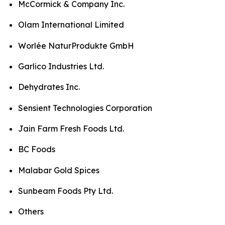
McCormick & Company Inc.
Olam International Limited
Worlée NaturProdukte GmbH
Garlico Industries Ltd.
Dehydrates Inc.
Sensient Technologies Corporation
Jain Farm Fresh Foods Ltd.
BC Foods
Malabar Gold Spices
Sunbeam Foods Pty Ltd.
Others