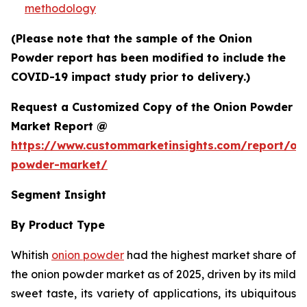
methodology
(Please note that the sample of the Onion
Powder report has been modified to include the
COVID-19 impact study prior to delivery.)
Request a Customized Copy of the Onion Powder
Market Report @
https://www.custommarketinsights.com/report/on
powder-market/
Segment Insight
By Product Type
Whitish
onion powder
had the highest market share of
the onion powder market as of 2025, driven by its mild
sweet taste, its variety of applications, its ubiquitous