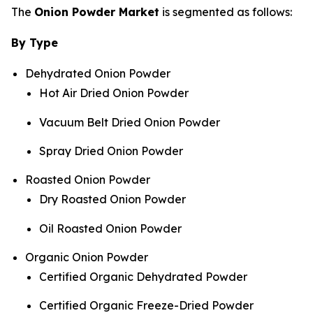
The
Onion Powder Market
is segmented as follows:
By Type
Dehydrated Onion Powder
Hot Air Dried Onion Powder
Vacuum Belt Dried Onion Powder
Spray Dried Onion Powder
Roasted Onion Powder
Dry Roasted Onion Powder
Oil Roasted Onion Powder
Organic Onion Powder
Certified Organic Dehydrated Powder
Certified Organic Freeze-Dried Powder