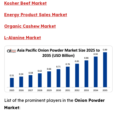
Kosher Beef Market
Energy Product Sales Market
Organic Cashew Market
L-Alanine Market
List of the prominent players in the
Onion Powder
Market
: