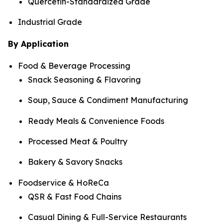
Quercetin-Standardized Grade
Industrial Grade
By Application
Food & Beverage Processing
Snack Seasoning & Flavoring
Soup, Sauce & Condiment Manufacturing
Ready Meals & Convenience Foods
Processed Meat & Poultry
Bakery & Savory Snacks
Foodservice & HoReCa
QSR & Fast Food Chains
Casual Dining & Full-Service Restaurants