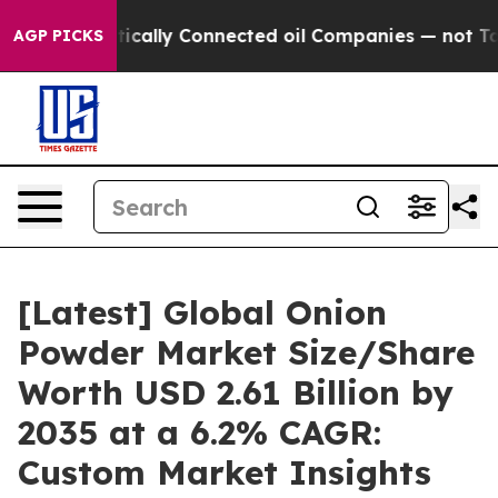
ally Connected oil Companies — not Taxpayers — the Ch
AGP PICKS
[Latest] Global Onion
Powder Market Size/Share
Worth USD 2.61 Billion by
2035 at a 6.2% CAGR:
Custom Market Insights