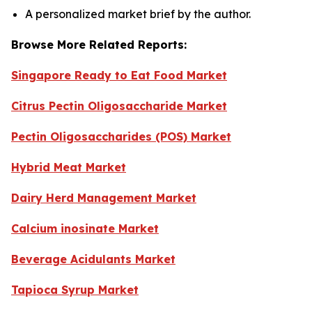
A personalized market brief by the author.
Browse More Related Reports:
Singapore Ready to Eat Food Market
Citrus Pectin Oligosaccharide Market
Pectin Oligosaccharides (POS) Market
Hybrid Meat Market
Dairy Herd Management Market
Calcium inosinate Market
Beverage Acidulants Market
Tapioca Syrup Market