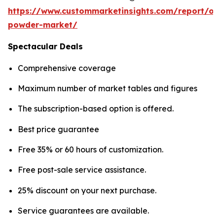
https://www.custommarketinsights.com/report/on
powder-market/
Spectacular Deals
Comprehensive coverage
Maximum number of market tables and figures
The subscription-based option is offered.
Best price guarantee
Free 35% or 60 hours of customization.
Free post-sale service assistance.
25% discount on your next purchase.
Service guarantees are available.