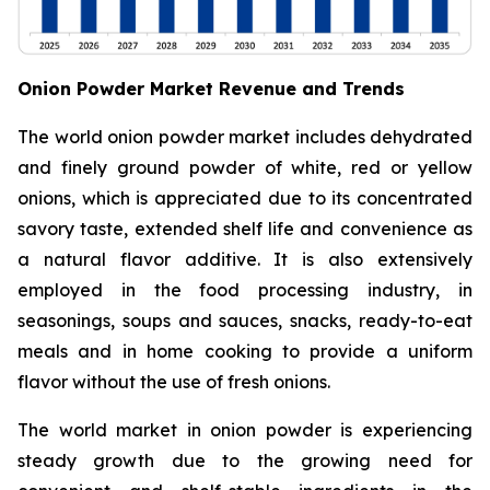
Onion Powder Market Revenue and Trends
The world onion powder market includes dehydrated
and finely ground powder of white, red or yellow
onions, which is appreciated due to its concentrated
savory taste, extended shelf life and convenience as
a natural flavor additive. It is also extensively
employed in the food processing industry, in
seasonings, soups and sauces, snacks, ready-to-eat
meals and in home cooking to provide a uniform
flavor without the use of fresh onions.
The world market in onion powder is experiencing
steady growth due to the growing need for