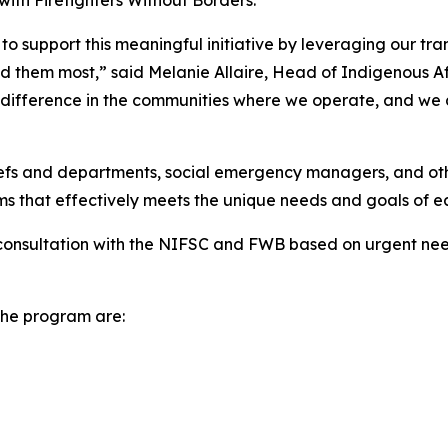
with Firefighters Without Borders.
to support this meaningful initiative by leveraging our tran
 them most,” said Melanie Allaire, Head of Indigenous Aff
 difference in the communities where we operate, and we ar
hiefs and departments, social emergency managers, and oth
rms that effectively meets the unique needs and goals of 
consultation with the NIFSC and FWB based on urgent need
 the program are: