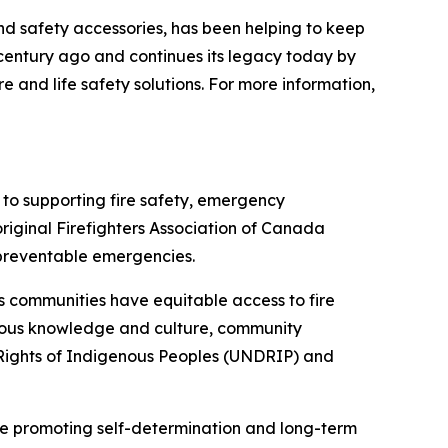
nd safety accessories, has been helping to keep
 century ago and continues its legacy today by
e and life safety solutions. For more information,
to supporting fire safety, emergency
iginal Firefighters Association of Canada
r preventable emergencies.
s communities have equitable access to fire
genous knowledge and culture, community
 Rights of Indigenous Peoples (UNDRIP) and
e promoting self-determination and long-term