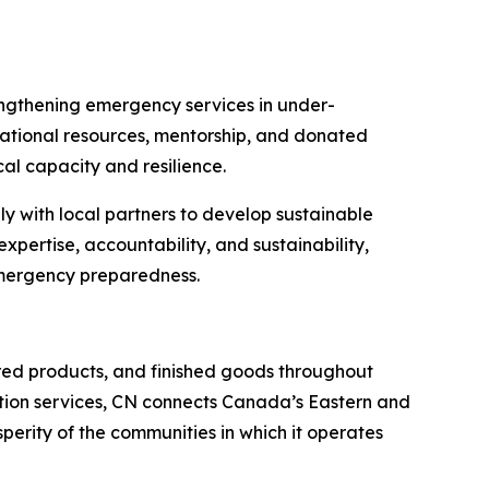
engthening emergency services in under-
cational resources, mentorship, and donated
al capacity and resilience.
y with local partners to develop sustainable
expertise, accountability, and sustainability,
emergency preparedness.
red products, and finished goods throughout
tation services, CN connects Canada’s Eastern and
sperity of the communities in which it operates