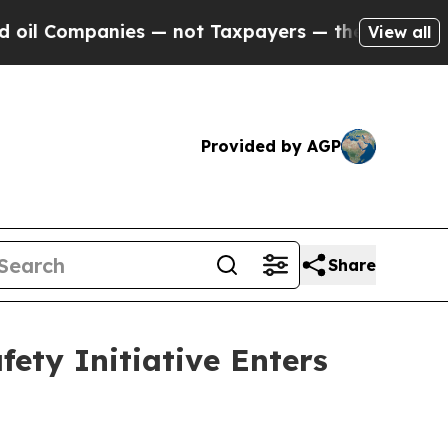
 — not Taxpayers — the Chance to Cash in on Pub
View all
Provided by AGP
Share
ety Initiative Enters