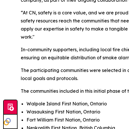
company, as part of their ongoing collaboration 
“At CN, safety is a core value, and we are proud 
safety resources reach the communities that need
apply our expertise in safety to make a tangible
work."
In-community supporters, including local fire c
ensuring an equitable distribution of smoke ala
The participating communities were selected in 
local goals and protocols.
The communities included in this initial phase of
Walpole Island First Nation, Ontario
Wasauksing First Nation, Ontario
Fort William First Nation, Ontario
Neskonlith First Nation, British Columbia