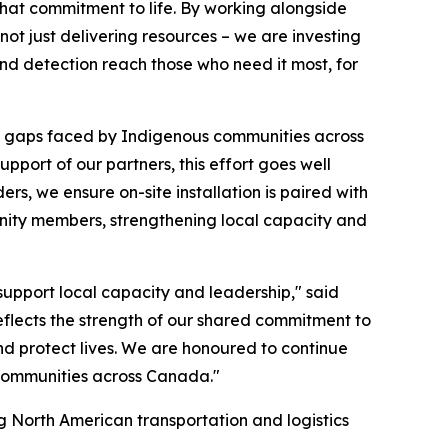
hat commitment to life. By working alongside
not just delivering resources – we are investing
and detection reach those who need it most, for
ety gaps faced by Indigenous communities across
pport of our partners, this effort goes well
ers, we ensure on-site installation is paired with
nity members, strengthening local capacity and
pport local capacity and leadership," said
 reflects the strength of our shared commitment to
and protect lives. We are honoured to continue
t communities across Canada."
g North American transportation and logistics