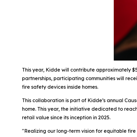
This year, Kidde will contribute approximately
partnerships, participating communities will rec
fire safety devices inside homes.
This collaboration is part of Kidde’s annual Ca
home. This year, the initiative dedicated to rea
retail value since its inception in 2025.
"Realizing our long-term vision for equitable fir