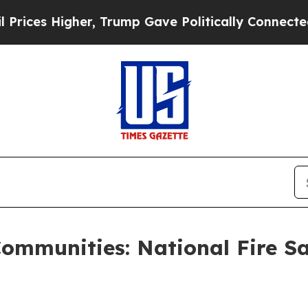
 Trump Gave Politically Connected oil Companies
ommunities: National Fire Saf