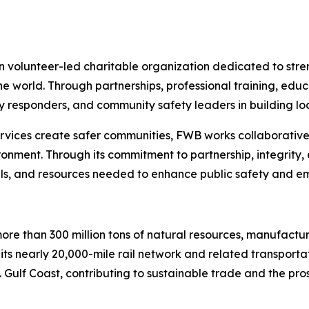
n volunteer-led charitable organization dedicated to str
 world. Through partnerships, professional training, edu
 responders, and community safety leaders in building loc
rvices create safer communities, FWB works collaborativel
ironment. Through its commitment to partnership, integrity, 
lls, and resources needed to enhance public safety and 
re than 300 million tons of natural resources, manufactu
 its nearly 20,000-mile rail network and related transpor
 Gulf Coast, contributing to sustainable trade and the pro