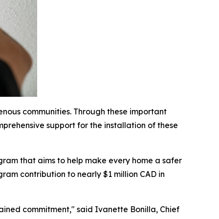
genous communities. Through these important
prehensive support for the installation of these
ogram that aims to help make every home a safer
ram contribution to nearly $1 million CAD in
stained commitment," said Ivanette Bonilla, Chief