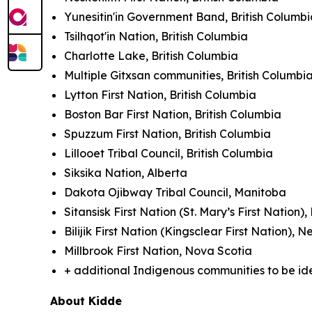
Yunesitin'in Government Band, British Columb
Tsilhqot'in Nation, British Columbia
Charlotte Lake, British Columbia
Multiple Gitxsan communities, British Columbi
Lytton First Nation, British Columbia
Boston Bar First Nation, British Columbia
Spuzzum First Nation, British Columbia
Lillooet Tribal Council, British Columbia
Siksika Nation, Alberta
Dakota Ojibway Tribal Council, Manitoba
Sitansisk First Nation (St. Mary’s First Nation
Bilijik First Nation (Kingsclear First Nation),
Millbrook First Nation, Nova Scotia
+ additional Indigenous communities to be iden
About Kidde