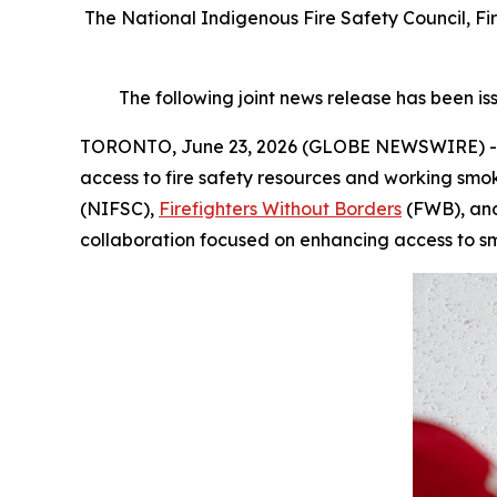
The National Indigenous Fire Safety Council, Fir
The following joint news release has been is
TORONTO, June 23, 2026 (GLOBE NEWSWIRE) -- In 
access to fire safety resources and working smo
(NIFSC),
Firefighters Without Borders
(FWB), a
collaboration focused on enhancing access to s