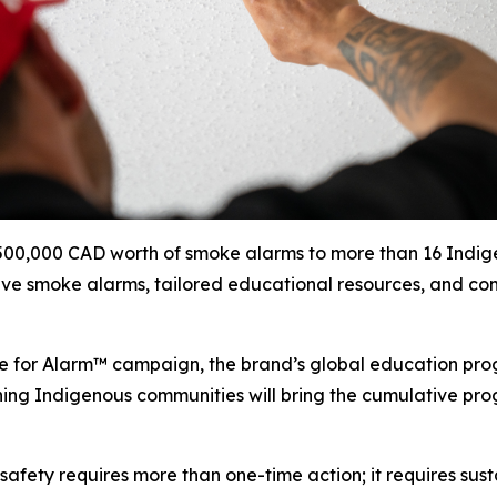
 $500,000 CAD worth of smoke alarms to more than 16 Indi
eive smoke alarms, tailored educational resources, and com
use for Alarm™ campaign, the brand’s global education pr
ching Indigenous communities will bring the cumulative prog
e safety requires more than one-time action; it requires su