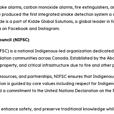
oke alarms, carbon monoxide alarms, fire extinguishers, a
de produced the first integrated smoke detection system a
 is a part of Kidde Global Solutions, a global leader in fir
a on Facebook and Instagram.
ouncil (NIFSC)
FSC) is a national Indigenous-led organization dedicated 
ation communities across Canada. Established by the Abor
, property, and critical infrastructure due to fire and othe
resources, and partnerships, NIFSC ensures that Indigenou
ation is guided by core values including respect for Indi
d a commitment to the United Nations Declaration on the
enhance safety, and preserve traditional knowledge whil