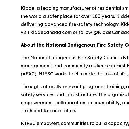
Kidde, a leading manufacturer of residential sm
the world a safer place for over 100 years. Kid
delivering advanced fire-safety technology. Kidde
visit kiddecanada.com or follow @KiddeCanad
About the National Indigenous Fire Safety C
The National Indigenous Fire Safety Council (NI
management, and community resilience in First N
(AFAC), NIFSC works to eliminate the loss of life
Through culturally relevant programs, training, 
safety services and infrastructure. The organiz
empowerment, collaboration, accountability, an
Truth and Reconciliation.
NIFSC empowers communities to build capacity, 