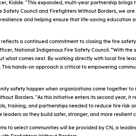
, Kidde. "This expanded, multi-year partnership brings t
e Safety Council and Firefighters Without Borders, we are 
resilience and helping ensure that life-saving education 
n reflects a continued commitment to closing the fire saf
cer, National Indigenous Fire Safety Council. “With the su
t what comes next. By working directly with local fire lead
. This hands-on approach is critical to empowering commu
ity safety happen when organizations come together to su
hout Borders. "As this initiative enters its second year, it
ls, training, and partnerships needed to reduce fire risk 
 leaders as they build safer, stronger, and more resilien
rms to select communities will be provided by CN, a leadin