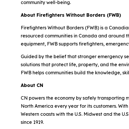
community well-being.
About Firefighters Without Borders (FWB)
Firefighters Without Borders (FWB) is a Canadia
resourced communities in Canada and around the
equipment, FWB supports firefighters, emergency
Guided by the belief that stronger emergency se
solutions that protect life, property, and the env
FWB helps communities build the knowledge, ski
About CN
CN powers the economy by safely transporting mo
North America every year for its customers. With
Western coasts with the U.S. Midwest and the U.S.
since 1919.