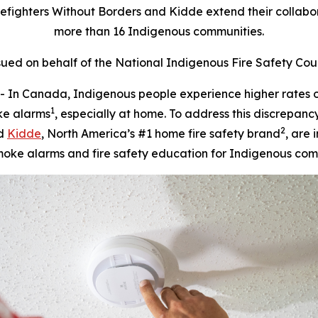
efighters Without Borders and Kidde extend their collabor
more than 16 Indigenous communities.
sued on behalf of the National Indigenous Fire Safety Cou
Canada, Indigenous people experience higher rates of f
1
ke alarms
, especially at home. To address this discrepanc
2
nd
Kidde
, North America’s #1 home fire safety brand
, are
moke alarms and fire safety education for Indigenous com