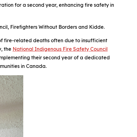
ation for a second year, enhancing fire safety in
ncil, Firefighters Without Borders and Kidde.
ire-related deaths often due to insufficient
y, the
National Indigenous Fire Safety Council
 implementing their second year of a dedicated
munities in Canada.