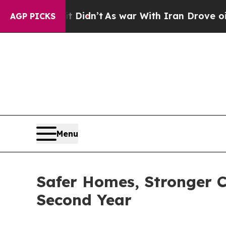
Didn’t
As war With Iran Drove oil Prices Higher,
AGP PICKS
Menu
Safer Homes, Stronger C
Second Year