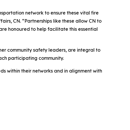
sportation network to ensure these vital fire
airs, CN. “Partnerships like these allow CN to
e honoured to help facilitate this essential
er community safety leaders, are integral to
each participating community.
s within their networks and in alignment with