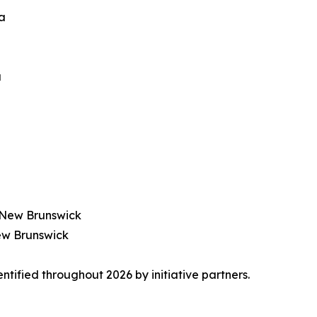
ia
a
), New Brunswick
 New Brunswick
tified throughout 2026 by initiative partners.