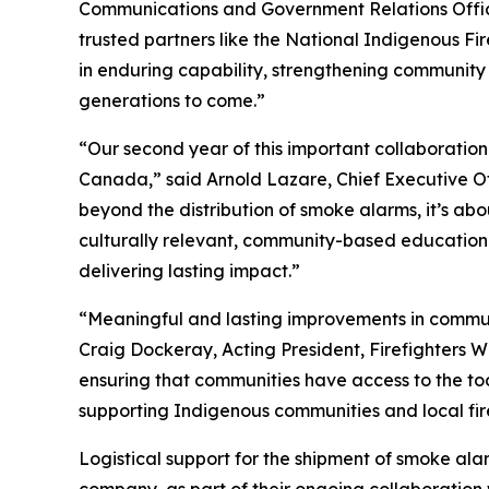
Communications and Government Relations Officer
trusted partners like the National Indigenous Fir
in enduring capability, strengthening community 
generations to come.”
“Our second year of this important collaboratio
Canada,” said Arnold Lazare, Chief Executive Offi
beyond the distribution of smoke alarms, it’s abou
culturally relevant, community-based education
delivering lasting impact.”
“Meaningful and lasting improvements in commun
Craig Dockeray, Acting President, Firefighters Wit
ensuring that communities have access to the too
supporting Indigenous communities and local fire
Logistical support for the shipment of smoke ala