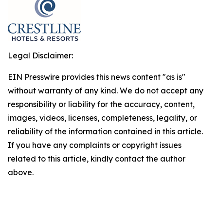
Legal Disclaimer:
EIN Presswire provides this news content "as is"
without warranty of any kind. We do not accept any
responsibility or liability for the accuracy, content,
images, videos, licenses, completeness, legality, or
reliability of the information contained in this article.
If you have any complaints or copyright issues
related to this article, kindly contact the author
above.