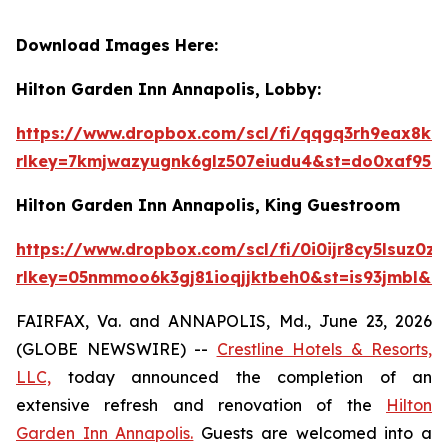
Download Images Here:
Hilton Garden Inn Annapolis, Lobby:
https://www.dropbox.com/scl/fi/qqgq3rh9eax
rlkey=7kmjwazyugnk6glz507eiudu4&st=do0xaf95&
Hilton Garden Inn Annapolis, King Guestroom
https://www.dropbox.com/scl/fi/0i0ijr8cy5ls
rlkey=05nmmoo6k3gj81ioqjjktbeh0&st=is93jmbl&d
FAIRFAX, Va. and ANNAPOLIS, Md., June 23, 2026
(GLOBE NEWSWIRE) --
Crestline Hotels & Resorts,
LLC,
today announced the completion of an
extensive refresh and renovation of the
Hilton
Garden Inn Annapolis.
Guests are welcomed into a