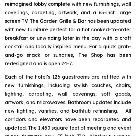
reimagined lobby complete with new furnishings, wall
coverings, carpeting, artwork, and a 65-inch large
screen TV. The Garden Grille & Bar has been updated
with new furniture perfect for a hot cooked-to-order
breakfast or unwinding later in the day with a craft
cocktail and locally inspired menu. For a quick grab-
and-go snack or sundries,
The Shop
has been
redesigned and is open 24-7.
Each of the hotel’s 126 guestrooms are refitted with
new furnishings, including stylish couches, chairs,
lighting, carpeting, wall coverings, soft goods,
artwork, and microwaves. Bathroom updates include
new lighting, vanities, and bathtub refinishing. All
corridors and elevators have been recarpeted and
updated. The 1,450 square feet of meeting and event