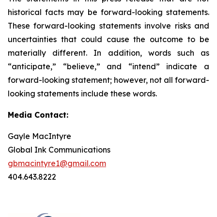
historical facts may be forward-looking statements.
These forward-looking statements involve risks and
uncertainties that could cause the outcome to be
materially different. In addition, words such as
“anticipate,” “believe,” and “intend” indicate a
forward-looking statement; however, not all forward-
looking statements include these words.
Media Contact:
Gayle MacIntyre
Global Ink Communications
gbmacintyre1@gmail.com
404.643.8222