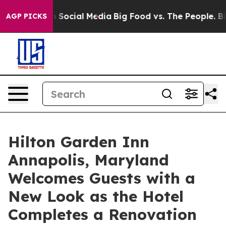
Messages on Social Media
Big Food vs. The People. Big 
AGP PICKS
Hilton Garden Inn
Annapolis, Maryland
Welcomes Guests with a
New Look as the Hotel
Completes a Renovation