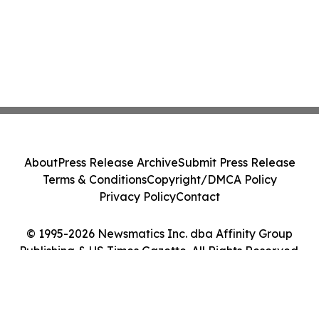
About
Press Release Archive
Submit Press Release
Terms & Conditions
Copyright/DMCA Policy
Privacy Policy
Contact
© 1995-2026 Newsmatics Inc. dba Affinity Group
Publishing & US Times Gazette. All Rights Reserved.
Cookie Settings / Your Privacy Choices