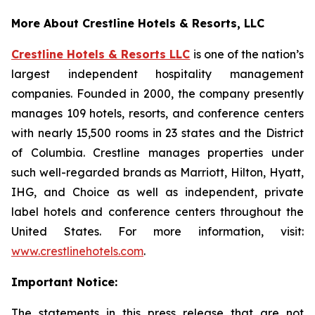
More About Crestline Hotels & Resorts, LLC
Crestline Hotels & Resorts LLC
is one of the nation’s
largest independent hospitality management
companies. Founded in 2000, the company presently
manages 109 hotels, resorts, and conference centers
with nearly 15,500 rooms in 23 states and the District
of Columbia. Crestline manages properties under
such well-regarded brands as Marriott, Hilton, Hyatt,
IHG, and Choice as well as independent, private
label hotels and conference centers throughout the
United States. For more information, visit:
www.crestlinehotels.com
.
Important Notice:
The statements in this press release that are not