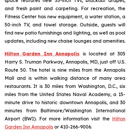
space features new 55-inch TVs, blackout drapes,
and fresh paint and carpeting. For recreation, the
Fitness Center has new equipment, a water station, a
50-inch TV, and towel storage. Outside, guests will
find new patio furnishings and lighting, as well as pool
updates, including new chaise lounges and amenities.
Hilton Garden Inn Annapolis
is located at 305
Harry S. Truman Parkway, Annapolis, MD, just off U.S.
Route 50. The hotel is nine miles from the Annapolis
Mall and is within walking distance of many area
restaurants. It is 30 miles from Washington, D.C., six
miles from the United States Naval Academy, a 15-
minute drive to historic downtown Annapolis, and 30
minutes from Baltimore/Washington International
Airport (BWI). For more information visit the
Hilton
Garden Inn Annapolis
or 410-266-9006.