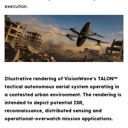
execution.
Illustrative rendering of VisionWave’s TALON™
tactical autonomous aerial system operating in
a contested urban environment. The rendering is
intended to depict potential ISR,
reconnaissance, distributed sensing and
operational-overwatch mission applications.