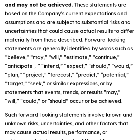
and may not be achieved.
These statements are
based on the Company’s current expectations and
assumptions and are subject to substantial risks and
uncertainties that could cause actual results to differ
materially from those described. Forward-looking
statements are generally identified by words such as
“believe,” “may,” “will,” “estimate,” “continue,”
“anticipate
，
” “intend,” “expect,” “should,” “would,”
“plan,” “project,” “forecast,” “predict,” “potential,”
“target,” “seek,” or similar expressions, or by
statements that events, trends, or results “may,”
“will,” “could,” or “should” occur or be achieved.
Such forward-looking statements involve known and
unknown risks, uncertainties, and other factors that
may cause actual results, performance, or