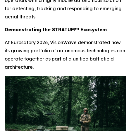
operators with a highly mobile autonomous solution
for detecting, tracking and responding to emerging
aerial threats.
Demonstrating the STRATUM™ Ecosystem
At Eurosatory 2026, VisionWave demonstrated how
its growing portfolio of autonomous technologies can
operate together as part of a unified battlefield
architecture.