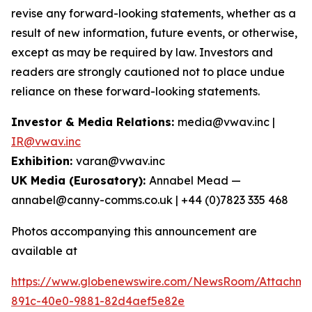
revise any forward-looking statements, whether as a
result of new information, future events, or otherwise,
except as may be required by law. Investors and
readers are strongly cautioned not to place undue
reliance on these forward-looking statements.
Investor & Media Relations:
media@vwav.inc |
IR@vwav.inc
Exhibition:
varan@vwav.inc
UK Media (Eurosatory):
Annabel Mead —
annabel@canny-comms.co.uk | +44 (0)7823 335 468
Photos accompanying this announcement are
available at
https://www.globenewswire.com/NewsRoom/Attachme
891c-40e0-9881-82d4aef5e82e