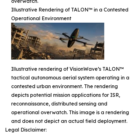
overwatch.
Illustrative Rendering of TALON™ in a Contested
Operational Environment
Illustrative rendering of VisionWave’s TALON™
tactical autonomous aerial system operating in a
contested urban environment. The rendering
depicts potential mission applications for ISR,
reconnaissance, distributed sensing and
operational overwatch. This image is a rendering
and does not depict an actual field deployment.
Legal Disclaimer: