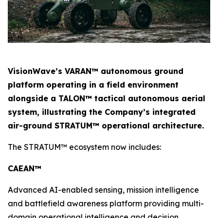
VisionWave’s VARAN™ autonomous ground
platform operating in a field environment
alongside a TALON™ tactical autonomous aerial
system, illustrating the Company’s integrated
air-ground STRATUM™ operational architecture.
The STRATUM™ ecosystem now includes:
CAEAN™
Advanced AI-enabled sensing, mission intelligence
and battlefield awareness platform providing multi-
domain operational intelligence and decision