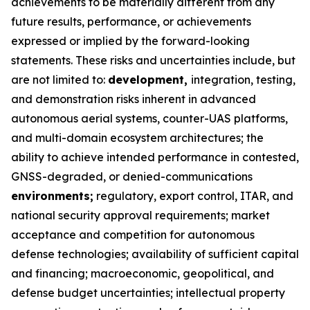
achievements to be materially different from any
future results, performance, or achievements
expressed or implied by the forward-looking
statements. These risks and uncertainties include, but
are not limited to:
development,
integration, testing,
and demonstration risks inherent in advanced
autonomous aerial systems, counter-UAS platforms,
and multi-domain ecosystem architectures; the
ability to achieve intended performance in contested,
GNSS-degraded, or denied-communications
environments;
regulatory, export control, ITAR, and
national security approval requirements; market
acceptance and competition for autonomous
defense technologies; availability of sufficient capital
and financing; macroeconomic, geopolitical, and
defense budget uncertainties; intellectual property