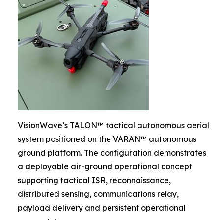
VisionWave’s TALON™ tactical autonomous aerial
system positioned on the VARAN™ autonomous
ground platform. The configuration demonstrates
a deployable air-ground operational concept
supporting tactical ISR, reconnaissance,
distributed sensing, communications relay,
payload delivery and persistent operational