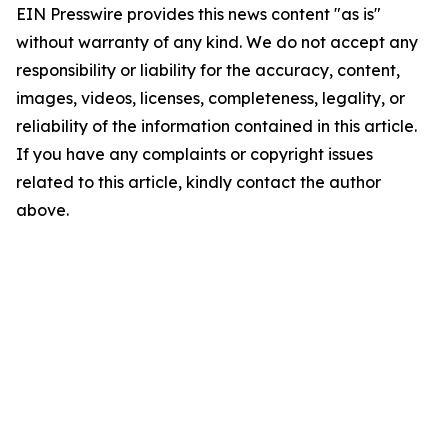
EIN Presswire provides this news content "as is"
without warranty of any kind. We do not accept any
responsibility or liability for the accuracy, content,
images, videos, licenses, completeness, legality, or
reliability of the information contained in this article.
If you have any complaints or copyright issues
related to this article, kindly contact the author
above.