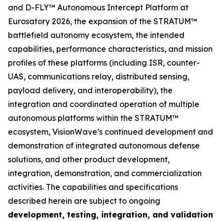
and D-FLY™ Autonomous Intercept Platform at
Eurosatory 2026, the expansion of the STRATUM™
battlefield autonomy ecosystem, the intended
capabilities, performance characteristics, and mission
profiles of these platforms (including ISR, counter-
UAS, communications relay, distributed sensing,
payload delivery, and interoperability), the
integration and coordinated operation of multiple
autonomous platforms within the STRATUM™
ecosystem, VisionWave’s continued development and
demonstration of integrated autonomous defense
solutions, and other product development,
integration, demonstration, and commercialization
activities. The capabilities and specifications
described herein are subject to ongoing
development, testing, integration, and validation