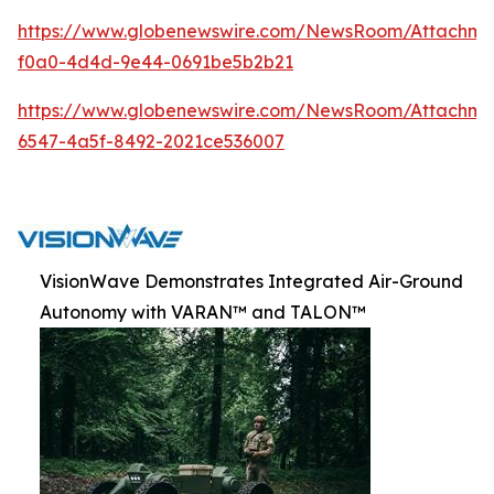
https://www.globenewswire.com/NewsRoom/Attachm
f0a0-4d4d-9e44-0691be5b2b21
https://www.globenewswire.com/NewsRoom/Attachme
6547-4a5f-8492-2021ce536007
VisionWave Demonstrates Integrated Air-Ground
Autonomy with VARAN™ and TALON™