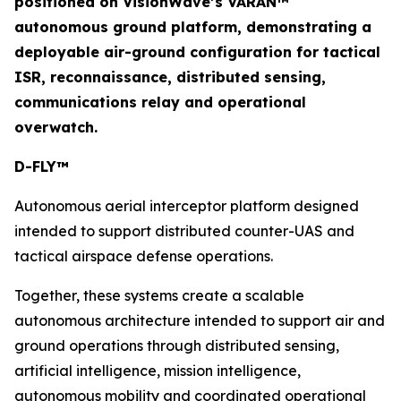
positioned on VisionWave’s VARAN™
autonomous ground platform, demonstrating a
deployable air-ground configuration for tactical
ISR, reconnaissance, distributed sensing,
communications relay and operational
overwatch.
D-FLY™
Autonomous aerial interceptor platform designed
intended to support distributed counter-UAS and
tactical airspace defense operations.
Together, these systems create a scalable
autonomous architecture intended to support air and
ground operations through distributed sensing,
artificial intelligence, mission intelligence,
autonomous mobility and coordinated operational