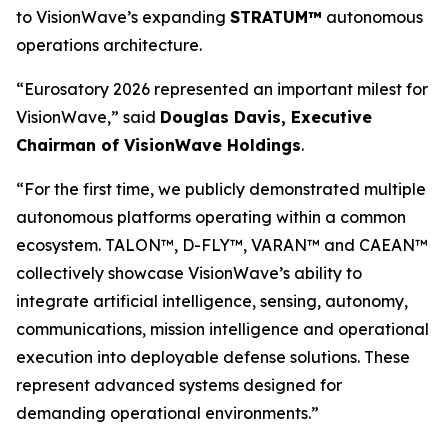
to VisionWave’s expanding
STRATUM™
autonomous
operations architecture.
“Eurosatory 2026 represented an important milest for
VisionWave,” said
Douglas Davis, Executive
Chairman of VisionWave Holdings
.
“For the first time, we publicly demonstrated multiple
autonomous platforms operating within a common
ecosystem. TALON™, D-FLY™, VARAN™ and CAEAN™
collectively showcase VisionWave’s ability to
integrate artificial intelligence, sensing, autonomy,
communications, mission intelligence and operational
execution into deployable defense solutions. These
represent advanced systems designed for
demanding operational environments.”