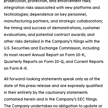
prosecution, protection, and enforcement risks;
integration risks associated with new platforms and
technologies; dependence on key personnel,
manufacturing partners, and strategic collaborators;
the timing and success of demonstrations, customer
evaluations, and potential contract awards; and
other risks detailed in the Company’s filings with the
U.S. Securities and Exchange Commission, including
its most recent Annual Report on Form 10-K,
Quarterly Reports on Form 10-Q, and Current Reports
on Form 8-K.
All forward-looking statements speak only as of the
date of this press release and are expressly qualified
in their entirety by the cautionary statements
contained herein and in the Company’s SEC filings.
The Company undertakes no obligation to update or