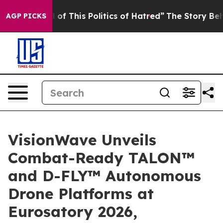
This Politics of Hatred”
The Story Behind Trump’s Ter
AGP PICKS
VisionWave Unveils
Combat-Ready TALON™
and D-FLY™ Autonomous
Drone Platforms at
Eurosatory 2026,