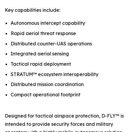
Key capabilities include:
Autonomous intercept capability
Rapid aerial threat response
Distributed counter-UAS operations
Integrated aerial sensing
Tactical rapid deployment
STRATUM™ ecosystem interoperability
Distributed mission coordination
Compact operational footprint
Designed for tactical airspace protection, D-FLY™ is
intended to provide security forces and military