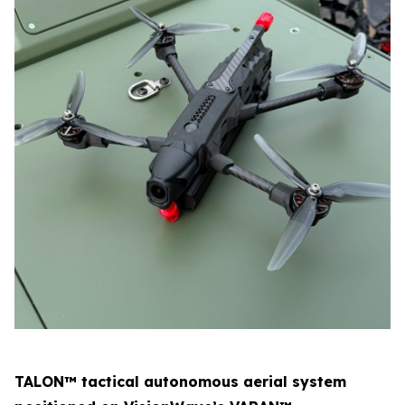
TALON™ tactical autonomous aerial system