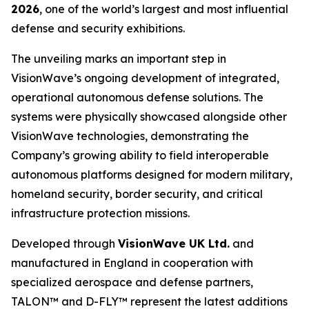
2026
, one of the world’s largest and most influential
defense and security exhibitions.
The unveiling marks an important step in
VisionWave’s ongoing development of integrated,
operational autonomous defense solutions. The
systems were physically showcased alongside other
VisionWave technologies, demonstrating the
Company’s growing ability to field interoperable
autonomous platforms designed for modern military,
homeland security, border security, and critical
infrastructure protection missions.
Developed through
VisionWave UK Ltd.
and
manufactured in England in cooperation with
specialized aerospace and defense partners,
TALON™ and D-FLY™ represent the latest additions