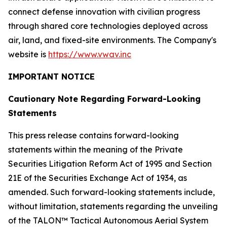
connect defense innovation with civilian progress
through shared core technologies deployed across
air, land, and fixed-site environments. The Company's
website is
https://www.vwav.inc
IMPORTANT NOTICE
Cautionary Note Regarding Forward-Looking
Statements
This press release contains forward-looking
statements within the meaning of the Private
Securities Litigation Reform Act of 1995 and Section
21E of the Securities Exchange Act of 1934, as
amended. Such forward-looking statements include,
without limitation, statements regarding the unveiling
of the TALON™ Tactical Autonomous Aerial System