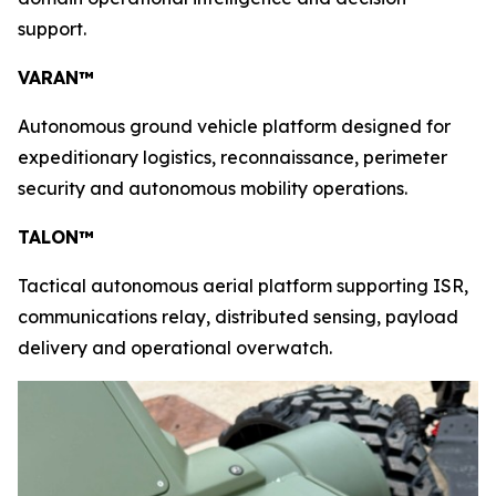
support.
VARAN™
Autonomous ground vehicle platform designed for
expeditionary logistics, reconnaissance, perimeter
security and autonomous mobility operations.
TALON™
Tactical autonomous aerial platform supporting ISR,
communications relay, distributed sensing, payload
delivery and operational overwatch.