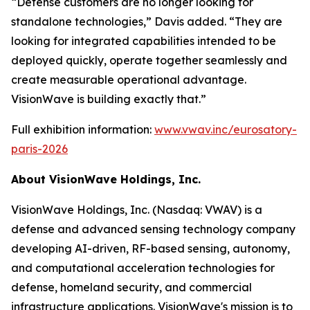
“Defense customers are no longer looking for
standalone technologies,” Davis added. “They are
looking for integrated capabilities intended to be
deployed quickly, operate together seamlessly and
create measurable operational advantage.
VisionWave is building exactly that.”
Full exhibition information:
www.vwav.inc/eurosatory-
paris-2026
About VisionWave Holdings, Inc.
VisionWave Holdings, Inc. (Nasdaq: VWAV) is a
defense and advanced sensing technology company
developing AI-driven, RF-based sensing, autonomy,
and computational acceleration technologies for
defense, homeland security, and commercial
infrastructure applications. VisionWave's mission is to