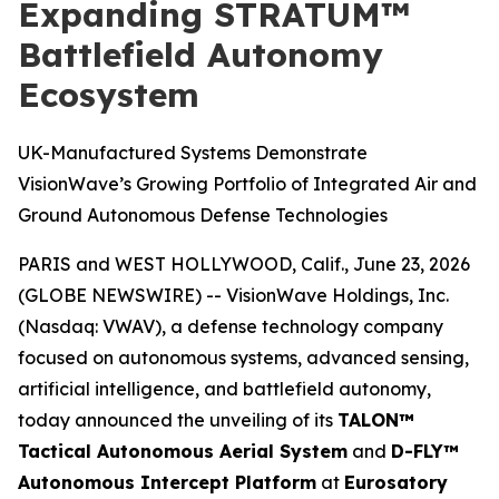
Expanding STRATUM™
Battlefield Autonomy
Ecosystem
UK-Manufactured Systems Demonstrate
VisionWave’s Growing Portfolio of Integrated Air and
Ground Autonomous Defense Technologies
PARIS and WEST HOLLYWOOD, Calif., June 23, 2026
(GLOBE NEWSWIRE) -- VisionWave Holdings, Inc.
(Nasdaq: VWAV), a defense technology company
focused on autonomous systems, advanced sensing,
artificial intelligence, and battlefield autonomy,
today announced the unveiling of its
TALON™
Tactical Autonomous Aerial System
and
D-FLY™
Autonomous Intercept Platform
at
Eurosatory