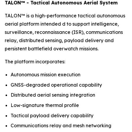
TALON™ - Tactical Autonomous Aerial System
TALON™ is a high-performance tactical autonomous
aerial platform intended d to support intelligence,
surveillance, reconnaissance (ISR), communications
relay, distributed sensing, payload delivery and
persistent battlefield overwatch missions.
The platform incorporates:
Autonomous mission execution
GNSS-degraded operational capability
Distributed aerial sensing integration
Low-signature thermal profile
Tactical payload delivery capability
Communications relay and mesh networking