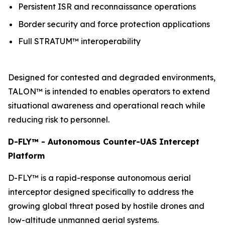
Persistent ISR and reconnaissance operations
Border security and force protection applications
Full STRATUM™ interoperability
Designed for contested and degraded environments,
TALON™ is intended to enables operators to extend
situational awareness and operational reach while
reducing risk to personnel.
D-FLY™ - Autonomous Counter-UAS Intercept
Platform
D-FLY™ is a rapid-response autonomous aerial
interceptor designed specifically to address the
growing global threat posed by hostile drones and
low-altitude unmanned aerial systems.