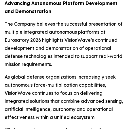
Advancing Autonomous Platform Development
and Demonstration
The Company believes the successful presentation of
multiple integrated autonomous platforms at
Eurosatory 2026 highlights VisionWave’s continued
development and demonstration of operational
defense technologies intended to support real-world
mission requirements.
As global defense organizations increasingly seek
autonomous force-multiplication capabilities,
VisionWave continues to focus on delivering
integrated solutions that combine advanced sensing,
artificial intelligence, autonomy and operational
effectiveness within a unified ecosystem.