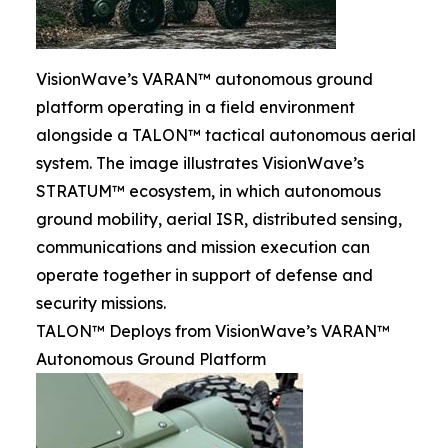
VisionWave’s VARAN™ autonomous ground
platform operating in a field environment
alongside a TALON™ tactical autonomous aerial
system. The image illustrates VisionWave’s
STRATUM™ ecosystem, in which autonomous
ground mobility, aerial ISR, distributed sensing,
communications and mission execution can
operate together in support of defense and
security missions.
TALON™ Deploys from VisionWave’s VARAN™
Autonomous Ground Platform