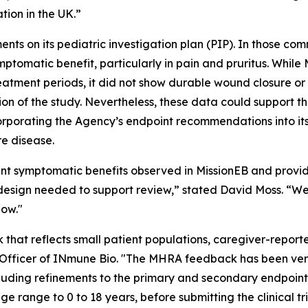
tion in the UK.”
nts on its pediatric investigation plan (PIP). In those 
mptomatic benefit, particularly in pain and pruritus. Whi
eatment periods, it did not show durable wound closure or
tion of the study. Nevertheless, these data could support th
orporating the Agency’s endpoint recommendations into it
re disease.
t symptomatic benefits observed in MissionEB and provi
 design needed to support review,” stated David Moss. “W
low."
that reflects small patient populations, caregiver-repor
c Officer of INmune Bio. "The MHRA feedback has been very
uding refinements to the primary and secondary endpoin
e range to 0 to 18 years, before submitting the clinical tr