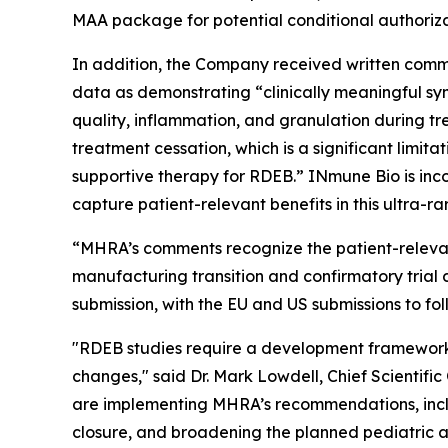
MAA package for potential conditional authoriza
In addition, the Company received written comme
data as demonstrating “clinically meaningful sy
quality, inflammation, and granulation during tr
treatment cessation, which is a significant limita
supportive therapy for RDEB.” INmune Bio is inc
capture patient-relevant benefits in this ultra-ra
“MHRA’s comments recognize the patient-relevan
manufacturing transition and confirmatory trial
submission, with the EU and US submissions to fol
"RDEB studies require a development framework 
changes," said Dr. Mark Lowdell, Chief Scientifi
are implementing MHRA’s recommendations, incl
closure, and broadening the planned pediatric ag