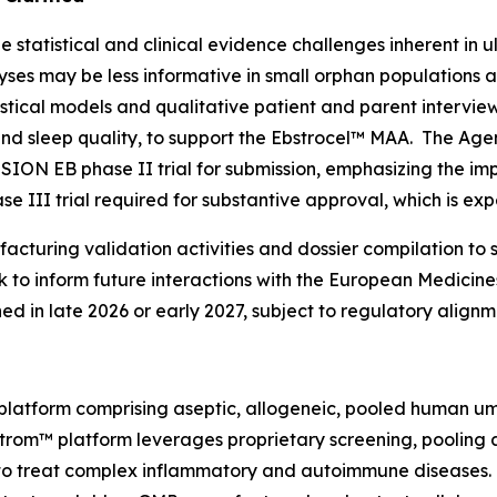
statistical and clinical evidence challenges inherent in u
alyses may be less informative in small orphan populations
istical models and qualitative patient and parent intervi
 and sleep quality, to support the Ebstrocel™ MAA. The Ag
SSION EB phase II trial for submission, emphasizing the i
e III trial required for substantive approval, which is ex
cturing validation activities and dossier compilation to 
to inform future interactions with the European Medicin
ned in late 2026 or early 2027, subject to regulatory alig
latform comprising aseptic, allogeneic, pooled human um
DStrom™ platform leverages proprietary screening, pooling
s to treat complex inflammatory and autoimmune diseases