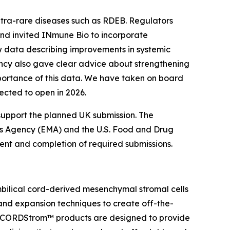
ltra-rare diseases such as RDEB. Regulators
 and invited INmune Bio to incorporate
ew data describing improvements in systemic
ency also gave clear advice about strengthening
mportance of this data. We have taken on board
pected to open in 2026.
support the planned UK submission. The
es Agency (EMA) and the U.S. Food and Drug
nment and completion of required submissions.
bilical cord-derived mesenchymal stromal cells
 and expansion techniques to create off-the-
. CORDStrom™ products are designed to provide