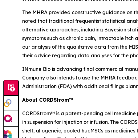
The MHRA provided constructive guidance on the 
noted that traditional frequentist statistical an
alternative approaches, including Bayesian stat
symptoms such as chronic pain, intractable itch
our analysis of the qualitative data from the MI
their advice regarding data analyses for the phas
INmune Bio is advancing final commercial manufa
Company also intends to use the MHRA feedback 
Administration (FDA) with additional filings plan
About CORDStrom™
CORDStrom™ is a patent-pending cell medicine p
in suspension for injection or infusion. The COR
shelf, allogeneic, pooled hucMSCs as medicine