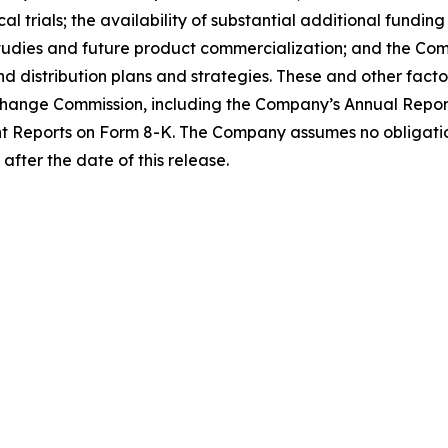
al trials; the availability of substantial additional fundi
tudies and future product commercialization; and the Com
distribution plans and strategies. These and other factor
Exchange Commission, including the Company’s Annual Repo
t Reports on Form 8-K. The Company assumes no obligati
after the date of this release.