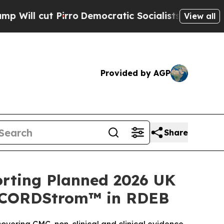
ro
Democratic Socialists of America Propose Ra
View all
Provided by AGP
Share
rting Planned 2026 UK
or CORDStrom™ in RDEB