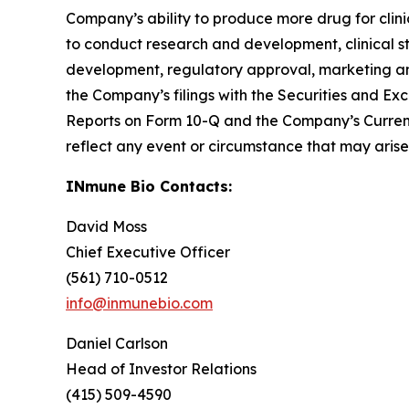
Company’s ability to produce more drug for clinic
to conduct research and development, clinical s
development, regulatory approval, marketing and 
the Company’s filings with the Securities and 
Reports on Form 10-Q and the Company’s Curren
reflect any event or circumstance that may arise 
INmune Bio Contacts:
David Moss
Chief Executive Officer
(561) 710-0512
info@inmunebio.com
Daniel Carlson
Head of Investor Relations
(415) 509-4590