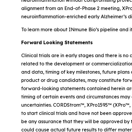
neuroinflammation without compromising protect
alignment from an End-of-Phase 2 meeting, XPro1
neuroinflammation-enriched early Alzheimer’s d
To learn more about INmune Bio’s pipeline and i
Forward Looking Statements
Clinical trials are in early stages and there is 
related to the development or commercialization o
and data, timing of key milestones, future plans
product or drug candidates, may constitute forwa
forward-looking statements contained herein are 
timing of certain events and circumstances may 
uncertainties. CORDStrom™, XPro1595™ (XPro™, pegi
to start clinical trials and have not been appr
be any assurance that they will be approved by t
could cause actual future results to differ materi