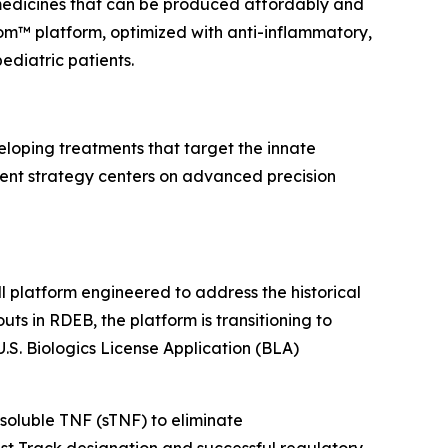
 medicines that can be produced affordably and
rom™ platform, optimized with anti-inflammatory,
diatric patients.
loping treatments that target the innate
ent strategy centers on advanced precision
 platform engineered to address the historical
uts in RDEB, the platform is transitioning to
S. Biologics License Application (BLA)
soluble TNF (sTNF) to eliminate