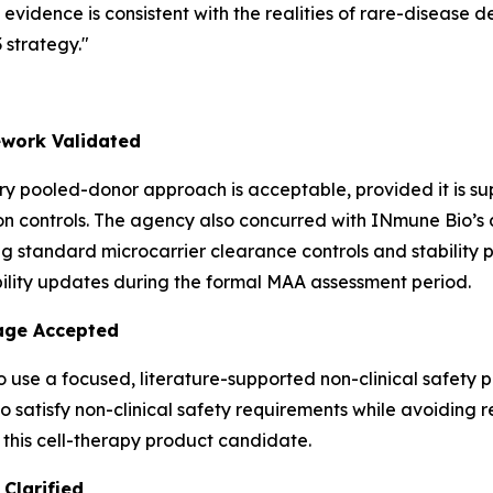
idence is consistent with the realities of rare-disease d
strategy."
work Validated
y pooled-donor approach is acceptable, provided it is s
 controls. The agency also concurred with INmune Bio’s an
g standard microcarrier clearance controls and stability 
ility updates during the formal MAA assessment period.
kage Accepted
 use a focused, literature-supported non-clinical safety 
satisfy non-clinical safety requirements while avoiding re
 this cell-therapy product candidate.
Clarified