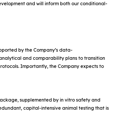
evelopment and will inform both our conditional-
upported by the Company’s data-
alytical and comparability plans to transition
protocols. Importantly, the Company expects to
package, supplemented by in vitro safety and
dundant, capital-intensive animal testing that is