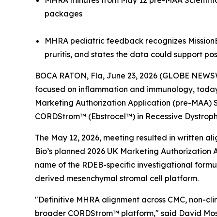
MHRA minutes from May 12 pre-MAA Scientific 
packages
MHRA pediatric feedback recognizes MissionEB
pruritis, and states the data could support po
BOCA RATON, Fla, June 23, 2026 (GLOBE NEWSW
focused on inflammation and immunology, today a
Marketing Authorization Application (pre-MAA) 
CORDStrom™ (Ebstrocel™) in Recessive Dystrophi
The May 12, 2026, meeting resulted in written a
Bio’s planned 2026 UK Marketing Authorization A
name of the RDEB-specific investigational form
derived mesenchymal stromal cell platform.
"Definitive MHRA alignment across CMC, non-clini
broader CORDStrom™ platform," said David Moss,