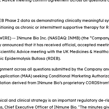
Advice meeting confirm agreement across all questions co
 Phase 2 data as demonstrating clinically meaningful sym
sitioning as chronic or intermittent supportive therapy for
IRE) -- INmune Bio Inc. (NASDAQ: INMB) (the “Company”
nnounced that it has received official, accepted meeting
Scientific Advice meeting with the UK Medicines & Healt
c Epidermolysis Bullosa (RDEB).
lignment across all questions submitted by the Company a
pplication (MAA) seeking Conditional Marketing Authorizat
ulation derived from INmune Bio’s proprietary CORDStrom™
cal and clinical strategy is an important regulatory de-ri
 Chief Executive Officer of INmune Bio. "The minutes giv