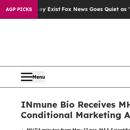
ey Exist
Fox News Goes Quiet as 'Maga Media Pip
AGP PICKS
Menu
INmune Bio Receives MH
Conditional Marketing 