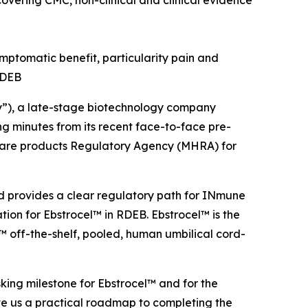
vering CMC, non-clinical and clinical evidence
ptomatic benefit, particularity pain and
 RDEB
), a late-stage biotechnology company
 minutes from its recent face-to-face pre-
hcare products Regulatory Agency (MHRA) for
nd provides a clear regulatory path for INmune
ion for Ebstrocel™ in RDEB. Ebstrocel™ is the
 off-the-shelf, pooled, human umbilical cord-
sking milestone for Ebstrocel™ and for the
e us a practical roadmap to completing the