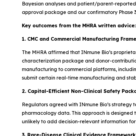
Bayesian analyses and patient/parent-reported ev
approval package and our confirmatory Phase 3 
Key outcomes from the MHRA written advice:
1. CMC and Commercial Manufacturing Frame
The MHRA affirmed that INmune Bio’s proprietar
characterization package and donor-contribution
manufacturing to commercial platforms, includin
submit certain real-time manufacturing and stab
2. Capital-Efficient Non-Clinical Safety Pac
Regulators agreed with INmune Bio’s strategy to
pharmacology data. This approach is designed to 
unlikely to add decision-relevant information for
3. Rare-Disease Clinical Evidence Framework 