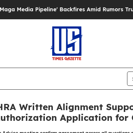
eline' Backfires Amid Rumors Trump Will cut Pir
RA Written Alignment Suppo
Authorization Application f