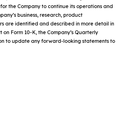
ng for the Company to continue its operations and
pany’s business, research, product
s are identified and described in more detail in
rt on Form 10-K, the Company’s Quarterly
on to update any forward-looking statements to