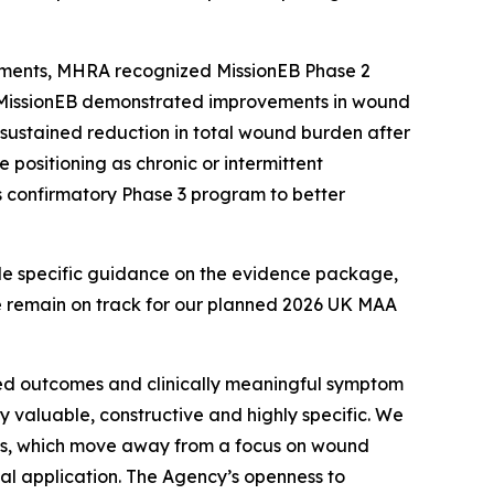
comments, MHRA recognized MissionEB Phase 2
le MissionEB demonstrated improvements in wound
 sustained reduction in total wound burden after
e positioning as chronic or intermittent
s confirmatory Phase 3 program to better
de specific guidance on the evidence package,
e remain on track for our planned 2026 UK MAA
ted outcomes and clinically meaningful symptom
 valuable, constructive and highly specific. We
ts, which move away from a focus on wound
ial application. The Agency’s openness to