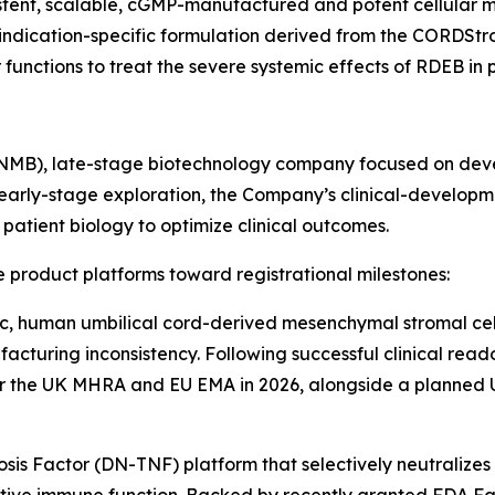
sistent, scalable, cGMP-manufactured and potent cellular
e indication-specific formulation derived from the CORDSt
ctions to treat the severe systemic effects of RDEB in pe
INMB), late-stage biotechnology company focused on deve
early-stage exploration, the Company’s clinical-developm
atient biology to optimize clinical outcomes.
 product platforms toward registrational milestones:
c, human umbilical cord-derived mesenchymal stromal cell
acturing inconsistency. Following successful clinical reado
or the UK MHRA and EU EMA in 2026, alongside a planned U.
s Factor (DN-TNF) platform that selectively neutralizes 