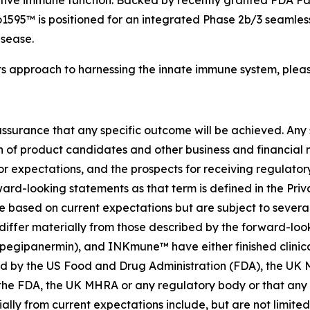
ive immune function. Backed by recently granted FDA Fas
595™ is positioned for an integrated Phase 2b/3 seamless
isease.
ts approach to harnessing the innate immune system, pleas
no assurance that any specific outcome will be achieved. Any
f product candidates and other business and financial matt
 or expectations, and the prospects for receiving regulator
rd-looking statements as that term is defined in the Priva
based on current expectations but are subject to several r
differ materially from those described by the forward-loo
panermin), and INKmune™ have either finished clinical trial
oved by the US Food and Drug Administration (FDA), the U
he FDA, the UK MHRA or any regulatory body or that any sp
ally from current expectations include, but are not limited 