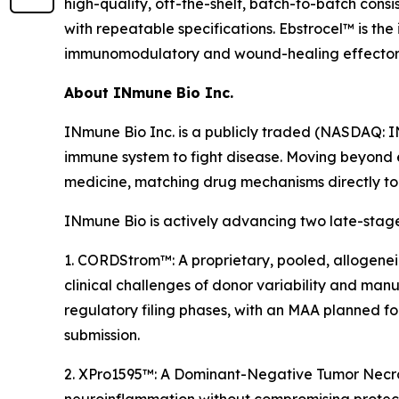
high-quality, off-the-shelf, batch-to-batch con
with repeatable specifications. Ebstrocel™ is th
immunomodulatory and wound-healing effector fun
About INmune Bio Inc.
INmune Bio Inc. is a publicly traded (NASDAQ: 
immune system to fight disease. Moving beyond 
medicine, matching drug mechanisms directly to p
INmune Bio is actively advancing two late-stage
1. CORDStrom™: A proprietary, pooled, allogenei
clinical challenges of donor variability and manuf
regulatory filing phases, with an MAA planned f
submission.
2. XPro1595™: A Dominant-Negative Tumor Necrosi