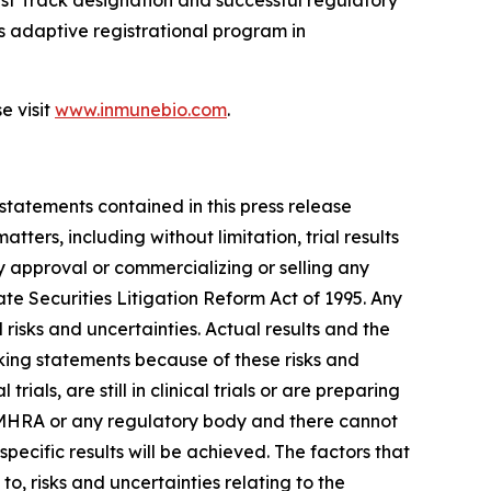
t Track designation and successful regulatory
 adaptive registrational program in
e visit
www.inmunebio.com
.
 statements contained in this press release
ers, including without limitation, trial results
y approval or commercializing or selling any
te Securities Litigation Reform Act of 1995. Any
isks and uncertainties. Actual results and the
king statements because of these risks and
s, are still in clinical trials or are preparing
K MHRA or any regulatory body and there cannot
ecific results will be achieved. The factors that
to, risks and uncertainties relating to the