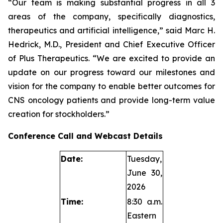
“Our team is making substantial progress in all 3
areas of the company, specifically diagnostics,
therapeutics and artificial intelligence,” said Marc H.
Hedrick, M.D., President and Chief Executive Officer
of Plus Therapeutics. “We are excited to provide an
update on our progress toward our milestones and
vision for the company to enable better outcomes for
CNS oncology patients and provide long-term value
creation for stockholders.”
Conference Call and Webcast Details
Date:
Tuesday,
June 30,
2026
Time:
8:30 a.m.
Eastern