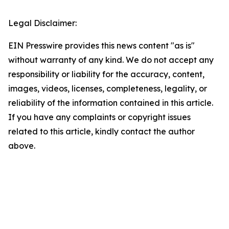
Legal Disclaimer:
EIN Presswire provides this news content "as is"
without warranty of any kind. We do not accept any
responsibility or liability for the accuracy, content,
images, videos, licenses, completeness, legality, or
reliability of the information contained in this article.
If you have any complaints or copyright issues
related to this article, kindly contact the author
above.