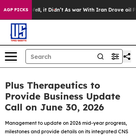
0%. Well, it Didn’t
As war With Iran Drove oil Price
AGP PICKS
Plus Therapeutics to
Provide Business Update
Call on June 30, 2026
Management to update on 2026 mid-year progress,
milestones and provide details on its integrated CNS