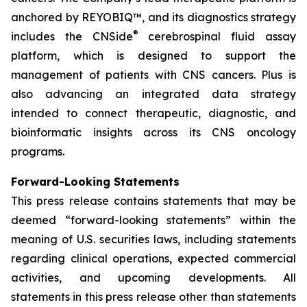
anchored by REYOBIQ™, and its diagnostics strategy
®
includes the CNSide
cerebrospinal fluid assay
platform, which is designed to support the
management of patients with CNS cancers. Plus is
also advancing an integrated data strategy
intended to connect therapeutic, diagnostic, and
bioinformatic insights across its CNS oncology
programs.
Forward-Looking Statements
This press release contains statements that may be
deemed “forward-looking statements” within the
meaning of U.S. securities laws, including statements
regarding clinical operations, expected commercial
activities, and upcoming developments. All
statements in this press release other than statements