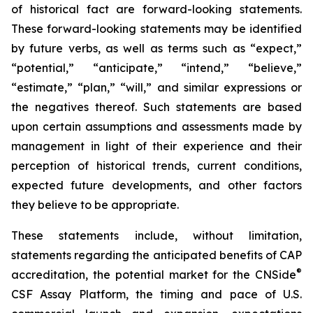
of historical fact are forward-looking statements.
These forward-looking statements may be identified
by future verbs, as well as terms such as “expect,”
“potential,” “anticipate,” “intend,” “believe,”
“estimate,” “plan,” “will,” and similar expressions or
the negatives thereof. Such statements are based
upon certain assumptions and assessments made by
management in light of their experience and their
perception of historical trends, current conditions,
expected future developments, and other factors
they believe to be appropriate.
These statements include, without limitation,
statements regarding the anticipated benefits of CAP
®
accreditation, the potential market for the CNSide
CSF Assay Platform, the timing and pace of U.S.