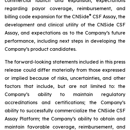
commercial launch and expansion, expectations
regarding payor coverage, reimbursement, and
®
billing code expansion for the CNSide
CSF Assay, the
development and clinical utility of the CNSide CSF
Assay, and expectations as to the Company’s future
performance, including next steps in developing the
Company’s product candidates.
The forward-looking statements included in this press
release could differ materially from those expressed
or implied because of risks, uncertainties, and other
factors that include, but are not limited to: the
Company’s ability to maintain regulatory
accreditations and certifications; the Company’s
ability to successfully commercialize the CNSide CSF
Assay Platform; the Company’s ability to obtain and
maintain favorable coverage, reimbursement, and