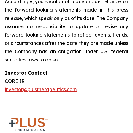
Accordingly, you should not place undue reliance on
the forward-looking statements made in this press
release, which speak only as of its date. The Company
assumes no responsibility to update or revise any
forward-looking statements to reflect events, trends,
or circumstances after the date they are made unless
the Company has an obligation under U.S. federal
securities laws to do so.
Investor Contact
CORE IR
investor@plustherapeutics.com