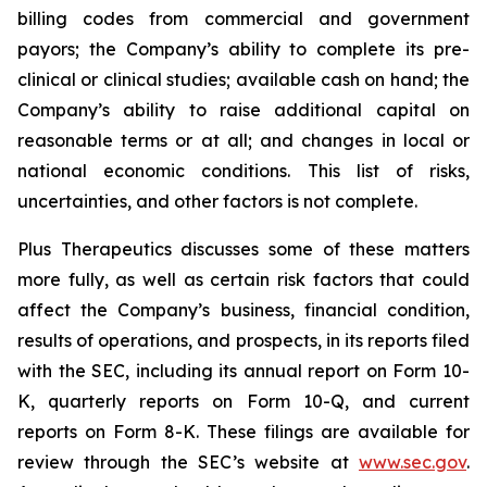
billing codes from commercial and government
payors; the Company’s ability to complete its pre-
clinical or clinical studies; available cash on hand; the
Company’s ability to raise additional capital on
reasonable terms or at all; and changes in local or
national economic conditions. This list of risks,
uncertainties, and other factors is not complete.
Plus Therapeutics discusses some of these matters
more fully, as well as certain risk factors that could
affect the Company’s business, financial condition,
results of operations, and prospects, in its reports filed
with the SEC, including its annual report on Form 10-
K, quarterly reports on Form 10-Q, and current
reports on Form 8-K. These filings are available for
review through the SEC’s website at
www.sec.gov
.