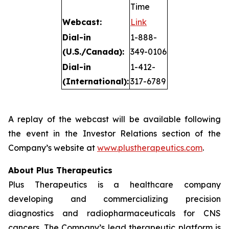
Time
Webcast:
Link
Dial-in
1-888-
(U.S./Canada):
349-0106
Dial-in
1-412-
(International):
317-6789
A replay of the webcast will be available following
the event in the Investor Relations section of the
Company’s website at
www.plustherapeutics.com
.
About Plus Therapeutics
Plus Therapeutics is a healthcare company
developing and commercializing precision
diagnostics and radiopharmaceuticals for CNS
cancers. The Company’s lead therapeutic platform is