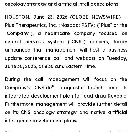
oncology strategy and artificial intelligence plans
HOUSTON, June 23, 2026 (GLOBE NEWSWIRE) --
Plus Therapeutics, Inc. (Nasdaq: PSTV) ("Plus" or the
"Company"), a healthcare company focused on
central nervous system ("CNS") cancers, today
announced that management will host a business
update conference call and webcast on Tuesday,
June 30, 2026, at 8:30 a.m. Eastern Time.
During the call, management will focus on the
®
Company’s CNSide
diagnostic launch and its
integrated development plan for lead drug Reyobiq.
Furthermore, management will provide further detail
on its CNS oncology strategy and native artificial
intelligence development plans.