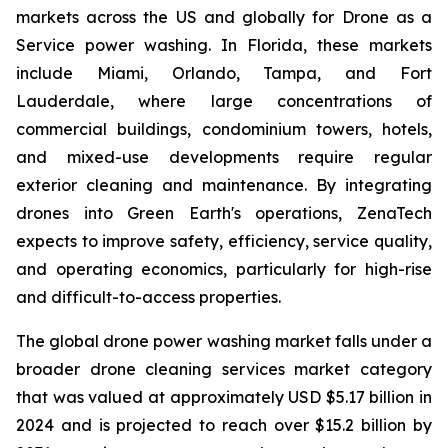
markets across the US and globally for Drone as a
Service power washing. In Florida, these markets
include Miami, Orlando, Tampa, and Fort
Lauderdale, where large concentrations of
commercial buildings, condominium towers, hotels,
and mixed-use developments require regular
exterior cleaning and maintenance. By integrating
drones into Green Earth's operations, ZenaTech
expects to improve safety, efficiency, service quality,
and operating economics, particularly for high-rise
and difficult-to-access properties.
The global drone power washing market falls under a
broader drone cleaning services market category
that was valued at approximately USD $5.17 billion in
2024 and is projected to reach over $15.2 billion by