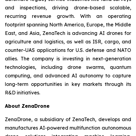
and inspections, driving drone-based scalable,
recurring revenue growth. With an operating
footprint spanning North America, Europe, the Middle
East, and Asia, ZenaTech is advancing AI drones for
agriculture and logistics, as well as ISR, cargo, and
counter-UAS applications for U.S. defense and NATO
allies. The company is investing in next-generation
technologies, including drone swarms, quantum
computing, and advanced AI autonomy to capture
long-term opportunities in key markets through its
R&D initiatives.
About ZenaDrone
ZenaDrone, a subsidiary of ZenaTech, develops and
manufactures AI-powered multifunction autonomous