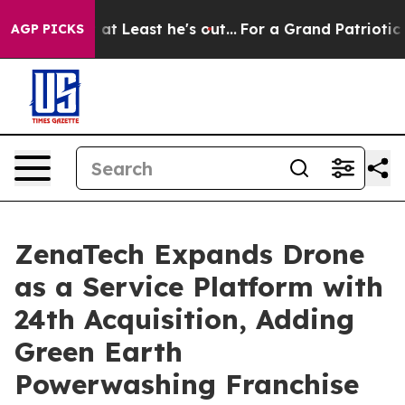
ut at Least he's out...
For a Grand Patriotic Bargain
AGP PICKS
ZenaTech Expands Drone
as a Service Platform with
24th Acquisition, Adding
Green Earth
Powerwashing Franchise