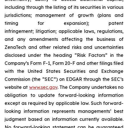
including through the listing of its securities in various
jurisdictions; management of growth (plans and
timing for expansion); patent
infringement; litigation; applicable laws, regulations,
and any amendments affecting the business of
ZenaTech and other related risks ‎‎‎and uncertainties
disclosed under the ‎heading “Risk Factors“ ‎‎‎‎in the
Company’s Form F-1, Form 20-F and other filings filed
‎‎‎with the United States Securities and Exchange
Commission (the “SEC”) on EDGAR through the SEC’s
website at
www.sec.gov
. The Company undertakes ‎‎‎no
obligation to update forward-‎looking ‎‎‎‎information
except as required by applicable law. Such forward-‎‎‎
looking information represents ‎‎‎‎‎managements’ best
judgment based on information currently available.
‎‎‎No forward-looking ‎‎‎‎statement ‎can be guaranteed