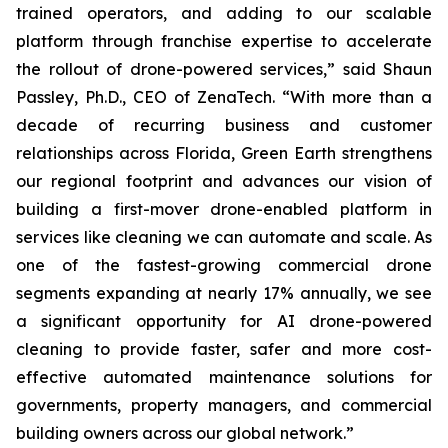
trained operators, and adding to our scalable
platform through franchise expertise to accelerate
the rollout of drone-powered services,” said Shaun
Passley, Ph.D., CEO of ZenaTech. “With more than a
decade of recurring business and customer
relationships across Florida, Green Earth strengthens
our regional footprint and advances our vision of
building a first-mover drone-enabled platform in
services like cleaning we can automate and scale. As
one of the fastest-growing commercial drone
segments expanding at nearly 17% annually, we see
a significant opportunity for AI drone-powered
cleaning to provide faster, safer and more cost-
effective automated maintenance solutions for
governments, property managers, and commercial
building owners across our global network.”