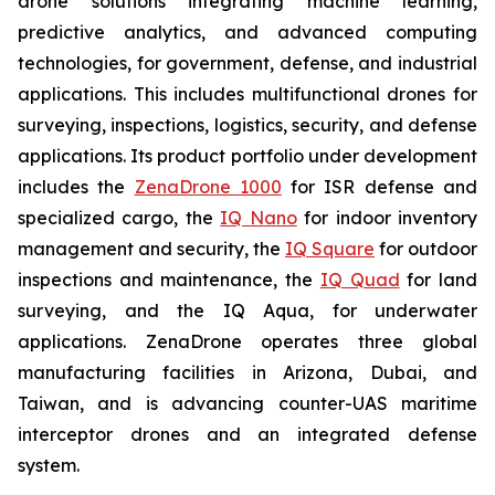
drone solutions integrating machine learning,
predictive analytics, and advanced computing
technologies, for government, defense, and industrial
applications. This includes multifunctional drones for
surveying, inspections, logistics, security, and defense
applications. Its product portfolio under development
includes the
ZenaDrone 1000
for ISR defense and
specialized cargo, the
IQ Nano
for indoor inventory
management and security, the
IQ Square
for outdoor
inspections and maintenance, the
IQ Quad
for land
surveying, and the IQ Aqua, for underwater
applications. ZenaDrone operates three global
manufacturing facilities in Arizona, Dubai, and
Taiwan, and is advancing counter-UAS maritime
interceptor drones and an integrated defense
system.