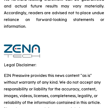
and actual future results may vary materially.
‎‎‎Accordingly, readers ‎‎‎‎are advised not to ‎place undue
reliance on forward-looking statements or
‎‎‎information.‎
Legal Disclaimer:
EIN Presswire provides this news content "as is"
without warranty of any kind. We do not accept any
responsibility or liability for the accuracy, content,
images, videos, licenses, completeness, legality, or
reliability of the information contained in this article.