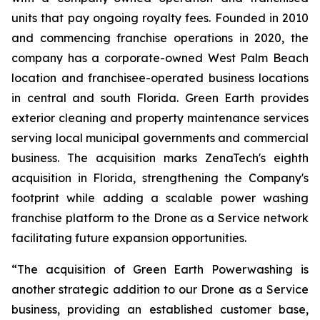
units that pay ongoing royalty fees. Founded in 2010
and commencing franchise operations in 2020, the
company has a corporate-owned West Palm Beach
location and franchisee-operated business locations
in central and south Florida. Green Earth provides
exterior cleaning and property maintenance services
serving local municipal governments and commercial
business. The acquisition marks ZenaTech's eighth
acquisition in Florida, strengthening the Company's
footprint while adding a scalable power washing
franchise platform to the Drone as a Service network
facilitating future expansion opportunities.
“The acquisition of Green Earth Powerwashing is
another strategic addition to our Drone as a Service
business, providing an established customer base,