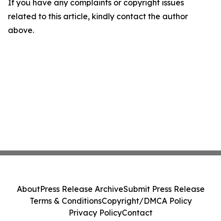
If you have any complaints or copyright issues
related to this article, kindly contact the author
above.
About
Press Release Archive
Submit Press Release
Terms & Conditions
Copyright/DMCA Policy
Privacy Policy
Contact