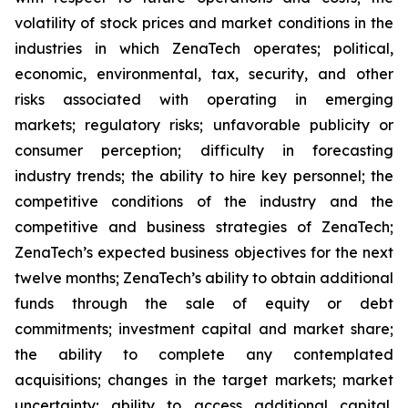
volatility of stock prices and market conditions in the
industries in which ZenaTech operates; political,
economic, environmental, tax, security, and other
risks associated with operating in emerging
markets; regulatory risks; unfavorable publicity or
consumer perception; difficulty in forecasting
industry trends; the ability to hire key personnel; the
competitive conditions of the industry and the
competitive and business strategies of ZenaTech;
ZenaTech’s expected business objectives for the next
twelve months; ZenaTech’s ability to obtain additional
funds through the sale of equity or debt
commitments; investment capital and market share;
the ability to complete any contemplated
acquisitions; changes in the target markets; market
uncertainty; ability to access additional capital,