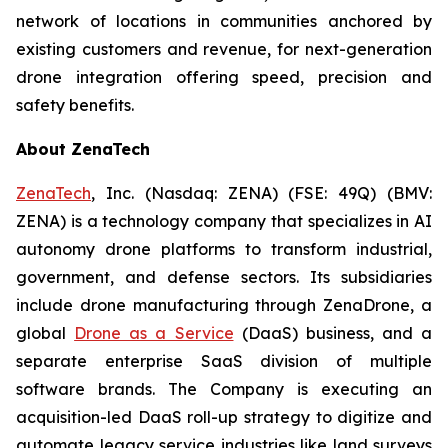
network of locations in communities anchored by
existing customers and revenue, for next-generation
drone integration offering speed, precision and
safety benefits.
About ZenaTech
ZenaTech
, Inc. (Nasdaq: ZENA) (FSE: 49Q) (BMV:
ZENA) is a technology company that specializes in AI
autonomy drone platforms to transform industrial,
government, and defense sectors. Its subsidiaries
include drone manufacturing through ZenaDrone, a
global
Drone as a Service
(DaaS) business, and a
separate enterprise SaaS division of multiple
software brands. The Company is executing an
acquisition-led DaaS roll-up strategy to digitize and
automate legacy service industries like land surveys