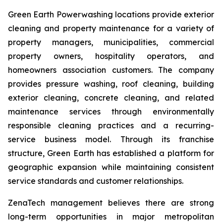
Green Earth Powerwashing locations provide exterior
cleaning and property maintenance for a variety of
property managers, municipalities, commercial
property owners, hospitality operators, and
homeowners association customers. The company
provides pressure washing, roof cleaning, building
exterior cleaning, concrete cleaning, and related
maintenance services through environmentally
responsible cleaning practices and a recurring-
service business model. Through its franchise
structure, Green Earth has established a platform for
geographic expansion while maintaining consistent
service standards and customer relationships.
ZenaTech management believes there are strong
long-term opportunities in major metropolitan