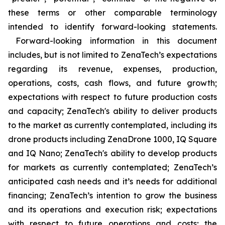
these terms or other comparable terminology
intended to identify forward-looking statements.
Forward-looking information in this document
includes, but is not limited to ZenaTech’s expectations
regarding its revenue, expenses, production,
operations, costs, cash flows, and future growth;
expectations with respect to future production costs
and capacity; ZenaTech's ability to deliver products
to the market as currently contemplated, including its
drone products including ZenaDrone 1000, IQ Square
and IQ Nano; ZenaTech's ability to develop products
for markets as currently contemplated; ZenaTech’s
anticipated cash needs and it’s needs for additional
financing; ZenaTech’s intention to grow the business
and its operations and execution risk; expectations
with respect to future operations and costs; the