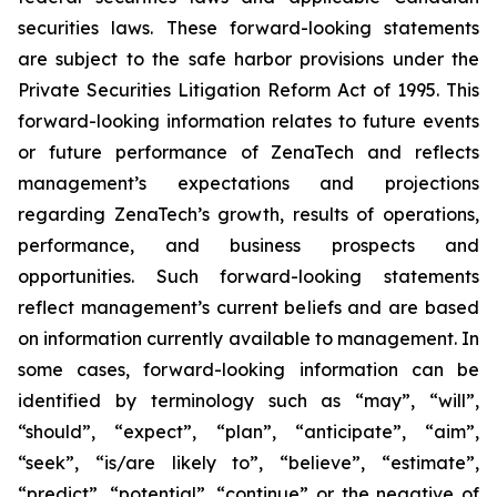
securities laws. These forward-looking statements
are subject to the safe harbor provisions under the
Private Securities Litigation Reform Act of 1995. This
forward-looking information relates to future events
or future performance of ZenaTech and reflects
management’s expectations and projections
regarding ZenaTech’s growth, results of operations,
performance, and business prospects and
opportunities. Such forward-looking statements
reflect management’s current beliefs and are based
on information currently available to management. In
some cases, forward-looking information can be
identified by terminology such as “may”, “will”,
“should”, “expect”, “plan”, “anticipate”, “aim”,
“seek”, “is/are likely to”, “believe”, “estimate”,
“predict”, “potential”, “continue” or the negative of