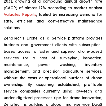
2031, growing at a compound annual growth rate
(CAGR) of almost 17% according to market analyst
Valuates Reports
, fueled by increasing demand for
safe, efficient and cost-effective maintenance
solutions.
ZenaTech’s Drone as a Service platform provides
business and government clients with subscription-
based access to faster and superior drone-based
services for a host of surveying, inspection,
maintenance, power washing, inventory
management, and precision agriculture services,
without the costs or operational burdens of drone
ownership. By acquiring established, profitable
service companies currently using low-tech and
under digitized processes ripe for drone innovation,
ZenaTech is building a global, multi-service DaaS