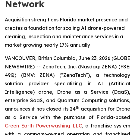
Network
Acquisition strengthens Florida market presence and
creates a foundation for scaling AI drone-powered
cleaning, inspection and maintenance services in a
market growing nearly 17% annually
VANCOUVER, British Columbia, June 23, 2026 (GLOBE
NEWSWIRE) -- ZenaTech, Inc. (Nasdaq: ZENA) (FSE:
49Q) (BMV: ZENA) ("ZenaTech"), a technology
solution provider specializing in AI (Artificial
Intelligence) drone, Drone as a Service (DaaS),
enterprise SaaS, and Quantum Computing solutions,
th
announces it has closed its 24
acquisition for Drone
as a Service with the purchase of Florida-based
Green Earth Powerwashing LLC
, a franchise system
with a company-owned operation and franchised