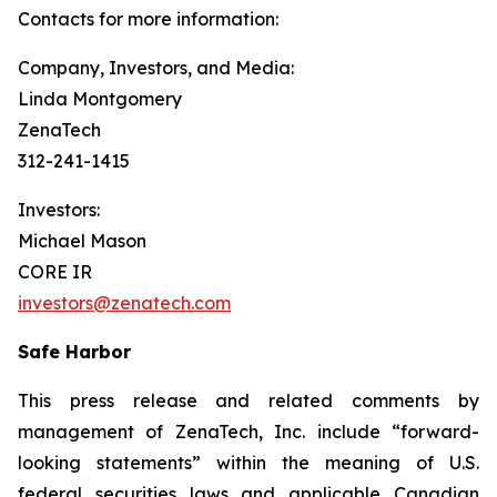
Contacts for more information:
Company, Investors, and Media:
Linda Montgomery
ZenaTech
312-241-1415
Investors:
Michael Mason
CORE IR
investors@zenatech.com
Safe Harbor
This press release and related comments by
management of ZenaTech, Inc. include “forward-
looking statements” within the meaning of U.S.
federal securities laws and applicable Canadian