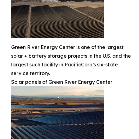
Green River Energy Center is one of the largest
solar + battery storage projects in the U.S. and the
largest such facility in PacificCorp’s six-state
service territory.
Solar panels of Green River Energy Center