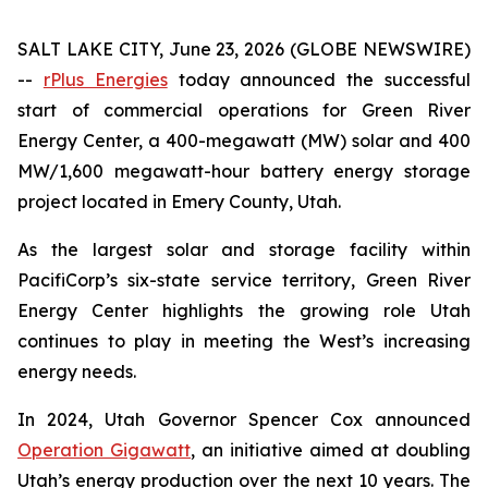
SALT LAKE CITY, June 23, 2026 (GLOBE NEWSWIRE)
--
rPlus Energies
today announced the successful
start of commercial operations for Green River
Energy Center, a 400-megawatt (MW) solar and 400
MW/1,600 megawatt-hour battery energy storage
project located in Emery County, Utah.
As the largest solar and storage facility within
PacifiCorp’s six-state service territory, Green River
Energy Center highlights the growing role Utah
continues to play in meeting the West’s increasing
energy needs.
In 2024, Utah Governor Spencer Cox announced
Operation Gigawatt
, an initiative aimed at doubling
Utah’s energy production over the next 10 years. The