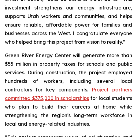
investment strengthens our energy infrastructure,
supports Utah workers and communities, and helps
ensure reliable, affordable power for families and
businesses across the West. I congratulate everyone
who helped bring this project from vision to reality.”
Green River Energy Center will generate more than
$55 million in property taxes for schools and public
services. During construction, the project employed
hundreds of workers, including several local
contractors for key components.
Project partners
committed $375,000 in scholarships
for local students
who plan to build their careers at home while
strengthening the region’s long-term workforce in
local and energy-related industries.