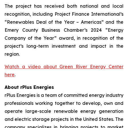
The project has received both national and local
recognition, including Project Finance International’s
“Renewables Deal of the Year – Americas” and the
Emery County Business Chamber’s 2024 “Energy
Company of the Year” award, in recognition of the
project’s long-term investment and impact in the
region.
Watch a video about Green River Energy Center
here
.
About rPlus Energies
rPlus Energies is a team of committed energy industry
professionals working together to develop, own and
operate large-scale renewable energy generation
and electric storage projects in the United States. The
company specializes in bringing projects to market