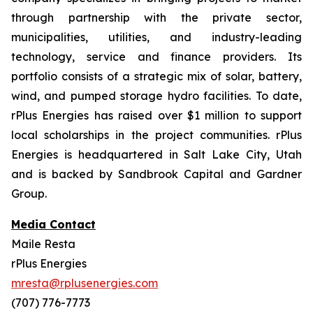
through partnership with the private sector,
municipalities, utilities, and industry-leading
technology, service and finance providers. Its
portfolio consists of a strategic mix of solar, battery,
wind, and pumped storage hydro facilities. To date,
rPlus Energies has raised over $1 million to support
local scholarships in the project communities. rPlus
Energies is headquartered in Salt Lake City, Utah
and is backed by Sandbrook Capital and Gardner
Group.
Media Contact
Maile Resta
rPlus Energies
mresta@rplusenergies.com
(707) 776-7773