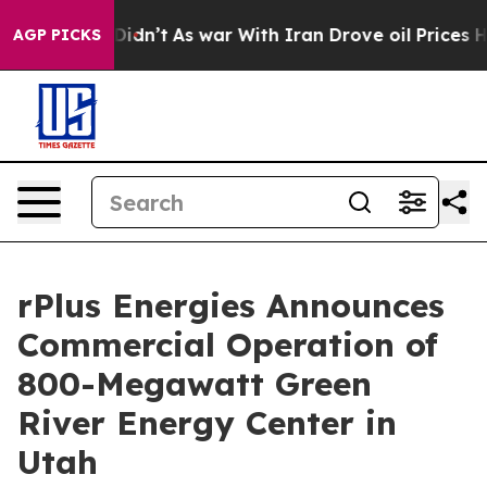
, it Didn’t
As war With Iran Drove oil Prices Higher,
AGP PICKS
rPlus Energies Announces
Commercial Operation of
800-Megawatt Green
River Energy Center in
Utah