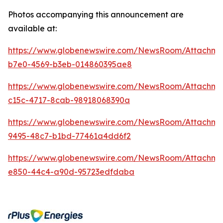
Photos accompanying this announcement are
available at:
https://www.globenewswire.com/NewsRoom/Attachm
b7e0-4569-b3eb-014860395ae8
https://www.globenewswire.com/NewsRoom/Attachm
c15c-4717-8cab-98918068390a
https://www.globenewswire.com/NewsRoom/Attachme
9495-48c7-b1bd-77461a4dd6f2
https://www.globenewswire.com/NewsRoom/Attachme
e850-44c4-a90d-95723edfdaba