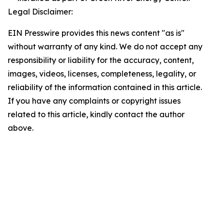
Legal Disclaimer:
EIN Presswire provides this news content "as is"
without warranty of any kind. We do not accept any
responsibility or liability for the accuracy, content,
images, videos, licenses, completeness, legality, or
reliability of the information contained in this article.
If you have any complaints or copyright issues
related to this article, kindly contact the author
above.