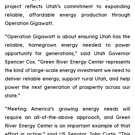
project reflects Utah’s commitment to expanding
reliable, affordable energy production through
Operation Gigawatt.
“Operation Gigawatt is about ensuring Utah has the
reliable, homegrown energy needed to power
opportunity for generations,” said Utah Governor
Spencer Cox. “Green River Energy Center represents
the kind of large-scale energy investment we need to
deliver reliable energy, support rural Utah, and help
power the next generation of prosperity across our
state.”
“Meeting America’s growing energy needs will
require an all-of-the-above approach, and Green
River Energy Center is an important example of that
effort in action,” said US Senator John Curtis. “This