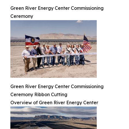
Green River Energy Center Commissioning
Ceremony
Green River Energy Center Commissioning
Ceremony Ribbon Cutting
Overview of Green River Energy Center