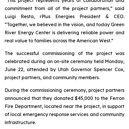
“This project represents years of collaboration and
commitment from all of the project partners,” said
Luigi Resta, rPlus Energies President & CEO.
“Together, we believed in the vision, and today Green
River Energy Center is delivering reliable power and
real value to families across the American West.”
The successful commissioning of the project was
celebrated during an on-site ceremony held Monday,
June 22, attended by Utah Governor Spencer Cox,
project partners, and community members.
During the commissioning ceremony, project partners
announced that they donated $45,000 to the Ferron
Fire Department, located near the project, in support
of local emergency response services and community
infrastructure.