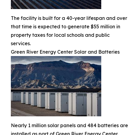
The facility is built for a 40-year lifespan and over
that time is expected to generate $55 million in
property taxes for local schools and public
services.
Green River Energy Center Solar and Batteries
Nearly 1 million solar panels and 484 batteries are
installed as part of Green River Energy Center.