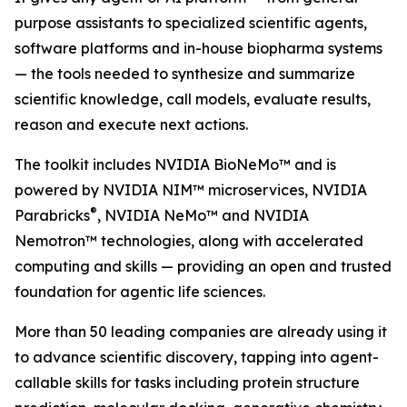
purpose assistants to specialized scientific agents,
software platforms and in-house biopharma systems
— the tools needed to synthesize and summarize
scientific knowledge, call models, evaluate results,
reason and execute next actions.
The toolkit includes NVIDIA BioNeMo™ and is
powered by NVIDIA NIM™ microservices, NVIDIA
®
Parabricks
, NVIDIA NeMo™ and NVIDIA
Nemotron™ technologies, along with accelerated
computing and skills — providing an open and trusted
foundation for agentic life sciences.
More than 50 leading companies are already using it
to advance scientific discovery, tapping into agent-
callable skills for tasks including protein structure