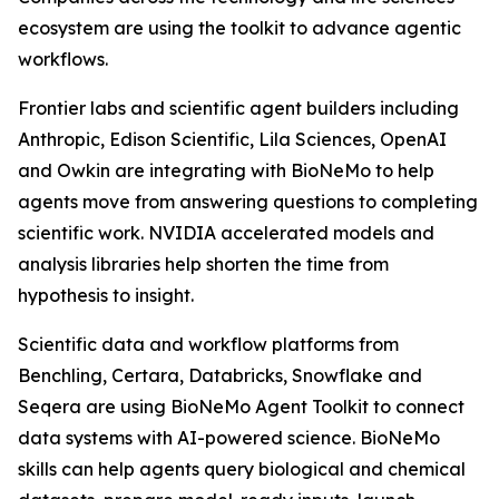
ecosystem are using the toolkit to advance agentic
workflows.
Frontier labs and scientific agent builders including
Anthropic, Edison Scientific, Lila Sciences, OpenAI
and Owkin are integrating with BioNeMo to help
agents move from answering questions to completing
scientific work. NVIDIA accelerated models and
analysis libraries help shorten the time from
hypothesis to insight.
Scientific data and workflow platforms from
Benchling, Certara, Databricks, Snowflake and
Seqera are using BioNeMo Agent Toolkit to connect
data systems with AI-powered science. BioNeMo
skills can help agents query biological and chemical