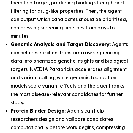
them to a target, predicting binding strength and
filtering for drug-like properties. Then, the agent
can output which candidates should be prioritized,
compressing screening timelines from days to
minutes.
Genomic Analysis and Target Discovery:
Agents
can help researchers transform raw sequencing
data into prioritized genetic insights and biological
targets. NVIDIA Parabricks accelerates alignment
and variant calling, while genomic foundation
models score variant effects and the agent ranks
the most disease-relevant candidates for further
study.
Protein Binder Design:
Agents can help
researchers design and validate candidates
computationally before work begins, compressing