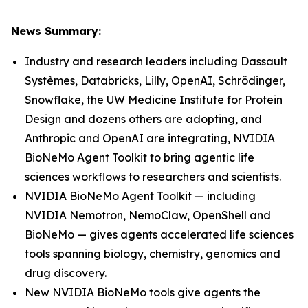
News Summary:
Industry and research leaders including Dassault
Systèmes, Databricks, Lilly, OpenAI, Schrödinger,
Snowflake, the UW Medicine Institute for Protein
Design and dozens others are adopting, and
Anthropic and OpenAI are integrating, NVIDIA
BioNeMo Agent Toolkit to bring agentic life
sciences workflows to researchers and scientists.
NVIDIA BioNeMo Agent Toolkit — including
NVIDIA Nemotron, NemoClaw, OpenShell and
BioNeMo — gives agents accelerated life sciences
tools spanning biology, chemistry, genomics and
drug discovery.
New NVIDIA BioNeMo tools give agents the