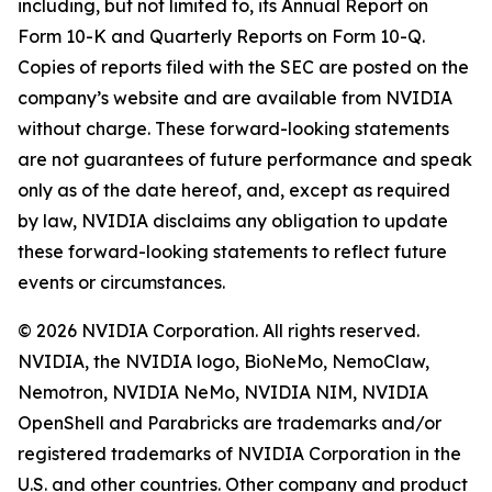
including, but not limited to, its Annual Report on
Form 10-K and Quarterly Reports on Form 10-Q.
Copies of reports filed with the SEC are posted on the
company’s website and are available from NVIDIA
without charge. These forward-looking statements
are not guarantees of future performance and speak
only as of the date hereof, and, except as required
by law, NVIDIA disclaims any obligation to update
these forward-looking statements to reflect future
events or circumstances.
© 2026 NVIDIA Corporation. All rights reserved.
NVIDIA, the NVIDIA logo, BioNeMo, NemoClaw,
Nemotron, NVIDIA NeMo, NVIDIA NIM, NVIDIA
OpenShell and Parabricks are trademarks and/or
registered trademarks of NVIDIA Corporation in the
U.S. and other countries. Other company and product