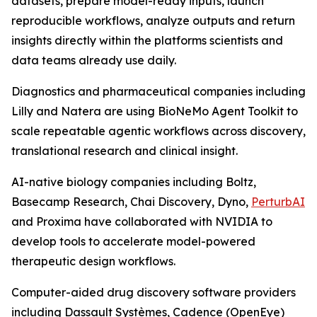
datasets, prepare model-ready inputs, launch
reproducible workflows, analyze outputs and return
insights directly within the platforms scientists and
data teams already use daily.
Diagnostics and pharmaceutical companies including
Lilly and Natera are using BioNeMo Agent Toolkit to
scale repeatable agentic workflows across discovery,
translational research and clinical insight.
AI-native biology companies including Boltz,
Basecamp Research, Chai Discovery, Dyno,
PerturbAI
and Proxima have collaborated with NVIDIA to
develop tools to accelerate model-powered
therapeutic design workflows.
Computer-aided drug discovery software providers
including Dassault Systèmes, Cadence (OpenEye)