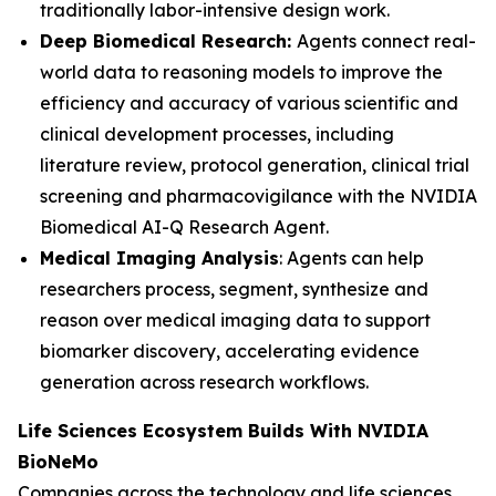
traditionally labor-intensive design work.
Deep Biomedical Research:
Agents connect real-
world data to reasoning models to improve the
efficiency and accuracy of various scientific and
clinical development processes, including
literature review, protocol generation, clinical trial
screening and pharmacovigilance with the NVIDIA
Biomedical AI-Q Research Agent.
Medical Imaging Analysis
: Agents can help
researchers process, segment, synthesize and
reason over medical imaging data to support
biomarker discovery, accelerating evidence
generation across research workflows.
Life Sciences Ecosystem Builds With NVIDIA
BioNeMo
Companies across the technology and life sciences