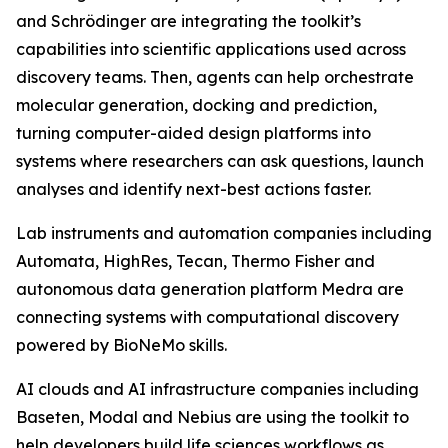
and Schrödinger are integrating the toolkit’s
capabilities into scientific applications used across
discovery teams. Then, agents can help orchestrate
molecular generation, docking and prediction,
turning computer-aided design platforms into
systems where researchers can ask questions, launch
analyses and identify next-best actions faster.
Lab instruments and automation companies including
Automata, HighRes, Tecan, Thermo Fisher and
autonomous data generation platform Medra are
connecting systems with computational discovery
powered by BioNeMo skills.
AI clouds and AI infrastructure companies including
Baseten, Modal and Nebius are using the toolkit to
help developers build life sciences workflows as