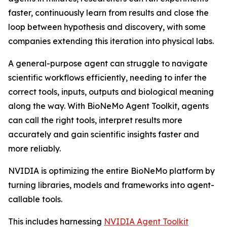
faster, continuously learn from results and close the
loop between hypothesis and discovery, with some
companies extending this iteration into physical labs.
A general-purpose agent can struggle to navigate
scientific workflows efficiently, needing to infer the
correct tools, inputs, outputs and biological meaning
along the way. With BioNeMo Agent Toolkit, agents
can call the right tools, interpret results more
accurately and gain scientific insights faster and
more reliably.
NVIDIA is optimizing the entire BioNeMo platform by
turning libraries, models and frameworks into agent-
callable tools.
This includes harnessing
NVIDIA Agent Toolkit