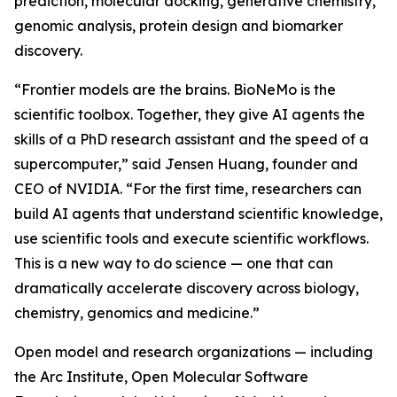
prediction, molecular docking, generative chemistry,
genomic analysis, protein design and biomarker
discovery.
“Frontier models are the brains. BioNeMo is the
scientific toolbox. Together, they give AI agents the
skills of a PhD research assistant and the speed of a
supercomputer,” said Jensen Huang, founder and
CEO of NVIDIA. “For the first time, researchers can
build AI agents that understand scientific knowledge,
use scientific tools and execute scientific workflows.
This is a new way to do science — one that can
dramatically accelerate discovery across biology,
chemistry, genomics and medicine.”
Open model and research organizations — including
the Arc Institute, Open Molecular Software