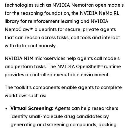
technologies such as NVIDIA Nemotron open models
for the reasoning foundation, the NVIDIA NeMo RL
library for reinforcement learning and NVIDIA
NemoClaw™ blueprints for secure, private agents
that can reason across tasks, call tools and interact
with data continuously.
NVIDIA NIM microservices help agents call models
and perform tasks. The NVIDIA OpenShell™ runtime
provides a controlled executable environment.
The toolkit’s components enable agents to complete
workflows such as:
Virtual Screening:
Agents can help researchers
identify small-molecule drug candidates by
generating and screening compounds, docking