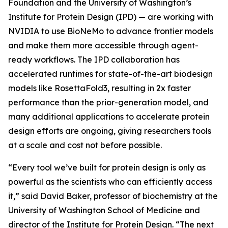
Foundation and the University of Washington’s
Institute for Protein Design (IPD) — are working with
NVIDIA to use BioNeMo to advance frontier models
and make them more accessible through agent-
ready workflows. The IPD collaboration has
accelerated runtimes for state-of-the-art biodesign
models like RosettaFold3, resulting in 2x faster
performance than the prior-generation model, and
many additional applications to accelerate protein
design efforts are ongoing, giving researchers tools
at a scale and cost not before possible.
“Every tool we’ve built for protein design is only as
powerful as the scientists who can efficiently access
it,” said David Baker, professor of biochemistry at the
University of Washington School of Medicine and
director of the Institute for Protein Design. “The next