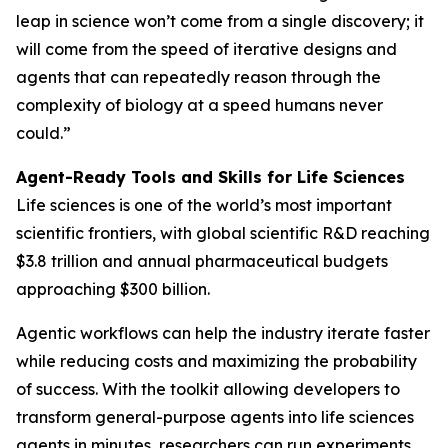
leap in science won’t come from a single discovery; it
will come from the speed of iterative designs and
agents that can repeatedly reason through the
complexity of biology at a speed humans never
could.”
Agent-Ready Tools and Skills for Life Sciences
Life sciences is one of the world’s most important
scientific frontiers, with global scientific R&D reaching
$3.8 trillion and annual pharmaceutical budgets
approaching $300 billion.
Agentic workflows can help the industry iterate faster
while reducing costs and maximizing the probability
of success. With the toolkit allowing developers to
transform general-purpose agents into life sciences
agents in minutes, researchers can run experiments