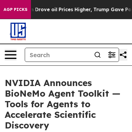
an Drove oil Prices Higher, Trump Gave Politically C
AGP PICKS
NVIDIA Announces
BioNeMo Agent Toolkit —
Tools for Agents to
Accelerate Scientific
Discovery