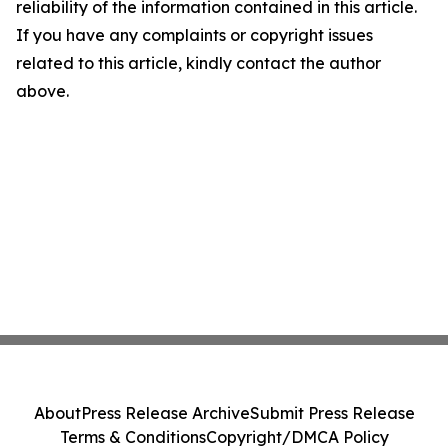
reliability of the information contained in this article.
If you have any complaints or copyright issues
related to this article, kindly contact the author
above.
About
Press Release Archive
Submit Press Release
Terms & Conditions
Copyright/DMCA Policy