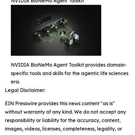
NVIDIA BioNeMo Agent Toolkit
NVIDIA BioNeMo Agent Toolkit provides domain-
specific tools and skills for the agentic life sciences
era.
Legal Disclaimer:
EIN Presswire provides this news content "as is"
without warranty of any kind. We do not accept any
responsibility or liability for the accuracy, content,
images, videos, licenses, completeness, legality, or