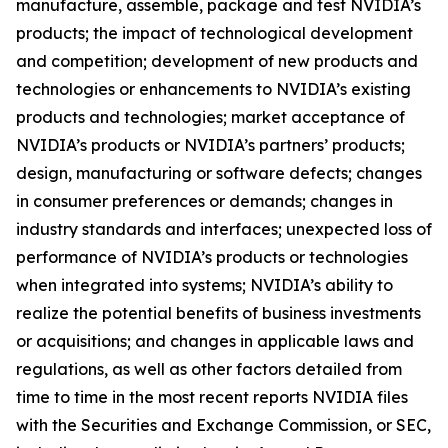
manufacture, assemble, package and test NVIDIA’s
products; the impact of technological development
and competition; development of new products and
technologies or enhancements to NVIDIA’s existing
products and technologies; market acceptance of
NVIDIA’s products or NVIDIA’s partners’ products;
design, manufacturing or software defects; changes
in consumer preferences or demands; changes in
industry standards and interfaces; unexpected loss of
performance of NVIDIA’s products or technologies
when integrated into systems; NVIDIA’s ability to
realize the potential benefits of business investments
or acquisitions; and changes in applicable laws and
regulations, as well as other factors detailed from
time to time in the most recent reports NVIDIA files
with the Securities and Exchange Commission, or SEC,