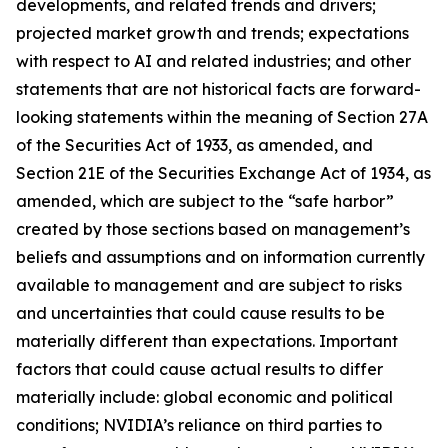
developments, and related trends and drivers;
projected market growth and trends; expectations
with respect to AI and related industries; and other
statements that are not historical facts are forward-
looking statements within the meaning of Section 27A
of the Securities Act of 1933, as amended, and
Section 21E of the Securities Exchange Act of 1934, as
amended, which are subject to the “safe harbor”
created by those sections based on management’s
beliefs and assumptions and on information currently
available to management and are subject to risks
and uncertainties that could cause results to be
materially different than expectations. Important
factors that could cause actual results to differ
materially include: global economic and political
conditions; NVIDIA’s reliance on third parties to