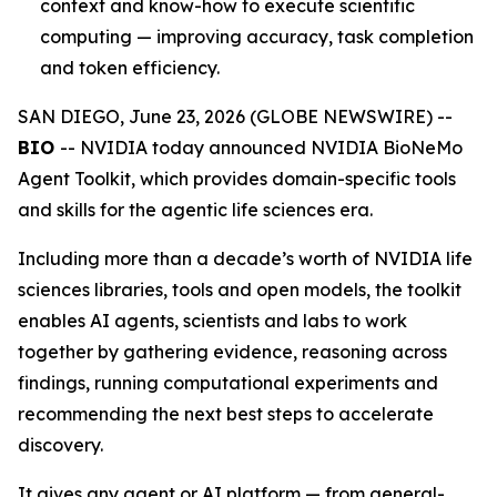
context and know-how to execute scientific
computing — improving accuracy, task completion
and token efficiency.
SAN DIEGO, June 23, 2026 (GLOBE NEWSWIRE) --
BIO
-- NVIDIA today announced NVIDIA BioNeMo
Agent Toolkit, which provides domain-specific tools
and skills for the agentic life sciences era.
Including more than a decade’s worth of NVIDIA life
sciences libraries, tools and open models, the toolkit
enables AI agents, scientists and labs to work
together by gathering evidence, reasoning across
findings, running computational experiments and
recommending the next best steps to accelerate
discovery.
It gives any agent or AI platform — from general-