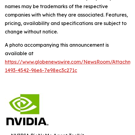
names may be trademarks of the respective
companies with which they are associated. Features,
pricing, availability and specifications are subject to
change without notice.
A photo accompanying this announcement is
available at
https://www.globenewswire.com/NewsRoom/Attachm
1493-4542-96e6-7e98ec3c271c