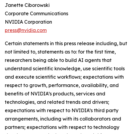
Janette Ciborowski
Corporate Communications
NVIDIA Corporation
press@nvidia.com
Certain statements in this press release including, but
not limited to, statements as to: for the first time,
researchers being able to build AI agents that
understand scientific knowledge, use scientific tools
and execute scientific workflows; expectations with
respect to growth, performance, availability, and
benefits of NVIDIA’s products, services and
technologies, and related trends and drivers;
expectations with respect to NVIDIA’s third party
arrangements, including with its collaborators and
partners; expectations with respect to technology