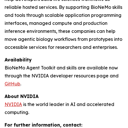
reliable hosted services. By supporting BioNeMo skills
and tools through scalable application programming
interfaces, managed compute and production
inference environments, these companies can help
move agentic biology workflows from prototypes into
accessible services for researchers and enterprises.
Availability
BioNeMo Agent Toolkit and skills are available now
through the NVIDIA developer resources page and
GitHub
.
About NVIDIA
NVIDIA
is the world leader in AI and accelerated
computing.
For further information, contact: