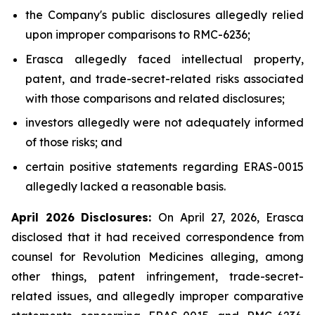
the Company's public disclosures allegedly relied
upon improper comparisons to RMC-6236;
Erasca allegedly faced intellectual property,
patent, and trade-secret-related risks associated
with those comparisons and related disclosures;
investors allegedly were not adequately informed
of those risks; and
certain positive statements regarding ERAS-0015
allegedly lacked a reasonable basis.
April 2026 Disclosures:
On April 27, 2026, Erasca
disclosed that it had received correspondence from
counsel for Revolution Medicines alleging, among
other things, patent infringement, trade-secret-
related issues, and allegedly improper comparative