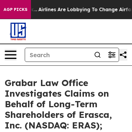
k...
Airlines Are Lobbying To Change Airfare Font Size
AGP PICKS
Grabar Law Office
Investigates Claims on
Behalf of Long-Term
Shareholders of Erasca,
Inc. (NASDAQ: ERAS);