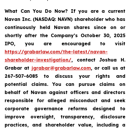
What Can You Do Now?
If you are a current
Navan Inc. (NASDAQ: NAVN) shareholder who has
continuously held Navan shares since on or
shortly after the Company’s October 30, 2025
IPO, you are encouraged to visit
https://grabarlaw.com/the-latest/navan-
shareholder-investigation/
, contact Joshua H.
Grabar at
jgrabar@grabarlaw.com
, or call us at
267-507-6085 to discuss your rights and
potential claims. You can pursue claims on
behalf of Navan against officers and directors
responsible for alleged misconduct and seek
corporate governance reforms designed to
improve oversight, transparency, disclosure
practices, and shareholder value, including a