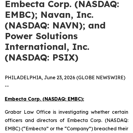
Embecta Corp. (NASDAQ:
EMBC); Navan, Inc.
(NASDAQ: NAVN); and
Power Solutions
International, Inc.
(NASDAQ: PSIX)
PHILADELPHIA, June 23, 2026 (GLOBE NEWSWIRE)
--
Embecta Corp. (NASDAQ: EMBC):
Grabar Law Office is investigating whether certain
officers and directors of Embecta Corp. (NASDAQ:
EMBC) (“Embecta” or the “Company”) breached their