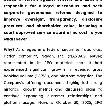
responsible for alleged misconduct and seek
corporate governance reforms designed to
improve oversight, transparency, disclosure
practices, and shareholder value, including a
court approved service award at no cost to you
whatsoever.
Why?
As alleged in a federal securities fraud class
action complaint, Navan, Inc. (NASDAQ: NAVN)
represented in its IPO materials that it had
experienced significant growth in revenue, gross
booking volume ("GBV"), and platform adoption. The
Company's offering documents highlighted strong
historical growth metrics and discussed plans to
continue expanding customer relationships and
platform usage. Navan's October 30, 2025, IPO