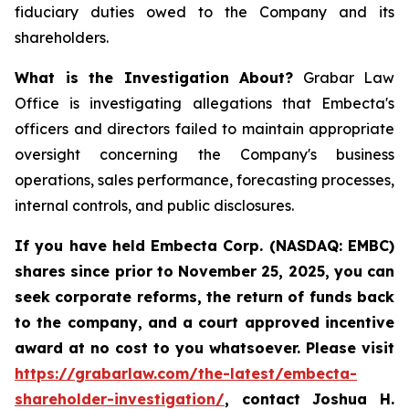
fiduciary duties owed to the Company and its
shareholders.
What is the Investigation About?
Grabar Law
Office is investigating allegations that Embecta's
officers and directors failed to maintain appropriate
oversight concerning the Company's business
operations, sales performance, forecasting processes,
internal controls, and public disclosures.
If you have held Embecta Corp. (NASDAQ: EMBC)
shares since prior to November 25, 2025,
y
ou can
seek corporate reforms, the return of funds back
to the company, and a court approved incentive
award at no cost to you whatsoever. Please visit
https://grabarlaw.com/the-latest/embecta-
shareholder-investigation/
, contact Joshua H.