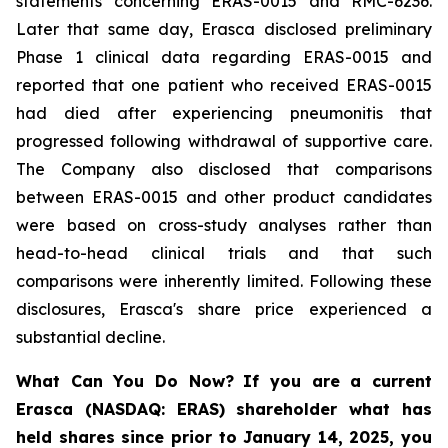
statements concerning ERAS-0015 and RMC-6236.
Later that same day, Erasca disclosed preliminary
Phase 1 clinical data regarding ERAS-0015 and
reported that one patient who received ERAS-0015
had died after experiencing pneumonitis that
progressed following withdrawal of supportive care.
The Company also disclosed that comparisons
between ERAS-0015 and other product candidates
were based on cross-study analyses rather than
head-to-head clinical trials and that such
comparisons were inherently limited. Following these
disclosures, Erasca's share price experienced a
substantial decline.
What Can You Do Now?
If you are a current
Erasca (NASDAQ: ERAS) shareholder what has
held shares since prior to January 14, 2025, you