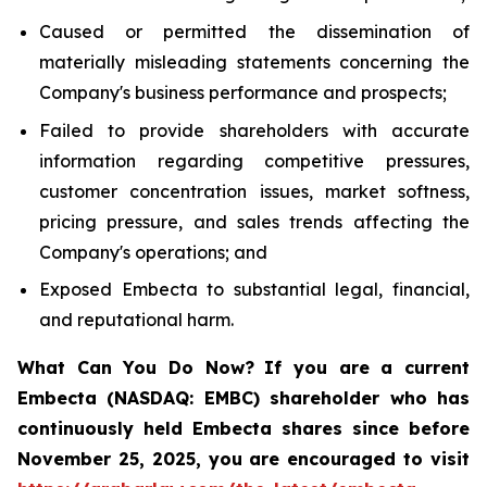
Caused or permitted the dissemination of
materially misleading statements concerning the
Company's business performance and prospects;
Failed to provide shareholders with accurate
information regarding competitive pressures,
customer concentration issues, market softness,
pricing pressure, and sales trends affecting the
Company's operations; and
Exposed Embecta to substantial legal, financial,
and reputational harm.
What Can You Do Now?
If you are a current
Embecta (NASDAQ: EMBC) shareholder who has
continuously held Embecta shares since before
November 25, 2025, you are encouraged to visit