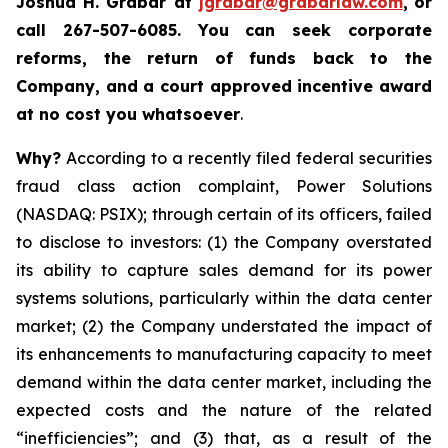
Joshua H. Grabar at
jgrabar@grabarlaw.com
,
or
call 267-507-6085.
You can
seek corporate
reforms, the return of funds back to the
Company, and a court approved incentive award
at no cost you whatsoever
.
Why?
According to a recently filed federal securities
fraud class action complaint, Power Solutions
(NASDAQ: PSIX); through certain of its officers, failed
to disclose to investors: (1) the Company overstated
its ability to capture sales demand for its power
systems solutions, particularly within the data center
market; (2) the Company understated the impact of
its enhancements to manufacturing capacity to meet
demand within the data center market, including the
expected costs and the nature of the related
“inefficiencies”; and (3) that, as a result of the