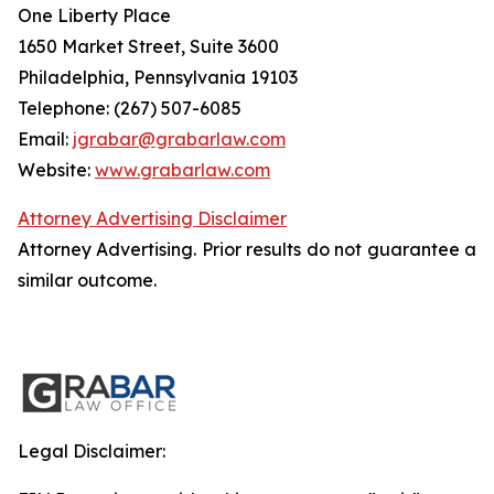
One Liberty Place
1650 Market Street, Suite 3600
Philadelphia, Pennsylvania 19103
Telephone: (267) 507-6085
Email:
jgrabar@grabarlaw.com
Website:
www.grabarlaw.com
Attorney Advertising Disclaimer
Attorney Advertising. Prior results do not guarantee a
similar outcome.
Legal Disclaimer: