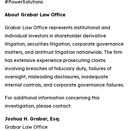
#PowerSolutions
About Grabar Law Office
Grabar Law Office represents institutional and
individual investors in shareholder derivative
litigation, securities litigation, corporate governance
matters, and antitrust litigation nationwide. The firm
has extensive experience prosecuting claims
involving breaches of fiduciary duty, failures of
oversight, misleading disclosures, inadequate
internal controls, and corporate governance failures.
For additional information concerning this
investigation, please contact:
Joshua H. Grabar, Esq.
Grabar Law Office