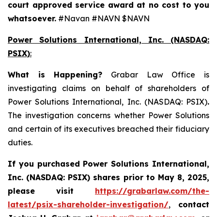
court approved service award at no cost to you
whatsoever.
#Navan #NAVN $NAVN
Power Solutions International, Inc. (NASDAQ:
PSIX)
:
What is Happening
?
Grabar Law Office is
investigating claims on behalf of shareholders of
Power Solutions International, Inc. (NASDAQ: PSIX)
.
The investigation concerns whether Power Solutions
and certain of its executives breached their fiduciary
duties.
If you purchased
Power Solutions International,
Inc. (NASDAQ: PSIX) shares prior to May 8, 2025,
please
visit
https://grabarlaw.com/the-
latest/psix-shareholder-investigation/
,
contact