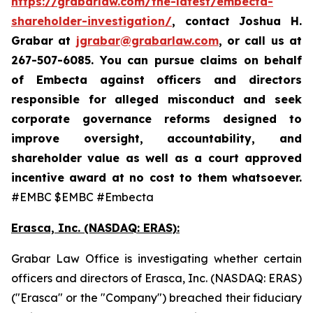
https://grabarlaw.com/the-latest/embecta-
shareholder-investigation/
, contact Joshua H.
Grabar at
jgrabar@grabarlaw.com
, or call us at
267-507-6085.
You can pursue claims on behalf
of Embecta against officers and directors
responsible for alleged misconduct and seek
corporate governance reforms designed to
improve oversight, accountability, and
shareholder value as well as a court approved
incentive award at no cost to them whatsoever.
#EMBC $EMBC #Embecta
Erasca, Inc. (NASDAQ: ERAS):
Grabar Law Office is investigating whether certain
officers and directors of Erasca, Inc. (NASDAQ: ERAS)
("Erasca" or the "Company") breached their fiduciary