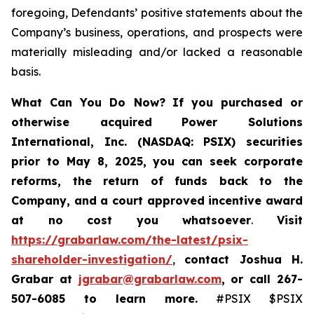
foregoing, Defendants’ positive statements about the
Company’s business, operations, and prospects were
materially misleading and/or lacked a reasonable
basis.
What Can You Do Now?
If you purchased or
otherwise acquired
Power Solutions
International, Inc. (NASDAQ: PSIX) securities
prior to May 8, 2025,
you can
seek corporate
reforms, the return of funds back to the
Company, and a court approved incentive award
at no cost you whatsoever
.
Visit
https://grabarlaw.com/the-latest/psix-
shareholder-investigation/
,
contact Joshua H.
Grabar at
jgrabar@grabarlaw.com
,
or call 267-
507-6085
to learn more.
#PSIX $PSIX