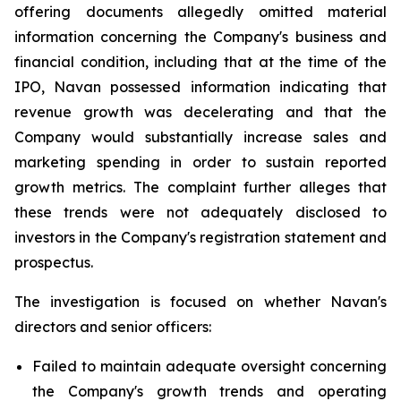
offering documents allegedly omitted material
information concerning the Company's business and
financial condition, including that at the time of the
IPO, Navan possessed information indicating that
revenue growth was decelerating and that the
Company would substantially increase sales and
marketing spending in order to sustain reported
growth metrics. The complaint further alleges that
these trends were not adequately disclosed to
investors in the Company's registration statement and
prospectus.
The investigation is focused on whether Navan's
directors and senior officers:
Failed to maintain adequate oversight concerning
the Company's growth trends and operating