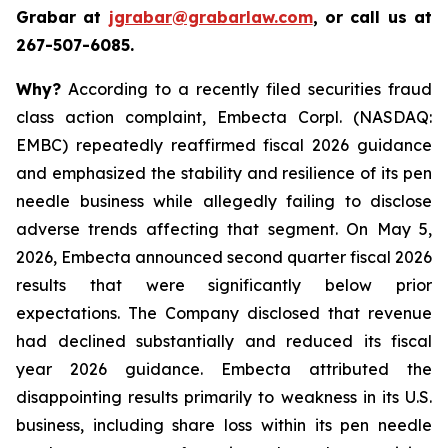
Grabar at
jgrabar@grabarlaw.com
, or call us at
267-507-6085.
Why?
According to a recently filed securities fraud
class action complaint, Embecta Corpl. (NASDAQ:
EMBC) repeatedly reaffirmed fiscal 2026 guidance
and emphasized the stability and resilience of its pen
needle business while allegedly failing to disclose
adverse trends affecting that segment. On May 5,
2026, Embecta announced second quarter fiscal 2026
results that were significantly below prior
expectations. The Company disclosed that revenue
had declined substantially and reduced its fiscal
year 2026 guidance. Embecta attributed the
disappointing results primarily to weakness in its U.S.
business, including share loss within its pen needle