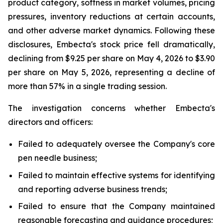
product category, softness in market volumes, pricing
pressures, inventory reductions at certain accounts,
and other adverse market dynamics. Following these
disclosures, Embecta's stock price fell dramatically,
declining from $9.25 per share on May 4, 2026 to $3.90
per share on May 5, 2026, representing a decline of
more than 57% in a single trading session.
The investigation concerns whether Embecta's
directors and officers:
Failed to adequately oversee the Company's core
pen needle business;
Failed to maintain effective systems for identifying
and reporting adverse business trends;
Failed to ensure that the Company maintained
reasonable forecasting and guidance procedures;