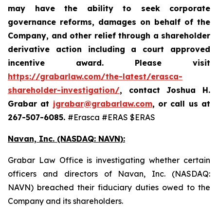
may have the ability to seek corporate
governance reforms, damages on behalf of the
Company, and other relief through a shareholder
derivative action including a court approved
incentive award. Please visit
https://grabarlaw.com/the-latest/erasca-
shareholder-investigation/
,
contact Joshua H.
Grabar at
jgrabar@grabarlaw.com
, or call us at
267-507-6085.
#Erasca #ERAS $ERAS
Navan, Inc. (NASDAQ: NAVN):
Grabar Law Office is investigating whether certain
officers and directors of Navan, Inc. (NASDAQ:
NAVN) breached their fiduciary duties owed to the
Company and its shareholders.