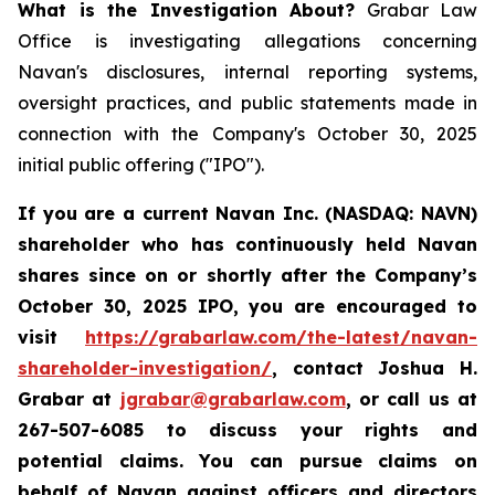
What is the Investigation About?
Grabar Law
Office is investigating allegations concerning
Navan's disclosures, internal reporting systems,
oversight practices, and public statements made in
connection with the Company's October 30, 2025
initial public offering ("IPO").
If you are a current Navan Inc. (NASDAQ: NAVN)
shareholder who has continuously held Navan
shares since on or shortly after the Company’s
October 30, 2025 IPO, you are encouraged to
visit
https://grabarlaw.com/the-latest/navan-
shareholder-investigation/
, contact Joshua H.
Grabar at
jgrabar@grabarlaw.com
, or call us at
267-507-6085 to discuss your rights and
potential claims. You can pursue claims on
behalf of Navan against officers and directors