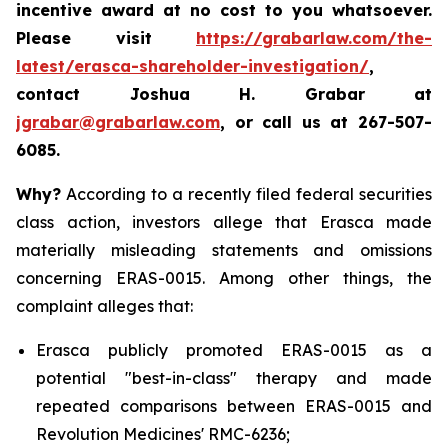
incentive award at no cost to you whatsoever.
Please visit
https://grabarlaw.com/the-
latest/erasca-shareholder-investigation/
,
contact Joshua H. Grabar at
jgrabar@grabarlaw.com
, or call us at 267-507-
6085.
Why?
According to a recently filed federal securities
class action, investors allege that Erasca made
materially misleading statements and omissions
concerning ERAS-0015. Among other things, the
complaint alleges that:
Erasca publicly promoted ERAS-0015 as a
potential "best-in-class" therapy and made
repeated comparisons between ERAS-0015 and
Revolution Medicines' RMC-6236;