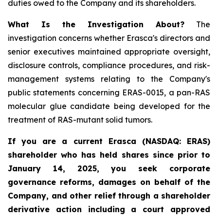
duties owed to the Company and its shareholders.
What Is the Investigation About?
The
investigation concerns whether Erasca's directors and
senior executives maintained appropriate oversight,
disclosure controls, compliance procedures, and risk-
management systems relating to the Company's
public statements concerning ERAS-0015, a pan-RAS
molecular glue candidate being developed for the
treatment of RAS-mutant solid tumors.
If you are a current Erasca (NASDAQ: ERAS)
shareholder who has held shares since prior to
January 14, 2025, you seek corporate
governance reforms, damages on behalf of the
Company, and other relief through a shareholder
derivative action including a court approved