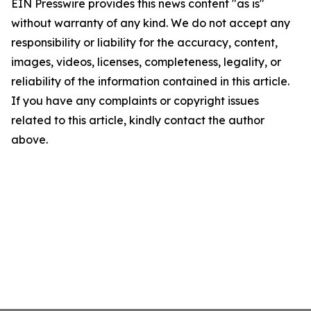
EIN Presswire provides this news content "as is"
without warranty of any kind. We do not accept any
responsibility or liability for the accuracy, content,
images, videos, licenses, completeness, legality, or
reliability of the information contained in this article.
If you have any complaints or copyright issues
related to this article, kindly contact the author
above.