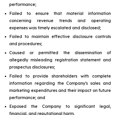
performance;
Failed to ensure that material information
concerning revenue trends and operating
expenses was timely escalated and disclosed;
Failed to maintain effective disclosure controls
and procedures;
Caused or permitted the dissemination of
allegedly misleading registration statement and
prospectus disclosures;
Failed to provide shareholders with complete
information regarding the Company's sales and
marketing expenditures and their impact on future
performance; and
Exposed the Company to significant legal,
financial, and reputational harm.