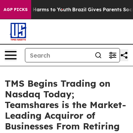
 to Abate Harms to Youth
Brazil Gives Parents Social M
AGP PICKS
TMS Begins Trading on
Nasdaq Today;
Teamshares is the Market-
Leading Acquiror of
Businesses From Retiring