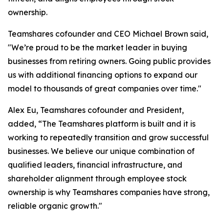
ownership.
Teamshares cofounder and CEO Michael Brown said,
"We’re proud to be the market leader in buying
businesses from retiring owners. Going public provides
us with additional financing options to expand our
model to thousands of great companies over time."
Alex Eu, Teamshares cofounder and President,
added, “The Teamshares platform is built and it is
working to repeatedly transition and grow successful
businesses. We believe our unique combination of
qualified leaders, financial infrastructure, and
shareholder alignment through employee stock
ownership is why Teamshares companies have strong,
reliable organic growth."