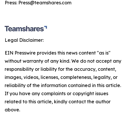
Press: Press@teamshares.com
Legal Disclaimer:
EIN Presswire provides this news content "as is"
without warranty of any kind. We do not accept any
responsibility or liability for the accuracy, content,
images, videos, licenses, completeness, legality, or
reliability of the information contained in this article.
If you have any complaints or copyright issues
related to this article, kindly contact the author
above.