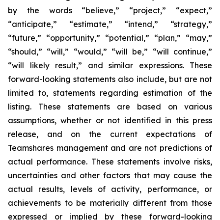
by the words “believe,” “project,” “expect,”
“anticipate,” “estimate,” “intend,” “strategy,”
“future,” “opportunity,” “potential,” “plan,” “may,”
“should,” “will,” “would,” “will be,” “will continue,”
“will likely result,” and similar expressions. These
forward-looking statements also include, but are not
limited to, statements regarding estimation of the
listing. These statements are based on various
assumptions, whether or not identified in this press
release, and on the current expectations of
Teamshares management and are not predictions of
actual performance. These statements involve risks,
uncertainties and other factors that may cause the
actual results, levels of activity, performance, or
achievements to be materially different from those
expressed or implied by these forward-looking