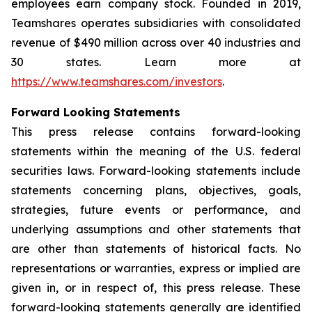
employees earn company stock. Founded in 2019,
Teamshares operates subsidiaries with consolidated
revenue of $490 million across over 40 industries and
30 states. Learn more at
https://www.teamshares.com/investors
.
Forward Looking Statements
This press release contains forward-looking
statements within the meaning of the U.S. federal
securities laws. Forward-looking statements include
statements concerning plans, objectives, goals,
strategies, future events or performance, and
underlying assumptions and other statements that
are other than statements of historical facts. No
representations or warranties, express or implied are
given in, or in respect of, this press release. These
forward-looking statements generally are identified