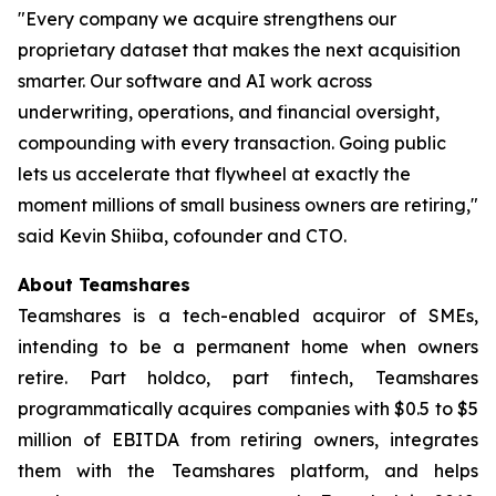
"Every company we acquire strengthens our
proprietary dataset that makes the next acquisition
smarter. Our software and AI work across
underwriting, operations, and financial oversight,
compounding with every transaction. Going public
lets us accelerate that flywheel at exactly the
moment millions of small business owners are retiring,"
said Kevin Shiiba, cofounder and CTO.
About Teamshares
Teamshares is a tech-enabled acquiror of SMEs,
intending to be a permanent home when owners
retire. Part holdco, part fintech, Teamshares
programmatically acquires companies with $0.5 to $5
million of EBITDA from retiring owners, integrates
them with the Teamshares platform, and helps