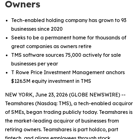
Owners
Tech-enabled holding company has grown to 93
businesses since 2020
Seeks to be a permanent home for thousands of
great companies as owners retire
TMS software sources 75,000 actively for sale
businesses per year
T Rowe Price Investment Management anchors
$126.5M equity investment in TMS
NEW YORK, June 23, 2026 (GLOBE NEWSWIRE) --
Teamshares (Nasdaq: TMS), a tech-enabled acquiror
of SMEs, began trading publicly today. Teamshares is
the market-leading acquiror of businesses from
retiring owners. Teamshares is part holdco, part
fintech, and aligns employees through stock