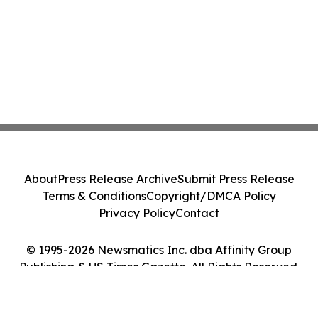
About
Press Release Archive
Submit Press Release
Terms & Conditions
Copyright/DMCA Policy
Privacy Policy
Contact
© 1995-2026 Newsmatics Inc. dba Affinity Group
Publishing & US Times Gazette. All Rights Reserved.
Cookie Settings / Your Privacy Choices