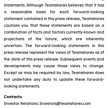
statements. Although Teamshares believes that it has
a reasonable basis for each forward-looking
statement contained in this press release, Teamshares
cautions you that these statements are based on a
combination of facts and factors currently known and
projections of the future, which are inherently
uncertain. The forward-looking statements in this
press release represent the views of Teamshares as of
the date of this press release. Subsequent events and
developments may cause those views to change.
Except as may be required by law, Teamshares does
not undertake any duty to update these forward-
looking statements.
Contacts
Investor Relations: Investors@teamshares.com