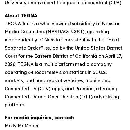
University and is a certified public accountant (CPA).
About TEGNA
TEGNA Inc. is a wholly owned subsidiary of Nexstar
Media Group, Inc. (NASDAQ: NXST), operating
independently of Nexstar consistent with the “Hold
Separate Order” issued by the United States District
Court for the Eastern District of California on April 17,
2026. TEGNA is a multiplatform media company
operating 64 local television stations in 51 U.S.
markets, and hundreds of websites, mobile and
Connected TV (CTV) apps, and Premion, a leading
Connected TV and Over-the-Top (OTT) advertising
platform.
For media inquiries, contact:
Molly McMahon