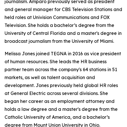
journalism. Amparo previously served as president
and general manager for CBS Television Stations and
held roles at Univision Communications and FOX
Television. She holds a bachelor’s degree from the
University of Central Florida and a master's degree in
broadcast journalism from the University of Miami.
Melissa Jones joined TEGNA in 2016 as vice president
of human resources. She leads the HR business
partner team across the company's 64 stations in 51
markets, as well as talent acquisition and
development. Jones previously held global HR roles
at General Electric across several divisions. She
began her career as an employment attorney and
holds a law degree and a master's degree from the
Catholic University of America, and a bachelor’s
degree from Mount Union University in Ohio.