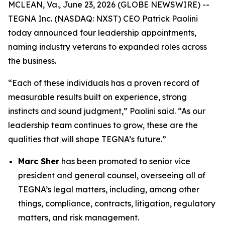
MCLEAN, Va., June 23, 2026 (GLOBE NEWSWIRE) --
TEGNA Inc. (NASDAQ: NXST) CEO Patrick Paolini
today announced four leadership appointments,
naming industry veterans to expanded roles across
the business.
“Each of these individuals has a proven record of
measurable results built on experience, strong
instincts and sound judgment,” Paolini said. “As our
leadership team continues to grow, these are the
qualities that will shape TEGNA’s future.”
Marc Sher
has been promoted to senior vice
president and general counsel, overseeing all of
TEGNA’s legal matters, including, among other
things, compliance, contracts, litigation, regulatory
matters, and risk management.