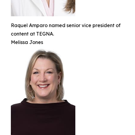
Raquel Amparo named senior vice president of
content at TEGNA.
Melissa Jones