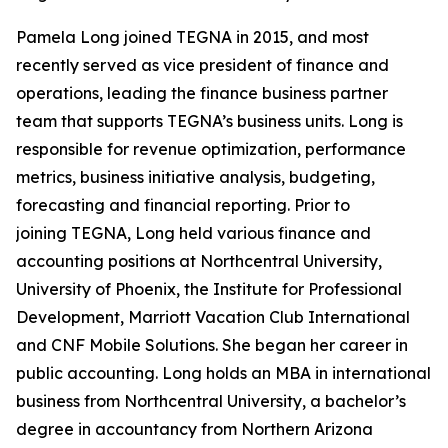
Pamela Long joined TEGNA in 2015, and most
recently served as vice president of finance and
operations, leading the finance business partner
team that supports TEGNA’s business units. Long is
responsible for revenue optimization, performance
metrics, business initiative analysis, budgeting,
forecasting and financial reporting. Prior to
joining TEGNA, Long held various finance and
accounting positions at Northcentral University,
University of Phoenix, the Institute for Professional
Development, Marriott Vacation Club International
and CNF Mobile Solutions. She began her career in
public accounting. Long holds an MBA in international
business from Northcentral University, a bachelor’s
degree in accountancy from Northern Arizona