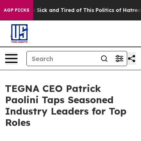
le Are Sick and Tired of This Politics of Hatred”
The S
AGP PICKS
TEGNA CEO Patrick
Paolini Taps Seasoned
Industry Leaders for Top
Roles