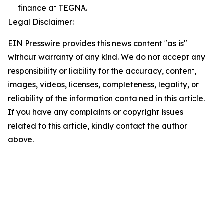
finance at TEGNA.
Legal Disclaimer:
EIN Presswire provides this news content "as is"
without warranty of any kind. We do not accept any
responsibility or liability for the accuracy, content,
images, videos, licenses, completeness, legality, or
reliability of the information contained in this article.
If you have any complaints or copyright issues
related to this article, kindly contact the author
above.