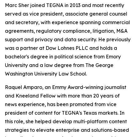
Marc Sher joined TEGNA in 2013 and most recently
served as vice president, associate general counsel
and secretary, with experience spanning commercial
agreements, regulatory compliance, litigation, M&A
support and privacy and data security. He previously
was a partner at Dow Lohnes PLLC and holds a
bachelor's degree in political science from Emory
University and a law degree from The George
Washington University Law School.
Raquel Amparo, an Emmy Award-winning journalist
and Kneeland Fellow with more than 20 years of
news experience, has been promoted from vice
president of content for TEGNA's Texas markets. In
this role, she helped develop multi-platform content
strategies to elevate enterprise and solutions-based