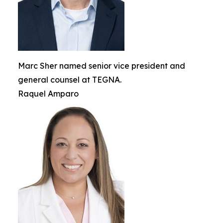
Marc Sher named senior vice president and
general counsel at TEGNA.
Raquel Amparo