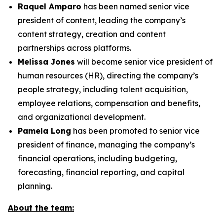
Raquel Amparo
has been named senior vice
president of content, leading the company’s
content strategy, creation and content
partnerships across platforms.
Melissa Jones
will become senior vice president of
human resources (HR), directing the company’s
people strategy, including talent acquisition,
employee relations, compensation and benefits,
and organizational development.
Pamela Long
has been promoted to senior vice
president of finance, managing the company’s
financial operations, including budgeting,
forecasting, financial reporting, and capital
planning.
About the team: