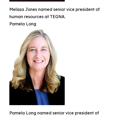
Melissa Jones named senior vice president of
human resources at TEGNA.
Pamela Long
Pamela Long named senior vice president of