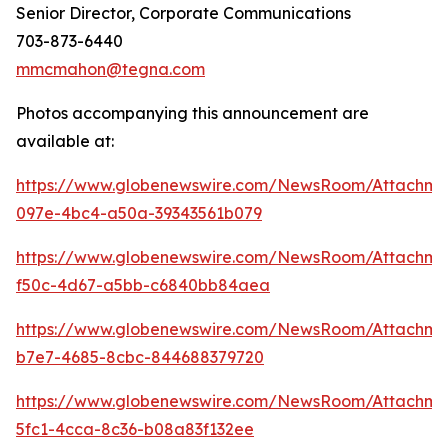
Senior Director, Corporate Communications
703-873-6440
mmcmahon@tegna.com
Photos accompanying this announcement are
available at:
https://www.globenewswire.com/NewsRoom/Attachme
097e-4bc4-a50a-39343561b079
https://www.globenewswire.com/NewsRoom/Attachm
f50c-4d67-a5bb-c6840bb84aea
https://www.globenewswire.com/NewsRoom/Attachm
b7e7-4685-8cbc-844688379720
https://www.globenewswire.com/NewsRoom/Attachm
5fc1-4cca-8c36-b08a83f132ee