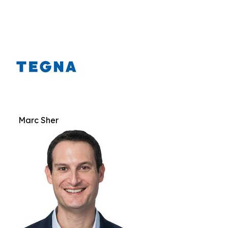
Marc Sher