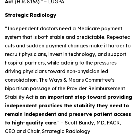
Act
(H.R. 8163).” – LUGPA
Strategic Radiology
“Independent doctors need a Medicare payment
system that is both stable and predictable. Repeated
cuts and sudden payment changes make it harder to
recruit physicians, invest in technology, and support
hospital partners, while adding to the pressures
driving physicians toward non-physician led
consolidation. The Ways & Means Committee’s
bipartisan passage of the Provider Reimbursement
Stability Act is
an important step toward providing
independent practices the stability they need to
remain independent and preserve patient access
to high-quality care
.” – Scott Bundy, MD, FACR,
CEO and Chair, Strategic Radiology