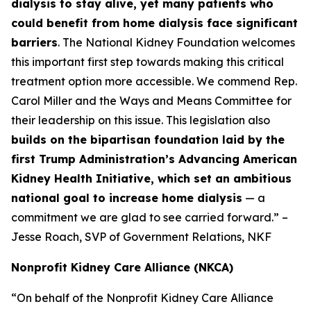
dialysis to stay alive, yet many patients who
could benefit from home dialysis face significant
barriers
. The National Kidney Foundation welcomes
this important first step towards making this critical
treatment option more accessible. We commend Rep.
Carol Miller and the Ways and Means Committee for
their leadership on this issue. This legislation also
builds on the bipartisan foundation laid by the
first Trump Administration’s Advancing American
Kidney Health Initiative, which set an ambitious
national goal to increase home dialysis
— a
commitment we are glad to see carried forward.” –
Jesse Roach, SVP of Government Relations, NKF
Nonprofit Kidney Care Alliance (NKCA)
“On behalf of the Nonprofit Kidney Care Alliance