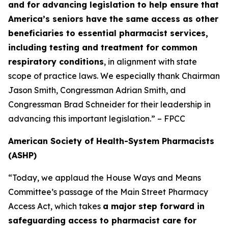
and for advancing legislation to help ensure that
America’s seniors have the same access as other
beneficiaries to essential pharmacist services,
including testing and treatment for common
respiratory conditions
, in alignment with state
scope of practice laws. We especially thank Chairman
Jason Smith, Congressman Adrian Smith, and
Congressman Brad Schneider for their leadership in
advancing this important legislation.” – FPCC
American Society of Health-System Pharmacists
(ASHP)
“Today, we applaud the House Ways and Means
Committee’s passage of the Main Street Pharmacy
Access Act, which takes
a major step forward in
safeguarding access to pharmacist care for