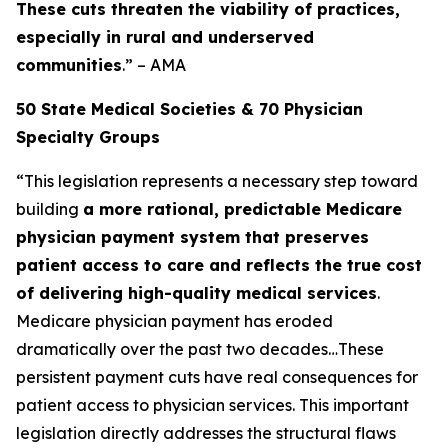
These cuts threaten the viability of practices,
especially in rural and underserved
communities
.” – AMA
50 State Medical Societies & 70 Physician
Specialty Groups
“This legislation represents a necessary step toward
building
a more rational, predictable Medicare
physician payment system that preserves
patient access to care and reflects the true cost
of delivering high-quality medical services
.
Medicare physician payment has eroded
dramatically over the past two decades…These
persistent payment cuts have real consequences for
patient access to physician services. This important
legislation directly addresses the structural flaws