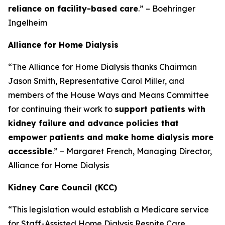
reliance on facility-based care
.” – Boehringer
Ingelheim
Alliance for Home Dialysis
“The Alliance for Home Dialysis thanks Chairman
Jason Smith, Representative Carol Miller, and
members of the House Ways and Means Committee
for continuing their work to
support patients with
kidney failure and advance policies that
empower patients and make home dialysis more
accessible
.” – Margaret French, Managing Director,
Alliance for Home Dialysis
Kidney Care Council (KCC)
“This legislation would establish a Medicare service
for Staff-Assisted Home Dialysis Respite Care,