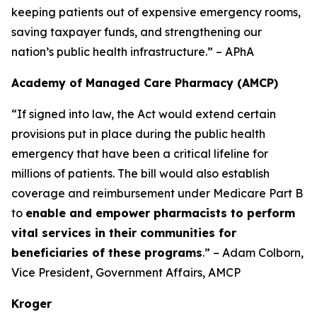
keeping patients out of expensive emergency rooms,
saving taxpayer funds, and strengthening our
nation’s public health infrastructure.” – APhA
Academy of Managed Care Pharmacy (AMCP)
“If signed into law, the Act would extend certain
provisions put in place during the public health
emergency that have been a critical lifeline for
millions of patients. The bill would also establish
coverage and reimbursement under Medicare Part B
to
enable and empower pharmacists to perform
vital services in their communities for
beneficiaries of these programs
.” – Adam Colborn,
Vice President, Government Affairs, AMCP
Kroger