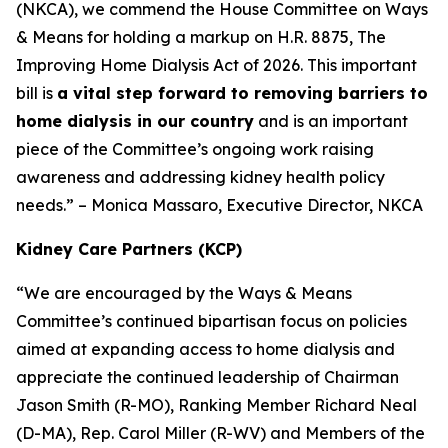
(NKCA), we commend the House Committee on Ways
& Means for holding a markup on H.R. 8875, The
Improving Home Dialysis Act of 2026. This important
bill is
a vital step forward to removing barriers to
home dialysis in our country
and is an important
piece of the Committee’s ongoing work raising
awareness and addressing kidney health policy
needs.” – Monica Massaro, Executive Director, NKCA
Kidney Care Partners (KCP)
“We are encouraged by the Ways & Means
Committee’s continued bipartisan focus on policies
aimed at expanding access to home dialysis and
appreciate the continued leadership of Chairman
Jason Smith (R-MO), Ranking Member Richard Neal
(D-MA), Rep. Carol Miller (R-WV) and Members of the