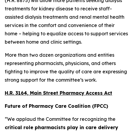
(H.R. 8875) will allow more patients seeking dialysis
treatments for kidney disease to receive staff-
assisted dialysis treatments and renal mental health
services in the comfort and convenience of their
home – helping to equalize access to support services
between home and clinic settings.
More than two dozen organizations and entities
representing pharmacists, physicians, and others
fighting to improve the quality of care are expressing
strong support for the committee’s work.
H.R. 3164, Main Street Pharmacy Access Act
Future of Pharmacy Care Coalition (FPCC)
“We applaud the Committee for recognizing the
critical role pharmacists play in care delivery