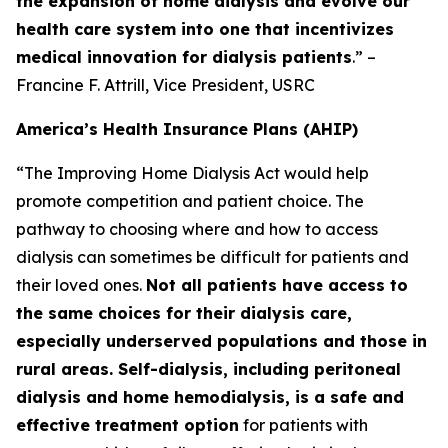
the expansion of home dialysis and evolve our
health care system into one that incentivizes
medical innovation for dialysis patients
.” –
Francine F. Attrill, Vice President, USRC
America’s Health Insurance Plans (AHIP)
“The Improving Home Dialysis Act would help
promote competition and patient choice. The
pathway to choosing where and how to access
dialysis can sometimes be difficult for patients and
their loved ones.
Not all patients have access to
the same choices for their dialysis care,
especially underserved populations and those in
rural areas. Self-dialysis, including peritoneal
dialysis and home hemodialysis, is a safe and
effective treatment option
for patients with