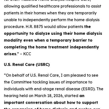
allowing qualified healthcare professionals to assist
patients in their homes when they are temporarily
unable to independently perform the home dialysis
procedure. H.R. 8875 would allow patients
the
opportunity to dialyze using their home dialysis
modality even when a temporary barrier to
completing the home treatment independently
arises
.” – KCC
U.S. Renal Care (USRC)
“On behalf of U.S. Renal Care, I am pleased to see
the Committee tackling issues of importance to
individuals with end-stage renal disease (ESRD). The
hearing held on March 18, 2026, started
an
important conversation about how to support