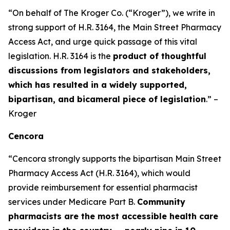
“On behalf of The Kroger Co. (“Kroger”), we write in
strong support of H.R. 3164, the Main Street Pharmacy
Access Act, and urge quick passage of this vital
legislation. H.R. 3164 is the
product of thoughtful
discussions from legislators and stakeholders,
which has resulted in a widely supported,
bipartisan, and bicameral piece of legislation
.” –
Kroger
Cencora
“Cencora strongly supports the bipartisan Main Street
Pharmacy Access Act (H.R. 3164), which would
provide reimbursement for essential pharmacist
services under Medicare Part B.
Community
pharmacists are the most accessible health care