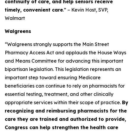
continuity of care, and help seniors receive
timely, convenient care
.” – Kevin Host, SVP,
Walmart
Walgreens
“Walgreens strongly supports the Main Street
Pharmacy Access Act and applauds the House Ways
and Means Committee for advancing this important
bipartisan legislation. This legislation represents an
important step toward ensuring Medicare
beneficiaries can continue to rely on pharmacists for
essential testing, treatment, and other clinically
appropriate services within their scope of practice.
By
recognizing and reimbursing pharmacists for the
care they are trained and authorized to provide,
Congress can help strengthen the health care