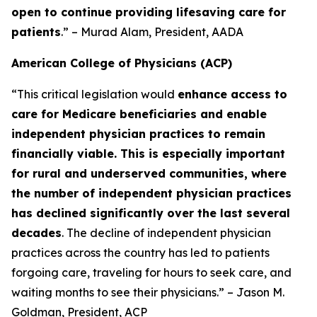
open to continue providing lifesaving care for
patients
.” – Murad Alam, President, AADA
American College of Physicians (ACP)
“This critical legislation would
enhance access to
care for Medicare beneficiaries and enable
independent physician practices to remain
financially viable. This is especially important
for rural and underserved communities, where
the number of independent physician practices
has declined significantly over the last several
decades
. The decline of independent physician
practices across the country has led to patients
forgoing care, traveling for hours to seek care, and
waiting months to see their physicians.” – Jason M.
Goldman, President, ACP