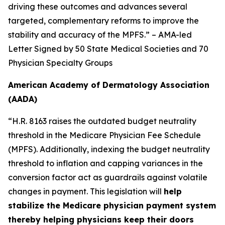
driving these outcomes and advances several
targeted, complementary reforms to improve the
stability and accuracy of the MPFS.” – AMA-led
Letter Signed by 50 State Medical Societies and 70
Physician Specialty Groups
American Academy of Dermatology Association
(AADA)
“H.R. 8163 raises the outdated budget neutrality
threshold in the Medicare Physician Fee Schedule
(MPFS). Additionally, indexing the budget neutrality
threshold to inflation and capping variances in the
conversion factor act as guardrails against volatile
changes in payment. This legislation will
help
stabilize the Medicare physician payment system
thereby helping physicians keep their doors