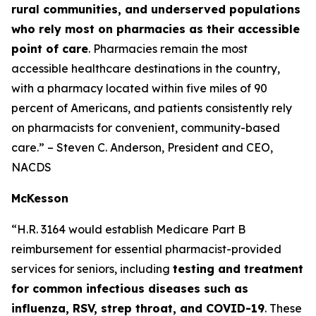
rural communities, and underserved populations
who rely most on pharmacies as their accessible
point of care
. Pharmacies remain the most
accessible healthcare destinations in the country,
with a pharmacy located within five miles of 90
percent of Americans, and patients consistently rely
on pharmacists for convenient, community-based
care.” – Steven C. Anderson, President and CEO,
NACDS
McKesson
“H.R. 3164 would establish Medicare Part B
reimbursement for essential pharmacist-provided
services for seniors, including
testing and treatment
for common infectious diseases such as
influenza, RSV, strep throat, and COVID-19
. These