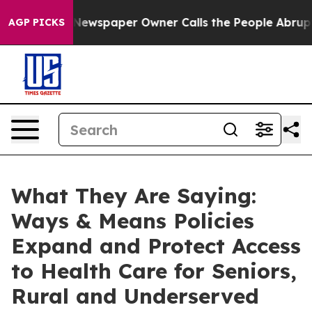
Newspaper Owner Calls the People Abruptly Laid off 
AGP PICKS
What They Are Saying:
Ways & Means Policies
Expand and Protect Access
to Health Care for Seniors,
Rural and Underserved