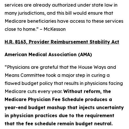
services are already authorized under state law in
many jurisdictions, and this bill would ensure that
Medicare beneficiaries have access to these services
close to home.” – McKesson
H.R. 8163, Provider Reimbursement Stability Act
American Medical Association (AMA)
“Physicians are grateful that the House Ways and
Means Committee took a major step in curing a
flawed budget policy that results in physicians facing
Medicare cuts every year.
Without reform, the
Medicare Physician Fee Schedule produces a
year-end budget mashup that injects uncertainty
in physician practices due to the requirement
that the fee schedule remain budget neutral.