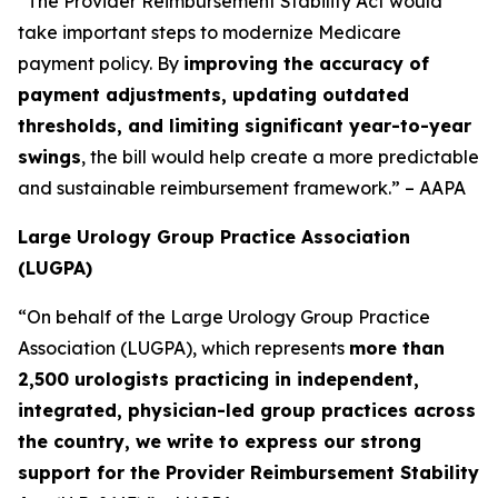
“The Provider Reimbursement Stability Act would
take important steps to modernize Medicare
payment policy. By
improving the accuracy of
payment adjustments, updating outdated
thresholds, and limiting significant year-to-year
swings
, the bill would help create a more predictable
and sustainable reimbursement framework.” – AAPA
Large Urology Group Practice Association
(LUGPA)
“On behalf of the Large Urology Group Practice
Association (LUGPA), which represents
more than
2,500 urologists practicing in independent,
integrated, physician-led group practices across
the country, we write to express our strong
support for the Provider Reimbursement Stability