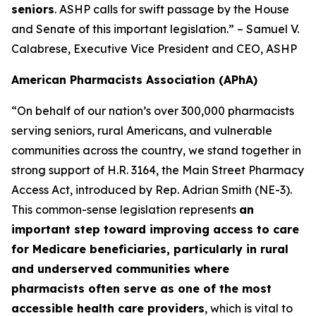
seniors
. ASHP calls for swift passage by the House
and Senate of this important legislation.” – Samuel V.
Calabrese, Executive Vice President and CEO, ASHP
American Pharmacists Association (APhA)
“On behalf of our nation’s over 300,000 pharmacists
serving seniors, rural Americans, and vulnerable
communities across the country, we stand together in
strong support of H.R. 3164, the Main Street Pharmacy
Access Act, introduced by Rep. Adrian Smith (NE-3).
This common-sense legislation represents
an
important step toward improving access to care
for Medicare beneficiaries, particularly in rural
and underserved communities where
pharmacists often serve as one of the most
accessible health care providers
, which is vital to