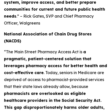
system, improve access, and better prepare
communities for current and future public health
needs
.” – Rick Gates, SVP and Chief Pharmacy
Officer, Walgreens
National Association of Chain Drug Stores
(NACDS)
“The Main Street Pharmacy Access Act is
a
pragmatic, patient-centered solution that
leverages pharmacy access for better health and
cost-effective care
. Today, seniors in Medicare are
deprived of access to pharmacist-provided services
that their state laws already allow, because
pharmacists are overlooked as eligible
healthcare providers in the Social Security Act.
This gap disproportionately harms older adults,