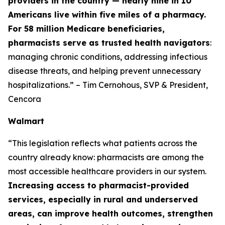
providers in the country — nearly nine in 10
Americans live within five miles of a pharmacy.
For 58 million Medicare beneficiaries,
pharmacists serve as trusted health navigators
:
managing chronic conditions, addressing infectious
disease threats, and helping prevent unnecessary
hospitalizations.” – Tim Cernohous, SVP & President,
Cencora
Walmart
“This legislation reflects what patients across the
country already know: pharmacists are among the
most accessible healthcare providers in our system.
Increasing access to pharmacist-provided
services, especially in rural and underserved
areas, can improve health outcomes, strengthen