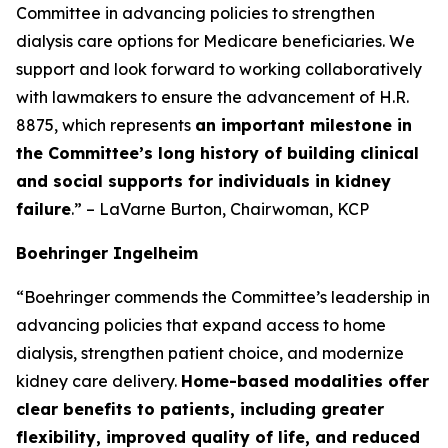
Committee in advancing policies to strengthen
dialysis care options for Medicare beneficiaries. We
support and look forward to working collaboratively
with lawmakers to ensure the advancement of H.R.
8875, which represents
an important milestone in
the Committee’s long history of building clinical
and social supports for individuals in kidney
failure
.” – LaVarne Burton, Chairwoman, KCP
Boehringer Ingelheim
“Boehringer commends the Committee’s leadership in
advancing policies that expand access to home
dialysis, strengthen patient choice, and modernize
kidney care delivery.
Home-based modalities offer
clear benefits to patients, including greater
flexibility, improved quality of life, and reduced