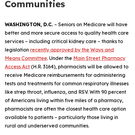
Communities
WASHINGTON, D.C.
– Seniors on Medicare will have
better and more secure access to quality health care
services – including critical kidney care – thanks to
legislation
recently approved by the Ways and
Means Committee
. Under the
Main Street Pharmacy
Access Act
(H.R. 3164), pharmacists will be allowed to
receive Medicare reimbursements for administering
tests and treatments for common respiratory illnesses
like strep throat, influenza, and RSV. With 90 percent
of Americans living within five miles of a pharmacy,
pharmacists are often the closest health care option
available to patients – particularly those living in
rural and underserved communities.