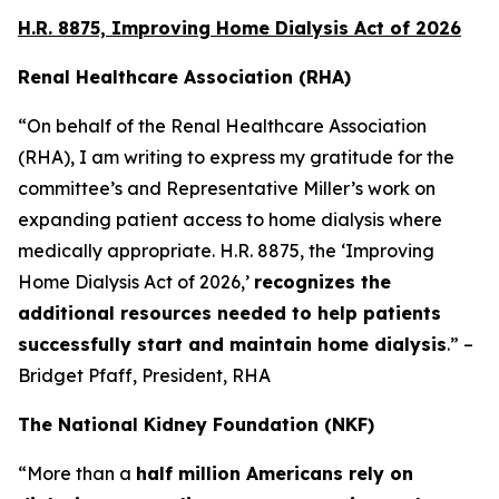
H.R. 8875, Improving Home Dialysis Act of 2026
Renal Healthcare Association (RHA)
“On behalf of the Renal Healthcare Association
(RHA), I am writing to express my gratitude for the
committee’s and Representative Miller’s work on
expanding patient access to home dialysis where
medically appropriate. H.R. 8875, the ‘Improving
Home Dialysis Act of 2026,’
recognizes the
additional resources needed to help patients
successfully start and maintain home dialysis
.” –
Bridget Pfaff, President, RHA
The National Kidney Foundation (NKF)
“More than a
half million Americans rely on