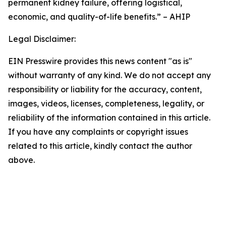
permanent kidney failure, offering logistical,
economic, and quality-of-life benefits.” – AHIP
Legal Disclaimer:
EIN Presswire provides this news content "as is"
without warranty of any kind. We do not accept any
responsibility or liability for the accuracy, content,
images, videos, licenses, completeness, legality, or
reliability of the information contained in this article.
If you have any complaints or copyright issues
related to this article, kindly contact the author
above.