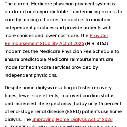
The current Medicare physician payment system is
outdated and unpredictable – undermining access to
care by making it harder for doctors to maintain
independent practices and provide patients with
more choices and lower cost care. The
Provider
Reimbursement Stability Act of 2026
(H.R. 8163)
modernizes the Medicare Physician Fee Schedule to
ensure predictable Medicare reimbursements are
made for health care services provided by
independent physicians.
Despite home dialysis resulting in faster recovery
times, fewer side effects, improved cardiac status,
and increased life expectancy, today only 15 percent
of end-stage renal disease (ESRD) patients use home
dialysis. The
Improving Home Dialysis Act of 2026