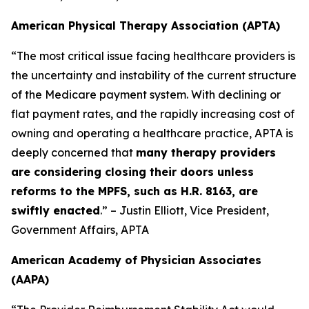
American Physical Therapy Association (APTA)
“The most critical issue facing healthcare providers is
the uncertainty and instability of the current structure
of the Medicare payment system. With declining or
flat payment rates, and the rapidly increasing cost of
owning and operating a healthcare practice, APTA is
deeply concerned that
many therapy providers
are considering closing their doors unless
reforms to the MPFS, such as H.R. 8163, are
swiftly enacted
.” – Justin Elliott, Vice President,
Government Affairs, APTA
American Academy of Physician Associates
(AAPA)